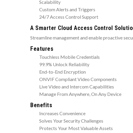
Scalability
Custom Alerts and Triggers
24/7 Access Control Support
A Smarter Cloud Access Control Soluti
Streamline management and enable proactive securi
Features
Touchless Mobile Credentials
99.9% Unlock Reliability
End-to-End Encryption
ONVIF Compliant Video Components
Live Video and Intercom Capabilities
Manage From Anywhere, On Any Device
Benefits
Increases Convenience
Solves Your Security Challenges
Protects Your Most Valuable Assets