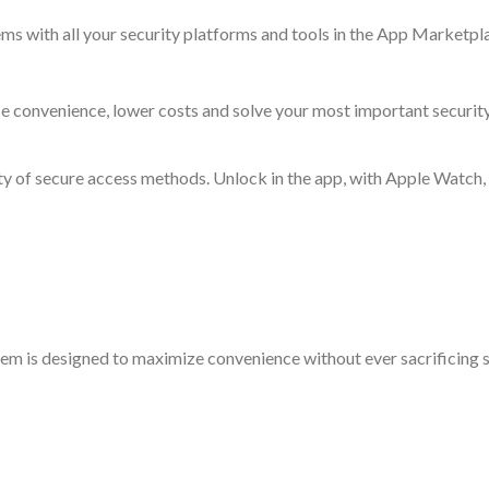
ms with all your security platforms and tools in the App Marketpl
se convenience, lower costs and solve your most important security
ety of secure access methods. Unlock in the app, with Apple Watch
em is designed to maximize convenience without ever sacrificing se