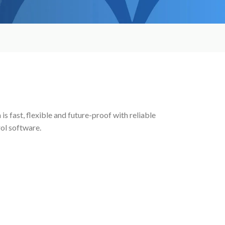
s fast, flexible and future-proof with reliable
rol software.