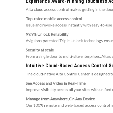
Experience Award-Winning Touchless A
Alta cloud access control makes getting in the doo
Top-rated mobile access control
Issue and revoke access instantly with easy-to-use
99.9% Unlock Reliability
Avigilon’s patented Triple Unlock technology ensur
Security at scale
From a single door to multi-site enterprises, Alta’s
Intuitive Cloud-Based Access Control S
The cloud-native Alta Control Center is designed t
See Access and Video in Real-Time
Improve visibility across all your sites with unifie
Manage from Anywhere, On Any Device
Our 100% remote and web-based access control man