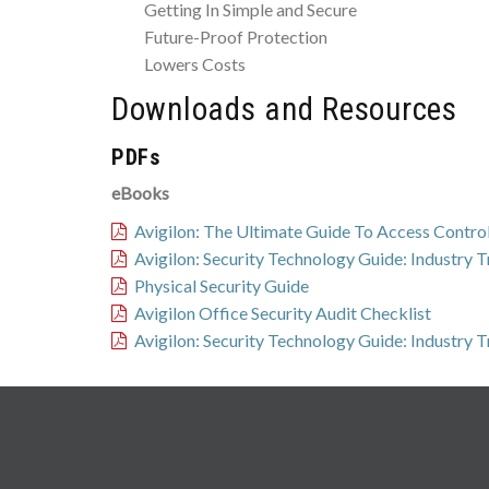
Getting In Simple and Secure
Future-Proof Protection
Lowers Costs
Downloads and Resources
PDFs
eBooks
Avigilon: The Ultimate Guide To Access Contro
Avigilon: Security Technology Guide: Industry 
Physical Security Guide
Avigilon Office Security Audit Checklist
Avigilon: Security Technology Guide: Industry 