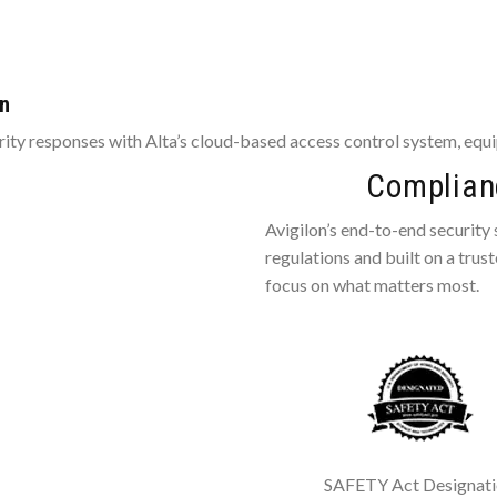
on
ty responses with Alta’s cloud-based access control system, equi
Complianc
Avigilon’s end-to-end security
regulations and built on a trus
focus on what matters most.
SAFETY Act Designat