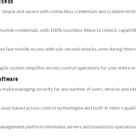
ccess
r simple and secure with contactless credentials and scalable tech
 mobile credentials, with 100% touchless Wave to Unlock capabilit
es fast mobile access with sub-second unlocks, even during Intern
 agile system simplifies access control operations for your entire o
oftware
o make managing security for any number of users, devices and site
d cloud-based access control technologies and built-in video capabil
agement platform eliminates servers and maximizes operational 