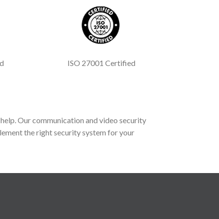
ed
ISO 27001 Certified
help. Our communication and video security
lement the right security system for your