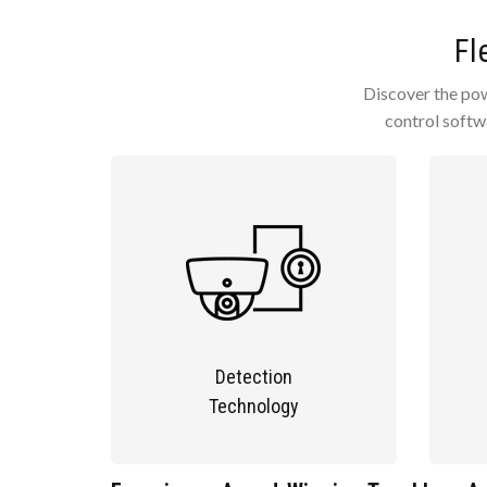
Fl
Discover the powe
control softw
Detection
Technology