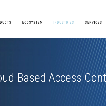
DUCTS
ECOSYSTEM
INDUSTRIES
SERVICES
oud-Based Access Cont