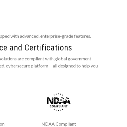
pped with advanced, enterprise-grade features.
e and Certifications
 solutions are compliant with global government
ted, cybersecure platform ‒ all designed to help you
ion
NDAA Compliant