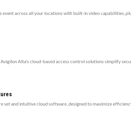
event across all your locations with built-in video capabilities, p
 Avigilon Alta’s cloud-based access control solutions simplify securi
tures
re set and intuitive cloud software, designed to maximize efficienc