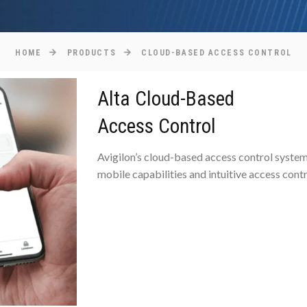
HOME
PRODUCTS
CLOUD-BASED ACCESS CONTROL
Alta Cloud-Based
Access Control
Avigilon’s cloud-based access control system i
mobile capabilities and intuitive access cont