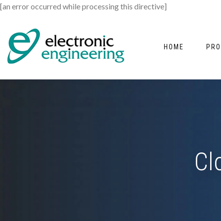
[an error occurred while processing this directive]
HOME
PRO
Cl