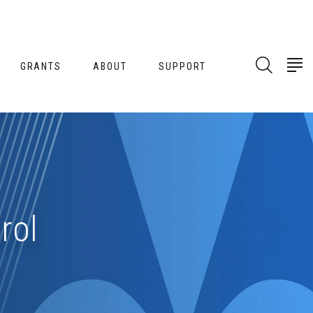
GRANTS
ABOUT
SUPPORT
rol