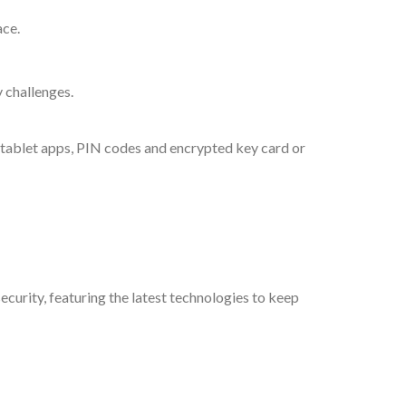
ace.
 challenges.
, tablet apps, PIN codes and encrypted key card or
curity, featuring the latest technologies to keep