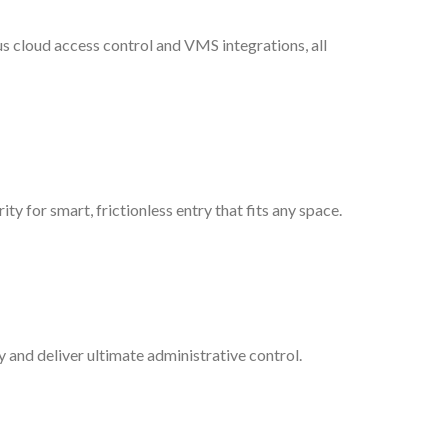
lus cloud access control and VMS integrations, all
ty for smart, frictionless entry that fits any space.
y and deliver ultimate administrative control.