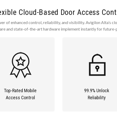
exible Cloud-Based Door Access Cont
r of enhanced control, reliability, and visibility. Avigilon Alta’s 
are and state-of-the-art hardware implement instantly for future-p
Top-Rated Mobile
99.9% Unlock
Access Control
Reliability