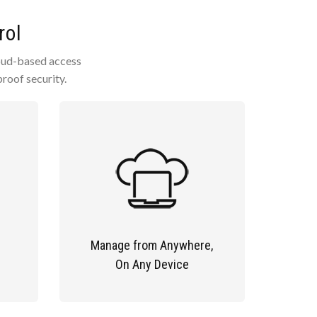
rol
cloud-based access
roof security.
Manage from Anywhere,
On Any Device