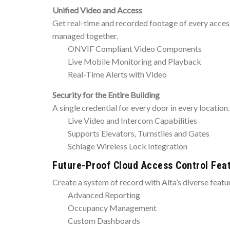
Unified Video and Access
Get real-time and recorded footage of every access 
managed together.
ONVIF Compliant Video Components
Live Mobile Monitoring and Playback
Real-Time Alerts with Video
Security for the Entire Building
A single credential for every door in every location.
Live Video and Intercom Capabilities
Supports Elevators, Turnstiles and Gates
Schlage Wireless Lock Integration
Future-Proof Cloud Access Control Fea
Create a system of record with Alta’s diverse featu
Advanced Reporting
Occupancy Management
Custom Dashboards