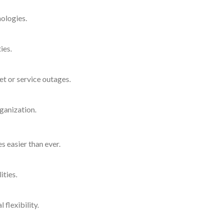
nologies.
ies.
et or service outages.
rganization.
s easier than ever.
ities.
flexibility.