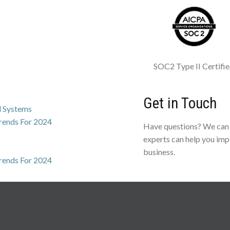
SOC2 Type II Certifi
Get in Touch
l Systems
Trends For 2024
Have questions? We can 
experts can help you imp
business.
Trends For 2024