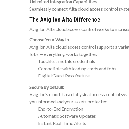
Unlimited Integration Capabilities
Seamlessly connect Alta cloud access control syste
The Avigilon Alta Difference
Avigilon Alta cloud access control works to increa
Choose Your Way In
Avigilon Alta cloud access control supports a vari
fobs — everything works together.
Touchless mobile credentials
Compatible with leading cards and fobs
Digital Guest Pass feature
Secure by default
Avigilon’s cloud-based physical access control syst
you informed and your assets protected.
End-to-End Encryption
Automatic Software Updates
Instant Real-Time Alerts