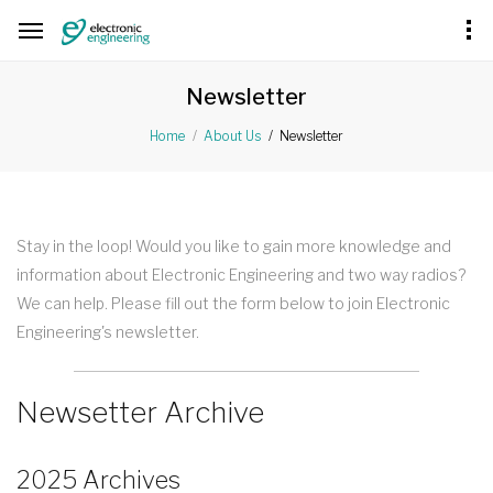
Newsletter
Newsletter
Home
About Us
Stay in the loop! Would you like to gain more knowledge and
information about Electronic Engineering and two way radios?
We can help. Please fill out the form below to join Electronic
Engineering's newsletter.
Newsetter Archive
2025 Archives