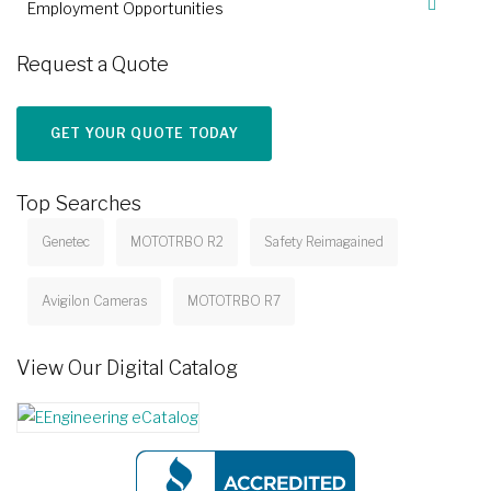
Employment Opportunities
Request a Quote
GET YOUR QUOTE TODAY
Top Searches
Genetec
MOTOTRBO R2
Safety Reimagained
Avigilon Cameras
MOTOTRBO R7
View Our Digital Catalog