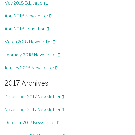
May 2018 Education
April 2018 Newsletter
April 2018 Education
March 2018 Newsletter
February 2018 Newsletter
January 2018 Newsletter
2017 Archives
December 2017 Newsletter
November 2017 Newsletter
October 2017 Newsletter