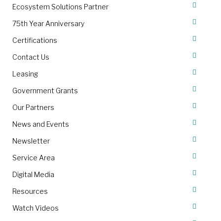
Ecosystem Solutions Partner
75th Year Anniversary
Certifications
Contact Us
Leasing
Government Grants
Our Partners
News and Events
Newsletter
Service Area
Digital Media
Resources
Watch Videos