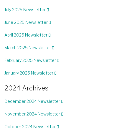
July 2025 Newsletter
June 2025 Newsletter
April 2025 Newsletter
March 2025 Newsletter
February 2025 Newsletter
January 2025 Newsletter
2024 Archives
December 2024 Newsletter
November 2024 Newsletter
October 2024 Newsletter