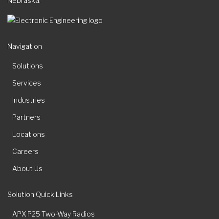
Nebraska.
Navigation
Solutions
Services
Industries
Partners
Locations
Careers
About Us
Solution Quick Links
APX P25 Two-Way Radios