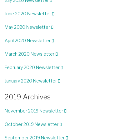
July 2020 Newsletter
June 2020 Newsletter
May 2020 Newsletter
April 2020 Newsletter
March 2020 Newsletter
February 2020 Newsletter
January 2020 Newsletter
2019 Archives
November 2019 Newsletter
October 2019 Newsletter
September 2019 Newsletter