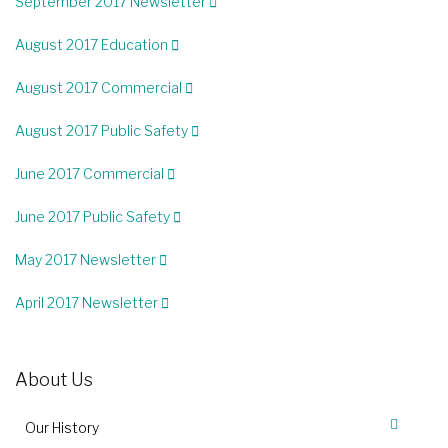
September 2017 Newsletter
August 2017 Education
August 2017 Commercial
August 2017 Public Safety
June 2017 Commercial
June 2017 Public Safety
May 2017 Newsletter
April 2017 Newsletter
About Us
Our History