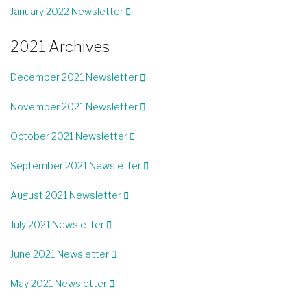
January 2022 Newsletter
2021 Archives
December 2021 Newsletter
November 2021 Newsletter
October 2021 Newsletter
September 2021 Newsletter
August 2021 Newsletter
July 2021 Newsletter
June 2021 Newsletter
May 2021 Newsletter