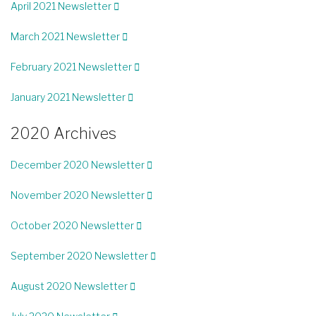
April 2021 Newsletter
March 2021 Newsletter
February 2021 Newsletter
January 2021 Newsletter
2020 Archives
December 2020 Newsletter
November 2020 Newsletter
October 2020 Newsletter
September 2020 Newsletter
August 2020 Newsletter