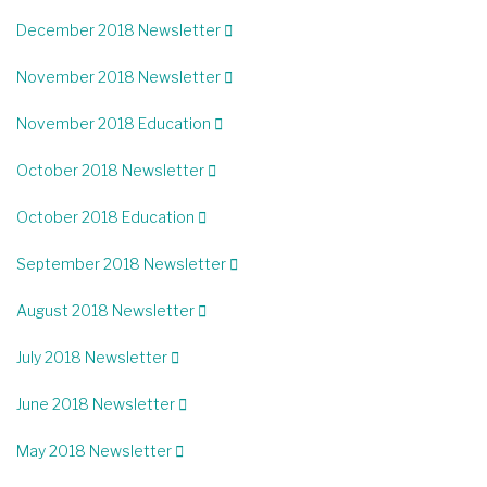
December 2018 Newsletter
November 2018 Newsletter
November 2018 Education
October 2018 Newsletter
October 2018 Education
September 2018 Newsletter
August 2018 Newsletter
July 2018 Newsletter
June 2018 Newsletter
May 2018 Newsletter