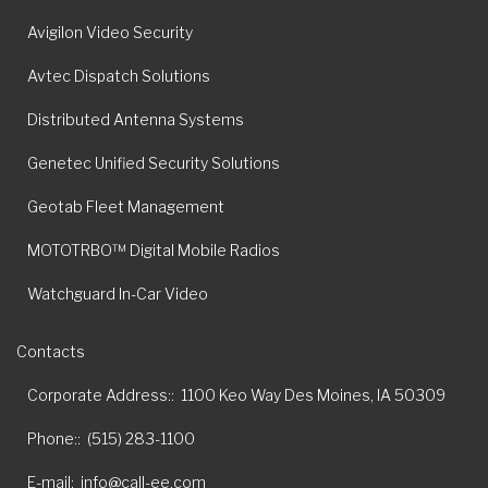
Avigilon Video Security
Avtec Dispatch Solutions
Distributed Antenna Systems
Genetec Unified Security Solutions
Geotab Fleet Management
MOTOTRBO™ Digital Mobile Radios
Watchguard In-Car Video
Contacts
Corporate Address:
1100 Keo Way Des Moines, IA 50309
Phone:
(515) 283-1100
E-mail
info@call-ee.com