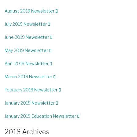
August 2019 Newsletter
July 2019 Newsletter
June 2019 Newsletter
May 2019 Newsletter
April 2019 Newsletter
March 2019 Newsletter
February 2019 Newsletter
January 2019 Newsletter
January 2019 Education Newsletter
2018 Archives