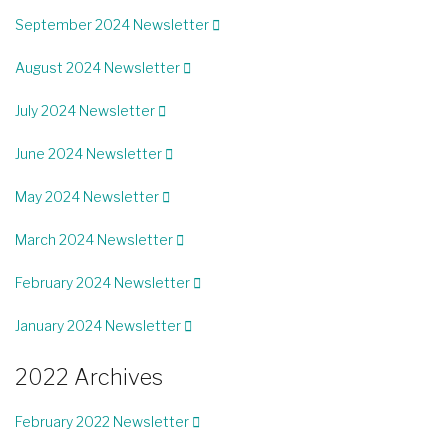
September 2024 Newsletter
August 2024 Newsletter
July 2024 Newsletter
June 2024 Newsletter
May 2024 Newsletter
March 2024 Newsletter
February 2024 Newsletter
January 2024 Newsletter
2022 Archives
February 2022 Newsletter