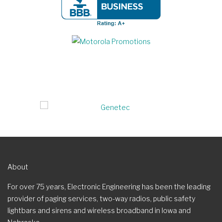
About
For over 75 years, Electronic Engineering has been the leading
provider of paging services, two-way radios, public safety
lightbars and sirens and wireless broadband in Iowa and