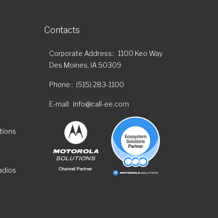
Contacts
Corporate Address:
1100 Keo Way
Des Moines, IA 50309
Phone:
(515) 283-1100
E-mail
info@call-ee.com
tions
adios