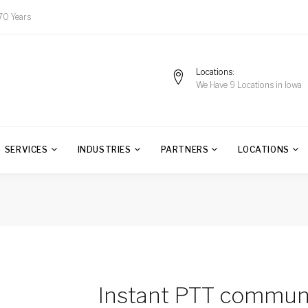
70 Years
Locations
We Have 9 Locations in Iowa
SERVICES
INDUSTRIES
PARTNERS
LOCATIONS
Instant PTT commun