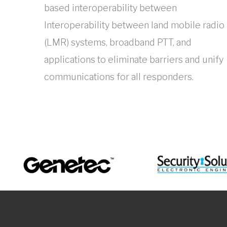
based interoperability between
Interoperability between land mobile radio
(LMR) systems, broadband PTT, and
applications to eliminate barriers and unify
communications for all responders.