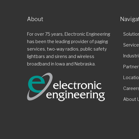
About
Naviga
For over 75 years, Electronic Engineering
Solutio
has been the leading provider of paging
Servic
services, two-way radios, public safety
Industr
lightbars and sirens and wireless
broadband in Iowa and Nebraska.
Partner
Locati
Career
About 