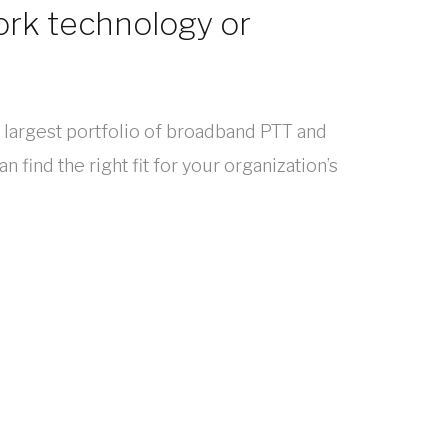
ork technology or
s largest portfolio of broadband PTT and
 find the right fit for your organization’s