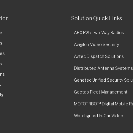
tion
Solution Quick Links
ns
APX P25 Two-Way Radios
es
Avigilon Video Security
ies
Avtec Dispatch Solutions
s
Distributed Antenna Systems
ons
Genetec Unified Security Solu
s
Geotab Fleet Management
Us
MOTOTRBO™ Digital Mobile R
Watchguard In-Car Video