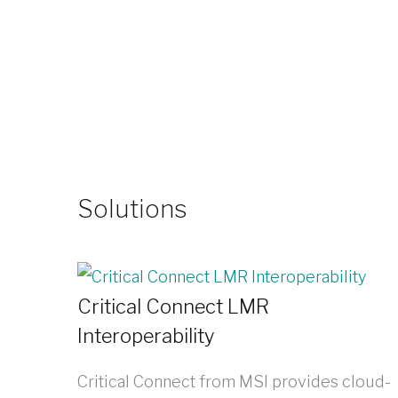
Solutions
Critical Connect LMR
Interoperability
Critical Connect from MSI provides cloud-