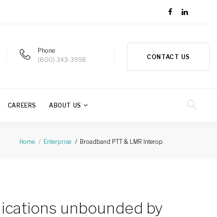
Phone
CONTACT US
(800) 343-3998
CAREERS
ABOUT US
Broadband PTT & LMR Interop
Home
Enterprise
ications unbounded by