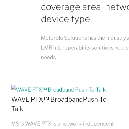
coverage area, netw
device type.
Motorola Solutions has the industry’
LMR interoperability solutions, you can
needs.
WAVE PTX™ BroadbandPush-To-
Talk
MSI’s WAVE PTX is a network-independent