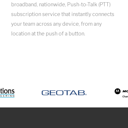
broadband, nationwide, Push-to-Talk (PTT)
subscription service that instantly connects
your team across any device, from any
location at the push of a button.