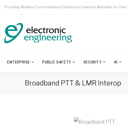
Providing Wireless Communications Solutions in Iowa and Nebraska for Over 
ENTERPRISE
PUBLIC SAFETY
SECURITY
AI
Broadband PTT & LMR Interop