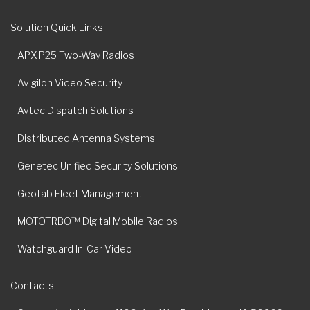
Solution Quick Links
APX P25 Two-Way Radios
Avigilon Video Security
Avtec Dispatch Solutions
Distributed Antenna Systems
Genetec Unified Security Solutions
Geotab Fleet Management
MOTOTRBO™ Digital Mobile Radios
Watchguard In-Car Video
Contacts