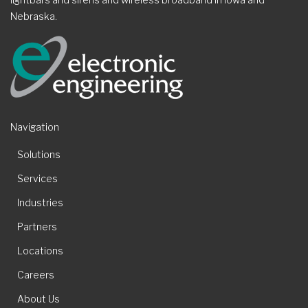
Nebraska.
Navigation
Solutions
Services
Industries
Partners
Locations
Careers
About Us