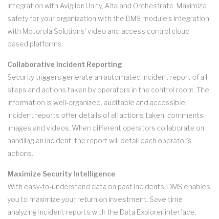
integration with Avigilon Unity, Alta and Orchestrate. Maximize
safety for your organization with the DMS module’s integration
with Motorola Solutions’ video and access control cloud-
based platforms.
Collaborative Incident Reporting
Security triggers generate an automated incident report of all
steps and actions taken by operators in the control room. The
information is well-organized, auditable and accessible.
Incident reports offer details of all actions taken, comments,
images and videos. When different operators collaborate on
handling an incident, the report will detail each operator’s
actions.
Maximize Security Intelligence
With easy-to-understand data on past incidents, DMS enables
you to maximize your return on investment. Save time
analyzing incident reports with the Data Explorer interface.