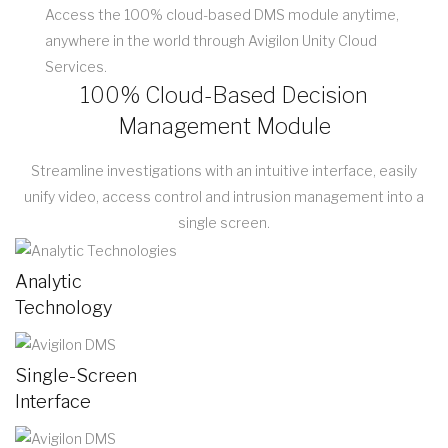
Access the 100% cloud-based DMS module anytime,
anywhere in the world through Avigilon Unity Cloud
Services.
100% Cloud-Based Decision
Management Module
Streamline investigations with an intuitive interface, easily
unify video, access control and intrusion management into a
single screen.
Analytic
Technology
Single-Screen
Interface