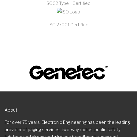
SOC2 Type II Certified
ISO 27001 Certified
About
For over 75 years, Electronic Engineering has been the leading
provider of paging services, two-way radios, public safety
lightbars and sirens and wireless broadband in Iowa and