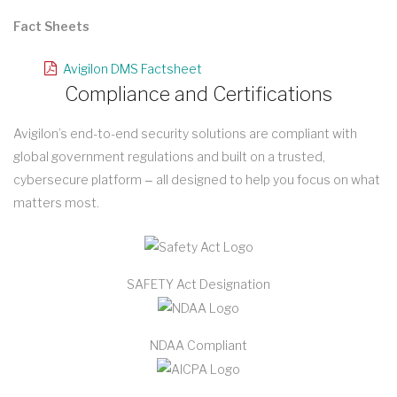
Fact Sheets
Avigilon DMS Factsheet
Compliance and Certifications
Avigilon’s end-to-end security solutions are compliant with
global government regulations and built on a trusted,
cybersecure platform ‒ all designed to help you focus on what
matters most.
SAFETY Act Designation
NDAA Compliant