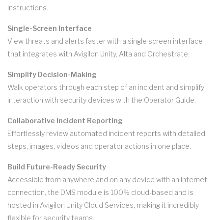
instructions.
Single-Screen Interface
View threats and alerts faster with a single screen interface
that integrates with Avigilon Unity, Alta and Orchestrate.
Simplify Decision-Making
Walk operators through each step of an incident and simplify
interaction with security devices with the Operator Guide.
Collaborative Incident Reporting
Effortlessly review automated incident reports with detailed
steps, images, videos and operator actions in one place.
Build Future-Ready Security
Accessible from anywhere and on any device with an internet
connection, the DMS module is 100% cloud-based and is
hosted in Avigilon Unity Cloud Services, making it incredibly
flexible for security teams.