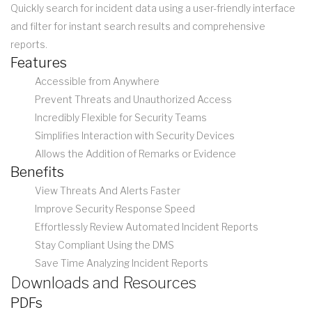
Quickly search for incident data using a user-friendly interface
and filter for instant search results and comprehensive
reports.
Features
Accessible from Anywhere
Prevent Threats and Unauthorized Access
Incredibly Flexible for Security Teams
Simplifies Interaction with Security Devices
Allows the Addition of Remarks or Evidence
Benefits
View Threats And Alerts Faster
Improve Security Response Speed
Effortlessly Review Automated Incident Reports
Stay Compliant Using the DMS
Save Time Analyzing Incident Reports
Downloads and Resources
PDFs