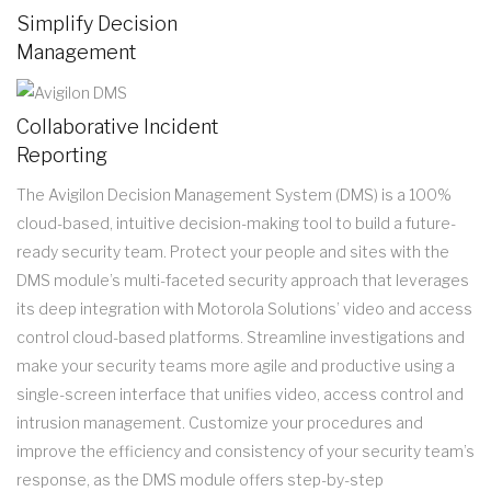
Simplify Decision
Management
Collaborative Incident
Reporting
The Avigilon Decision Management System (DMS) is a 100%
cloud-based, intuitive decision-making tool to build a future-
ready security team. Protect your people and sites with the
DMS module’s multi-faceted security approach that leverages
its deep integration with Motorola Solutions’ video and access
control cloud-based platforms. Streamline investigations and
make your security teams more agile and productive using a
single-screen interface that unifies video, access control and
intrusion management. Customize your procedures and
improve the efficiency and consistency of your security team’s
response, as the DMS module offers step-by-step