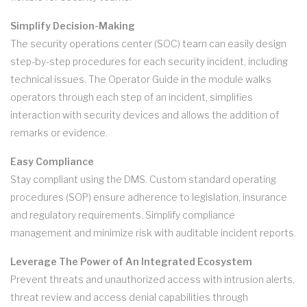
Simplify Decision-Making
The security operations center (SOC) team can easily design
step-by-step procedures for each security incident, including
technical issues. The Operator Guide in the module walks
operators through each step of an incident, simplifies
interaction with security devices and allows the addition of
remarks or evidence.
Easy Compliance
Stay compliant using the DMS. Custom standard operating
procedures (SOP) ensure adherence to legislation, insurance
and regulatory requirements. Simplify compliance
management and minimize risk with auditable incident reports.
Leverage The Power of An Integrated Ecosystem
Prevent threats and unauthorized access with intrusion alerts,
threat review and access denial capabilities through