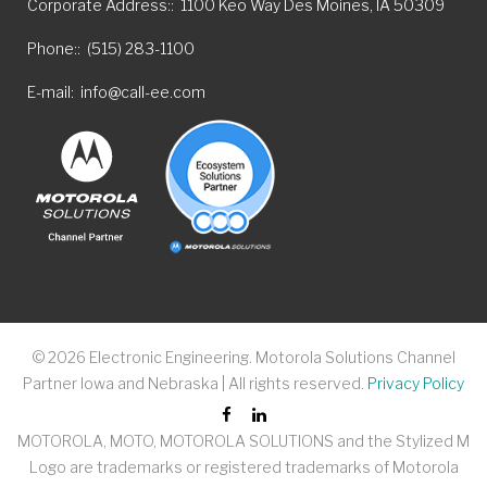
Corporate Address:
1100 Keo Way Des Moines, IA 50309
Phone:
(515) 283-1100
E-mail
info@call-ee.com
©
2026
Electronic Engineering. Motorola Solutions Channel
Partner Iowa and Nebraska | All rights reserved.
Privacy Policy
MOTOROLA, MOTO, MOTOROLA SOLUTIONS and the Stylized M
Logo are trademarks or registered trademarks of Motorola