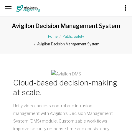
Avigilon Decision Management System
Home
Public Safety
Avigilon Decision Management System
Cloud-based decision-making
at scale.
Unify video, access control and intrusion
management with Avigilon’s Decision Management
System (DMS) module. Customizable workflows
improve security response time and consistency.