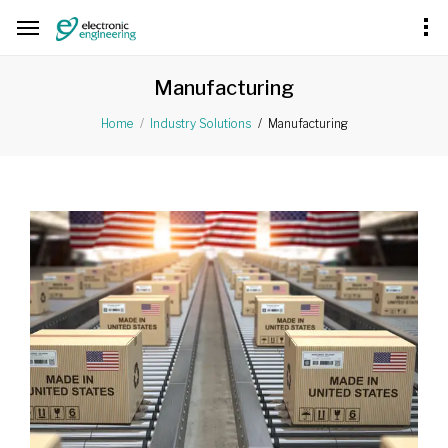
Manufacturing
Manufacturing
Home
Industry Solutions