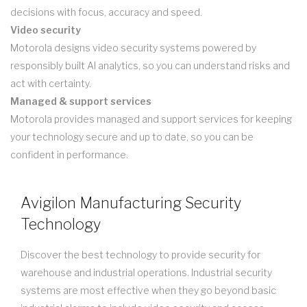
decisions with focus, accuracy and speed.
Video security
Motorola designs video security systems powered by
responsibly built AI analytics, so you can understand risks and
act with certainty.
Managed & support services
Motorola provides managed and support services for keeping
your technology secure and up to date, so you can be
confident in performance.
Avigilon Manufacturing Security
Technology
Discover the best technology to provide security for
warehouse and industrial operations. Industrial security
systems are most effective when they go beyond basic