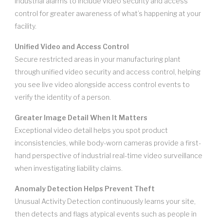
industrial alarms to include video security and access
control for greater awareness of what’s happening at your
facility.
Unified Video and Access Control
Secure restricted areas in your manufacturing plant
through unified video security and access control, helping
you see live video alongside access control events to
verify the identity of a person.
Greater Image Detail When It Matters
Exceptional video detail helps you spot product
inconsistencies, while body-worn cameras provide a first-
hand perspective of industrial real-time video surveillance
when investigating liability claims.
Anomaly Detection Helps Prevent Theft
Unusual Activity Detection continuously learns your site,
then detects and flags atypical events such as people in