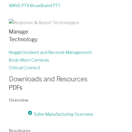
WAVE PTX Broadband PTT
Manage
Technology
Noggin Incident and Records Management
Body-Worn Cameras
Critical Connect
Downloads and Resources
PDFs
Overview
Safer Manufacturing Overview
Brochures