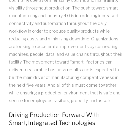
optimizing operations, ensuring uptime, and maintaining
visibility throughout production. The push toward smart
manufacturing and Industry 4.0 is introducing increased
connectivity and automation throughout the daily
workflow in order to produce quality products while
reducing costs and minimizing downtime. Organizations
are looking to accelerate improvements by connecting
machines, people, data, and value chains throughout their
facility. The movement toward “smart” factories can
deliver measurable business results and is expected to
be the main driver of manufacturing competitiveness in
the next five years. And all of this must come together
while ensuring a production environment that is safe and
secure for employees, visitors, property, and assets.
Driving Production Forward With
Smart, Integrated Technologies