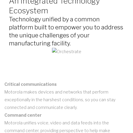
An Integrated Technology
Ecosystem
Technology unified by a common
platform built to empower you to address
the unique challenges of your
manufacturing facility.
Critical communications
Motorola makes devices and networks that perform
exceptionally in the harshest conditions, so you can stay
connected and communicate clearly.
Command center
Motorola unifies voice, video and data feeds into the
command center, providing perspective to help make