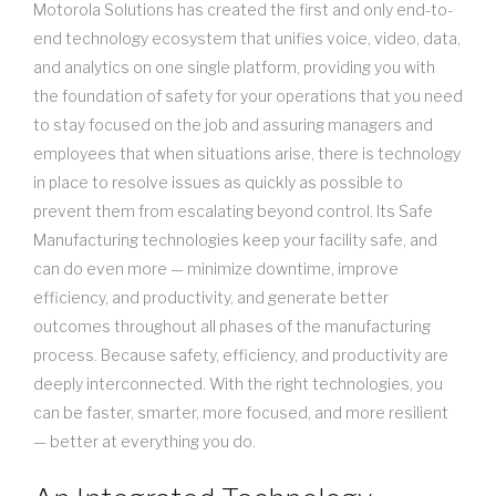
Motorola Solutions has created the first and only end-to-
end technology ecosystem that unifies voice, video, data,
and analytics on one single platform, providing you with
the foundation of safety for your operations that you need
to stay focused on the job and assuring managers and
employees that when situations arise, there is technology
in place to resolve issues as quickly as possible to
prevent them from escalating beyond control. Its Safe
Manufacturing technologies keep your facility safe, and
can do even more — minimize downtime, improve
efficiency, and productivity, and generate better
outcomes throughout all phases of the manufacturing
process. Because safety, efficiency, and productivity are
deeply interconnected. With the right technologies, you
can be faster, smarter, more focused, and more resilient
— better at everything you do.