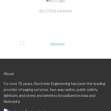
ISO 27001 Certified
About
For over 75 years, Electronic Engineering has been the leading
provider of paging services, two-way radios, public safety
lightbars and sirens and wireless broadband in Iowa and
Nebraska.