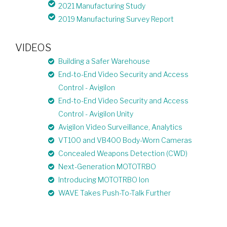
2021 Manufacturing Study
2019 Manufacturing Survey Report
VIDEOS
Building a Safer Warehouse
End-to-End Video Security and Access
Control - Avigilon
End-to-End Video Security and Access
Control - Avigilon Unity
Avigilon Video Surveillance, Analytics
VT100 and VB400 Body-Worn Cameras
Concealed Weapons Detection (CWD)
Next-Generation MOTOTRBO
Introducing MOTOTRBO Ion
WAVE Takes Push-To-Talk Further