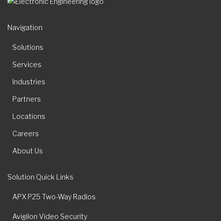
Navigation
Solutions
Services
Industries
Partners
Locations
Careers
About Us
Solution Quick Links
APX P25 Two-Way Radios
Avigilon Video Security