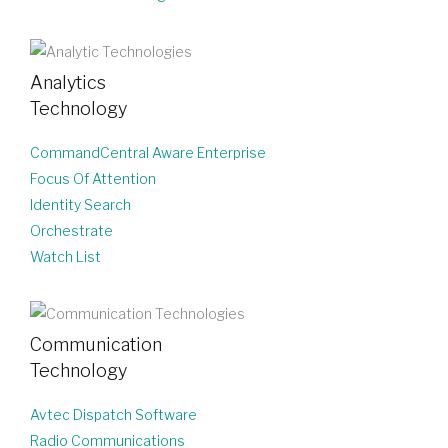
Analytics
Technology
CommandCentral Aware Enterprise
Focus Of Attention
Identity Search
Orchestrate
Watch List
Communication
Technology
Avtec Dispatch Software
Radio Communications