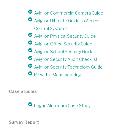
Avigilon Commercial Camera Guide
Avigilon Ultimate Guide to Access
Control Systems
Avigilon Physical Security Guide
Avigilon Office Security Guide
Avigilon School Security Guide
Avigilon Security Audit Checklist
Avigilon Security Technology Guide
R7 within Manufacturing
Case Studies
Logan Aluminum Case Study
Survey Report