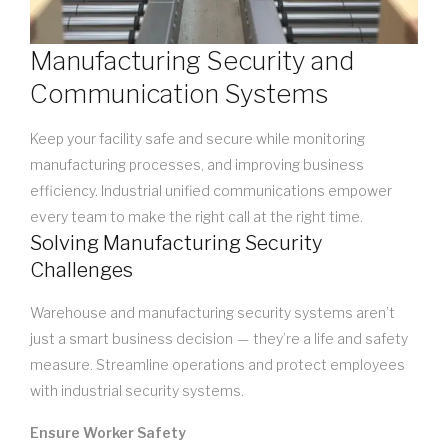
Manufacturing Security and
Communication Systems
Keep your facility safe and secure while monitoring
manufacturing processes, and improving business
efficiency. Industrial unified communications empower
every team to make the right call at the right time.
Solving Manufacturing Security
Challenges
Warehouse and manufacturing security systems aren’t
just a smart business decision — they’re a life and safety
measure. Streamline operations and protect employees
with industrial security systems.
Ensure Worker Safety