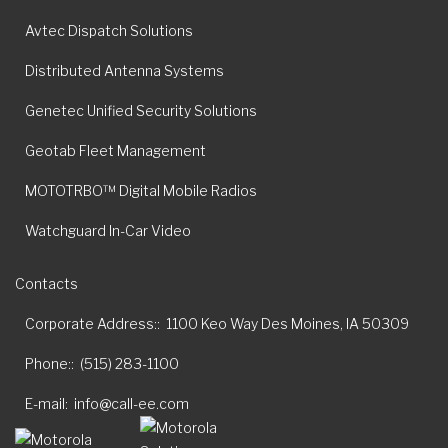
Avtec Dispatch Solutions
Distributed Antenna Systems
Genetec Unified Security Solutions
Geotab Fleet Management
MOTOTRBO™ Digital Mobile Radios
Watchguard In-Car Video
Contacts
Corporate Address:
1100 Keo Way Des Moines, IA 50309
Phone:
(515) 283-1100
E-mail
info@call-ee.com