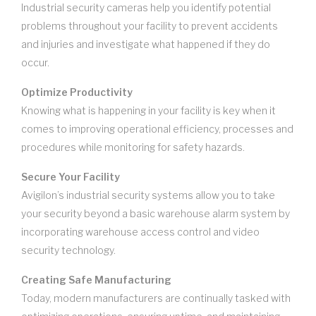
Industrial security cameras help you identify potential
problems throughout your facility to prevent accidents
and injuries and investigate what happened if they do
occur.
Optimize Productivity
Knowing what is happening in your facility is key when it
comes to improving operational efficiency, processes and
procedures while monitoring for safety hazards.
Secure Your Facility
Avigilon’s industrial security systems allow you to take
your security beyond a basic warehouse alarm system by
incorporating warehouse access control and video
security technology.
Creating Safe Manufacturing
Today, modern manufacturers are continually tasked with