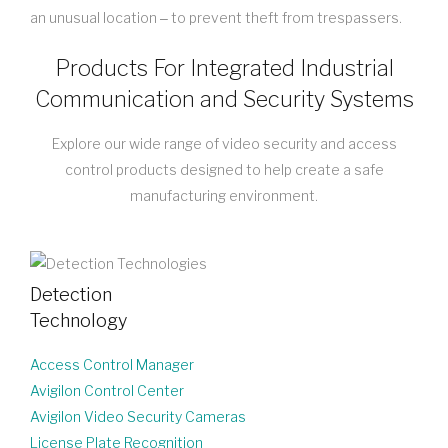
an unusual location ‒ to prevent theft from trespassers.
Products For Integrated Industrial
Communication and Security Systems
Explore our wide range of video security and access
control products designed to help create a safe
manufacturing environment.
Detection
Technology
Access Control Manager
Avigilon Control Center
Avigilon Video Security Cameras
License Plate Recognition