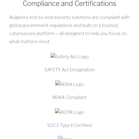
Compliance and Certifications
Avigilon’s end-to-end security solutions are compliant with
global government regulations and built on a trusted,
cybersecure platform ‒ all designed to help you focus on
what matters most.
SAFETY Act Designation
NDAA Compliant
SOC2 Type II Certified