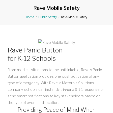
Rave Mobile Safety
Rave Mobile Safety
Home
Public Safety
Rave Panic Button
for K-12 Schools
From medical situations to the unthinkable, Rave’s Panic
Button application provides one-push activation of any
type of emergency. With Rave, a Motorola Solutions
company, schools can instantly trigger a 9-1-1 response or
send smart notifications to key stakeholders based on
the type of event and location.
Providing Peace of Mind When