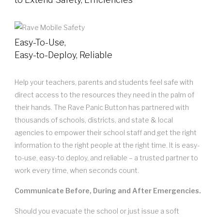
Easy-To-Use,
Easy-to-Deploy, Reliable
Help your teachers, parents and students feel safe with
direct access to the resources they need in the palm of
their hands. The Rave Panic Button has partnered with
thousands of schools, districts, and state & local
agencies to empower their school staff and get the right
information to the right people at the right time. It is easy-
to-use, easy-to deploy, and reliable – a trusted partner to
work every time, when seconds count.
Communicate Before, During and After Emergencies.
Should you evacuate the school or just issue a soft