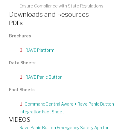
Ensure Compliance with State Regulations
Downloads and Resources
PDFs
Brochures
RAVE Platform
Data Sheets
RAVE Panic Button
Fact Sheets
CommandCentral Aware + Rave Panic Button
Integration Fact Sheet
VIDEOS
Rave Panic Button Emergency Safety App for