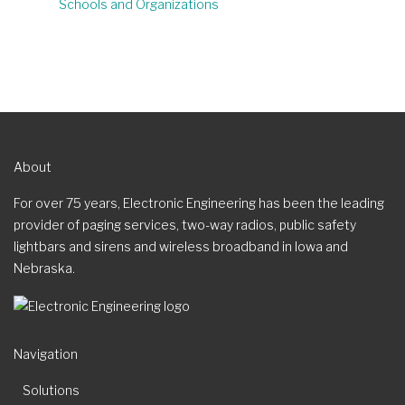
Schools and Organizations
About
For over 75 years, Electronic Engineering has been the leading
provider of paging services, two-way radios, public safety
lightbars and sirens and wireless broadband in Iowa and
Nebraska.
Navigation
Solutions