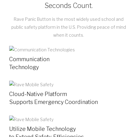
Seconds Count.
Rave Panic Button is the most widely used school and
public safety platform in the U.S. Providing peace of mind
when it counts.
Communication
Technology
Cloud-Native Platform
Supports Emergency Coordination
Utilize Mobile Technology
to Extend Safety, Efficiencies