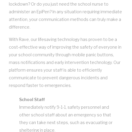
lockdown? Or do you just need the school nurse to
administer an EpiPen? In any situation requiring immediate
attention, your communication methods can truly make a
difference.
With Rave, our lifesaving technology has proven to be a
cost-effective way of improving the safety of everyone in
your school community through mobile panic buttons,
mass notifications and early intervention technology. Our
platform ensures your staff is able to efficiently
communicate to prevent dangerous incidents and
respond faster to emergencies.
School Staff
Immediately notify 9-1-1, safety personnel and
other school staff about an emergency so that
they can take next steps, such as evacuating or
sheltering in place.