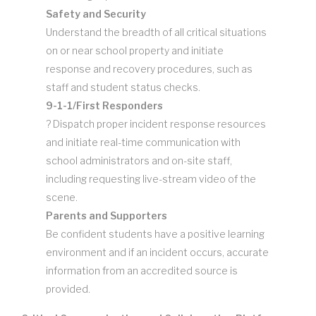
Safety and Security
Understand the breadth of all critical situations
on or near school property and initiate
response and recovery procedures, such as
staff and student status checks.
9-1-1/First Responders
? Dispatch proper incident response resources
and initiate real-time communication with
school administrators and on-site staff,
including requesting live-stream video of the
scene.
Parents and Supporters
Be confident students have a positive learning
environment and if an incident occurs, accurate
information from an accredited source is
provided.