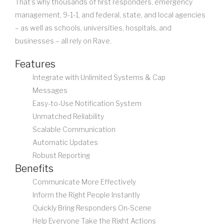
That’s why thousands of first responders, emergency
management, 9-1-1, and federal, state, and local agencies
– as well as schools, universities, hospitals, and
businesses – all rely on Rave.
Features
Integrate with Unlimited Systems & Cap
Messages
Easy-to-Use Notification System
Unmatched Reliability
Scalable Communication
Automatic Updates
Robust Reporting
Benefits
Communicate More Effectively
Inform the Right People Instantly
Quickly Bring Responders On-Scene
Help Everyone Take the Right Actions