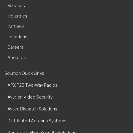
Services
Industries
Partners
Locations
Careers
About Us
Solution Quick Links
APX P25 Two-Way Radios
Avigilon Video Security
Avtec Dispatch Solutions
Distributed Antenna Systems
Genetec Unified Security Solutions