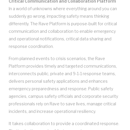
Critical Communication and Collaboration Platform
In a world of unknowns where everything around you can
suddenly go wrong, impacting safety means thinking
differently. The Rave Platform is purpose-built for critical
communication and collaboration to enable emergency
and operational notifications, critical data sharing and
response coordination.
From planned events to crisis scenarios, the Rave
Platform provides timely and targeted communications,
interconnects public, private and 9-1-1 response teams,
delivers personal safety applications and enhances
emergency preparedness and response. Public safety
agencies, campus safety officials and corporate security
professionals rely on Rave to save lives, manage critical
incidents, and increase operational resiliency.
It takes collaboration to provide a coordinated response.