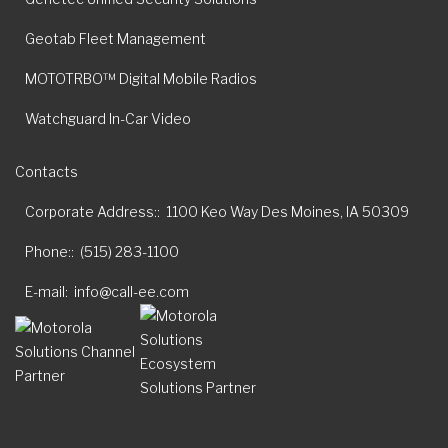
Geotab Fleet Management
MOTOTRBO™ Digital Mobile Radios
Watchguard In-Car Video
Contacts
Corporate Address:
1100 Keo Way Des Moines, IA 50309
Phone:
(515) 283-1100
E-mail
info@call-ee.com