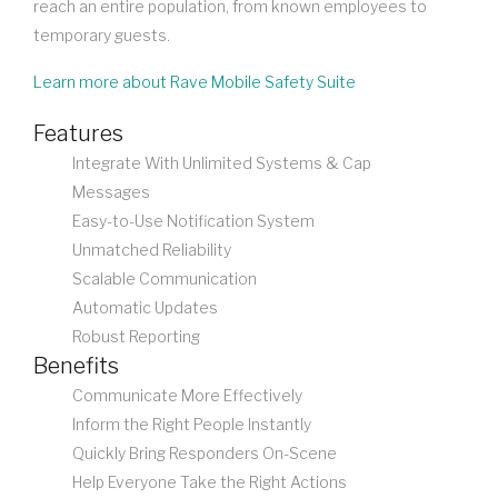
reach an entire population, from known employees to
temporary guests.
Learn more about Rave Mobile Safety Suite
Features
Integrate With Unlimited Systems & Cap
Messages
Easy-to-Use Notification System
Unmatched Reliability
Scalable Communication
Automatic Updates
Robust Reporting
Benefits
Communicate More Effectively
Inform the Right People Instantly
Quickly Bring Responders On-Scene
Help Everyone Take the Right Actions