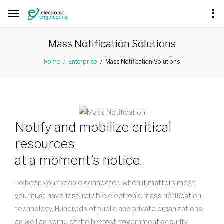
Mass Notification Solutions
Mass Notification Solutions
Home
Enterprise
Notify and mobilize critical
resources
at a moment’s notice.
To keep your people connected when it matters most,
you must have fast, reliable electronic mass notification
technology. Hundreds of public and private organizations,
as well as some of the biggest government security