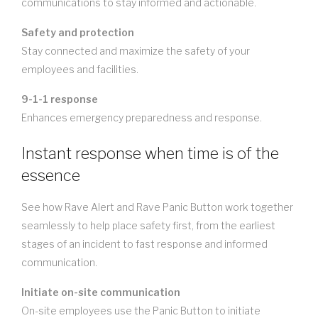
communications to stay informed and actionable.
Safety and protection
Stay connected and maximize the safety of your
employees and facilities.
9-1-1 response
Enhances emergency preparedness and response.
Instant response when time is of the
essence
See how Rave Alert and Rave Panic Button work together
seamlessly to help place safety first, from the earliest
stages of an incident to fast response and informed
communication.
Initiate on-site communication
On-site employees use the Panic Button to initiate