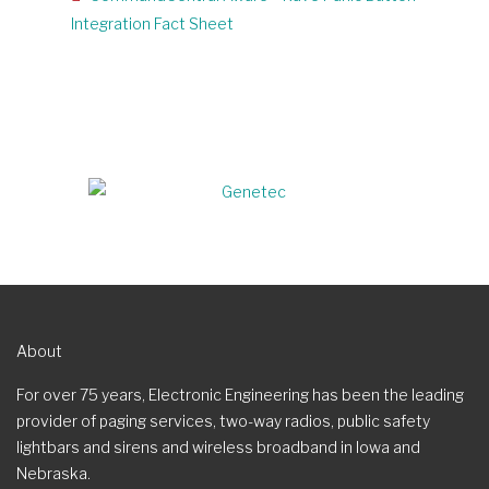
Integration Fact Sheet
About
For over 75 years, Electronic Engineering has been the leading
provider of paging services, two-way radios, public safety
lightbars and sirens and wireless broadband in Iowa and
Nebraska.