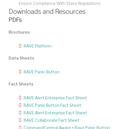
Ensure Compliance With State Regulations
Downloads and Resources
PDFs
Brochures
RAVE Platform
Data Sheets
RAVE Panic Button
Fact Sheets
RAVE Alert Enterprise Fact Sheet
RAVE Panic Button Fact Sheet
RAVE Alert Enterprise Fact Sheet
RAVE Collaborate Fact Sheet
CommandCentral Aware + Rave Panic Button