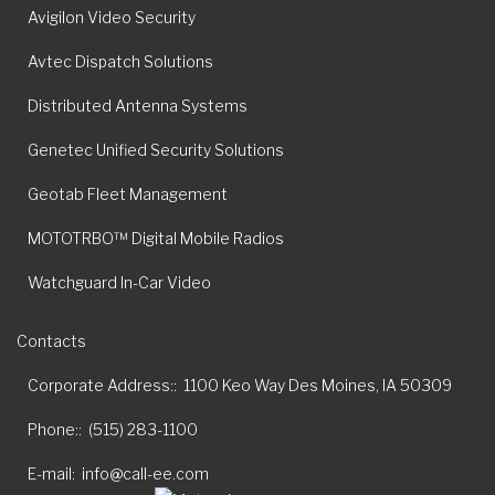
Avigilon Video Security
Avtec Dispatch Solutions
Distributed Antenna Systems
Genetec Unified Security Solutions
Geotab Fleet Management
MOTOTRBO™ Digital Mobile Radios
Watchguard In-Car Video
Contacts
Corporate Address:
1100 Keo Way Des Moines, IA 50309
Phone:
(515) 283-1100
E-mail
info@call-ee.com