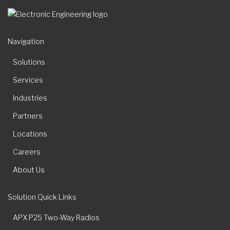
Navigation
Solutions
Services
Industries
Partners
Locations
Careers
About Us
Solution Quick Links
APX P25 Two-Way Radios