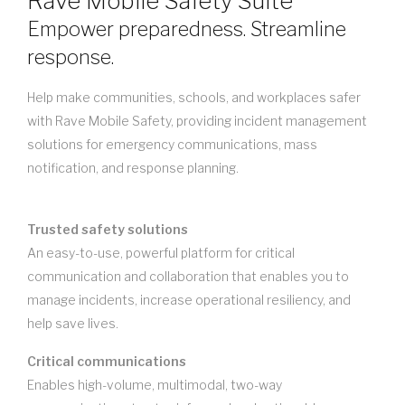
Rave Mobile Safety Suite
Empower preparedness. Streamline
response.
Help make communities, schools, and workplaces safer
with Rave Mobile Safety, providing incident management
solutions for emergency communications, mass
notification, and response planning.
Trusted safety solutions
An easy-to-use, powerful platform for critical
communication and collaboration that enables you to
manage incidents, increase operational resiliency, and
help save lives.
Critical communications
Enables high-volume, multimodal, two-way