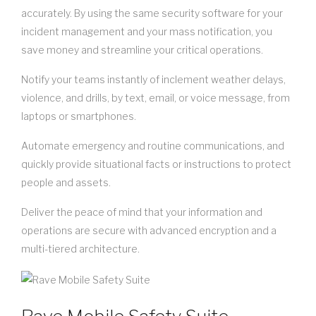
accurately. By using the same security software for your
incident management and your mass notification, you
save money and streamline your critical operations.
Notify your teams instantly of inclement weather delays,
violence, and drills, by text, email, or voice message, from
laptops or smartphones.
Automate emergency and routine communications, and
quickly provide situational facts or instructions to protect
people and assets.
Deliver the peace of mind that your information and
operations are secure with advanced encryption and a
multi-tiered architecture.