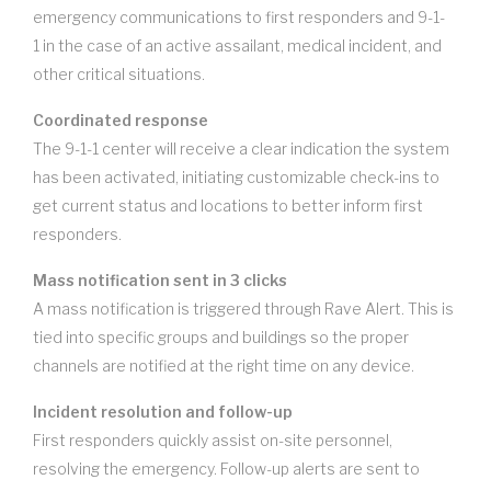
emergency communications to first responders and 9-1-
1 in the case of an active assailant, medical incident, and
other critical situations.
Coordinated response
The 9-1-1 center will receive a clear indication the system
has been activated, initiating customizable check-ins to
get current status and locations to better inform first
responders.
Mass notification sent in 3 clicks
A mass notification is triggered through Rave Alert. This is
tied into specific groups and buildings so the proper
channels are notified at the right time on any device.
Incident resolution and follow-up
First responders quickly assist on-site personnel,
resolving the emergency. Follow-up alerts are sent to