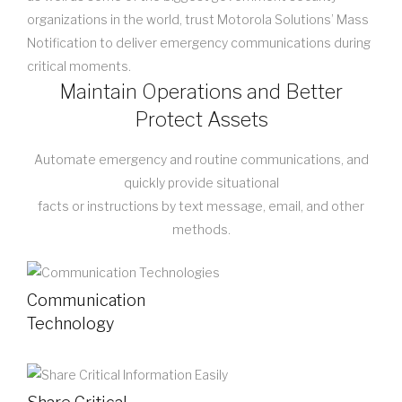
organizations in the world, trust Motorola Solutions’ Mass
Notification to deliver emergency communications during
critical moments.
Maintain Operations and Better
Protect Assets
Automate emergency and routine communications, and
quickly provide situational
facts or instructions by text message, email, and other
methods.
Communication
Technology