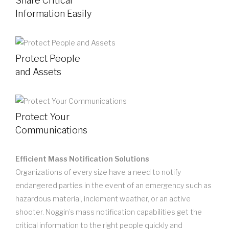
Share Critical
Information Easily
Protect People
and Assets
Protect Your
Communications
Efficient Mass Notification Solutions
Organizations of every size have a need to notify
endangered parties in the event of an emergency such as
hazardous material, inclement weather, or an active
shooter. Noggin’s mass notification capabilities get the
critical information to the right people quickly and