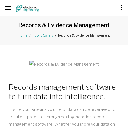
Records & Evidence Management
Records & Evidence Management
Home
Public Safety
Records management software
to turn data into intelligence.
Ensure your growing volume of data can be leveraged to
its fullest potential through next-generation records
management software. Whether you store your data on-