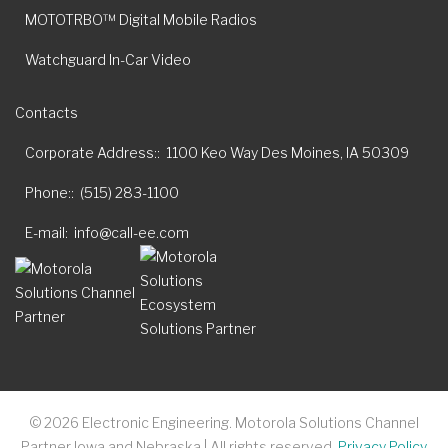
MOTOTRBO™ Digital Mobile Radios
Watchguard In-Car Video
Contacts
Corporate Address:
1100 Keo Way Des Moines, IA 50309
Phone:
(515) 283-1100
E-mail
info@call-ee.com
©
2026
Electronic Engineering. Motorola Solutions Channel
Partner Iowa and Nebraska | All rights reserved.
Privacy Policy