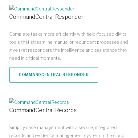
CommandCentral Responder
Complete tasks more efficiently with field-focused digital
tools that streamline manual or redundant processes and
give first responders the intelligence and assistance they
need in critical moments.
COMMANDCENTRAL RESPONDER
CommandCentral Records
Simplify case management with a secure, integrated
records and evidence management system in the cloud.