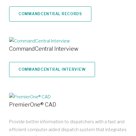
COMMANDCENTRAL RECORDS
CommandCentral Interview
COMMANDCENTRAL INTERVIEW
PremierOne® CAD
Provide better information to dispatchers with a fast and
efficient computer-aided dispatch system that integrates