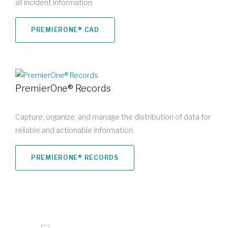
all incident information.
PREMIERONE® CAD
PremierOne® Records
Capture, organize, and manage the distribution of data for
reliable and actionable information.
PREMIERONE® RECORDS