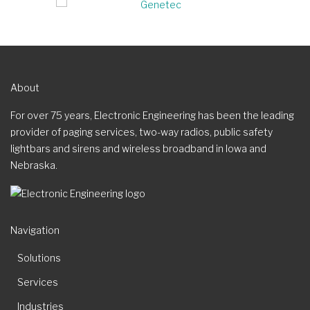
About
For over 75 years, Electronic Engineering has been the leading
provider of paging services, two-way radios, public safety
lightbars and sirens and wireless broadband in Iowa and
Nebraska.
Navigation
Solutions
Services
Industries