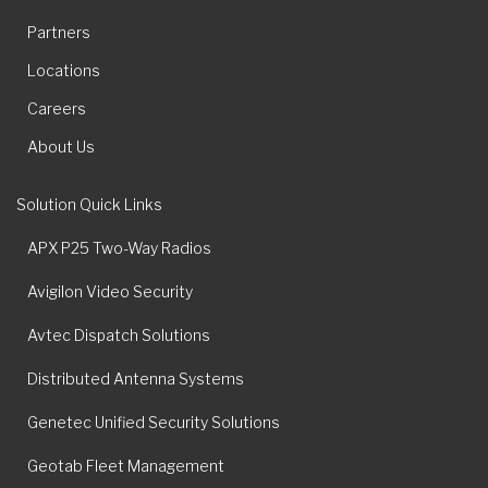
Partners
Locations
Careers
About Us
Solution Quick Links
APX P25 Two-Way Radios
Avigilon Video Security
Avtec Dispatch Solutions
Distributed Antenna Systems
Genetec Unified Security Solutions
Geotab Fleet Management