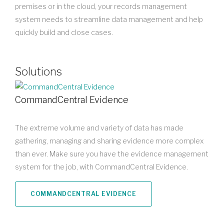
premises or in the cloud, your records management
system needs to streamline data management and help
quickly build and close cases.
Solutions
CommandCentral Evidence
The extreme volume and variety of data has made
gathering, managing and sharing evidence more complex
than ever. Make sure you have the evidence management
system for the job, with CommandCentral Evidence.
COMMANDCENTRAL EVIDENCE