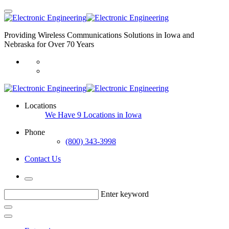
Providing Wireless Communications Solutions in Iowa and
Nebraska for Over 70 Years
Locations
We Have 9 Locations in Iowa
Phone
(800) 343-3998
Contact Us
Enter keyword