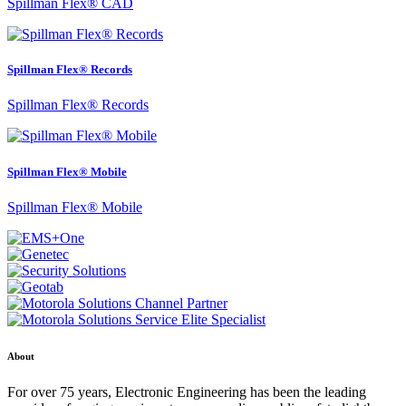
Spillman Flex® CAD
Spillman Flex® Records
Spillman Flex® Records
Spillman Flex® Mobile
Spillman Flex® Mobile
About
For over 75 years, Electronic Engineering has been the leading