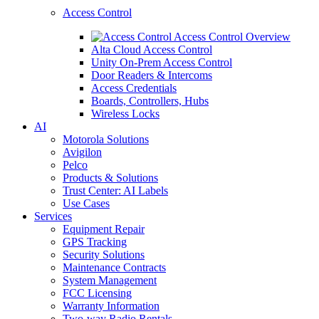
Access Control
Access Control Overview
Alta Cloud Access Control
Unity On-Prem Access Control
Door Readers & Intercoms
Access Credentials
Boards, Controllers, Hubs
Wireless Locks
AI
Motorola Solutions
Avigilon
Pelco
Products & Solutions
Trust Center: AI Labels
Use Cases
Services
Equipment Repair
GPS Tracking
Security Solutions
Maintenance Contracts
System Management
FCC Licensing
Warranty Information
Two-way Radio Rentals