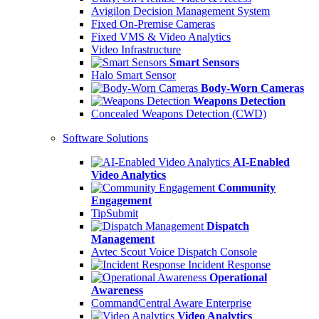
Avigilon Decision Management System
Fixed On-Premise Cameras
Fixed VMS & Video Analytics
Video Infrastructure
Smart Sensors
Halo Smart Sensor
Body-Worn Cameras
Weapons Detection
Concealed Weapons Detection (CWD)
Software Solutions
AI-Enabled
Video Analytics
Community
Engagement
TipSubmit
Dispatch
Management
Avtec Scout Voice Dispatch Console
Incident Response
Operational
Awareness
CommandCentral Aware Enterprise
Video Analytics