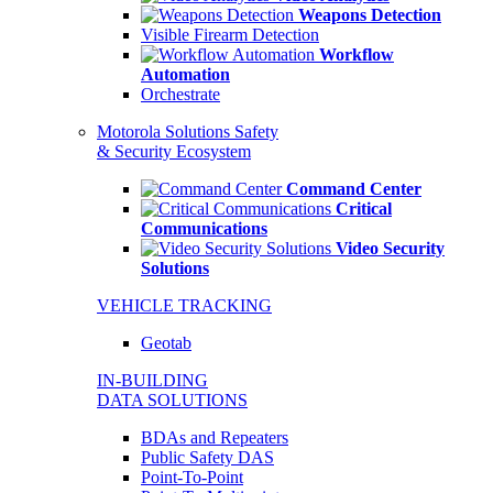
Weapons Detection
Visible Firearm Detection
Workflow
Automation
Orchestrate
Motorola Solutions Safety
& Security Ecosystem
Command Center
Critical
Communications
Video Security
Solutions
VEHICLE TRACKING
Geotab
IN-BUILDING
DATA SOLUTIONS
BDAs and Repeaters
Public Safety DAS
Point-To-Point