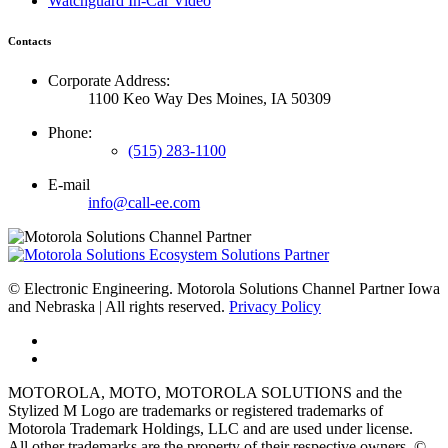
Watchguard In-Car Video
Contacts
Corporate Address:
1100 Keo Way Des Moines, IA 50309
Phone:
(515) 283-1100
E-mail
info@call-ee.com
©
Electronic Engineering. Motorola Solutions Channel Partner Iowa
and Nebraska | All rights reserved.
Privacy Policy
MOTOROLA, MOTO, MOTOROLA SOLUTIONS and the
Stylized M Logo are trademarks or registered trademarks of
Motorola Trademark Holdings, LLC and are used under license.
All other trademarks are the property of their respective owners. ©