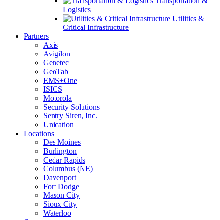
Transportation &
Logistics
Utilities &
Critical Infrastructure
Partners
Axis
Avigilon
Genetec
GeoTab
EMS+One
ISICS
Motorola
Security Solutions
Sentry Siren, Inc.
Unication
Locations
Des Moines
Burlington
Cedar Rapids
Columbus (NE)
Davenport
Fort Dodge
Mason City
Sioux City
Waterloo