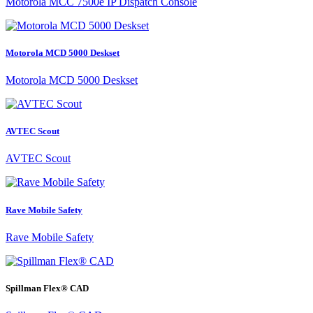
Motorola MCC 7500e IP Dispatch Console
Motorola MCD 5000 Deskset
Motorola MCD 5000 Deskset
AVTEC Scout
AVTEC Scout
Rave Mobile Safety
Rave Mobile Safety
Spillman Flex® CAD