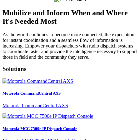
Mobilize and Inform When and Where
It's Needed Most
As the world continues to become more connected, the expectation
for instant coordination and a seamless flow of information is
increasing. Empower your dispatchers with radio dispatch systems
to coordinate faster and provide the intelligence necessary to support
those in field and the community they serve.
Solutions
Motorola CommandCentral AXS
Motorola CommandCentral AXS
Motorola MCC 7500e IP Dispatch Console