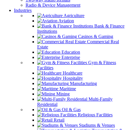
Radio & Device Management
Industries
Agriculture
Aviation
Bank & Finance
Institutions
Casinos & Gaming
Commercial Real
Estate
Education
Enterprise
Gym & Fitness
Facilities
Healthcare
Hospitality
Manufacturing
Maritime
Mining
Multi-Family
Residential
Oil & Gas
Religious Facilities
Retail
Stadiums & Venues