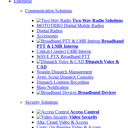
Enterprise
Communication Solutions
Two-Way Radio Solutions
MOTOTRBO Digital Mobile Radios
Digital Radios
Accessories
Broadband
PTT & LMR Interop
Critical Connect LMR Interop
WAVE PTX Broadband PTT
Dispatch Voice &
CAD
Noggin Dispatch Management
Avtec Scout Dispatch Consoles
Dispatch Logging Recording
Mass Notification
Broadband Devices
Security Solutions
Access Control
Video Security
Alta: Cloud Video & Access
Unity: On-Premise Video & Access