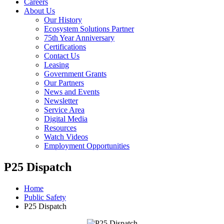
Careers
About Us
Our History
Ecosystem Solutions Partner
75th Year Anniversary
Certifications
Contact Us
Leasing
Government Grants
Our Partners
News and Events
Newsletter
Service Area
Digital Media
Resources
Watch Videos
Employment Opportunities
P25 Dispatch
Home
Public Safety
P25 Dispatch