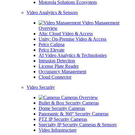
Motorola Solutions Ecosystem
Video Analytics & Sensors
Video Management
Overview
Alta: Cloud Video & Access
Unity: On-Premise Video & Access
Pelco Calipsa
Pelco Elevate
AI Video Analytics & Technologies
Intrusion Detection
License Plate Reader
Occupancy Management
Cloud Connector
Video Security
Cameras Overview
Bullet & Box Security Cameras
Dome Security Cameras
Panoramic & 360° Security Cameras
PTZ IP Security Cameras
Specialty IP Security Cameras & Sensors
Video Infrastructure