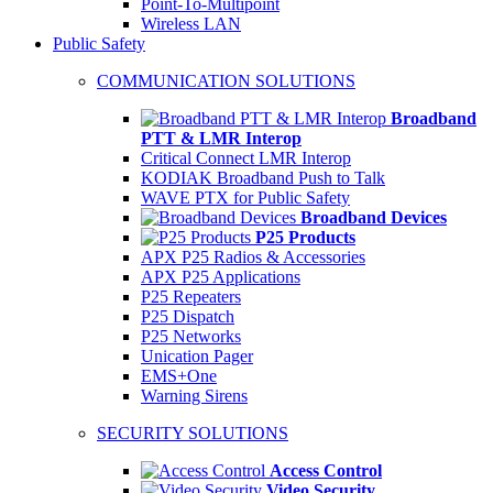
Point-To-Multipoint
Wireless LAN
Public Safety
COMMUNICATION SOLUTIONS
Broadband
PTT & LMR Interop
Critical Connect LMR Interop
KODIAK Broadband Push to Talk
WAVE PTX for Public Safety
Broadband Devices
P25 Products
APX P25 Radios & Accessories
APX P25 Applications
P25 Repeaters
P25 Dispatch
P25 Networks
Unication Pager
EMS+One
Warning Sirens
SECURITY SOLUTIONS
Access Control
Video Security