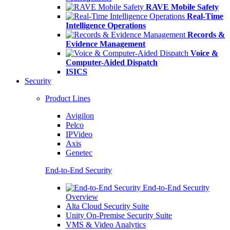
RAVE Mobile Safety
Real-Time
Intelligence Operations
Records &
Evidence Management
Voice &
Computer-Aided Dispatch
ISICS
Security
Product Lines
Avigilon
Pelco
IPVideo
Axis
Genetec
End-to-End Security
End-to-End Security
Overview
Alta Cloud Security Suite
Unity On-Premise Security Suite
VMS & Video Analytics