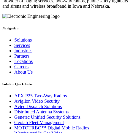
provider of paging services, two-way radios, public safety lightbars
and sirens and wireless broadband in Iowa and Nebraska.
Navigation
Solutions
Services
Industries
Partners
Locations
Careers
About Us
Solution Quick Links
APX P25 Two-Way Radios
Avigilon Video Security
Avtec Dispatch Solutions
Distributed Antenna Systems
Genetec Unified Security Solutions
Geotab Fleet Management
MOTOTRBO™ Digital Mobile Radios