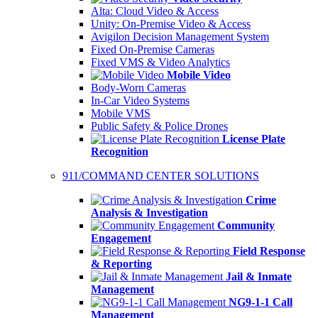
Alta: Cloud Video & Access
Unity: On-Premise Video & Access
Avigilon Decision Management System
Fixed On-Premise Cameras
Fixed VMS & Video Analytics
Mobile Video
Body-Worn Cameras
In-Car Video Systems
Mobile VMS
Public Safety & Police Drones
License Plate
Recognition
911/COMMAND CENTER SOLUTIONS
Crime
Analysis & Investigation
Community
Engagement
Field Response
& Reporting
Jail & Inmate
Management
NG9-1-1 Call
Management