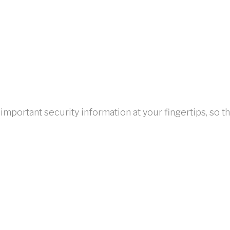
portant security information at your fingertips, so tha