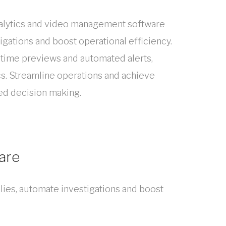
analytics and video management software
igations and boost operational efficiency.
-time previews and automated alerts,
cs. Streamline operations and achieve
d decision making.
are
lies, automate investigations and boost