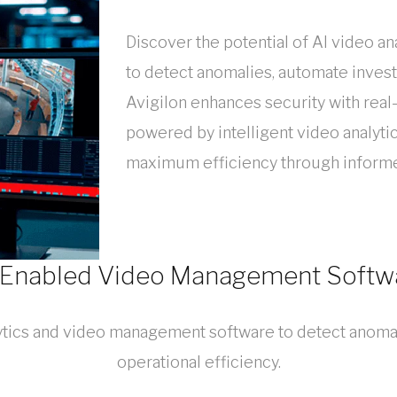
Discover the potential of AI video 
to detect anomalies, automate invest
Avigilon enhances security with real
powered by intelligent video analyti
maximum efficiency through informe
-Enabled Video Management Softw
lytics and video management software to detect anoma
operational efficiency.