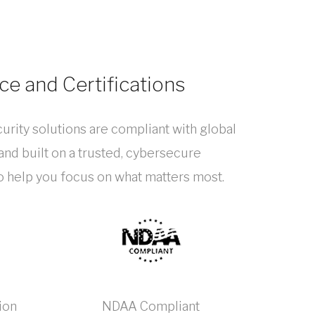
e and Certifications
urity solutions are compliant with global
nd built on a trusted, cybersecure
to help you focus on what matters most.
ion
NDAA Compliant