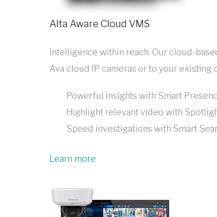
Alta Aware Cloud VMS
Intelligence within reach. Our cloud-bas
Ava cloud IP cameras or to your existing
Powerful insights with Smart Prese
Highlight relevant video with Spotlig
Speed investigations with Smart Se
Learn more