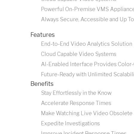
Powerful On-Premise VMS Applianc
Always Secure, Accessible and Up To
Features
End-to-End Video Analytics Solution
Cloud Capable Video Systems
AI-Enabled Interface Provides Color
Future-Ready with Unlimited Scalabil
Benefits
Stay Effortlessly in the Know
Accelerate Response Times
Make Watching Live Video Obsolete
Expedite Investigations
Improve Incident Response Times