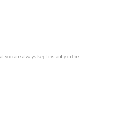
t you are always kept instantly in the