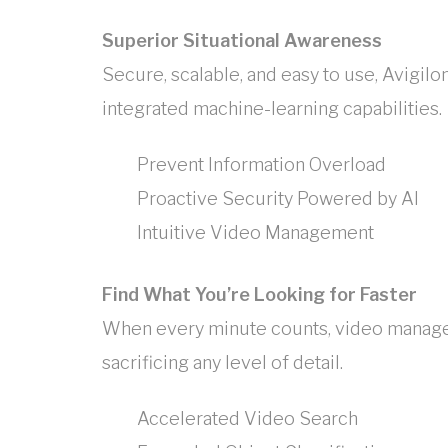
Superior Situational Awareness
Secure, scalable, and easy to use, Avigi
integrated machine-learning capabilities.
Prevent Information Overload
Proactive Security Powered by AI
Intuitive Video Management
Find What You’re Looking for Faster
When every minute counts, video manage
sacrificing any level of detail.
Accelerated Video Search