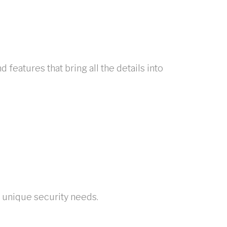
eatures that bring all the details into
r unique security needs.