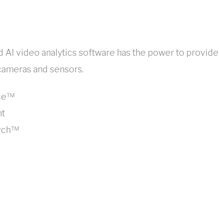
ed AI video analytics software has the power to provi
 cameras and sensors.
nce™
ht
arch™