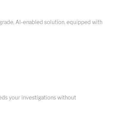
grade, AI-enabled solution, equipped with
s your investigations without