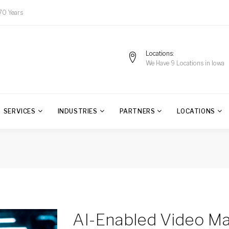
70 Years
Locations
We Have 9 Locations in Iowa
SERVICES
INDUSTRIES
PARTNERS
LOCATIONS
AI-Enabled Video M