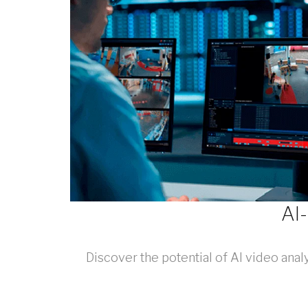
AI
Discover the potential of AI video ana