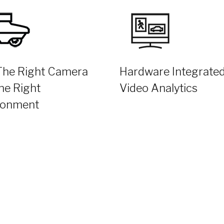
The Right Camera
Hardware Integrate
he Right
Video Analytics
ronment