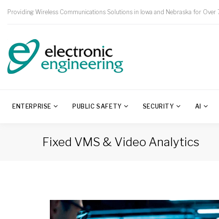
Providing Wireless Communications Solutions in Iowa and Nebraska for Over 
ENTERPRISE
PUBLIC SAFETY
SECURITY
AI
Fixed VMS & Video Analytics