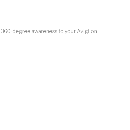
de 360-degree awareness to your Avigilon