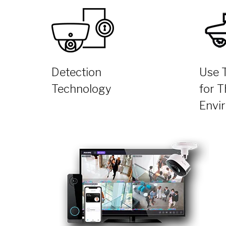
Detection
Use 
Technology
for T
Envi