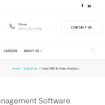
Phone
CONTACT US
(800) 343-3998
CAREERS
ABOUT US
Fixed VMS & Video Analytics
Home
Enterprise
anagement Software