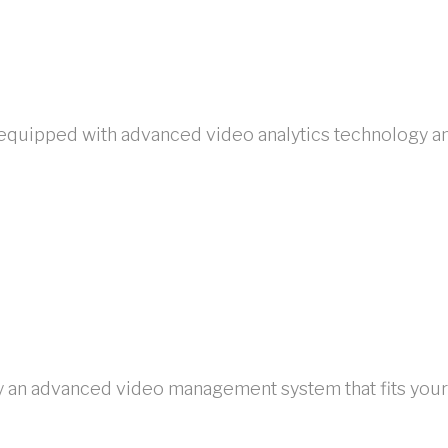
uipped with advanced video analytics technology and f
loy an advanced video management system that fits you