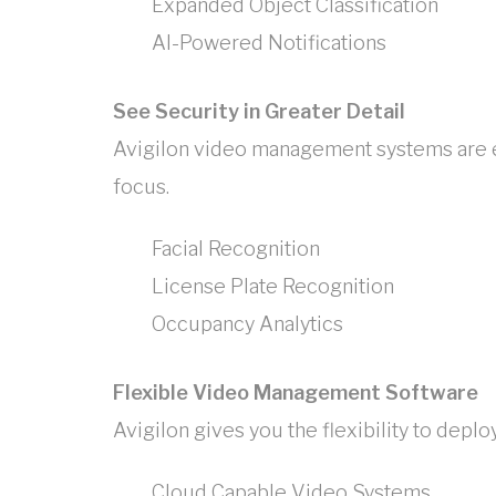
Expanded Object Classification
AI-Powered Notifications
See Security in Greater Detail
Avigilon video management systems are eq
focus.
Facial Recognition
License Plate Recognition
Occupancy Analytics
Flexible Video Management Software
Avigilon gives you the flexibility to dep
Cloud Capable Video Systems