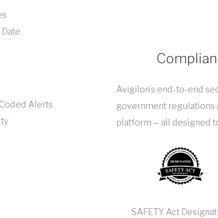
es
 Date
Complianc
Avigilon’s end-to-end sec
-Coded Alerts
government regulations a
ity
platform ‒ all designed 
SAFETY Act Designat