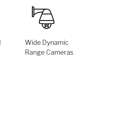
d
Wide Dynamic
Range Cameras