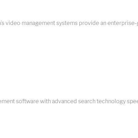
lon’s video management systems provide an enterprise-
ment software with advanced search technology speed