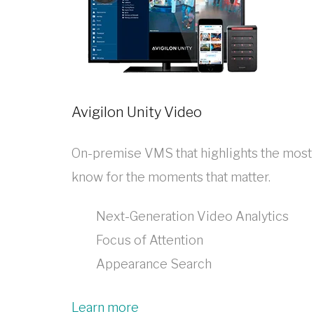
Avigilon Unity Video
On-premise VMS that highlights the most im
know for the moments that matter.
Next-Generation Video Analytics
Focus of Attention
Appearance Search
Learn more