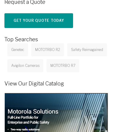
Request a Quote
GET YOUR QUOTE TODAY
Top Searches
Genetec
MOTOTRBO R2
Safety Reimagained
Avigilon Cameras
MOTOTRBO R7
View Our Digital Catalog