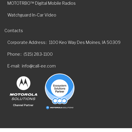
MOTOTRBO™ Digital Mobile Radios
Watchguard In-Car Video
Contacts
Corporate Address:
1100 Keo Way Des Moines, IA 50309
Phone:
(515) 283-1100
E-mail
info@call-ee.com