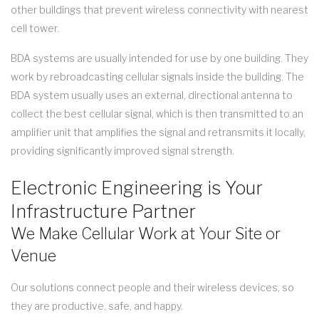
other buildings that prevent wireless connectivity with nearest
cell tower.
BDA systems are usually intended for use by one building. They
work by rebroadcasting cellular signals inside the building. The
BDA system usually uses an external, directional antenna to
collect the best cellular signal, which is then transmitted to an
amplifier unit that amplifies the signal and retransmits it locally,
providing significantly improved signal strength.
Electronic Engineering is Your
Infrastructure Partner
We Make Cellular Work at Your Site or
Venue
Our solutions connect people and their wireless devices, so
they are productive, safe, and happy.