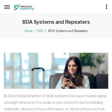
BDA Systems and Repeaters
BDA Systems and Repeaters
Home
DAS
Bi-Directional Amplifier or BDA systems increase mobile signal
strength wherever it is weak or non-existent due to building
materials, distance from cell towers, or obstructions such as