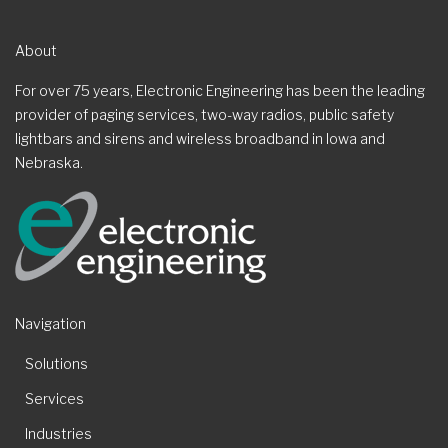
About
For over 75 years, Electronic Engineering has been the leading
provider of paging services, two-way radios, public safety
lightbars and sirens and wireless broadband in Iowa and
Nebraska.
Navigation
Solutions
Services
Industries