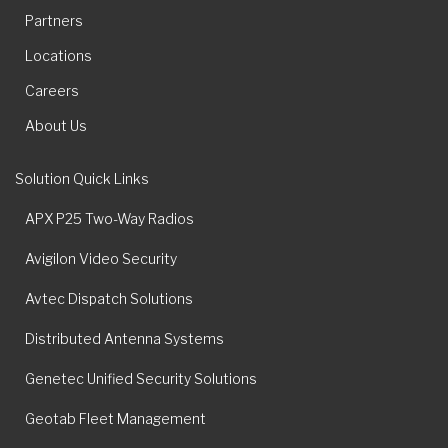
Partners
Locations
Careers
About Us
Solution Quick Links
APX P25 Two-Way Radios
Avigilon Video Security
Avtec Dispatch Solutions
Distributed Antenna Systems
Genetec Unified Security Solutions
Geotab Fleet Management