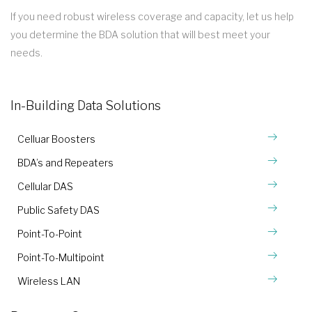
If you need robust wireless coverage and capacity, let us help
you determine the BDA solution that will best meet your
needs.
In-Building Data Solutions
Celluar Boosters
BDA’s and Repeaters
Cellular DAS
Public Safety DAS
Point-To-Point
Point-To-Multipoint
Wireless LAN