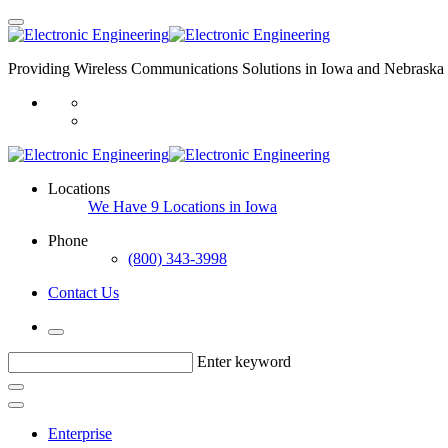
Providing Wireless Communications Solutions in Iowa and Nebraska 
Locations
We Have 9 Locations in Iowa
Phone
(800) 343-3998
Contact Us
Enter keyword
Enterprise