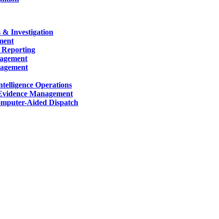
 & Investigation
ment
 Reporting
nagement
nagement
telligence Operations
Evidence Management
mputer-Aided Dispatch