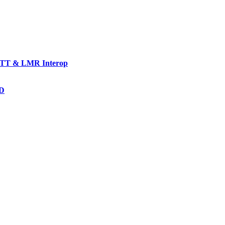
TT & LMR Interop
AD