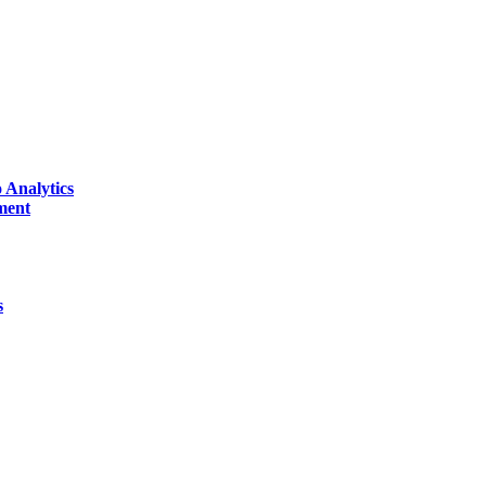
 Analytics
ment
s