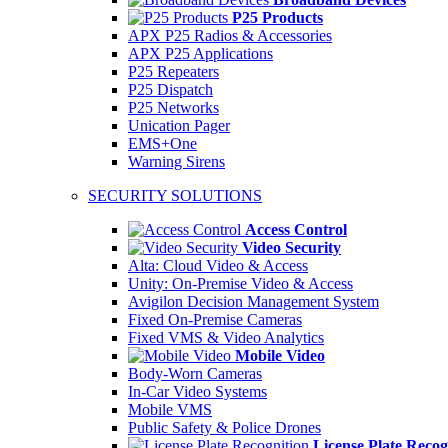
P25 Products
APX P25 Radios & Accessories
APX P25 Applications
P25 Repeaters
P25 Dispatch
P25 Networks
Unication Pager
EMS+One
Warning Sirens
SECURITY SOLUTIONS
Access Control
Video Security
Alta: Cloud Video & Access
Unity: On-Premise Video & Access
Avigilon Decision Management System
Fixed On-Premise Cameras
Fixed VMS & Video Analytics
Mobile Video
Body-Worn Cameras
In-Car Video Systems
Mobile VMS
Public Safety & Police Drones
License Plate Recog