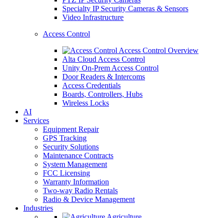
Specialty IP Security Cameras & Sensors
Video Infrastructure
Access Control
Access Control Overview
Alta Cloud Access Control
Unity On-Prem Access Control
Door Readers & Intercoms
Access Credentials
Boards, Controllers, Hubs
Wireless Locks
AI
Services
Equipment Repair
GPS Tracking
Security Solutions
Maintenance Contracts
System Management
FCC Licensing
Warranty Information
Two-way Radio Rentals
Radio & Device Management
Industries
Agriculture