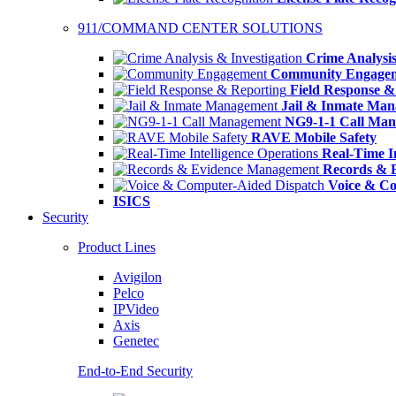
911/COMMAND CENTER SOLUTIONS
Crime Analysis
Community Engage
Field Response &
Jail & Inmate Ma
NG9-1-1 Call Ma
RAVE Mobile Safety
Real-Time In
Records & 
Voice & Co
ISICS
Security
Product Lines
Avigilon
Pelco
IPVideo
Axis
Genetec
End-to-End Security