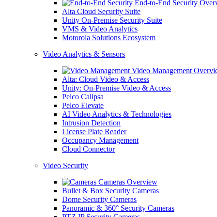
End-to-End Security Over
Alta Cloud Security Suite
Unity On-Premise Security Suite
VMS & Video Analytics
Motorola Solutions Ecosystem
Video Analytics & Sensors
Video Management Overvi
Alta: Cloud Video & Access
Unity: On-Premise Video & Access
Pelco Calipsa
Pelco Elevate
AI Video Analytics & Technologies
Intrusion Detection
License Plate Reader
Occupancy Management
Cloud Connector
Video Security
Cameras Overview
Bullet & Box Security Cameras
Dome Security Cameras
Panoramic & 360° Security Cameras
PTZ IP Security Cameras