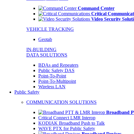
Command Center
Critical Communicat
Video Security Solut
VEHICLE TRACKING
Geotab
IN-BUILDING
DATA SOLUTIONS
BDAs and Repeaters
Public Safety DAS
Point-To-Point
Point-To-Multipoint
Wireless LAN
Public Safety
COMMUNICATION SOLUTIONS
Broadband P
Critical Connect LMR Interop
KODIAK Broadband Push to Talk
WAVE PTX for Public Safety
Broadband Devices