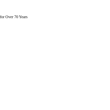
for Over 70 Years