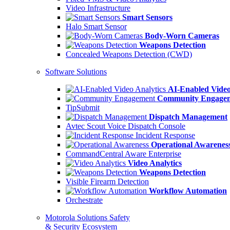
Video Infrastructure
Smart Sensors
Halo Smart Sensor
Body-Worn Cameras
Weapons Detection
Concealed Weapons Detection (CWD)
Software Solutions
AI-Enabled Video
Community Engage
TipSubmit
Dispatch Management
Avtec Scout Voice Dispatch Console
Incident Response
Operational Awarenes
CommandCentral Aware Enterprise
Video Analytics
Weapons Detection
Visible Firearm Detection
Workflow Automation
Orchestrate
Motorola Solutions Safety
& Security Ecosystem