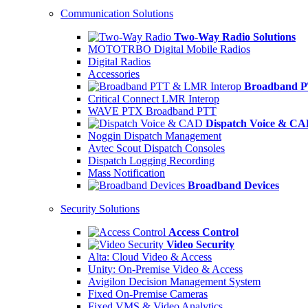
Communication Solutions
Two-Way Radio Solutions
MOTOTRBO Digital Mobile Radios
Digital Radios
Accessories
Broadband P
Critical Connect LMR Interop
WAVE PTX Broadband PTT
Dispatch Voice & C
Noggin Dispatch Management
Avtec Scout Dispatch Consoles
Dispatch Logging Recording
Mass Notification
Broadband Devices
Security Solutions
Access Control
Video Security
Alta: Cloud Video & Access
Unity: On-Premise Video & Access
Avigilon Decision Management System
Fixed On-Premise Cameras
Fixed VMS & Video Analytics