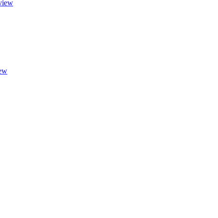
view
ew