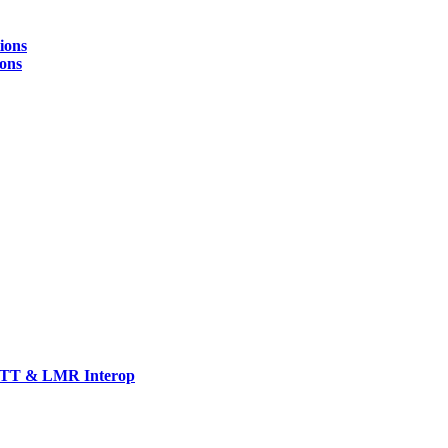
ions
ions
TT & LMR Interop