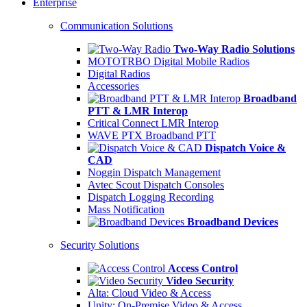
Enterprise
Communication Solutions
Two-Way Radio Solutions
MOTOTRBO Digital Mobile Radios
Digital Radios
Accessories
Broadband
PTT & LMR Interop
Critical Connect LMR Interop
WAVE PTX Broadband PTT
Dispatch Voice &
CAD
Noggin Dispatch Management
Avtec Scout Dispatch Consoles
Dispatch Logging Recording
Mass Notification
Broadband Devices
Security Solutions
Access Control
Video Security
Alta: Cloud Video & Access
Unity: On-Premise Video & Access