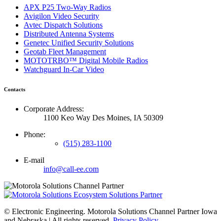
APX P25 Two-Way Radios
Avigilon Video Security
Avtec Dispatch Solutions
Distributed Antenna Systems
Genetec Unified Security Solutions
Geotab Fleet Management
MOTOTRBO™ Digital Mobile Radios
Watchguard In-Car Video
Contacts
Corporate Address:
1100 Keo Way Des Moines, IA 50309
Phone:
(515) 283-1100
E-mail
info@call-ee.com
©
Electronic Engineering. Motorola Solutions Channel Partner Iowa
and Nebraska | All rights reserved.
Privacy Policy