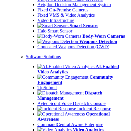
Avigilon Decision Management System
Fixed On-Premise Cameras
Fixed VMS & Video Analytics
Video Infrastructure
Smart Sensors
Halo Smart Sensor
Body-Worn Cameras
Weapons Detection
Concealed Weapons Detection (CWD)
Software Solutions
AI-Enabled
Video Analytics
Community
Engagement
TipSubmit
Dispatch
Management
Avtec Scout Voice Dispatch Console
Incident Response
Operational
Awareness
CommandCentral Aware Enterprise
Video Analytics