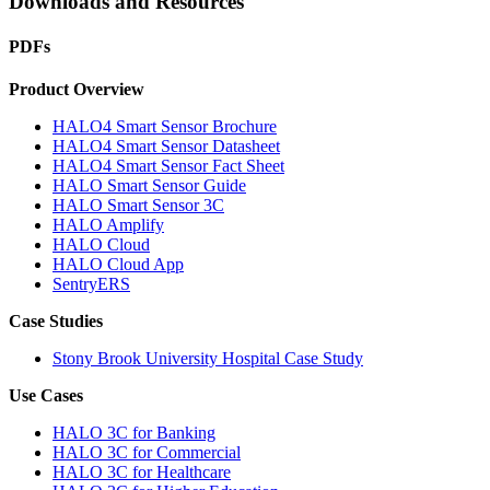
Downloads and Resources
PDFs
Product Overview
HALO4 Smart Sensor Brochure
HALO4 Smart Sensor Datasheet
HALO4 Smart Sensor Fact Sheet
HALO Smart Sensor Guide
HALO Smart Sensor 3C
HALO Amplify
HALO Cloud
HALO Cloud App
SentryERS
Case Studies
Stony Brook University Hospital Case Study
Use Cases
HALO 3C for Banking
HALO 3C for Commercial
HALO 3C for Healthcare