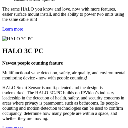
The same HALO you know and love, now with more features,
easier surface mount install, and the ability to power two units using
the same cable run!
Learn more
HALO 3C PC
Newest people counting feature
Multifunctional vape detection, safety, air quality, and environmental
monitoring device - now with people counting!
HALO Smart Sensor is multi-patented and the design is
trademarked. The HALO 3C-PC builds on IPVideo’s industry
leadership in the detection of health, safety, and security concerns in
areas where privacy is paramount, such as bathrooms. Its people-
counting and motion-detection technologies can be used to confirm
occupancy, determine how many people are within a space, and
whether they are moving.