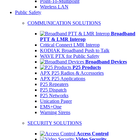
Point-To-Multipoint
Wireless LAN
Public Safety
COMMUNICATION SOLUTIONS
Broadband
PTT & LMR Interop
Critical Connect LMR Interop
KODIAK Broadband Push to Talk
WAVE PTX for Public Safety
Broadband Devices
P25 Products
APX P25 Radios & Accessories
APX P25 Applications
P25 Repeaters
P25 Dispatch
P25 Networks
Unication Pager
EMS+One
Warning Sirens
SECURITY SOLUTIONS
Access Control
Video Security