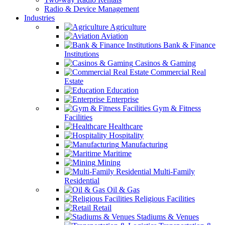
Radio & Device Management
Industries
Agriculture
Aviation
Bank & Finance
Institutions
Casinos & Gaming
Commercial Real
Estate
Education
Enterprise
Gym & Fitness
Facilities
Healthcare
Hospitality
Manufacturing
Maritime
Mining
Multi-Family
Residential
Oil & Gas
Religious Facilities
Retail
Stadiums & Venues