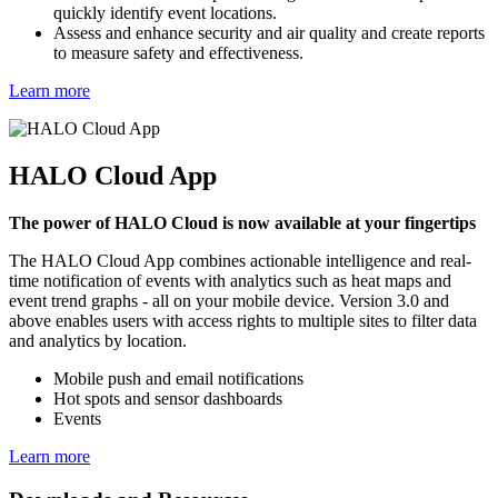
quickly identify event locations.
Assess and enhance security and air quality and create reports
to measure safety and effectiveness.
Learn more
HALO Cloud App
The power of HALO Cloud is now available at your fingertips
The HALO Cloud App combines actionable intelligence and real-
time notification of events with analytics such as heat maps and
event trend graphs - all on your mobile device. Version 3.0 and
above enables users with access rights to multiple sites to filter data
and analytics by location.
Mobile push and email notifications
Hot spots and sensor dashboards
Events
Learn more