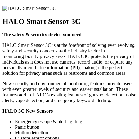
HALO Smart Sensor 3C
The safety & security device you need
HALO Smart Sensor 3C is at the forefront of solving ever-evolving
safety and security concerns as the industry leader in
monitoring facility privacy areas. HALO 3C protects the privacy of
individuals as it does not use cameras, record audio, or capture any
personally identifiable information (PII), making it the perfect
solution for privacy areas such as restrooms and common areas.
New security and environmental monitoring features provide users
with even greater levels of security and easier installation. These
features add to HALO’s existing features of gunshot detection, noise
alerts, vape detection, and emergency keyword alerting.
HALO 3C New Sensors
Emergency escape & alert lighting
Panic button
Motion detection
Custom sensor options