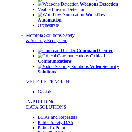
Weapons Detection
Visible Firearm Detection
Workflow
Automation
Orchestrate
Motorola Solutions Safety
& Security Ecosystem
Command Center
Critical
Communications
Video Security
Solutions
VEHICLE TRACKING
Geotab
IN-BUILDING
DATA SOLUTIONS
BDAs and Repeaters
Public Safety DAS
Point-To-Point