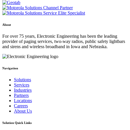
About
For over 75 years, Electronic Engineering has been the leading
provider of paging services, two-way radios, public safety lightbars
and sirens and wireless broadband in Iowa and Nebraska.
Navigation
Solutions
Services
Industries
Partners
Locations
Careers
About Us
Solution Quick Links