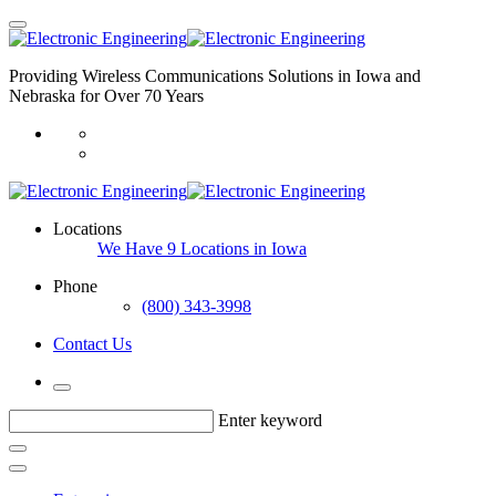
Providing Wireless Communications Solutions in Iowa and
Nebraska for Over 70 Years
Locations
We Have 9 Locations in Iowa
Phone
(800) 343-3998
Contact Us
Enter keyword