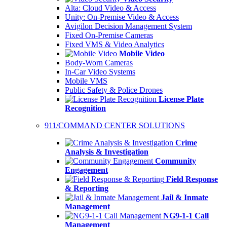
Alta: Cloud Video & Access
Unity: On-Premise Video & Access
Avigilon Decision Management System
Fixed On-Premise Cameras
Fixed VMS & Video Analytics
Mobile Video
Body-Worn Cameras
In-Car Video Systems
Mobile VMS
Public Safety & Police Drones
License Plate
Recognition
911/COMMAND CENTER SOLUTIONS
Crime
Analysis & Investigation
Community
Engagement
Field Response
& Reporting
Jail & Inmate
Management
NG9-1-1 Call
Management