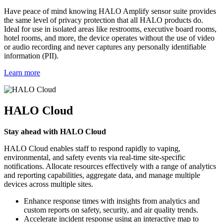
Have peace of mind knowing HALO Amplify sensor suite provides
the same level of privacy protection that all HALO products do.
Ideal for use in isolated areas like restrooms, executive board rooms,
hotel rooms, and more, the device operates without the use of video
or audio recording and never captures any personally identifiable
information (PII).
Learn more
HALO Cloud
Stay ahead with HALO Cloud
HALO Cloud enables staff to respond rapidly to vaping,
environmental, and safety events via real-time site-specific
notifications. Allocate resources effectively with a range of analytics
and reporting capabilities, aggregate data, and manage multiple
devices across multiple sites.
Enhance response times with insights from analytics and
custom reports on safety, security, and air quality trends.
Accelerate incident response using an interactive map to