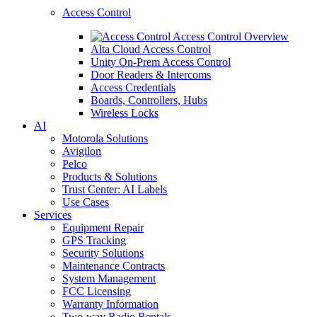
Access Control
Access Control Overview
Alta Cloud Access Control
Unity On-Prem Access Control
Door Readers & Intercoms
Access Credentials
Boards, Controllers, Hubs
Wireless Locks
AI
Motorola Solutions
Avigilon
Pelco
Products & Solutions
Trust Center: AI Labels
Use Cases
Services
Equipment Repair
GPS Tracking
Security Solutions
Maintenance Contracts
System Management
FCC Licensing
Warranty Information
Two-way Radio Rentals