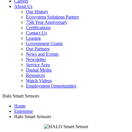
Careers
About Us
Our History
Ecosystem Solutions Partner
75th Year Anniversary
Certifications
Contact Us
Leasing
Government Grants
Our Partners
News and Events
Newsletter
Service Area
Digital Media
Resources
Watch Videos
Employment Opportunities
Halo Smart Sensors
Home
Enterprise
Halo Smart Sensors