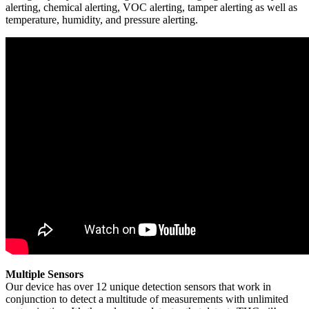
alerting, chemical alerting, VOC alerting, tamper alerting as well as
temperature, humidity, and pressure alerting.
Multiple Sensors
Our device has over 12 unique detection sensors that work in
conjunction to detect a multitude of measurements with unlimited