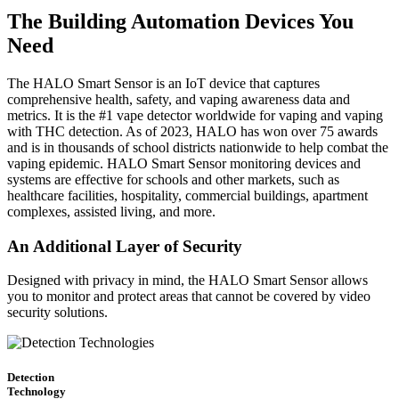
The Building Automation Devices You
Need
The HALO Smart Sensor is an IoT device that captures
comprehensive health, safety, and vaping awareness data and
metrics. It is the #1 vape detector worldwide for vaping and vaping
with THC detection. As of 2023, HALO has won over 75 awards
and is in thousands of school districts nationwide to help combat the
vaping epidemic. HALO Smart Sensor monitoring devices and
systems are effective for schools and other markets, such as
healthcare facilities, hospitality, commercial buildings, apartment
complexes, assisted living, and more.
An Additional Layer of Security
Designed with privacy in mind, the HALO Smart Sensor allows
you to monitor and protect areas that cannot be covered by video
security solutions.
Detection
Technology