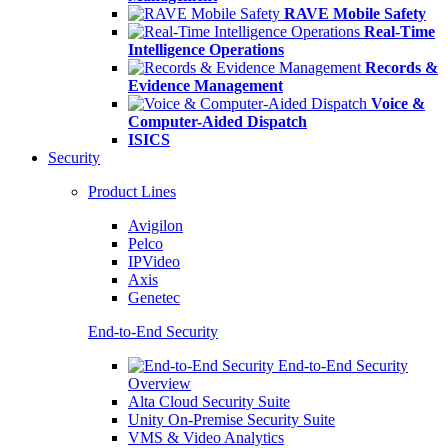
RAVE Mobile Safety
Real-Time
Intelligence Operations
Records &
Evidence Management
Voice &
Computer-Aided Dispatch
ISICS
Security
Product Lines
Avigilon
Pelco
IPVideo
Axis
Genetec
End-to-End Security
End-to-End Security
Overview
Alta Cloud Security Suite
Unity On-Premise Security Suite
VMS & Video Analytics