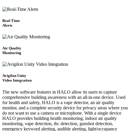
Real-Time
Alerts
Air Quality
Monitoring
Avigilon Unity
Video Integration
The new software features in HALO allow its users to capture
comprehensive building awareness with an all-in-one device. Used
for health and safety, HALO is a vape detector, an air quality
monitor, and a complete security device for privacy areas where you
do not want to use a camera or microphone. With a single device
HALO provides building health monitoring, indoor air quality
monitoring, vape detection, thc detection, gunshot detection,
emergency keyword alerting, audible alerting, light/occupancy