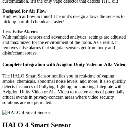
customization. It’s the only vape detector that detects THC oil!
Designed for Air Flow
Built with airflow in mind! The unit’s design allows the sensors to
pick up harmful chemicals faster!
Less False Alarms
With multiple sensors and advanced analytics, settings are adjusted
and maximized for the environment of the room. As a result, it
removes false alarms that singular sensors get from body and
disinfectant sprays.
Complete Integration with Avigilon Unity Video or Alta Video
The HALO Smart Sensor notifies you in real-time of vaping,
smoke, chemicals, abnormal noise levels, and more. It also quickly
detects instances of bullying, fighting, or smoking. Integrate with
Avigilon Unity Video or Alta Video to receive alerts of potentially
critical events in privacy-concern areas where video security
solutions are not permitted.
HALO 4 Smart Sensor