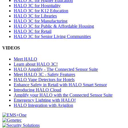
HALO 3C for Higher Education
HALO 3C for Hospitality
HALO 3C for K12 Education
HALO 3C for Libraries
HALO 3C for Manufacturing
HALO 3C for Public & Affordable Housing
HALO 3C for Retail
HALO 3C for Senior Living Communities
VIDEOS
Meet HALO
Learn about HALO 3C!
HALO Amplify - The Connected Sensor Suite
Meet HALO 3C - Safety Features
HALO Vape Detectors for Hotels
Enhance Safety in Retail with HALO Smart Sensor
Introducing HALO Cloud
Amplify your HALO with the Connected Sensor Suite
Emergency Lighting with HALO!
HALO Integration with Avigilon