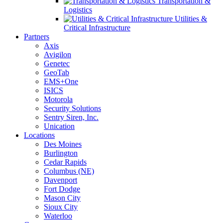
Transportation &
Logistics
Utilities &
Critical Infrastructure
Partners
Axis
Avigilon
Genetec
GeoTab
EMS+One
ISICS
Motorola
Security Solutions
Sentry Siren, Inc.
Unication
Locations
Des Moines
Burlington
Cedar Rapids
Columbus (NE)
Davenport
Fort Dodge
Mason City
Sioux City
Waterloo