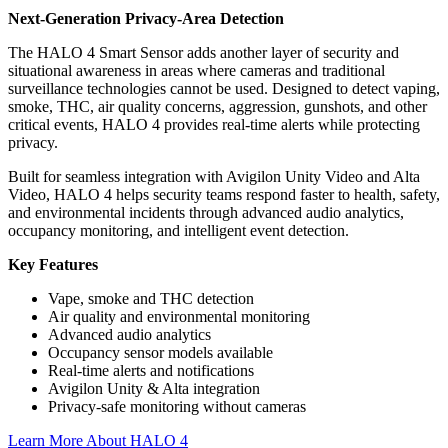
Next-Generation Privacy-Area Detection
The HALO 4 Smart Sensor adds another layer of security and
situational awareness in areas where cameras and traditional
surveillance technologies cannot be used. Designed to detect vaping,
smoke, THC, air quality concerns, aggression, gunshots, and other
critical events, HALO 4 provides real-time alerts while protecting
privacy.
Built for seamless integration with Avigilon Unity Video and Alta
Video, HALO 4 helps security teams respond faster to health, safety,
and environmental incidents through advanced audio analytics,
occupancy monitoring, and intelligent event detection.
Key Features
Vape, smoke and THC detection
Air quality and environmental monitoring
Advanced audio analytics
Occupancy sensor models available
Real-time alerts and notifications
Avigilon Unity & Alta integration
Privacy-safe monitoring without cameras
Learn More About HALO 4