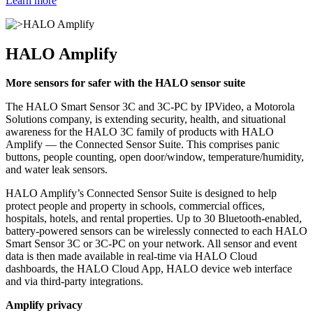
Learn more
HALO Amplify
More sensors for safer with the HALO sensor suite
The HALO Smart Sensor 3C and 3C-PC by IPVideo, a Motorola
Solutions company, is extending security, health, and situational
awareness for the HALO 3C family of products with HALO
Amplify — the Connected Sensor Suite. This comprises panic
buttons, people counting, open door/window, temperature/humidity,
and water leak sensors.
HALO Amplify’s Connected Sensor Suite is designed to help
protect people and property in schools, commercial offices,
hospitals, hotels, and rental properties. Up to 30 Bluetooth-enabled,
battery-powered sensors can be wirelessly connected to each HALO
Smart Sensor 3C or 3C-PC on your network. All sensor and event
data is then made available in real-time via HALO Cloud
dashboards, the HALO Cloud App, HALO device web interface
and via third-party integrations.
Amplify privacy