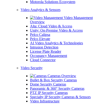
Motorola Solutions Ecosystem
Video Analytics & Sensors
Video Management
Overview
Alta: Cloud Video & Access
Unity: On-Premise Video & Access
Pelco Calipsa
Pelco Elevate
AI Video Analytics & Technologies
Intrusion Detection
License Plate Reader
Occupancy Management
Cloud Connector
Video Security
Cameras Overview
Bullet & Box Security Cameras
Dome Security Cameras
Panoramic & 360° Security Cameras
PTZ IP Security Cameras
Specialty IP Security Cameras & Sensors
Video Infrastructure