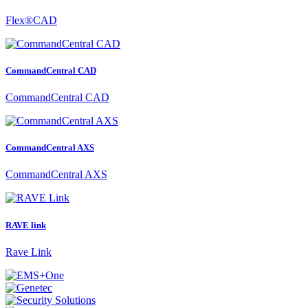
Flex®CAD
CommandCentral CAD
CommandCentral CAD
CommandCentral AXS
CommandCentral AXS
RAVE link
Rave Link