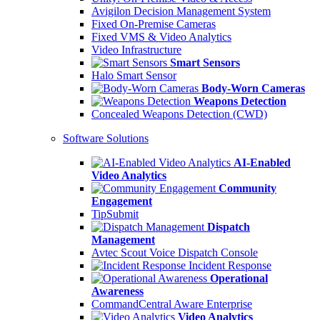
Avigilon Decision Management System
Fixed On-Premise Cameras
Fixed VMS & Video Analytics
Video Infrastructure
Smart Sensors
Halo Smart Sensor
Body-Worn Cameras
Weapons Detection
Concealed Weapons Detection (CWD)
Software Solutions
AI-Enabled
Video Analytics
Community
Engagement
TipSubmit
Dispatch
Management
Avtec Scout Voice Dispatch Console
Incident Response
Operational
Awareness
CommandCentral Aware Enterprise
Video Analytics