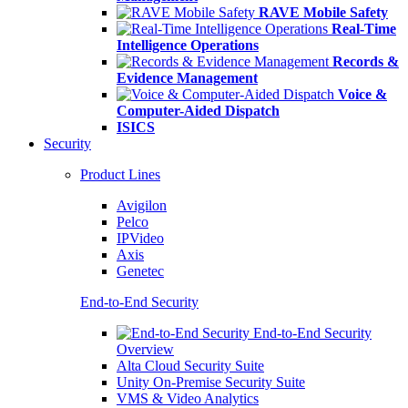
RAVE Mobile Safety
Real-Time
Intelligence Operations
Records &
Evidence Management
Voice &
Computer-Aided Dispatch
ISICS
Security
Product Lines
Avigilon
Pelco
IPVideo
Axis
Genetec
End-to-End Security
End-to-End Security
Overview
Alta Cloud Security Suite
Unity On-Premise Security Suite
VMS & Video Analytics