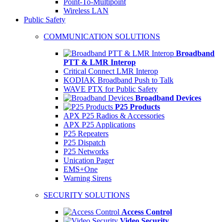
Point-To-Multipoint
Wireless LAN
Public Safety
COMMUNICATION SOLUTIONS
Broadband
PTT & LMR Interop
Critical Connect LMR Interop
KODIAK Broadband Push to Talk
WAVE PTX for Public Safety
Broadband Devices
P25 Products
APX P25 Radios & Accessories
APX P25 Applications
P25 Repeaters
P25 Dispatch
P25 Networks
Unication Pager
EMS+One
Warning Sirens
SECURITY SOLUTIONS
Access Control
Video Security