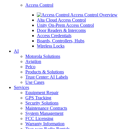
Access Control
Access Control Overview
Alta Cloud Access Control
Unity On-Prem Access Control
Door Readers & Intercoms
Access Credentials
Boards, Controllers, Hubs
Wireless Locks
AI
Motorola Solutions
Avigilon
Pelco
Products & Solutions
Trust Center: AI Labels
Use Cases
Services
Equipment Repair
GPS Tracking
Security Solutions
Maintenance Contracts
System Management
FCC Licensing
Warranty Information
Two-way Radio Rentals