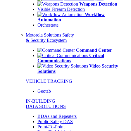
Weapons Detection
Visible Firearm Detection
Workflow
Automation
Orchestrate
Motorola Solutions Safety
& Security Ecosystem
Command Center
Critical
Communications
Video Security
Solutions
VEHICLE TRACKING
Geotab
IN-BUILDING
DATA SOLUTIONS
BDAs and Repeaters
Public Safety DAS
Point-To-Point