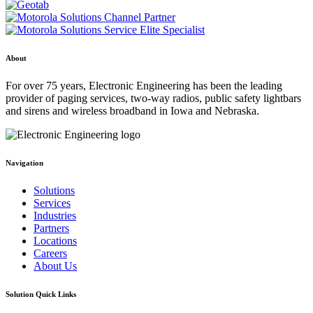
About
For over 75 years, Electronic Engineering has been the leading
provider of paging services, two-way radios, public safety lightbars
and sirens and wireless broadband in Iowa and Nebraska.
Navigation
Solutions
Services
Industries
Partners
Locations
Careers
About Us
Solution Quick Links