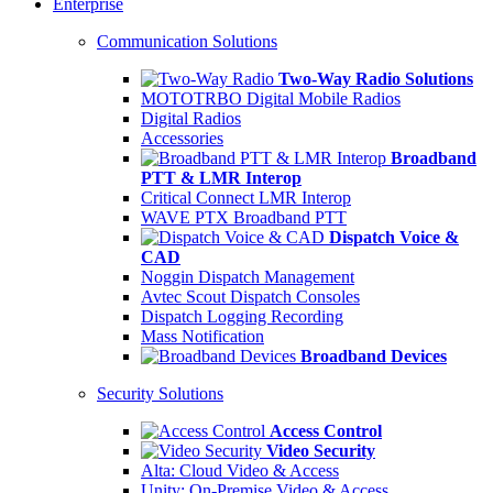
Enterprise
Communication Solutions
Two-Way Radio Solutions
MOTOTRBO Digital Mobile Radios
Digital Radios
Accessories
Broadband
PTT & LMR Interop
Critical Connect LMR Interop
WAVE PTX Broadband PTT
Dispatch Voice &
CAD
Noggin Dispatch Management
Avtec Scout Dispatch Consoles
Dispatch Logging Recording
Mass Notification
Broadband Devices
Security Solutions
Access Control
Video Security
Alta: Cloud Video & Access
Unity: On-Premise Video & Access