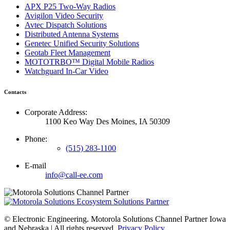
APX P25 Two-Way Radios
Avigilon Video Security
Avtec Dispatch Solutions
Distributed Antenna Systems
Genetec Unified Security Solutions
Geotab Fleet Management
MOTOTRBO™ Digital Mobile Radios
Watchguard In-Car Video
Contacts
Corporate Address:
1100 Keo Way Des Moines, IA 50309
Phone:
(515) 283-1100
E-mail
info@call-ee.com
©
Electronic Engineering. Motorola Solutions Channel Partner Iowa
and Nebraska | All rights reserved.
Privacy Policy