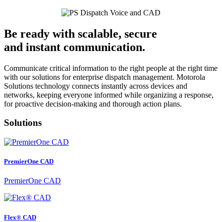
Be ready with scalable, secure
and instant communication.
Communicate critical information to the right people at the right time
with our solutions for enterprise dispatch management. Motorola
Solutions technology connects instantly across devices and
networks, keeping everyone informed while organizing a response,
for proactive decision-making and thorough action plans.
Solutions
PremierOne CAD
PremierOne CAD
Flex® CAD