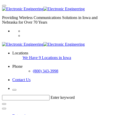
Providing Wireless Communications Solutions in Iowa and
Nebraska for Over 70 Years
Locations
We Have 9 Locations in Iowa
Phone
(800) 343-3998
Contact Us
Enter keyword