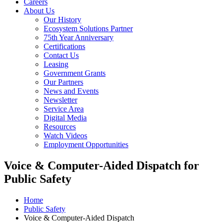
Careers
About Us
Our History
Ecosystem Solutions Partner
75th Year Anniversary
Certifications
Contact Us
Leasing
Government Grants
Our Partners
News and Events
Newsletter
Service Area
Digital Media
Resources
Watch Videos
Employment Opportunities
Voice & Computer-Aided Dispatch for
Public Safety
Home
Public Safety
Voice & Computer-Aided Dispatch