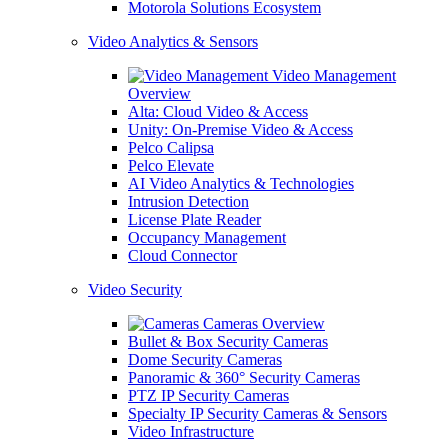
Motorola Solutions Ecosystem
Video Analytics & Sensors
Video Management
Overview
Alta: Cloud Video & Access
Unity: On-Premise Video & Access
Pelco Calipsa
Pelco Elevate
AI Video Analytics & Technologies
Intrusion Detection
License Plate Reader
Occupancy Management
Cloud Connector
Video Security
Cameras Overview
Bullet & Box Security Cameras
Dome Security Cameras
Panoramic & 360° Security Cameras
PTZ IP Security Cameras
Specialty IP Security Cameras & Sensors
Video Infrastructure