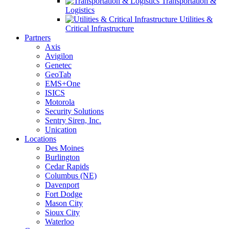
Transportation &
Logistics
Utilities &
Critical Infrastructure
Partners
Axis
Avigilon
Genetec
GeoTab
EMS+One
ISICS
Motorola
Security Solutions
Sentry Siren, Inc.
Unication
Locations
Des Moines
Burlington
Cedar Rapids
Columbus (NE)
Davenport
Fort Dodge
Mason City
Sioux City
Waterloo