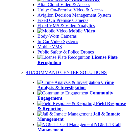
Alta: Cloud Video & Access
Unity: On-Premise Video & Access
Avigilon Decision Management System
Fixed On-Premise Cameras
Fixed VMS & Video Analytics
Mobile Video
Body-Worn Cameras
In-Car Video Systems
Mobile VMS
Public Safety & Police Drones
License Plate
Recognition
911/COMMAND CENTER SOLUTIONS
Crime
Analysis & Investigation
Community
Engagement
Field Response
& Reporting
Jail & Inmate
Management
NG9-1-1 Call
Management