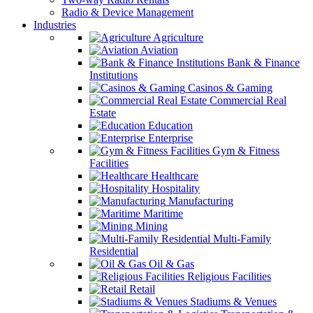
Radio & Device Management
Industries
Agriculture
Aviation
Bank & Finance
Institutions
Casinos & Gaming
Commercial Real
Estate
Education
Enterprise
Gym & Fitness
Facilities
Healthcare
Hospitality
Manufacturing
Maritime
Mining
Multi-Family
Residential
Oil & Gas
Religious Facilities
Retail
Stadiums & Venues