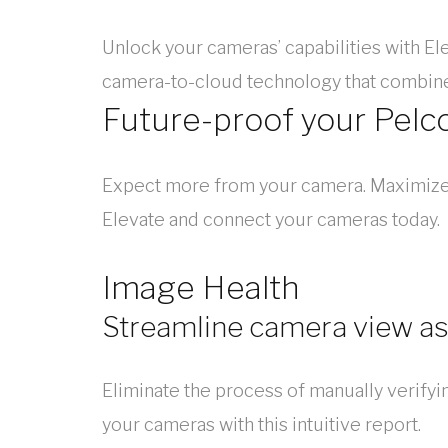
Unlock your cameras’ capabilities with Ele
camera-to-cloud technology that combine
Future-proof your Pelc
Expect more from your camera. Maximize y
Elevate and connect your cameras today.
Image Health
Streamline camera view 
Eliminate the process of manually verifyi
your cameras with this intuitive report.