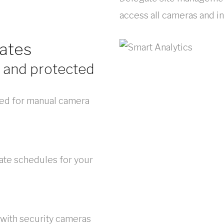
access all cameras and in
ates
 and protected
ed for manual camera
ate schedules for your
 with security cameras