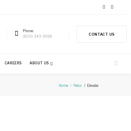
Phone
CONTACT US
a
(800) 343-3998
CAREERS
ABOUT US
Elevate
Home
Pelco