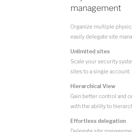
management
Organize multiple physica
easily delegate site man
Unlimited sites
Scale your security syst
sites to a single account.
Hierarchical View
Gain better control and o
with the ability to hierar
Effortless delegation
Delegate site management 