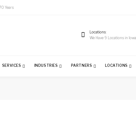
70 Years
Locations
We Have 9 Locations in Iow
SERVICES
INDUSTRIES
PARTNERS
LOCATIONS