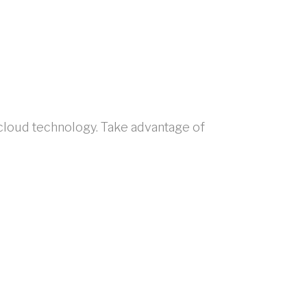
 cloud technology. Take advantage of