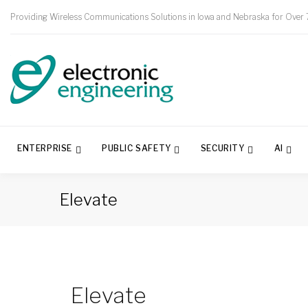
Providing Wireless Communications Solutions in Iowa and Nebraska for Over 
ENTERPRISE
PUBLIC SAFETY
SECURITY
AI
Elevate
Elevate