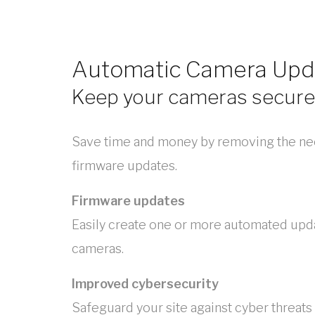
Automatic Camera Upd
Keep your cameras secure
Save time and money by removing the ne
firmware updates.
Firmware updates
Easily create one or more automated upd
cameras.
Improved cybersecurity
Safeguard your site against cyber threats