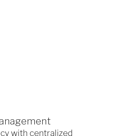
 Management
cy with centralized