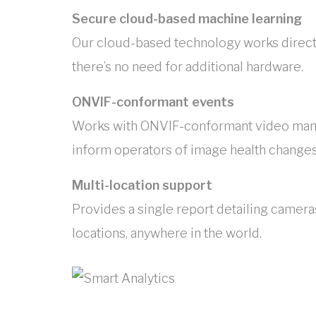
Secure cloud-based machine learning
Our cloud-based technology works directl
there’s no need for additional hardware.
ONVIF-conformant events
Works with ONVIF-conformant video ma
inform operators of image health changes 
Multi-location support
Provides a single report detailing cameras
locations, anywhere in the world.