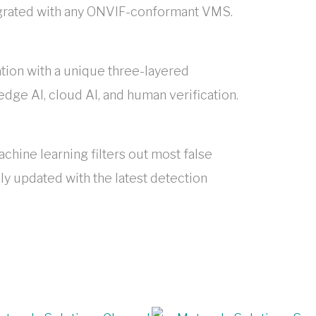
egrated with any ONVIF-conformant VMS.
ation with a unique three-layered
dge AI, cloud AI, and human verification.
hine learning filters out most false
ly updated with the latest detection