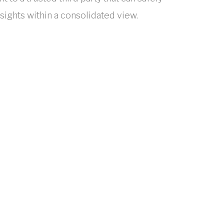
sights within a consolidated view.