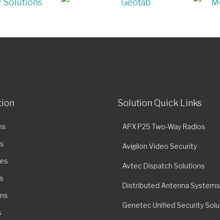
tion
Solution Quick Links
ns
APX P25 Two-Way Radios
es
Avigilon Video Security
ies
Avtec Dispatch Solutions
s
Distributed Antenna Systems
ons
Genetec Unified Security Solu
s