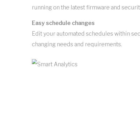
running on the latest firmware and securit
Easy schedule changes
Edit your automated schedules within sec
changing needs and requirements.