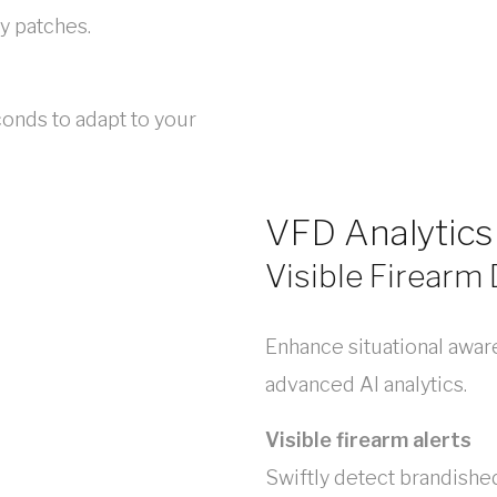
y patches.
onds to adapt to your
VFD Analytics
Visible Firearm
Enhance situational awar
advanced AI analytics.
Visible firearm alerts
Swiftly detect brandished