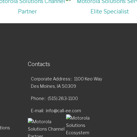
Contacts
Corporate Address:
1100 Keo Way
Des Moines, IA 50309
Phone:
(515) 283-1100
E-mail
info@call-ee.com
tions