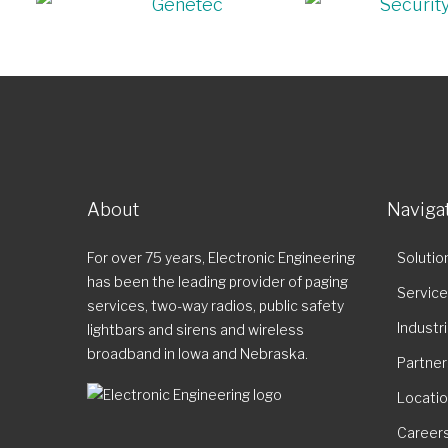
About
Naviga
For over 75 years, Electronic Engineering
Solutio
has been the leading provider of paging
Servic
services, two-way radios, public safety
Industr
lightbars and sirens and wireless
broadband in Iowa and Nebraska.
Partner
Locati
Career