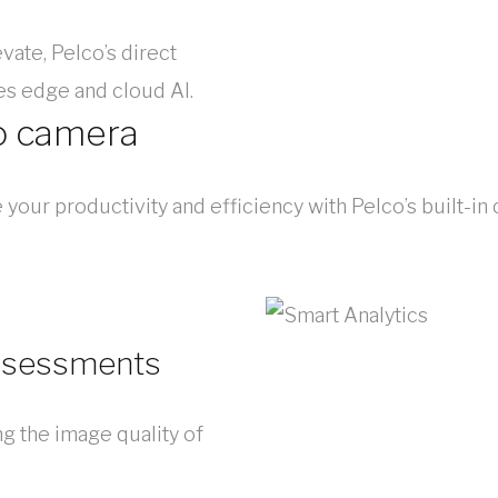
vate, Pelco’s direct
s edge and cloud AI.
o camera
our productivity and efficiency with Pelco’s built-in
assessments
ng the image quality of