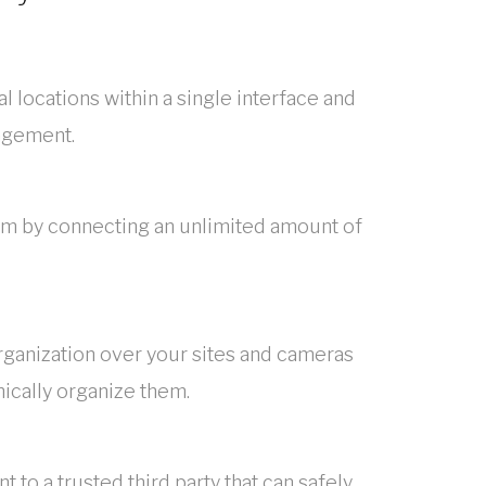
l locations within a single interface and
agement.
em by connecting an unlimited amount of
rganization over your sites and cameras
chically organize them.
to a trusted third party that can safely