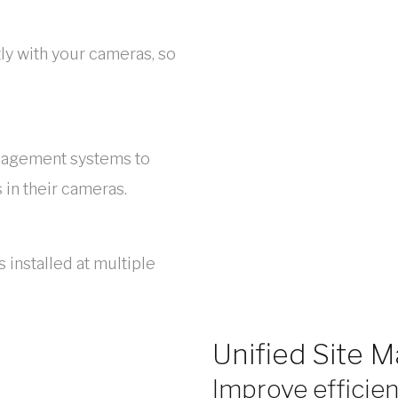
y with your cameras, so
nagement systems to
in their cameras.
 installed at multiple
Unified Site
Improve efficien