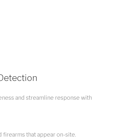
 Detection
eness and streamline response with
 firearms that appear on-site.