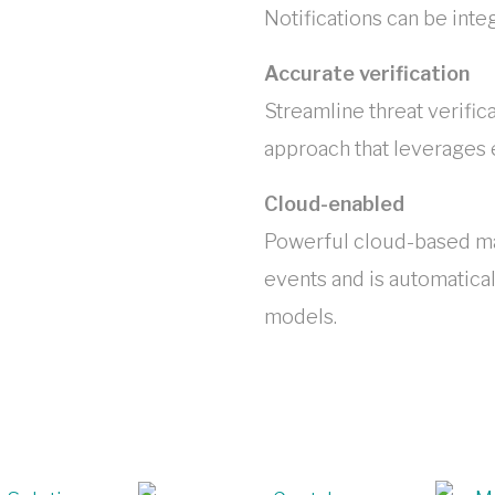
Notifications can be int
Accurate verification
Streamline threat verific
approach that leverages e
Cloud-enabled
Powerful cloud-based mac
events and is automatical
models.