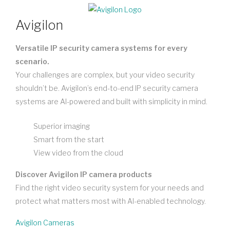
Avigilon
Versatile IP security camera systems for every
scenario.
Your challenges are complex, but your video security
shouldn’t be. Avigilon’s end-to-end IP security camera
systems are AI-powered and built with simplicity in mind.
Superior imaging
Smart from the start
View video from the cloud
Discover Avigilon IP camera products
Find the right video security system for your needs and
protect what matters most with AI-enabled technology.
Avigilon Cameras