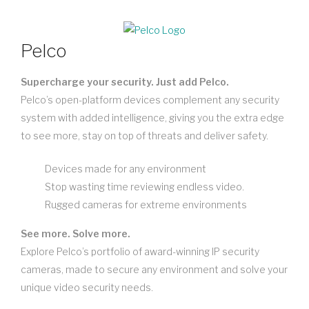
Pelco
Supercharge your security. Just add Pelco.
Pelco’s open-platform devices complement any security
system with added intelligence, giving you the extra edge
to see more, stay on top of threats and deliver safety.
Devices made for any environment
Stop wasting time reviewing endless video.
Rugged cameras for extreme environments
See more. Solve more.
Explore Pelco’s portfolio of award-winning IP security
cameras, made to secure any environment and solve your
unique video security needs.