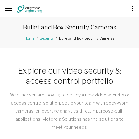
Bullet and Box Security Cameras
Bullet and Box Security Cameras
Home
Security
Explore our video security &
access control portfolio
Whether you are looking to deploy a new video security or
access control solution, equip your team with body-worn
cameras, or leverage analytics through purpose-built
applications, Motorola Solutions has the solutions to
meet your needs.