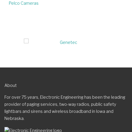
Pelco Cameras
About
For over 75 years, Electronic Engineering has been the leading
provider of paging services, two-way radios, public safety
lightbars and sirens and wireless broadband in Iowa and
Nebraska.