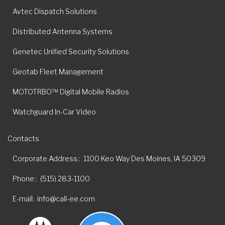
Avtec Dispatch Solutions
Distributed Antenna Systems
Genetec Unified Security Solutions
Geotab Fleet Management
MOTOTRBO™ Digital Mobile Radios
Watchguard In-Car Video
Contacts
Corporate Address:
1100 Keo Way Des Moines, IA 50309
Phone:
(515) 283-1100
E-mail
info@call-ee.com