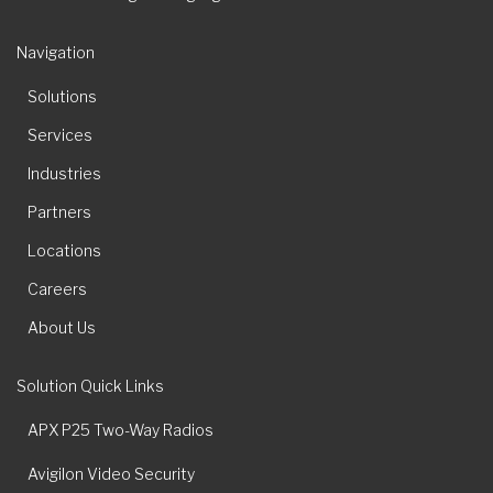
Navigation
Solutions
Services
Industries
Partners
Locations
Careers
About Us
Solution Quick Links
APX P25 Two-Way Radios
Avigilon Video Security