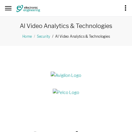
AI Video Analytics & Technologies
AI Video Analytics & Technologies
Home
Security