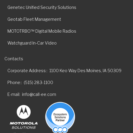
Genetec Unified Security Solutions
Geotab Fleet Management
MOTOTRBO™ Digital Mobile Radios
Watchguard In-Car Video
Contacts
Corporate Address:
1100 Keo Way Des Moines, IA 50309
Phone:
(515) 283-1100
E-mail
info@call-ee.com