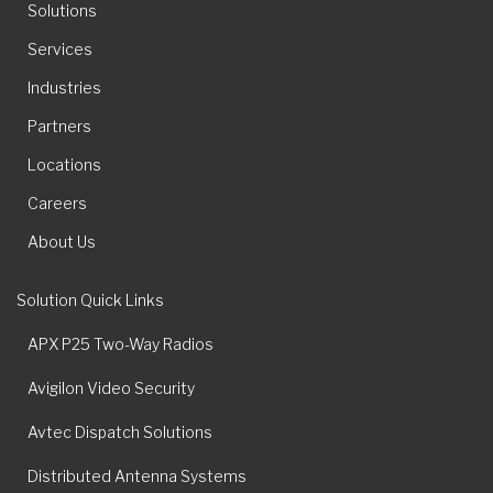
Solutions
Services
Industries
Partners
Locations
Careers
About Us
Solution Quick Links
APX P25 Two-Way Radios
Avigilon Video Security
Avtec Dispatch Solutions
Distributed Antenna Systems