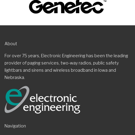
About
For over 75 years, Electronic Engineering has been the leading
provider of paging services, two-way radios, public safety
lightbars and sirens and wireless broadband in Iowa and
Nebraska.
Navigation