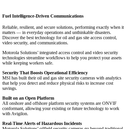
Fuel Intelligence-Driven Communications
Reliable, resilient, and secure solutions, performing exactly when it
matters — in everyday operations and unthinkable disasters.
Discover the best technology for oil and gas site access control,
video security, and communications.
Motorola Solutions’ integrated access control and video security
technologies streamline workflows to help you protect your assets
while keeping workers safe.
Security That Boosts Operational Efficiency
MSI has built their oil and gas site security cameras with analytics
that help you detect and reduce physical risks to increase cost
savings.
Built on an Open Platform
All onshore and offshore platform security systems are ONVIF
conformant, allowing your existing or future technology to work
with Avigilon.
Real-Time Alerts of Hazardous Incidents
Motorola Solutions’ oilfield security cameras go beyond traditional