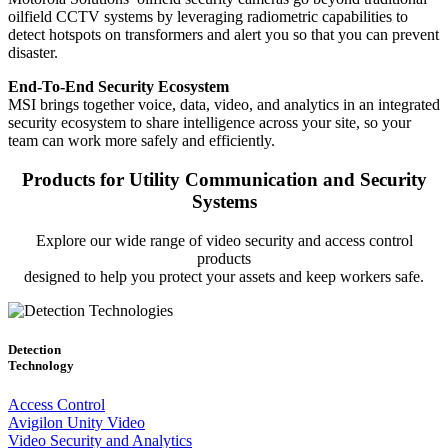
oilfield CCTV systems by leveraging radiometric capabilities to
detect hotspots on transformers and alert you so that you can prevent
disaster.
End-To-End Security Ecosystem
MSI brings together voice, data, video, and analytics in an integrated
security ecosystem to share intelligence across your site, so your
team can work more safely and efficiently.
Products for Utility Communication and Security
Systems
Explore our wide range of video security and access control
products
designed to help you protect your assets and keep workers safe.
Detection
Technology
Access Control
Avigilon Unity Video
Video Security and Analytics