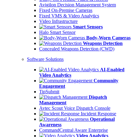
Avigilon Decision Management System
Fixed On-Premise Cameras
Fixed VMS & Video Analytics
Video Infrastructure
Smart Sensors
Halo Smart Sensor
Body-Worn Cameras
Weapons Detection
Concealed Weapons Detection (CWD)
Software Solutions
AI-Enabled
Video Analytics
Community
Engagement
TipSubmit
Dispatch
Management
Avtec Scout Voice Dispatch Console
Incident Response
Operational
Awareness
CommandCentral Aware Enterprise
Video Analytics