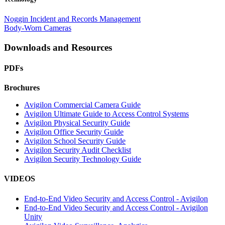
Noggin Incident and Records Management
Body-Worn Cameras
Downloads and Resources
PDFs
Brochures
Avigilon Commercial Camera Guide
Avigilon Ultimate Guide to Access Control Systems
Avigilon Physical Security Guide
Avigilon Office Security Guide
Avigilon School Security Guide
Avigilon Security Audit Checklist
Avigilon Security Technology Guide
VIDEOS
End-to-End Video Security and Access Control - Avigilon
End-to-End Video Security and Access Control - Avigilon
Unity