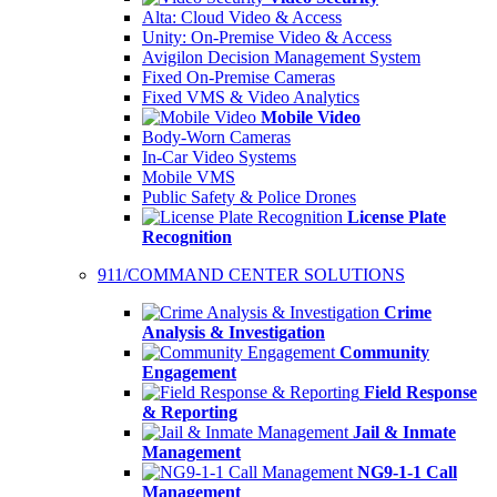
Alta: Cloud Video & Access
Unity: On-Premise Video & Access
Avigilon Decision Management System
Fixed On-Premise Cameras
Fixed VMS & Video Analytics
Mobile Video
Body-Worn Cameras
In-Car Video Systems
Mobile VMS
Public Safety & Police Drones
License Plate
Recognition
911/COMMAND CENTER SOLUTIONS
Crime
Analysis & Investigation
Community
Engagement
Field Response
& Reporting
Jail & Inmate
Management
NG9-1-1 Call
Management