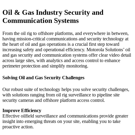
Oil & Gas Industry Security and
Communication Systems
From the oil rig to offshore platforms, and everywhere in between,
having mission-critical communications and security technology at
the heart of oil and gas operations is a crucial first step toward
increasing safety and operational efficiency. Motorola Solutions’ oil
and gas security and communication systems offer clear video detail
across large sites, with analytics and access control to enhance
perimeter protection and simplify monitoring.
Solving Oil and Gas Security Challenges
Our robust suite of technology helps you solve security challenges,
with solutions ranging from oil rig surveillance to pipeline site
security cameras and offshore platform access control.
Improve Efficiency
Effective oilfield surveillance and communications provide greater
insight into emerging threats on your site, enabling you to take
proactive action.