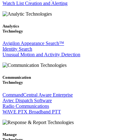
Watch List Creation and Alerting
Analytics
Technology
Avigilon Appearance Search™
Identity Search
Unusual Motion and Activity Detection
Communication
Technology
CommandCentral Aware Enterprise
Avtec Dispatch Software
Radio Communications
WAVE PTX Broadband PTT
Manage
Technology