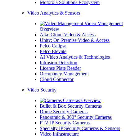
Motorola Solutions Ecosystem
Video Analytics & Sensors
Video Management
Overview
Alta: Cloud Video & Access
Unity: On-Premise Video & Access
Pelco Calipsa
Pelco Elevate
AI Video Analytics & Technologies
Intrusion Detection
License Plate Reader
Occupancy Management
Cloud Connector
Video Security
Cameras Overview
Bullet & Box Security Cameras
Dome Security Cameras
Panoramic & 360° Security Cameras
PTZ IP Security Cameras
Specialty IP Security Cameras & Sensors
Video Infrastructure