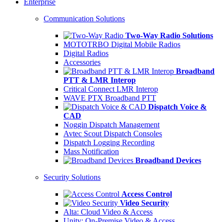
Enterprise
Communication Solutions
Two-Way Radio Solutions
MOTOTRBO Digital Mobile Radios
Digital Radios
Accessories
Broadband
PTT & LMR Interop
Critical Connect LMR Interop
WAVE PTX Broadband PTT
Dispatch Voice &
CAD
Noggin Dispatch Management
Avtec Scout Dispatch Consoles
Dispatch Logging Recording
Mass Notification
Broadband Devices
Security Solutions
Access Control
Video Security
Alta: Cloud Video & Access
Unity: On-Premise Video & Access