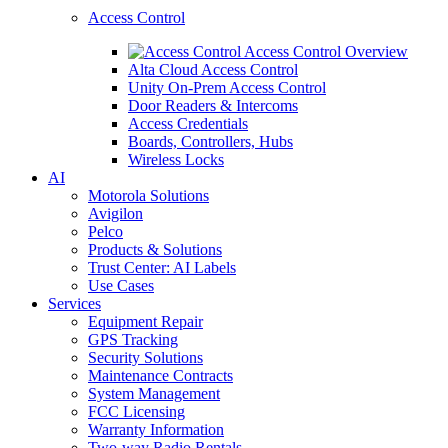
Access Control
Access Control Overview
Alta Cloud Access Control
Unity On-Prem Access Control
Door Readers & Intercoms
Access Credentials
Boards, Controllers, Hubs
Wireless Locks
AI
Motorola Solutions
Avigilon
Pelco
Products & Solutions
Trust Center: AI Labels
Use Cases
Services
Equipment Repair
GPS Tracking
Security Solutions
Maintenance Contracts
System Management
FCC Licensing
Warranty Information
Two-way Radio Rentals