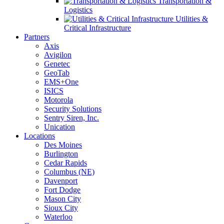
Transportation &
Logistics
Utilities &
Critical Infrastructure
Partners
Axis
Avigilon
Genetec
GeoTab
EMS+One
ISICS
Motorola
Security Solutions
Sentry Siren, Inc.
Unication
Locations
Des Moines
Burlington
Cedar Rapids
Columbus (NE)
Davenport
Fort Dodge
Mason City
Sioux City
Waterloo