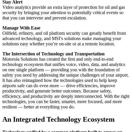
Stay Alert
Video analytics provide an extra layer of protection for oil and gas
security by bringing your attention to potentially critical events so
that you can intervene and prevent escalation.
Manage With Ease
Oilfield, refinery, and oil platform security can greatly benefit from
advanced technology, and MSI’s solutions make managing your
solutions easy whether you’re on-site or at a remote location.
The Intersection of Technology and Transportation
Motorola Solutions has created the first and only end-to-end
technology ecosystem that unifies voice, video, data, and analytics
on one single platform — providing you with the foundation of
safety you need by addressing the unique challenges of your airport.
It has also reimagined how the technologies used to help keep
airports safe can do even more — drive efficiencies, improve
productivity, and generate better outcomes. Because safety,
efficiency, and productivity are deeply interconnected. With the right
technologies, you can be faster, smarter, more focused, and more
resilient — better at everything you do.
An Integrated Technology Ecosystem