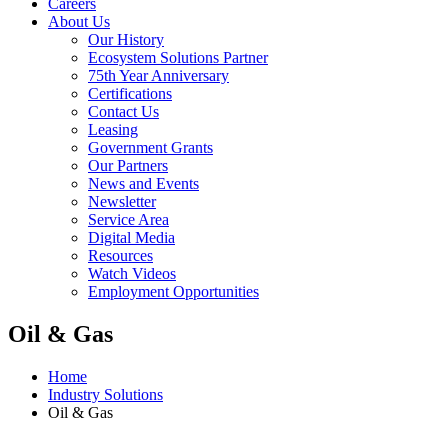
Careers
About Us
Our History
Ecosystem Solutions Partner
75th Year Anniversary
Certifications
Contact Us
Leasing
Government Grants
Our Partners
News and Events
Newsletter
Service Area
Digital Media
Resources
Watch Videos
Employment Opportunities
Oil & Gas
Home
Industry Solutions
Oil & Gas