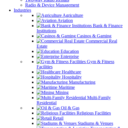
Radio & Device Management
Industries
Agriculture
Aviation
Bank & Finance
Institutions
Casinos & Gaming
Commercial Real
Estate
Education
Enterprise
Gym & Fitness
Facilities
Healthcare
Hospitality
Manufacturing
Maritime
Mining
Multi-Family
Residential
Oil & Gas
Religious Facilities
Retail
Stadiums & Venues