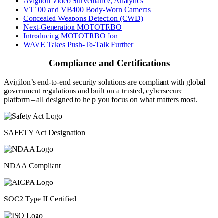
Avigilon Video Surveillance, Analytics
VT100 and VB400 Body-Worn Cameras
Concealed Weapons Detection (CWD)
Next-Generation MOTOTRBO
Introducing MOTOTRBO Ion
WAVE Takes Push-To-Talk Further
Compliance and Certifications
Avigilon’s end-to-end security solutions are compliant with global
government regulations and built on a trusted, cybersecure
platform ‒ all designed to help you focus on what matters most.
SAFETY Act Designation
NDAA Compliant
SOC2 Type II Certified