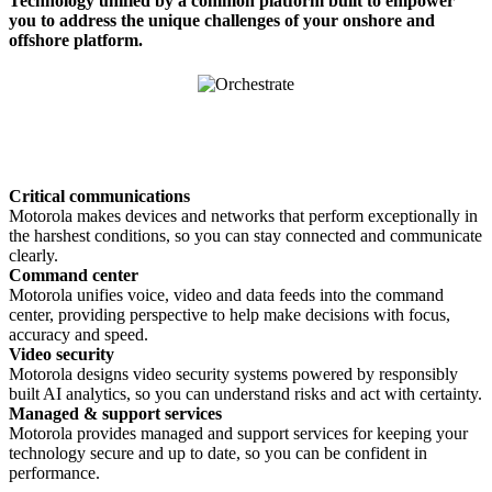
Technology unified by a common platform built to empower
you to address the unique challenges of your onshore and
offshore platform.
Critical communications
Motorola makes devices and networks that perform exceptionally in
the harshest conditions, so you can stay connected and communicate
clearly.
Command center
Motorola unifies voice, video and data feeds into the command
center, providing perspective to help make decisions with focus,
accuracy and speed.
Video security
Motorola designs video security systems powered by responsibly
built AI analytics, so you can understand risks and act with certainty.
Managed & support services
Motorola provides managed and support services for keeping your
technology secure and up to date, so you can be confident in
performance.