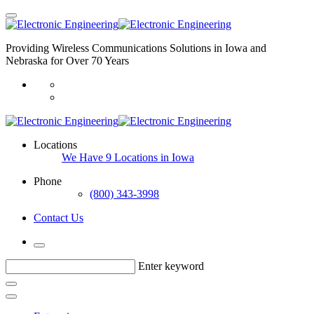
Providing Wireless Communications Solutions in Iowa and
Nebraska for Over 70 Years
Locations
We Have 9 Locations in Iowa
Phone
(800) 343-3998
Contact Us
Enter keyword