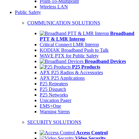
Point-To-Multipoint
Wireless LAN
Public Safety
COMMUNICATION SOLUTIONS
Broadband
PTT & LMR Interop
Critical Connect LMR Interop
KODIAK Broadband Push to Talk
WAVE PTX for Public Safety
Broadband Devices
P25 Products
APX P25 Radios & Accessories
APX P25 Applications
P25 Repeaters
P25 Dispatch
P25 Networks
Unication Pager
EMS+One
Warning Sirens
SECURITY SOLUTIONS
Access Control
Video Security