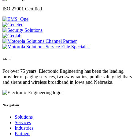
ISO 27001 Certified
About
For over 75 years, Electronic Engineering has been the leading
provider of paging services, two-way radios, public safety lightbars
and sirens and wireless broadband in Iowa and Nebraska.
Navigation
Solutions
Services
Industries
Partners