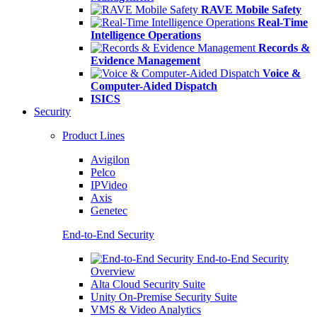
RAVE Mobile Safety
Real-Time
Intelligence Operations
Records &
Evidence Management
Voice &
Computer-Aided Dispatch
ISICS
Security
Product Lines
Avigilon
Pelco
IPVideo
Axis
Genetec
End-to-End Security
End-to-End Security
Overview
Alta Cloud Security Suite
Unity On-Premise Security Suite
VMS & Video Analytics