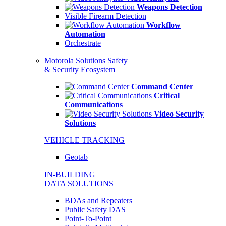
Weapons Detection
Visible Firearm Detection
Workflow
Automation
Orchestrate
Motorola Solutions Safety
& Security Ecosystem
Command Center
Critical
Communications
Video Security
Solutions
VEHICLE TRACKING
Geotab
IN-BUILDING
DATA SOLUTIONS
BDAs and Repeaters
Public Safety DAS
Point-To-Point