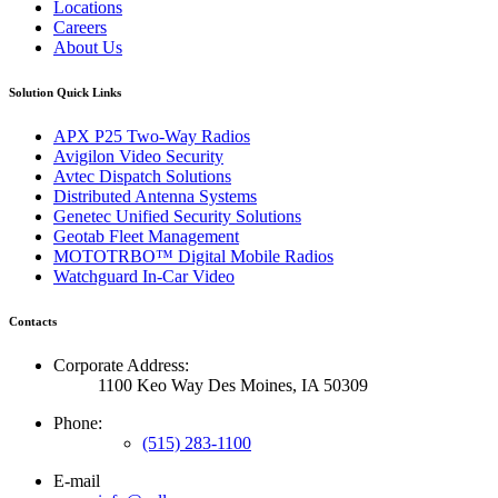
Locations
Careers
About Us
Solution Quick Links
APX P25 Two-Way Radios
Avigilon Video Security
Avtec Dispatch Solutions
Distributed Antenna Systems
Genetec Unified Security Solutions
Geotab Fleet Management
MOTOTRBO™ Digital Mobile Radios
Watchguard In-Car Video
Contacts
Corporate Address:
1100 Keo Way Des Moines, IA 50309
Phone:
(515) 283-1100
E-mail