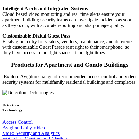
Intelligent Alerts and Integrated Systems
Cloud-based video monitoring and real-time alerts ensure your
apartment building security teams can investigate incidents as soon
as they occur, with accurate reporting and sharp image quality.
Customizable Digital Guest Pass
Easily grant entry for visitors, vendors, maintenance, and deliveries
with customizable Guest Passes sent right to their smartphone, so
they have access to the right spaces at the right times.
Products for Apartment and Condo Buildings
Explore Avigilon’s range of recommended access control and video
security systems for multifamily residential buildings and complexes.
Detection
Technology
Access Control
Avigilon Unity Video
Video Security and Analytics
Watch List Creation and Alerting