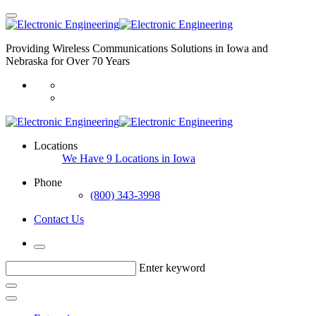
Providing Wireless Communications Solutions in Iowa and
Nebraska for Over 70 Years
Locations
We Have 9 Locations in Iowa
Phone
(800) 343-3998
Contact Us
Enter keyword