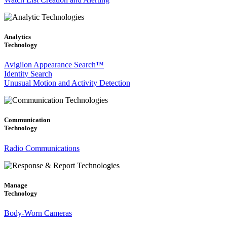
Analytics
Technology
Avigilon Appearance Search™
Identity Search
Unusual Motion and Activity Detection
Communication
Technology
Radio Communications
Manage
Technology
Body-Worn Cameras