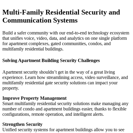
Multi-Family Residential Security and
Communication Systems
Build a safer community with our end-to-end technology ecosystem
that unifies voice, video, data, and analytics on one single platform
for apartment complexes, gated communities, condos, and
multifamily residential buildings.
Solving Apartment Building Security Challenges
Apartment security shouldn’t get in the way of a great living
experience. Learn how streamlining access, video surveillance, and
multifamily residential gate security solutions can impact your
property.
Improve Property Management
Smart multifamily residential security solutions make managing any
number of condo and apartment buildings easier, thanks to flexible
configurations, remote operation, and intelligent alerts.
Strengthen Security
Unified security systems for apartment buildings allow you to see