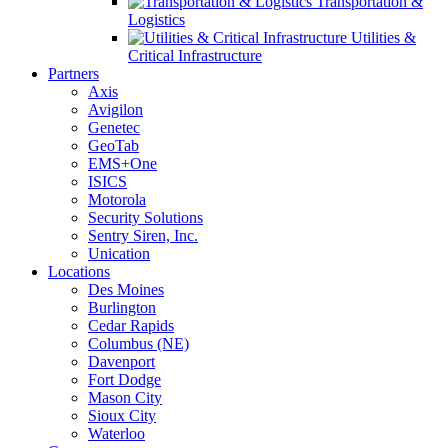
Transportation &
Logistics
Utilities &
Critical Infrastructure
Partners
Axis
Avigilon
Genetec
GeoTab
EMS+One
ISICS
Motorola
Security Solutions
Sentry Siren, Inc.
Unication
Locations
Des Moines
Burlington
Cedar Rapids
Columbus (NE)
Davenport
Fort Dodge
Mason City
Sioux City
Waterloo