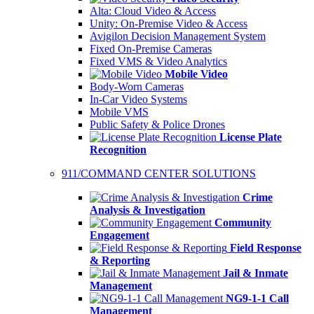
Alta: Cloud Video & Access
Unity: On-Premise Video & Access
Avigilon Decision Management System
Fixed On-Premise Cameras
Fixed VMS & Video Analytics
Mobile Video
Body-Worn Cameras
In-Car Video Systems
Mobile VMS
Public Safety & Police Drones
License Plate
Recognition
911/COMMAND CENTER SOLUTIONS
Crime
Analysis & Investigation
Community
Engagement
Field Response
& Reporting
Jail & Inmate
Management
NG9-1-1 Call
Management