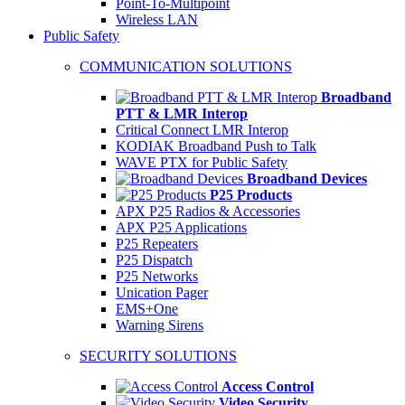
Point-To-Multipoint
Wireless LAN
Public Safety
COMMUNICATION SOLUTIONS
Broadband
PTT & LMR Interop
Critical Connect LMR Interop
KODIAK Broadband Push to Talk
WAVE PTX for Public Safety
Broadband Devices
P25 Products
APX P25 Radios & Accessories
APX P25 Applications
P25 Repeaters
P25 Dispatch
P25 Networks
Unication Pager
EMS+One
Warning Sirens
SECURITY SOLUTIONS
Access Control
Video Security