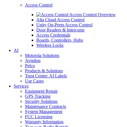
Access Control
Access Control Overview
Alta Cloud Access Control
Unity On-Prem Access Control
Door Readers & Intercoms
Access Credentials
Boards, Controllers, Hubs
Wireless Locks
AI
Motorola Solutions
Avigilon
Pelco
Products & Solutions
Trust Center: AI Labels
Use Cases
Services
Equipment Repair
GPS Tracking
Security Solutions
Maintenance Contracts
System Management
FCC Licensing
Warranty Information
Two-way Radio Rentals