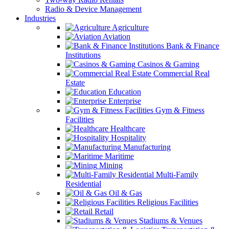
Radio & Device Management
Industries
Agriculture
Aviation
Bank & Finance
Institutions
Casinos & Gaming
Commercial Real
Estate
Education
Enterprise
Gym & Fitness
Facilities
Healthcare
Hospitality
Manufacturing
Maritime
Mining
Multi-Family
Residential
Oil & Gas
Religious Facilities
Retail
Stadiums & Venues