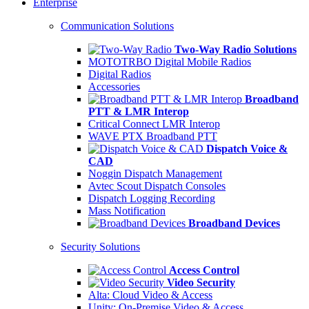
Enterprise
Communication Solutions
Two-Way Radio Solutions
MOTOTRBO Digital Mobile Radios
Digital Radios
Accessories
Broadband
PTT & LMR Interop
Critical Connect LMR Interop
WAVE PTX Broadband PTT
Dispatch Voice &
CAD
Noggin Dispatch Management
Avtec Scout Dispatch Consoles
Dispatch Logging Recording
Mass Notification
Broadband Devices
Security Solutions
Access Control
Video Security
Alta: Cloud Video & Access
Unity: On-Premise Video & Access