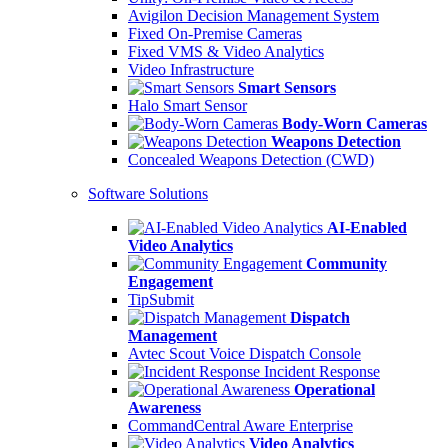
Avigilon Decision Management System
Fixed On-Premise Cameras
Fixed VMS & Video Analytics
Video Infrastructure
Smart Sensors
Halo Smart Sensor
Body-Worn Cameras
Weapons Detection
Concealed Weapons Detection (CWD)
Software Solutions
AI-Enabled
Video Analytics
Community
Engagement
TipSubmit
Dispatch
Management
Avtec Scout Voice Dispatch Console
Incident Response
Operational
Awareness
CommandCentral Aware Enterprise
Video Analytics