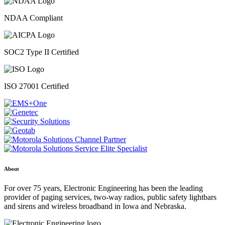
NDAA Compliant
SOC2 Type II Certified
ISO 27001 Certified
About
For over 75 years, Electronic Engineering has been the leading
provider of paging services, two-way radios, public safety lightbars
and sirens and wireless broadband in Iowa and Nebraska.