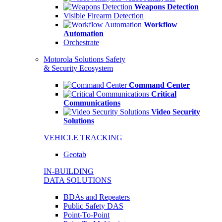
Weapons Detection
Visible Firearm Detection
Workflow
Automation
Orchestrate
Motorola Solutions Safety
& Security Ecosystem
Command Center
Critical
Communications
Video Security
Solutions
VEHICLE TRACKING
Geotab
IN-BUILDING
DATA SOLUTIONS
BDAs and Repeaters
Public Safety DAS
Point-To-Point