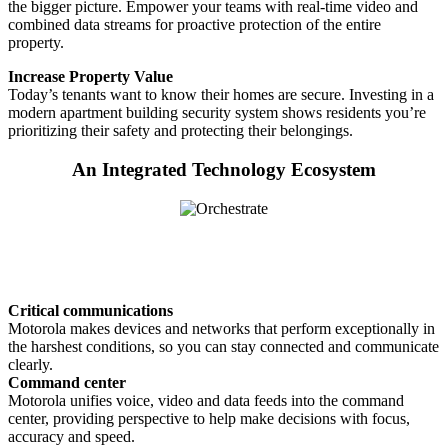
the bigger picture. Empower your teams with real-time video and
combined data streams for proactive protection of the entire
property.
Increase Property Value
Today’s tenants want to know their homes are secure. Investing in a
modern apartment building security system shows residents you’re
prioritizing their safety and protecting their belongings.
An Integrated Technology Ecosystem
Critical communications
Motorola makes devices and networks that perform exceptionally in
the harshest conditions, so you can stay connected and communicate
clearly.
Command center
Motorola unifies voice, video and data feeds into the command
center, providing perspective to help make decisions with focus,
accuracy and speed.