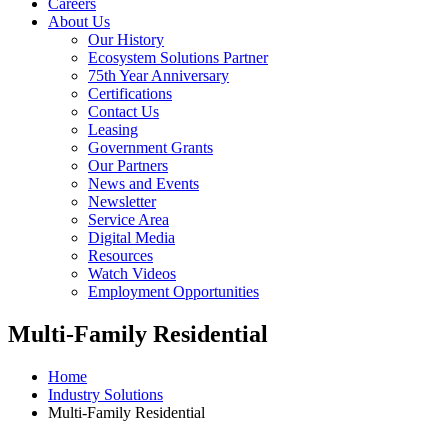
Careers
About Us
Our History
Ecosystem Solutions Partner
75th Year Anniversary
Certifications
Contact Us
Leasing
Government Grants
Our Partners
News and Events
Newsletter
Service Area
Digital Media
Resources
Watch Videos
Employment Opportunities
Multi-Family Residential
Home
Industry Solutions
Multi-Family Residential