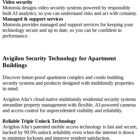
Video security
Motorola designs video security systems powered by responsibly
built AI analytics, so you can understand risks and act with certainty.
Managed & support services
Motorola provides managed and support services for keeping your
technology secure and up to date, so you can be confident in
performance.
Avigilon Security Technology for Apartment
Buildings
Discover future-proof apartment complex and condo building
security systems and products designed with multifamily properties
in mind.
Avigilon Alta’s cloud-native multifamily residential security systems
streamline property management with flexible, AI-powered cameras
and access control for unprecedented visibility and reliability.
Reliable Triple Unlock Technology
Avigilon Alta’s patented mobile access technology is fast and secure,
backed by 99.9% unlock reliability even when the internet is down
to minimize lockouts and improve resident satisfaction.