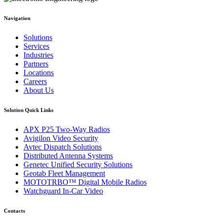
Navigation
Solutions
Services
Industries
Partners
Locations
Careers
About Us
Solution Quick Links
APX P25 Two-Way Radios
Avigilon Video Security
Avtec Dispatch Solutions
Distributed Antenna Systems
Genetec Unified Security Solutions
Geotab Fleet Management
MOTOTRBO™ Digital Mobile Radios
Watchguard In-Car Video
Contacts