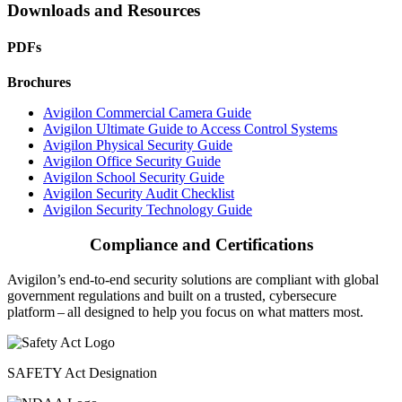
Downloads and Resources
PDFs
Brochures
Avigilon Commercial Camera Guide
Avigilon Ultimate Guide to Access Control Systems
Avigilon Physical Security Guide
Avigilon Office Security Guide
Avigilon School Security Guide
Avigilon Security Audit Checklist
Avigilon Security Technology Guide
Compliance and Certifications
Avigilon’s end-to-end security solutions are compliant with global
government regulations and built on a trusted, cybersecure
platform ‒ all designed to help you focus on what matters most.
SAFETY Act Designation