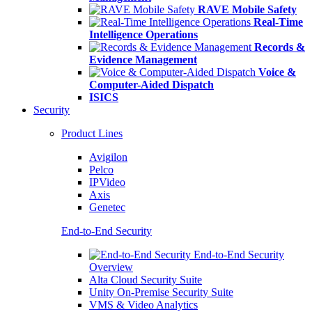
RAVE Mobile Safety
Real-Time
Intelligence Operations
Records &
Evidence Management
Voice &
Computer-Aided Dispatch
ISICS
Security
Product Lines
Avigilon
Pelco
IPVideo
Axis
Genetec
End-to-End Security
End-to-End Security
Overview
Alta Cloud Security Suite
Unity On-Premise Security Suite
VMS & Video Analytics