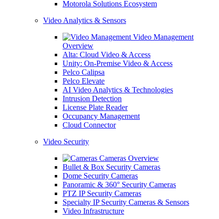
Motorola Solutions Ecosystem
Video Analytics & Sensors
Video Management
Overview
Alta: Cloud Video & Access
Unity: On-Premise Video & Access
Pelco Calipsa
Pelco Elevate
AI Video Analytics & Technologies
Intrusion Detection
License Plate Reader
Occupancy Management
Cloud Connector
Video Security
Cameras Overview
Bullet & Box Security Cameras
Dome Security Cameras
Panoramic & 360° Security Cameras
PTZ IP Security Cameras
Specialty IP Security Cameras & Sensors
Video Infrastructure