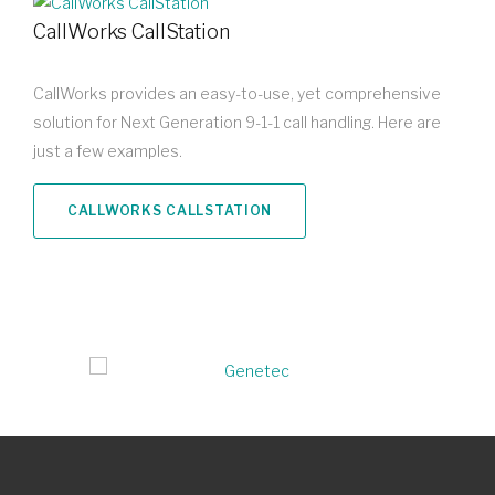
CallWorks CallStation
CallWorks provides an easy-to-use, yet comprehensive
solution for Next Generation 9-1-1 call handling. Here are
just a few examples.
CALLWORKS CALLSTATION