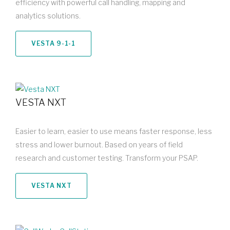
efficiency with powerful call handling, mapping and
analytics solutions.
VESTA 9-1-1
VESTA NXT
Easier to learn, easier to use means faster response, less
stress and lower burnout. Based on years of field
research and customer testing. Transform your PSAP.
VESTA NXT