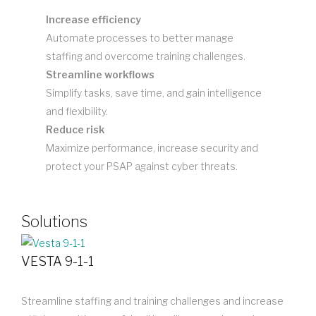
Increase efficiency
Automate processes to better manage
staffing and overcome training challenges.
Streamline workflows
Simplify tasks, save time, and gain intelligence
and flexibility.
Reduce risk
Maximize performance, increase security and
protect your PSAP against cyber threats.
Solutions
VESTA 9-1-1
Streamline staffing and training challenges and increase