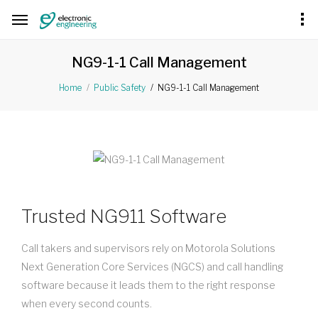
NG9-1-1 Call Management
NG9-1-1 Call Management
Home
Public Safety
Trusted NG911 Software
Call takers and supervisors rely on Motorola Solutions
Next Generation Core Services (NGCS) and call handling
software because it leads them to the right response
when every second counts.