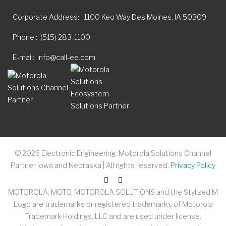
Corporate Address:
1100 Keo Way Des Moines, IA 50309
Phone:
(515) 283-1100
E-mail
info@call-ee.com
©
2026
Electronic Engineering. Motorola Solutions Channel
Partner Iowa and Nebraska | All rights reserved.
Privacy Policy
MOTOROLA, MOTO, MOTOROLA SOLUTIONS and the Stylized M
Logo are trademarks or registered trademarks of Motorola
Trademark Holdings, LLC and are used under license.