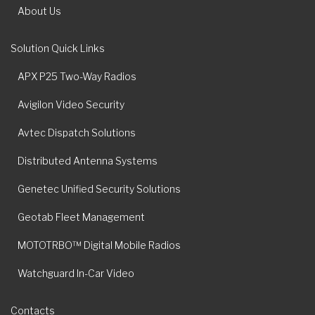
About Us
Solution Quick Links
APX P25 Two-Way Radios
Avigilon Video Security
Avtec Dispatch Solutions
Distributed Antenna Systems
Genetec Unified Security Solutions
Geotab Fleet Management
MOTOTRBO™ Digital Mobile Radios
Watchguard In-Car Video
Contacts