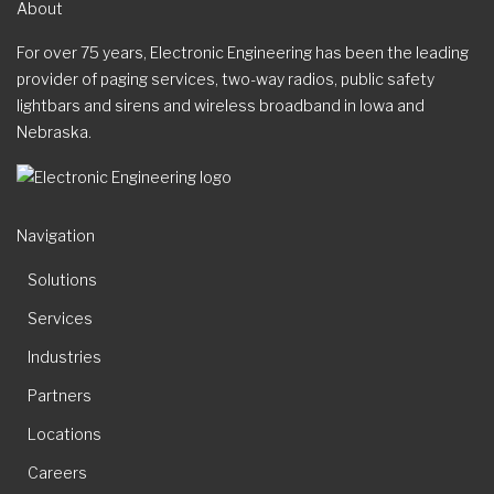
About
For over 75 years, Electronic Engineering has been the leading
provider of paging services, two-way radios, public safety
lightbars and sirens and wireless broadband in Iowa and
Nebraska.
Navigation
Solutions
Services
Industries
Partners
Locations
Careers