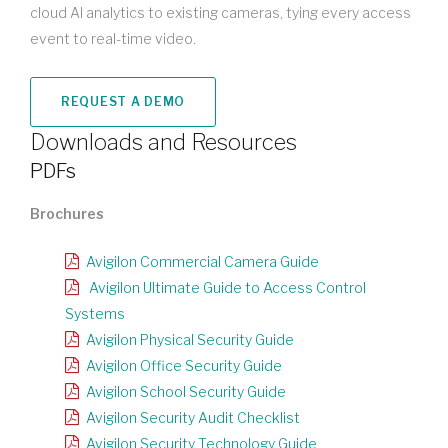
cloud AI analytics to existing cameras, tying every access
event to real-time video.
REQUEST A DEMO
Downloads and Resources
PDFs
Brochures
Avigilon Commercial Camera Guide
Avigilon Ultimate Guide to Access Control
Systems
Avigilon Physical Security Guide
Avigilon Office Security Guide
Avigilon School Security Guide
Avigilon Security Audit Checklist
Avigilon Security Technology Guide