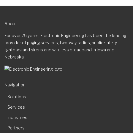
About
For over 75 years, Electronic Engineering has been the leading
provider of paging services, two-way radios, public safety
lightbars and sirens and wireless broadband in Iowa and
Nebraska.
Navigation
Solutions
Services
Industries
Partners