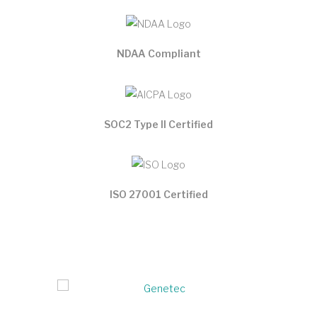
NDAA Compliant
SOC2 Type II Certified
ISO 27001 Certified