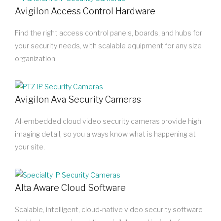
Avigilon Access Control Hardware
Find the right access control panels, boards, and hubs for
your security needs, with scalable equipment for any size
organization.
Avigilon Ava Security Cameras
AI-embedded cloud video security cameras provide high
imaging detail, so you always know what is happening at
your site.
Alta Aware Cloud Software
Scalable, intelligent, cloud-native video security software