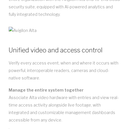
security suite, equipped with AI-powered analytics and
fully integrated technology.
Unified video and access control
Verify every access event, when and where it occurs with
powerful, interoperable readers, cameras and cloud-
native software.
Manage the entire system together
Associate Alta video hardware with entries and view real-
time access activity alongside live footage, with
integrated and customizable management dashboards
accessible from any device.
.