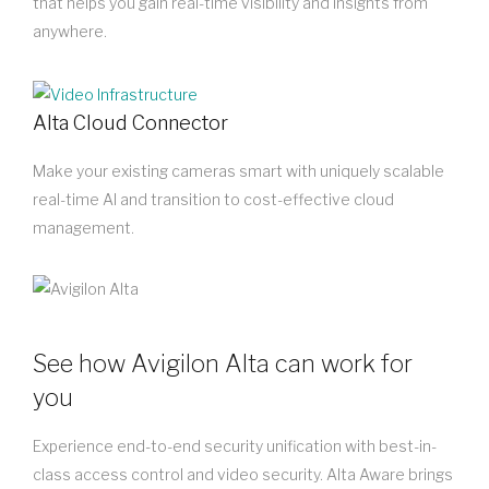
that helps you gain real-time visibility and insights from
anywhere.
Alta Cloud Connector
Make your existing cameras smart with uniquely scalable
real-time AI and transition to cost-effective cloud
management.
See how Avigilon Alta can work for
you
Experience end-to-end security unification with best-in-
class access control and video security. Alta Aware brings