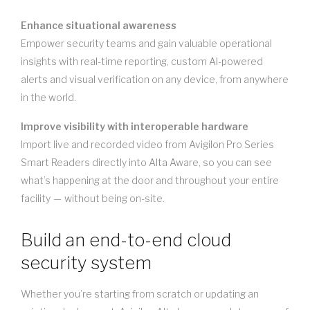
Enhance situational awareness
Empower security teams and gain valuable operational
insights with real-time reporting, custom AI-powered
alerts and visual verification on any device, from anywhere
in the world.
Improve visibility with interoperable hardware
Import live and recorded video from Avigilon Pro Series
Smart Readers directly into Alta Aware, so you can see
what’s happening at the door and throughout your entire
facility — without being on-site.
Build an end-to-end cloud
security system
Whether you’re starting from scratch or updating an