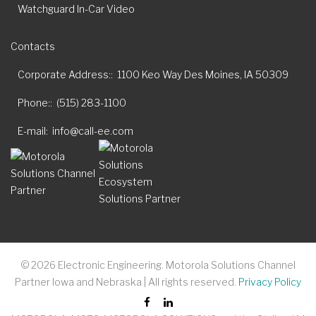
Watchguard In-Car Video
Contacts
Corporate Address:
1100 Keo Way Des Moines, IA 50309
Phone:
(515) 283-1100
E-mail
info@call-ee.com
©
2026
Electronic Engineering. Motorola Solutions Channel
Partner Iowa and Nebraska | All rights reserved.
Privacy Policy