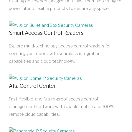
existing deployment, Avigilon Alta has a complete range of
powerful and flexible products to secure any space.
Smart Access Control Readers
Explore multi-technology access control readers for
securing your doors, with seamless integration
capabilities and cloud technology.
Alta Control Center
Fast, flexible, and future-proof access control
management software with reliable mobile and 100%
remote cloud capabilities.