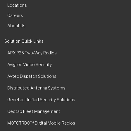
Locations
Careers
About Us
Solution Quick Links
APX P25 Two-Way Radios
Avigilon Video Security
Avtec Dispatch Solutions
Distributed Antenna Systems
Genetec Unified Security Solutions
Geotab Fleet Management
MOTOTRBO™ Digital Mobile Radios