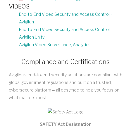
VIDEOS
End-to-End Video Security and Access Control -
Avigilon
End-to-End Video Security and Access Control -
Avigilon Unity
Avigilon Video Surveillance, Analytics
Compliance and Certifications
Avigilon’s end-to-end security solutions are compliant with
global government regulations and built on a trusted,
cybersecure platform ‒ all designed to help you focus on
what matters most.
SAFETY Act Designation