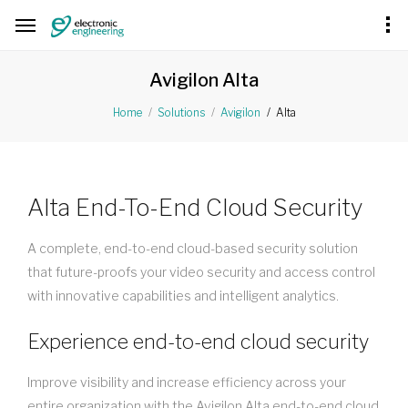
Avigilon Alta
Alta
Home
Solutions
Avigilon
Alta End-To-End Cloud Security
A complete, end-to-end cloud-based security solution
that future-proofs your video security and access control
with innovative capabilities and intelligent analytics.
Experience end-to-end cloud security
Improve visibility and increase efficiency across your
entire organization with the Avigilon Alta end-to-end cloud