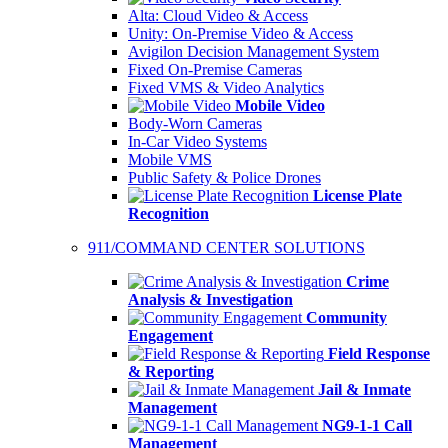
Alta: Cloud Video & Access
Unity: On-Premise Video & Access
Avigilon Decision Management System
Fixed On-Premise Cameras
Fixed VMS & Video Analytics
Mobile Video
Body-Worn Cameras
In-Car Video Systems
Mobile VMS
Public Safety & Police Drones
License Plate
Recognition
911/COMMAND CENTER SOLUTIONS
Crime
Analysis & Investigation
Community
Engagement
Field Response
& Reporting
Jail & Inmate
Management
NG9-1-1 Call
Management