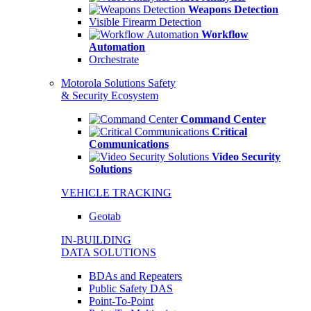
Weapons Detection
Visible Firearm Detection
Workflow
Automation
Orchestrate
Motorola Solutions Safety
& Security Ecosystem
Command Center
Critical
Communications
Video Security
Solutions
VEHICLE TRACKING
Geotab
IN-BUILDING
DATA SOLUTIONS
BDAs and Repeaters
Public Safety DAS
Point-To-Point