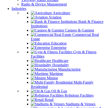
Radio & Device Management
Industries
Agriculture
Aviation
Bank & Finance
Institutions
Casinos & Gaming
Commercial Real
Estate
Education
Enterprise
Gym & Fitness
Facilities
Healthcare
Hospitality
Manufacturing
Maritime
Mining
Multi-Family
Residential
Oil & Gas
Religious Facilities
Retail
Stadiums & Venues