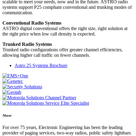
scalable to meet your needs, now and in the future. ASTRO radio
systems support P25 compliant conventional and trunking modes of
communication.
Conventional Radio Systems
ASTRO digital conventional offers the right size, right solution at
the right price when low call density is expected.
Trunked Radio Systems
Trunked radio configurations offer greater channel efficiencies,
allowing higher call traffic on fewer channels.
Astro 25 Systems Brochure
About
For over 75 years, Electronic Engineering has been the leading
provider of paging services, two-way radios, public safety lightbars