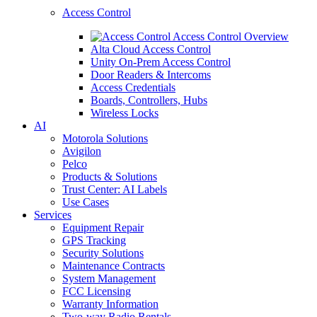
Access Control
Access Control Overview
Alta Cloud Access Control
Unity On-Prem Access Control
Door Readers & Intercoms
Access Credentials
Boards, Controllers, Hubs
Wireless Locks
AI
Motorola Solutions
Avigilon
Pelco
Products & Solutions
Trust Center: AI Labels
Use Cases
Services
Equipment Repair
GPS Tracking
Security Solutions
Maintenance Contracts
System Management
FCC Licensing
Warranty Information
Two-way Radio Rentals