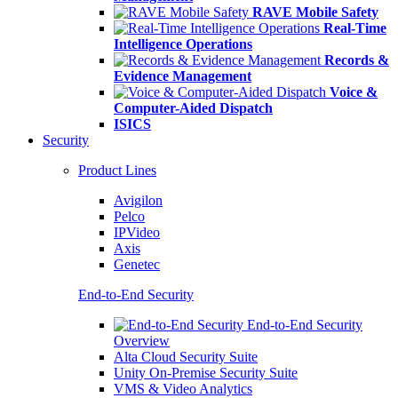
RAVE Mobile Safety
Real-Time
Intelligence Operations
Records &
Evidence Management
Voice &
Computer-Aided Dispatch
ISICS
Security
Product Lines
Avigilon
Pelco
IPVideo
Axis
Genetec
End-to-End Security
End-to-End Security
Overview
Alta Cloud Security Suite
Unity On-Premise Security Suite
VMS & Video Analytics