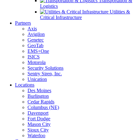
Transportation &
Logistics
Utilities &
Critical Infrastructure
Partners
Axis
Avigilon
Genetec
GeoTab
EMS+One
ISICS
Motorola
Security Solutions
Sentry Siren, Inc.
Unication
Locations
Des Moines
Burlington
Cedar Rapids
Columbus (NE)
Davenport
Fort Dodge
Mason City
Sioux City
Waterloo