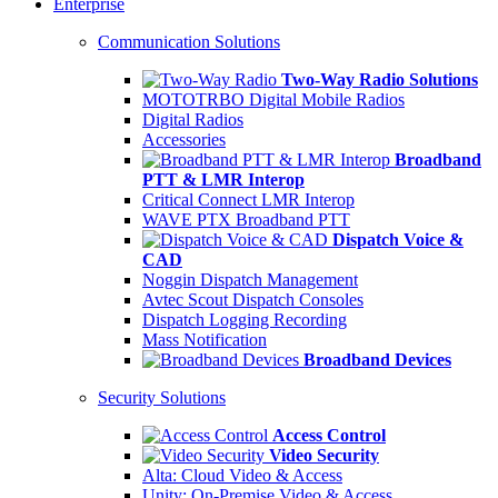
Enterprise
Communication Solutions
Two-Way Radio Solutions
MOTOTRBO Digital Mobile Radios
Digital Radios
Accessories
Broadband
PTT & LMR Interop
Critical Connect LMR Interop
WAVE PTX Broadband PTT
Dispatch Voice &
CAD
Noggin Dispatch Management
Avtec Scout Dispatch Consoles
Dispatch Logging Recording
Mass Notification
Broadband Devices
Security Solutions
Access Control
Video Security
Alta: Cloud Video & Access
Unity: On-Premise Video & Access