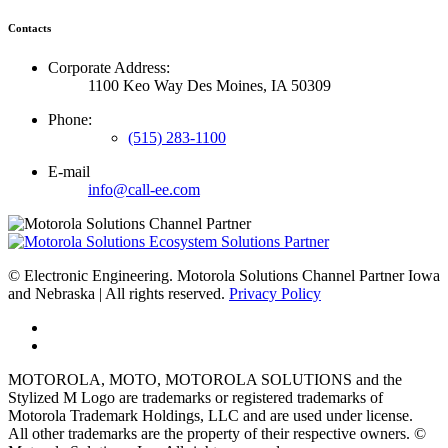
Contacts
Corporate Address:
1100 Keo Way Des Moines, IA 50309
Phone:
(515) 283-1100
E-mail
info@call-ee.com
©
Electronic Engineering. Motorola Solutions Channel Partner Iowa
and Nebraska | All rights reserved.
Privacy Policy
MOTOROLA, MOTO, MOTOROLA SOLUTIONS and the
Stylized M Logo are trademarks or registered trademarks of
Motorola Trademark Holdings, LLC and are used under license.
All other trademarks are the property of their respective owners. ©