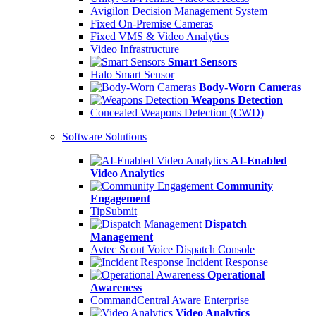
Avigilon Decision Management System
Fixed On-Premise Cameras
Fixed VMS & Video Analytics
Video Infrastructure
Smart Sensors
Halo Smart Sensor
Body-Worn Cameras
Weapons Detection
Concealed Weapons Detection (CWD)
Software Solutions
AI-Enabled
Video Analytics
Community
Engagement
TipSubmit
Dispatch
Management
Avtec Scout Voice Dispatch Console
Incident Response
Operational
Awareness
CommandCentral Aware Enterprise
Video Analytics