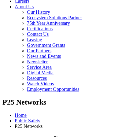
Careers
About Us
Our History
Ecosystem Solutions Partner
75th Year Anniversary
Certifications
Contact Us
Leasing
Government Grants
Our Partners
News and Events
Newsletter
Service Area
Digital Media
Resources
Watch Videos
Employment Opportunities
P25 Networks
Home
Public Safety
P25 Networks