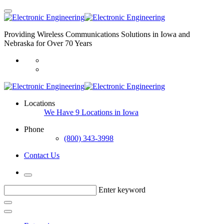
Providing Wireless Communications Solutions in Iowa and
Nebraska for Over 70 Years
Locations
We Have 9 Locations in Iowa
Phone
(800) 343-3998
Contact Us
Enter keyword