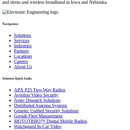
and sirens and wireless broadband in Iowa and Nebraska.
Navigation
Solutions
Services
Industries
Partners
Locations
Careers
About Us
Solution Quick Links
APX P25 Two-Way Radios
Avigilon Video Security
Avtec Dispatch Solutions
Distributed Antenna Systems
Genetec Unified Security Solutions
Geotab Fleet Management
MOTOTRBO™ Digital Mobile Radios
Watchguard In-Car Video