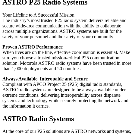
ASTRO P25 Radio Systems
Your Lifeline to A Successful Mission
The industry’s most trusted P25 radio system delivers reliable and
secure wide-area communication with the ability to collaborate
across multiple organizations. ASTRO systems are built for the
safety of your personnel and the safety of your community.
Proven ASTRO Performance
When lives are on the line, effective coordination is essential. Make
sure you choose a trusted mission-critical P25 communication
solution. Motorola ASTRO radio systems have been trusted in more
than 1,000 deployments and 50 countries.
Always Available, Interopable and Secure
Compliant with APCO Project 25 (P25) digital radio standards,
ASTRO radio systems are designed to be always available under
extreme conditions, delivering interoperability across disparate
systems and technology while securely protecting the network and
the information it carries.
ASTRO Radio Systems
At the core of our P25 solutions are ASTRO networks and systems,