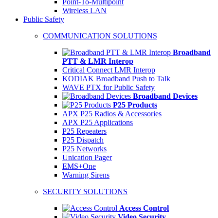
Point-To-Multipoint
Wireless LAN
Public Safety
COMMUNICATION SOLUTIONS
Broadband
PTT & LMR Interop
Critical Connect LMR Interop
KODIAK Broadband Push to Talk
WAVE PTX for Public Safety
Broadband Devices
P25 Products
APX P25 Radios & Accessories
APX P25 Applications
P25 Repeaters
P25 Dispatch
P25 Networks
Unication Pager
EMS+One
Warning Sirens
SECURITY SOLUTIONS
Access Control
Video Security