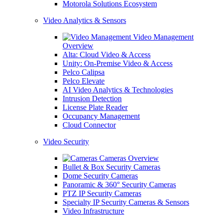
Motorola Solutions Ecosystem
Video Analytics & Sensors
Video Management
Overview
Alta: Cloud Video & Access
Unity: On-Premise Video & Access
Pelco Calipsa
Pelco Elevate
AI Video Analytics & Technologies
Intrusion Detection
License Plate Reader
Occupancy Management
Cloud Connector
Video Security
Cameras Overview
Bullet & Box Security Cameras
Dome Security Cameras
Panoramic & 360° Security Cameras
PTZ IP Security Cameras
Specialty IP Security Cameras & Sensors
Video Infrastructure