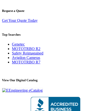
Request a Quote
Get Your Quote Today
Top Searches
Genetec
MOTOTRBO R2
Safety Reimagained
Avigilon Cameras
MOTOTRBO R7
View Our Digital Catalog