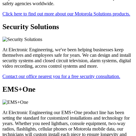
safety agencies worldwide.
Click here to find out more about our Motorola Solutions products.
Security Solutions
At Electronic Engineering, we've been helping businesses keep
themselves and employees safe for years. We can design and install
security systems and closed circuit television, alarm systems, digital
video recording, access control systems and more.
Contact our office nearest you for a free security consultation.
EMS+One
At Electronic Engineering our EMS+One product line has been
setting the standard for customized installations and technology for
years. Whether you need lightbars, console equipment, two-way
radios, flashlights, cellular phones or Motorola mobile data, our
technicians will custom install each piece to ensure longevity and