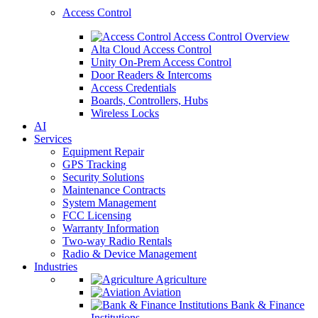
Access Control
Access Control Overview
Alta Cloud Access Control
Unity On-Prem Access Control
Door Readers & Intercoms
Access Credentials
Boards, Controllers, Hubs
Wireless Locks
AI
Services
Equipment Repair
GPS Tracking
Security Solutions
Maintenance Contracts
System Management
FCC Licensing
Warranty Information
Two-way Radio Rentals
Radio & Device Management
Industries
Agriculture
Aviation
Bank & Finance
Institutions