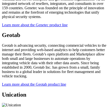
integrated network of resellers, integrators, and consultants in over
159 countries. Genetec was founded on the principle of innovation
and remains at the forefront of emerging technologies that unify
physical security systems.
Learn more about the Genetec product line
Geotab
Geotab is advancing security, connecting commercial vehicles to the
internet and providing web-based analytics to help customers better
manage their fleets. Geotab’s open platform and Marketplace allow
both small and large businesses to automate operations by
integrating vehicle data with their other data assets. Since being
established in 2000, Geotab Inc. has grown from a small, family
business to a global leader in solutions for fleet management and
vehicle tracking.
Learn more about the Geotab product line
Unication