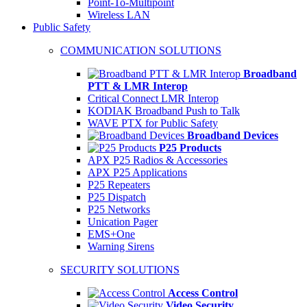
Point-To-Multipoint
Wireless LAN
Public Safety
COMMUNICATION SOLUTIONS
Broadband
PTT & LMR Interop
Critical Connect LMR Interop
KODIAK Broadband Push to Talk
WAVE PTX for Public Safety
Broadband Devices
P25 Products
APX P25 Radios & Accessories
APX P25 Applications
P25 Repeaters
P25 Dispatch
P25 Networks
Unication Pager
EMS+One
Warning Sirens
SECURITY SOLUTIONS
Access Control
Video Security