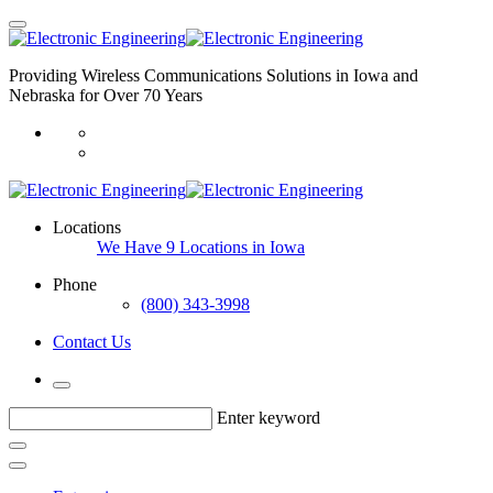
Providing Wireless Communications Solutions in Iowa and
Nebraska for Over 70 Years
Locations
We Have 9 Locations in Iowa
Phone
(800) 343-3998
Contact Us
Enter keyword