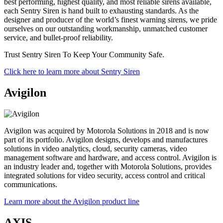
best performing, highest quality, and most reliable sirens available,
each Sentry Siren is hand built to exhausting standards. As the
designer and producer of the world’s finest warning sirens, we pride
ourselves on our outstanding workmanship, unmatched customer
service, and bullet-proof reliability.
Trust Sentry Siren To Keep Your Community Safe.
Click here to learn more about Sentry Siren
Avigilon
Avigilon was acquired by Motorola Solutions in 2018 and is now
part of its portfolio. Avigilon designs, develops and manufactures
solutions in video analytics, cloud, security cameras, video
management software and hardware, and access control. Avigilon is
an industry leader and, together with Motorola Solutions, provides
integrated solutions for video security, access control and critical
communications.
Learn more about the Avigilon product line
AXIS