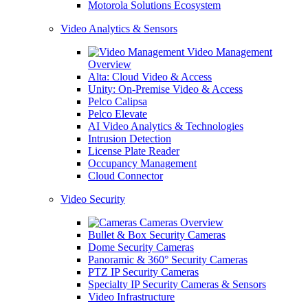
Motorola Solutions Ecosystem
Video Analytics & Sensors
Video Management
Overview
Alta: Cloud Video & Access
Unity: On-Premise Video & Access
Pelco Calipsa
Pelco Elevate
AI Video Analytics & Technologies
Intrusion Detection
License Plate Reader
Occupancy Management
Cloud Connector
Video Security
Cameras Overview
Bullet & Box Security Cameras
Dome Security Cameras
Panoramic & 360° Security Cameras
PTZ IP Security Cameras
Specialty IP Security Cameras & Sensors
Video Infrastructure