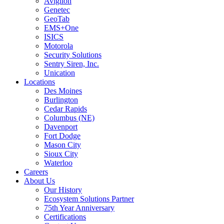
Avigilon
Genetec
GeoTab
EMS+One
ISICS
Motorola
Security Solutions
Sentry Siren, Inc.
Unication
Locations
Des Moines
Burlington
Cedar Rapids
Columbus (NE)
Davenport
Fort Dodge
Mason City
Sioux City
Waterloo
Careers
About Us
Our History
Ecosystem Solutions Partner
75th Year Anniversary
Certifications