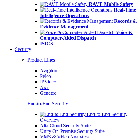
RAVE Mobile Safety
Real-Time
Intelligence Operations
Records &
Evidence Management
Voice &
Computer-Aided Dispatch
ISICS
Security
Product Lines
Avigilon
Pelco
IPVideo
Axis
Genetec
End-to-End Security
End-to-End Security
Overview
Alta Cloud Security Suite
Unity On-Premise Security Suite
VMS & Video Analytics