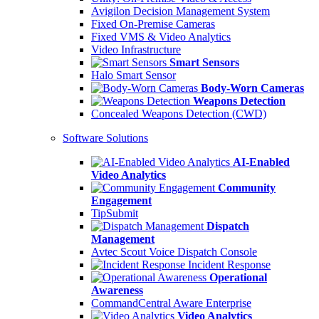
Avigilon Decision Management System
Fixed On-Premise Cameras
Fixed VMS & Video Analytics
Video Infrastructure
Smart Sensors
Halo Smart Sensor
Body-Worn Cameras
Weapons Detection
Concealed Weapons Detection (CWD)
Software Solutions
AI-Enabled
Video Analytics
Community
Engagement
TipSubmit
Dispatch
Management
Avtec Scout Voice Dispatch Console
Incident Response
Operational
Awareness
CommandCentral Aware Enterprise
Video Analytics