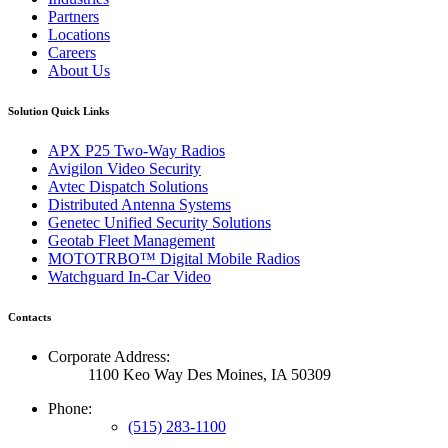
Partners
Locations
Careers
About Us
Solution Quick Links
APX P25 Two-Way Radios
Avigilon Video Security
Avtec Dispatch Solutions
Distributed Antenna Systems
Genetec Unified Security Solutions
Geotab Fleet Management
MOTOTRBO™ Digital Mobile Radios
Watchguard In-Car Video
Contacts
Corporate Address:
1100 Keo Way Des Moines, IA 50309
Phone:
(515) 283-1100