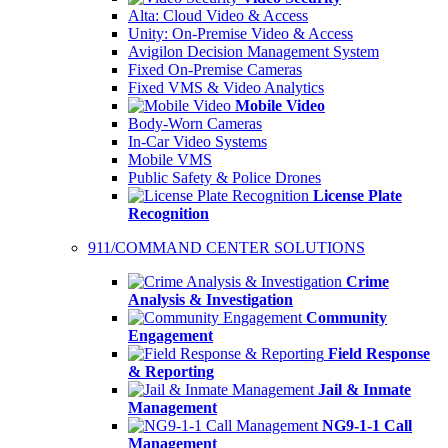
Alta: Cloud Video & Access
Unity: On-Premise Video & Access
Avigilon Decision Management System
Fixed On-Premise Cameras
Fixed VMS & Video Analytics
Mobile Video
Body-Worn Cameras
In-Car Video Systems
Mobile VMS
Public Safety & Police Drones
License Plate
Recognition
911/COMMAND CENTER SOLUTIONS
Crime
Analysis & Investigation
Community
Engagement
Field Response
& Reporting
Jail & Inmate
Management
NG9-1-1 Call
Management