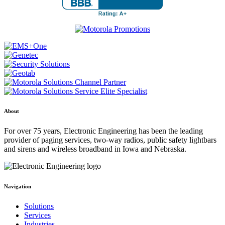
About
For over 75 years, Electronic Engineering has been the leading
provider of paging services, two-way radios, public safety lightbars
and sirens and wireless broadband in Iowa and Nebraska.
Navigation
Solutions
Services
Industries