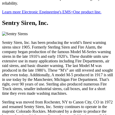
reliability.
Learn more Electronic Engineering's EMS+One product line.
Sentry Siren, Inc.
Sentry Siren, Inc. has been producing the world’s finest warning
sirens since 1905. Formerly Sterling Siren and Fire Alarm, the
company began production of the famous Model M-Series warning
sirens in the late 1910’s and early 1920’s. These durable units saw
extensive use in many applications including Fire Departments, air
raid sirens, and basic disaster warning. The last Model M was
produced in the late 1980’s. These “M’s” are still revered and sought
after even today. Additionally, A model M-5 produced in 1917 is still
in use today by the Manchester, Michigan Fire Department. That’s
right, over 90 years of use. Sterling also produced numerous Fire
Truck sirens, smaller industrial sirens, call boxes, and for a short
time they even made washing machines.
Sterling was moved from Rochester, NY to Canon City, CO in 1972
and renamed Sentry Siren, Inc. Sentry continues to operate in the
majestic Colorado Rockies. Motivated by a desire to produce the