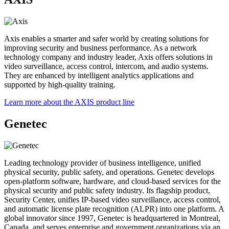
Axis enables a smarter and safer world by creating solutions for
improving security and business performance. As a network
technology company and industry leader, Axis offers solutions in
video surveillance, access control, intercom, and audio systems.
They are enhanced by intelligent analytics applications and
supported by high-quality training.
Learn more about the AXIS product line
Genetec
Leading technology provider of business intelligence, unified
physical security, public safety, and operations. Genetec develops
open-platform software, hardware, and cloud-based services for the
physical security and public safety industry. Its flagship product,
Security Center, unifies IP-based video surveillance, access control,
and automatic license plate recognition (ALPR) into one platform. A
global innovator since 1997, Genetec is headquartered in Montreal,
Canada, and serves enterprise and government organizations via an