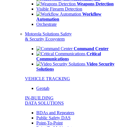
Weapons Detection
Visible Firearm Detection
Workflow
Automation
Orchestrate
Motorola Solutions Safety
& Security Ecosystem
Command Center
Critical
Communications
Video Security
Solutions
VEHICLE TRACKING
Geotab
IN-BUILDING
DATA SOLUTIONS
BDAs and Repeaters
Public Safety DAS
Point-To-Point