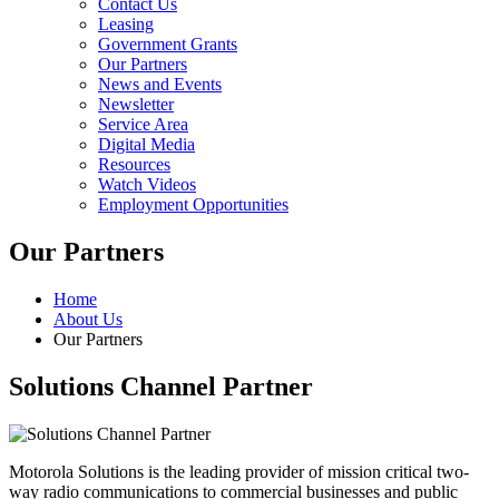
Contact Us
Leasing
Government Grants
Our Partners
News and Events
Newsletter
Service Area
Digital Media
Resources
Watch Videos
Employment Opportunities
Our Partners
Home
About Us
Our Partners
Solutions Channel Partner
Motorola Solutions is the leading provider of mission critical two-
way radio communications to commercial businesses and public