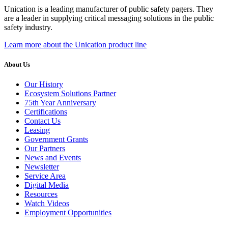
Unication is a leading manufacturer of public safety pagers. They
are a leader in supplying critical messaging solutions in the public
safety industry.
Learn more about the Unication product line
About Us
Our History
Ecosystem Solutions Partner
75th Year Anniversary
Certifications
Contact Us
Leasing
Government Grants
Our Partners
News and Events
Newsletter
Service Area
Digital Media
Resources
Watch Videos
Employment Opportunities