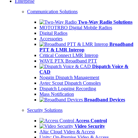
Enterprise
Communication Solutions
Two-Way Radio Solutions
MOTOTRBO Digital Mobile Radios
Digital Radios
Accessories
Broadband
PTT & LMR Interop
Critical Connect LMR Interop
WAVE PTX Broadband PTT
Dispatch Voice &
CAD
Noggin Dispatch Management
Avtec Scout Dispatch Consoles
Dispatch Logging Recording
Mass Notification
Broadband Devices
Security Solutions
Access Control
Video Security
Alta: Cloud Video & Access
Unity: On-Premise Video & Access