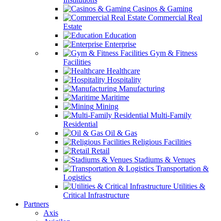
Casinos & Gaming
Commercial Real
Estate
Education
Enterprise
Gym & Fitness
Facilities
Healthcare
Hospitality
Manufacturing
Maritime
Mining
Multi-Family
Residential
Oil & Gas
Religious Facilities
Retail
Stadiums & Venues
Transportation &
Logistics
Utilities &
Critical Infrastructure
Partners
Axis