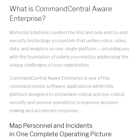
What is CommandCentral Aware
Enterprise?
Motorola Solutions created the first and only end-to-end
security technology ecosystem that unifies voice, video,
data, and analytics on one, single platform — providing you
with the foundation of safety you need by addressing the
unique challenges of your organization.
CommandCentral Aware Enterprise is one of the
command center software applications within this
platform designed to streamline critical and non-critical
security and service operations to improve decision-
making and accelerate response.
Map Personnel and Incidents
in One Complete Operating Picture