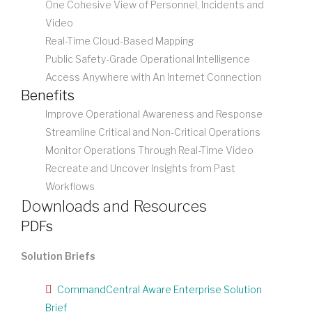
One Cohesive View of Personnel, Incidents and
Video
Real-Time Cloud-Based Mapping
Public Safety-Grade Operational Intelligence
Access Anywhere with An Internet Connection
Benefits
Improve Operational Awareness and Response
Streamline Critical and Non-Critical Operations
Monitor Operations Through Real-Time Video
Recreate and Uncover Insights from Past
Workflows
Downloads and Resources
PDFs
Solution Briefs
CommandCentral Aware Enterprise Solution
Brief