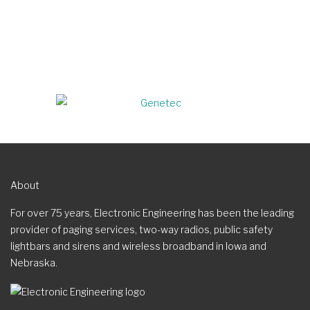
About
For over 75 years, Electronic Engineering has been the leading
provider of paging services, two-way radios, public safety
lightbars and sirens and wireless broadband in Iowa and
Nebraska.