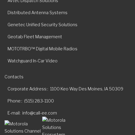
Avtec Dispatch Solutions
Distributed Antenna Systems
Genetec Unified Security Solutions
Geotab Fleet Management
MOTOTRBO™ Digital Mobile Radios
Watchguard In-Car Video
Contacts
Corporate Address:
1100 Keo Way Des Moines, IA 50309
Phone:
(515) 283-1100
E-mail
info@call-ee.com