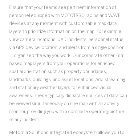
Ensure that your teams see pertinent information of
personnel equipped with MOTOTRBO radios and WAVE
devices at any moment with customizable map data
layers to prioritize information on the map. For example,
view camera locations, CAD incidents, personnel status
via GPS device location, and alerts from a single position
— organized the way you work. Or incorporate other Esri-
based map layers from your operations for enriched
spatial orientation such as property boundaries,
landmarks, buildings, and asset locations. Add streaming
and stationary weather layers for enhanced visual
awareness. These typically disparate sources of data can
be viewed simultaneously on one map with an activity
monitor, providing you with a complete operating picture
of any incident.
Motorola Solutions' integrated ecosystem allows you to