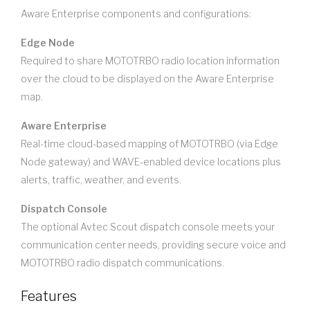
Aware Enterprise components and configurations:
Edge Node
Required to share MOTOTRBO radio location information
over the cloud to be displayed on the Aware Enterprise
map.
Aware Enterprise
Real-time cloud-based mapping of MOTOTRBO (via Edge
Node gateway) and WAVE-enabled device locations plus
alerts, traffic, weather, and events.
Dispatch Console
The optional Avtec Scout dispatch console meets your
communication center needs, providing secure voice and
MOTOTRBO radio dispatch communications.
Features