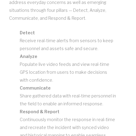
address everyday concerns as well as emerging
situations through four pillars — Detect, Analyze,
Communicate, and Respond & Report.
Detect
Receive real-time alerts from sensors to keep
personnel and assets safe and secure.
Analyze
Populate live video feeds and view real-time
GPS location from users to make decisions
with confidence.
Communicate
Share gathered data with real-time personnel in
the field to enable an informed response.
Respond & Report
Continuously monitor the response in real-time
and recreate the incident with synced video
and historical mapping to enable seamless