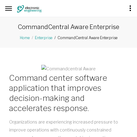
CommandCentral Aware Enterprise
CommandCentral Aware Enterprise
Home
Enterprise
Command center software
application that improves
decision-making and
accelerates response.
Organizations are experiencing increased pressure to
improve operations with continuously constrained