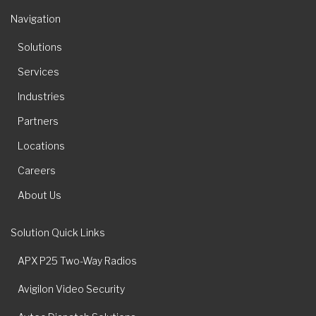
Navigation
Solutions
Services
Industries
Partners
Locations
Careers
About Us
Solution Quick Links
APX P25 Two-Way Radios
Avigilon Video Security