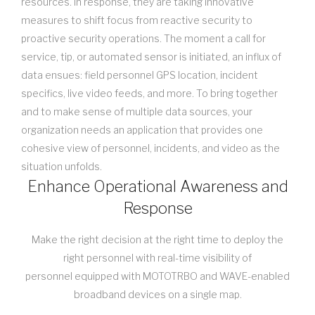
resources. In response, they are taking innovative
measures to shift focus from reactive security to
proactive security operations. The moment a call for
service, tip, or automated sensor is initiated, an influx of
data ensues: field personnel GPS location, incident
specifics, live video feeds, and more. To bring together
and to make sense of multiple data sources, your
organization needs an application that provides one
cohesive view of personnel, incidents, and video as the
situation unfolds.
Enhance Operational Awareness and
Response
Make the right decision at the right time to deploy the
right personnel with real-time visibility of
personnel equipped with MOTOTRBO and WAVE-enabled
broadband devices on a single map.