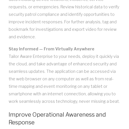
requests, or emergencies. Review historical data to verify
security patrol compliance and identify opportunities to
improve incident responses. For further analysis, tag and
bookmark for investigations and export video for review
and evidence.
Stay Informed — From Virtually Anywhere
Tailor Aware Enterprise to your needs, deploy it quickly via
the cloud, and take advantage of enhanced security and
seamless updates. The application can be accessed via
the web browser on any computer as well as from real-
time mapping and event monitoring on any tablet or
smartphone with an internet connection, allowing you to
work seamlessly across technology, never missing a beat.
Improve Operational Awareness and
Response