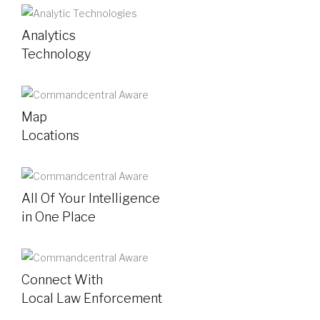
Analytics
Technology
Map
Locations
All Of Your Intelligence
in One Place
Connect With
Local Law Enforcement