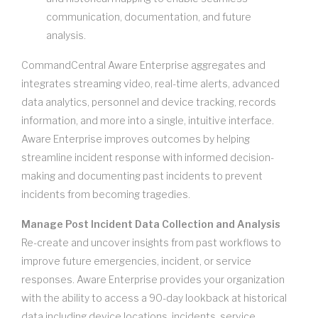
communication, documentation, and future
analysis.
CommandCentral Aware Enterprise aggregates and
integrates streaming video, real-time alerts, advanced
data analytics, personnel and device tracking, records
information, and more into a single, intuitive interface.
Aware Enterprise improves outcomes by helping
streamline incident response with informed decision-
making and documenting past incidents to prevent
incidents from becoming tragedies.
Manage Post Incident Data Collection and Analysis
Re-create and uncover insights from past workflows to
improve future emergencies, incident, or service
responses. Aware Enterprise provides your organization
with the ability to access a 90-day lookback at historical
data including device locations, incidents, service