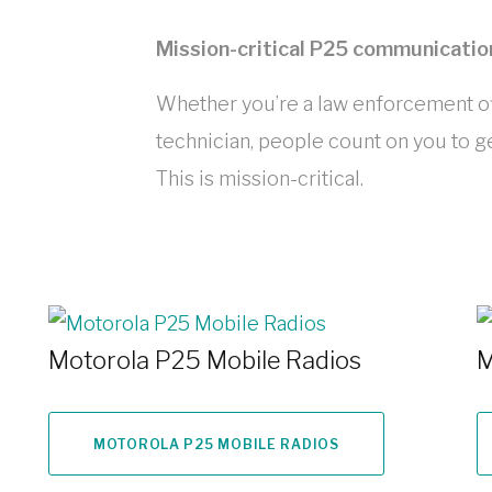
Mission-critical P25 communicatio
Whether you’re a law enforcement off
technician, people count on you to ge
This is mission-critical.
Motorola P25 Mobile Radios
M
MOTOROLA P25 MOBILE RADIOS