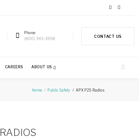
Phone
CONTACT US
a
(800) 343-3998
CAREERS
ABOUT US
APX P25 Radios
Home
Public Safety
 RADIOS