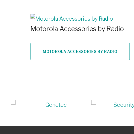
Motorola Accessories by Radio
MOTOROLA ACCESSORIES BY RADIO