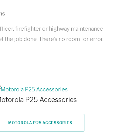
ns
icer, firefighter or highway maintenance
t the job done. There’s no room for error.
otorola P25 Accessories
MOTOROLA P25 ACCESSORIES