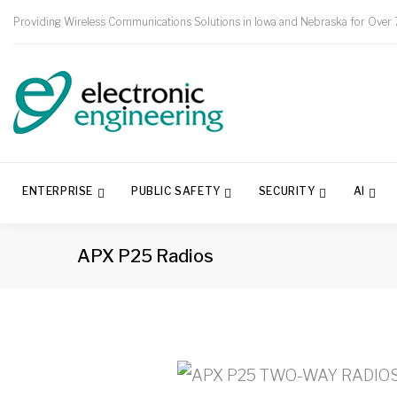
Providing Wireless Communications Solutions in Iowa and Nebraska for Over 
ENTERPRISE
PUBLIC SAFETY
SECURITY
AI
APX P25 Radios