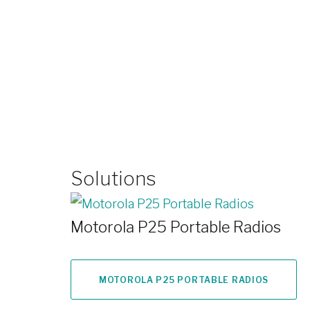
Solutions
Motorola P25 Portable Radios
MOTOROLA P25 PORTABLE RADIOS