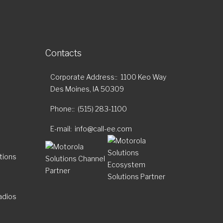
Contacts
Corporate Address:
1100 Keo Way
Des Moines, IA 50309
Phone:
(515) 283-1100
E-mail
info@call-ee.com
tions
adios