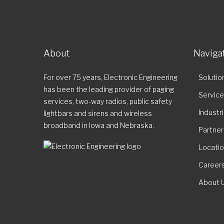
About
Naviga
For over 75 years, Electronic Engineering
Solutio
has been the leading provider of paging
Servic
services, two-way radios, public safety
Industr
lightbars and sirens and wireless
broadband in Iowa and Nebraska.
Partner
Locati
Career
About 