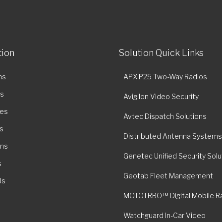
tion
Solution Quick Links
ns
APX P25 Two-Way Radios
es
Avigilon Video Security
ies
Avtec Dispatch Solutions
s
Distributed Antenna Systems
ons
Genetec Unified Security Solu
s
Geotab Fleet Management
Us
MOTOTRBO™ Digital Mobile R
Watchguard In-Car Video