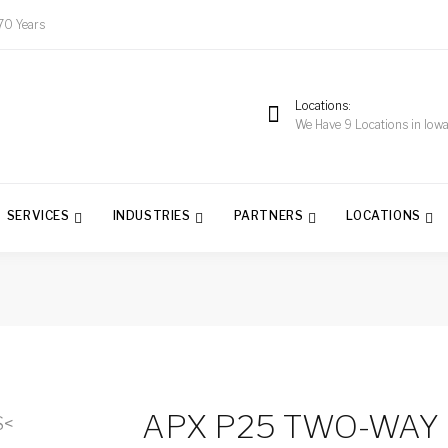
70 Years
Locations
We Have 9 Locations in Iow
SERVICES
INDUSTRIES
PARTNERS
LOCATIONS
APX P25 TWO-WAY