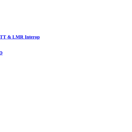
TT & LMR Interop
AD