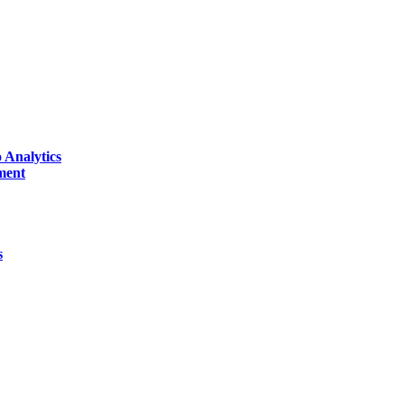
 Analytics
ment
s