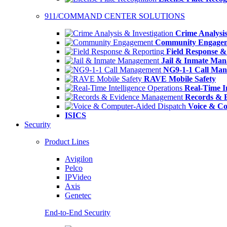
911/COMMAND CENTER SOLUTIONS
Crime Analysis
Community Engage
Field Response &
Jail & Inmate Ma
NG9-1-1 Call Ma
RAVE Mobile Safety
Real-Time In
Records & 
Voice & Co
ISICS
Security
Product Lines
Avigilon
Pelco
IPVideo
Axis
Genetec
End-to-End Security