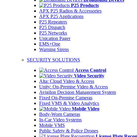
P25 Products
APX P25 Radios & Accessories
APX P25 Applications
P25 Repeaters
P25 Dispatch
P25 Networks
Unication Pager
EMS+One
Warning Sirens
SECURITY SOLUTIONS
Access Control
Video Security
Alta: Cloud Video & Access
Unity: On-Premise Video & Access
Avigilon Decision Management System
Fixed On-Premise Cameras
Fixed VMS & Video Analytics
Mobile Video
Body-Worn Cameras
In-Car Video Systems
Mobile VMS
Public Safety & Police Drones
License Plate Recog