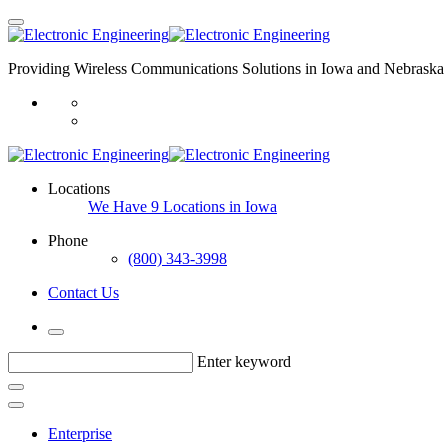
Providing Wireless Communications Solutions in Iowa and Nebraska 
Locations
We Have 9 Locations in Iowa
Phone
(800) 343-3998
Contact Us
Enter keyword
Enterprise