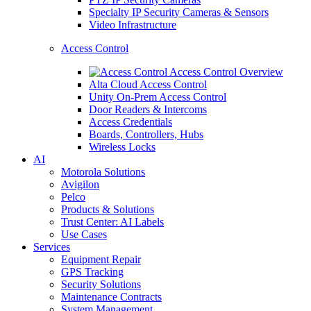
Specialty IP Security Cameras & Sensors
Video Infrastructure
Access Control
Access Control Overview
Alta Cloud Access Control
Unity On-Prem Access Control
Door Readers & Intercoms
Access Credentials
Boards, Controllers, Hubs
Wireless Locks
AI
Motorola Solutions
Avigilon
Pelco
Products & Solutions
Trust Center: AI Labels
Use Cases
Services
Equipment Repair
GPS Tracking
Security Solutions
Maintenance Contracts
System Management