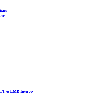
ions
ions
TT & LMR Interop