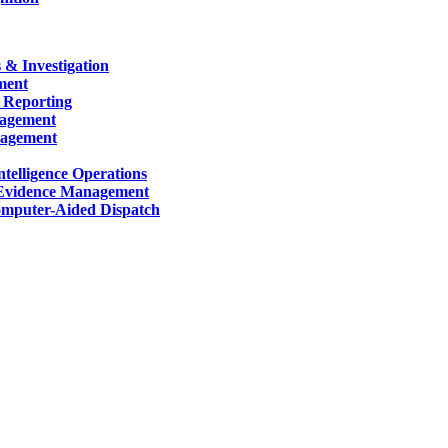
 & Investigation
ment
 Reporting
nagement
nagement
telligence Operations
Evidence Management
mputer-Aided Dispatch