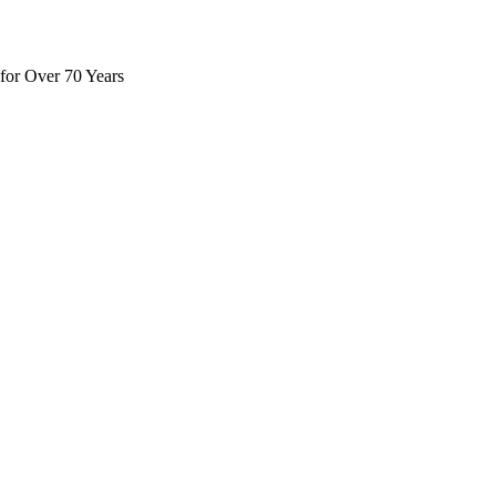
for Over 70 Years