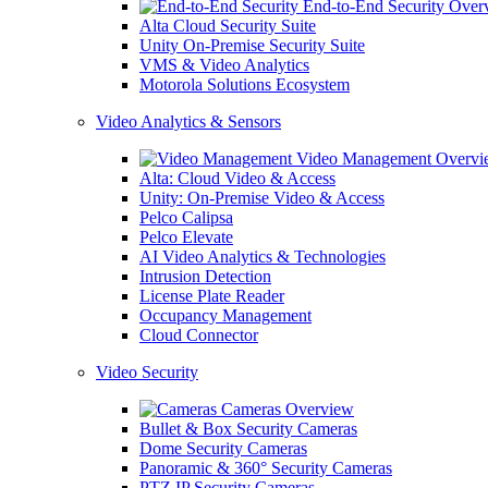
End-to-End Security Over
Alta Cloud Security Suite
Unity On-Premise Security Suite
VMS & Video Analytics
Motorola Solutions Ecosystem
Video Analytics & Sensors
Video Management Overvi
Alta: Cloud Video & Access
Unity: On-Premise Video & Access
Pelco Calipsa
Pelco Elevate
AI Video Analytics & Technologies
Intrusion Detection
License Plate Reader
Occupancy Management
Cloud Connector
Video Security
Cameras Overview
Bullet & Box Security Cameras
Dome Security Cameras
Panoramic & 360° Security Cameras
PTZ IP Security Cameras