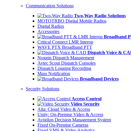
Communication Solutions
Two-Way Radio Solutions
MOTOTRBO Digital Mobile Radios
Digital Radios
Accessories
Broadband P
Critical Connect LMR Interop
WAVE PTX Broadband PTT
Dispatch Voice & C
Noggin Dispatch Management
Avtec Scout Dispatch Consoles
Dispatch Logging Recording
Mass Notification
Broadband Devices
Security Solutions
Access Control
Video Security
Alta: Cloud Video & Access
Unity: On-Premise Video & Access
Avigilon Decision Management System
Fixed On-Premise Cameras
Fixed VMS & Video Analytics