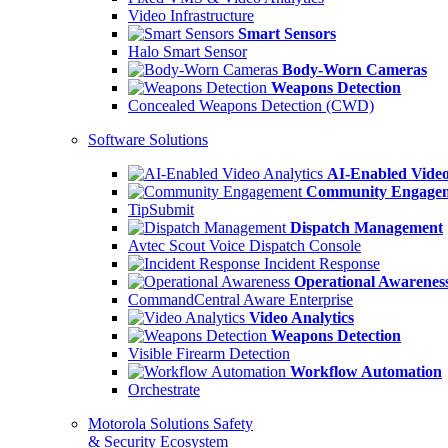
Video Infrastructure
Smart Sensors
Halo Smart Sensor
Body-Worn Cameras
Weapons Detection
Concealed Weapons Detection (CWD)
Software Solutions
AI-Enabled Video
Community Engage
TipSubmit
Dispatch Management
Avtec Scout Voice Dispatch Console
Incident Response
Operational Awarenes
CommandCentral Aware Enterprise
Video Analytics
Weapons Detection
Visible Firearm Detection
Workflow Automation
Orchestrate
Motorola Solutions Safety
& Security Ecosystem