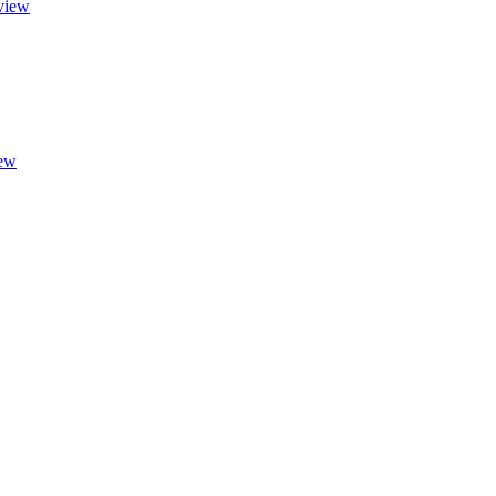
view
ew