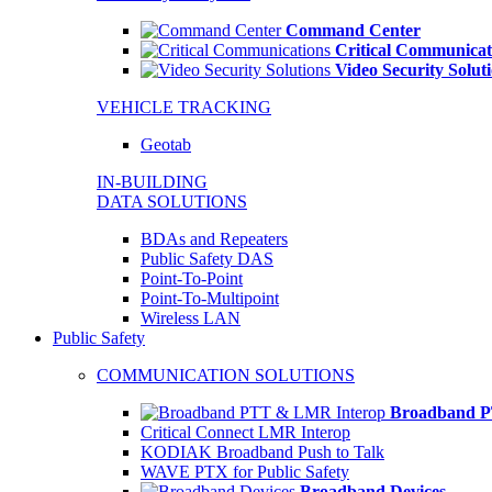
Command Center
Critical Communicat
Video Security Solut
VEHICLE TRACKING
Geotab
IN-BUILDING
DATA SOLUTIONS
BDAs and Repeaters
Public Safety DAS
Point-To-Point
Point-To-Multipoint
Wireless LAN
Public Safety
COMMUNICATION SOLUTIONS
Broadband P
Critical Connect LMR Interop
KODIAK Broadband Push to Talk
WAVE PTX for Public Safety
Broadband Devices