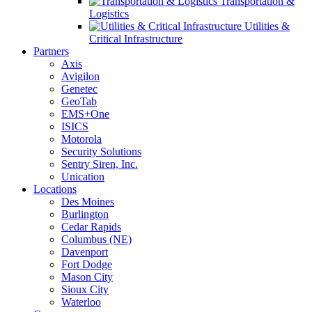
Transportation &
Logistics
Utilities &
Critical Infrastructure
Partners
Axis
Avigilon
Genetec
GeoTab
EMS+One
ISICS
Motorola
Security Solutions
Sentry Siren, Inc.
Unication
Locations
Des Moines
Burlington
Cedar Rapids
Columbus (NE)
Davenport
Fort Dodge
Mason City
Sioux City
Waterloo