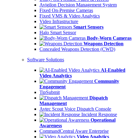
Avigilon Decision Management System
Fixed On-Premise Cameras
Fixed VMS & Video Analytics
Video Infrastructure
Smart Sensors
Halo Smart Sensor
Body-Worn Cameras
Weapons Detection
Concealed Weapons Detection (CWD)
Software Solutions
AI-Enabled
Video Analytics
Community
Engagement
TipSubmit
Dispatch
Management
Avtec Scout Voice Dispatch Console
Incident Response
Operational
Awareness
CommandCentral Aware Enterprise
Video Analytics