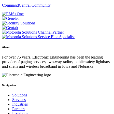
CommandCentral Community
About
For over 75 years, Electronic Engineering has been the leading
provider of paging services, two-way radios, public safety lightbars
and sirens and wireless broadband in Iowa and Nebraska.
Navigation
Solutions
Services
Industries
Partners
Locations