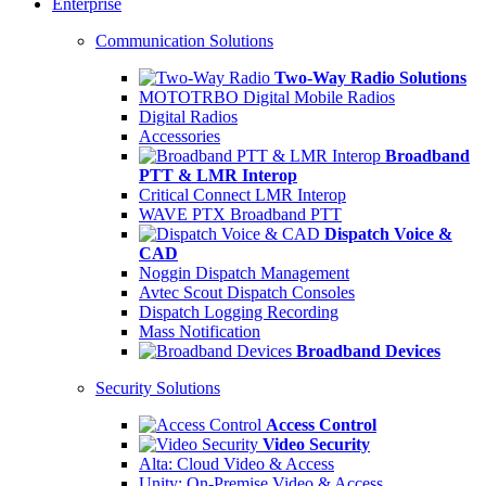
Enterprise
Communication Solutions
Two-Way Radio Solutions
MOTOTRBO Digital Mobile Radios
Digital Radios
Accessories
Broadband
PTT & LMR Interop
Critical Connect LMR Interop
WAVE PTX Broadband PTT
Dispatch Voice &
CAD
Noggin Dispatch Management
Avtec Scout Dispatch Consoles
Dispatch Logging Recording
Mass Notification
Broadband Devices
Security Solutions
Access Control
Video Security
Alta: Cloud Video & Access
Unity: On-Premise Video & Access