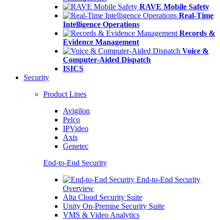
RAVE Mobile Safety
Real-Time
Intelligence Operations
Records &
Evidence Management
Voice &
Computer-Aided Dispatch
ISICS
Security
Product Lines
Avigilon
Pelco
IPVideo
Axis
Genetec
End-to-End Security
End-to-End Security
Overview
Alta Cloud Security Suite
Unity On-Premise Security Suite
VMS & Video Analytics