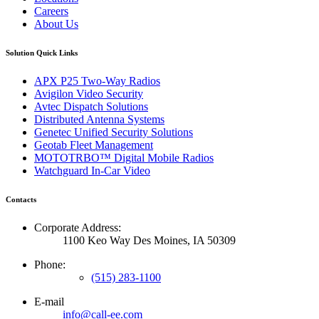
Careers
About Us
Solution Quick Links
APX P25 Two-Way Radios
Avigilon Video Security
Avtec Dispatch Solutions
Distributed Antenna Systems
Genetec Unified Security Solutions
Geotab Fleet Management
MOTOTRBO™ Digital Mobile Radios
Watchguard In-Car Video
Contacts
Corporate Address:
1100 Keo Way Des Moines, IA 50309
Phone:
(515) 283-1100
E-mail
info@call-ee.com