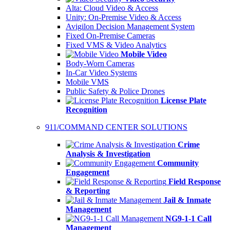
Alta: Cloud Video & Access
Unity: On-Premise Video & Access
Avigilon Decision Management System
Fixed On-Premise Cameras
Fixed VMS & Video Analytics
Mobile Video
Body-Worn Cameras
In-Car Video Systems
Mobile VMS
Public Safety & Police Drones
License Plate
Recognition
911/COMMAND CENTER SOLUTIONS
Crime
Analysis & Investigation
Community
Engagement
Field Response
& Reporting
Jail & Inmate
Management
NG9-1-1 Call
Management