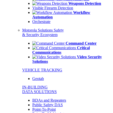
Weapons Detection
Visible Firearm Detection
Workflow
Automation
Orchestrate
Motorola Solutions Safety
& Security Ecosystem
Command Center
Critical
Communications
Video Security
Solutions
VEHICLE TRACKING
Geotab
IN-BUILDING
DATA SOLUTIONS
BDAs and Repeaters
Public Safety DAS
Point-To-Point