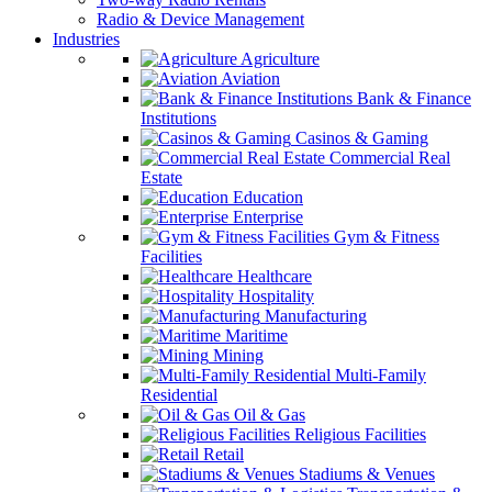
Radio & Device Management
Industries
Agriculture
Aviation
Bank & Finance
Institutions
Casinos & Gaming
Commercial Real
Estate
Education
Enterprise
Gym & Fitness
Facilities
Healthcare
Hospitality
Manufacturing
Maritime
Mining
Multi-Family
Residential
Oil & Gas
Religious Facilities
Retail
Stadiums & Venues