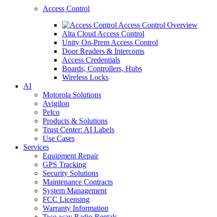
Access Control
Access Control Overview
Alta Cloud Access Control
Unity On-Prem Access Control
Door Readers & Intercoms
Access Credentials
Boards, Controllers, Hubs
Wireless Locks
AI
Motorola Solutions
Avigilon
Pelco
Products & Solutions
Trust Center: AI Labels
Use Cases
Services
Equipment Repair
GPS Tracking
Security Solutions
Maintenance Contracts
System Management
FCC Licensing
Warranty Information
Two-way Radio Rentals