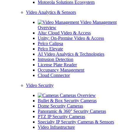
Motorola Solutions Ecosystem
Video Analytics & Sensors
Video Management
Overview
Alta: Cloud Video & Access
Unity: On-Premise Video & Access
Pelco Calipsa
Pelco Elevate
AI Video Analytics & Technologies
Intrusion Detection
License Plate Reader
Occupancy Management
Cloud Connector
Video Security
Cameras Overview
Bullet & Box Security Cameras
Dome Security Cameras
Panoramic & 360° Security Cameras
PTZ IP Security Cameras
Specialty IP Security Cameras & Sensors
Video Infrastructure