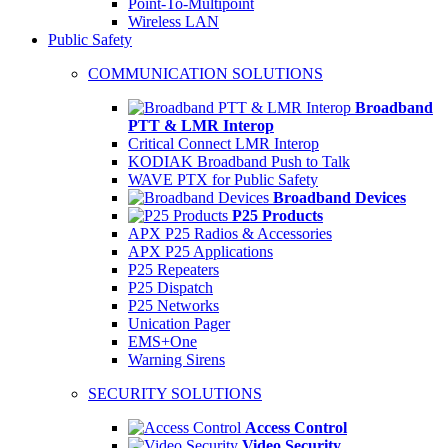
Point-To-Multipoint
Wireless LAN
Public Safety
COMMUNICATION SOLUTIONS
Broadband
PTT & LMR Interop
Critical Connect LMR Interop
KODIAK Broadband Push to Talk
WAVE PTX for Public Safety
Broadband Devices
P25 Products
APX P25 Radios & Accessories
APX P25 Applications
P25 Repeaters
P25 Dispatch
P25 Networks
Unication Pager
EMS+One
Warning Sirens
SECURITY SOLUTIONS
Access Control
Video Security