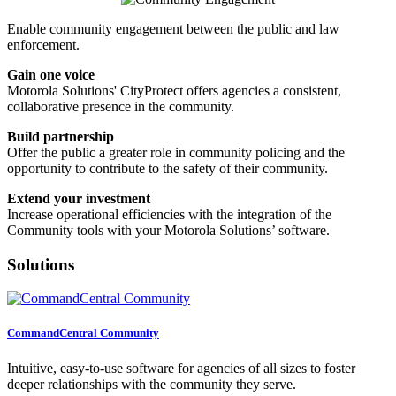
Enable community engagement between the public and law
enforcement.
Gain one voice
Motorola Solutions' CityProtect offers agencies a consistent,
collaborative presence in the community.
Build partnership
Offer the public a greater role in community policing and the
opportunity to contribute to the safety of their community.
Extend your investment
Increase operational efficiencies with the integration of the
Community tools with your Motorola Solutions’ software.
Solutions
CommandCentral Community
Intuitive, easy-to-use software for agencies of all sizes to foster
deeper relationships with the community they serve.