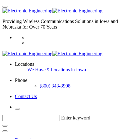
Providing Wireless Communications Solutions in Iowa and
Nebraska for Over 70 Years
Locations
We Have 9 Locations in Iowa
Phone
(800) 343-3998
Contact Us
Enter keyword