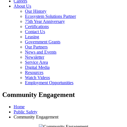
Careers
About Us
Our History
Ecosystem Solutions Partner
75th Year Anniversary
Certifications
Contact Us
Leasing
Government Grants
Our Partners
News and Events
Newsletter
Service Area
Digital Media
Resources
Watch Videos
Employment Opportunities
Community Engagement
Home
Public Safety
Community Engagement