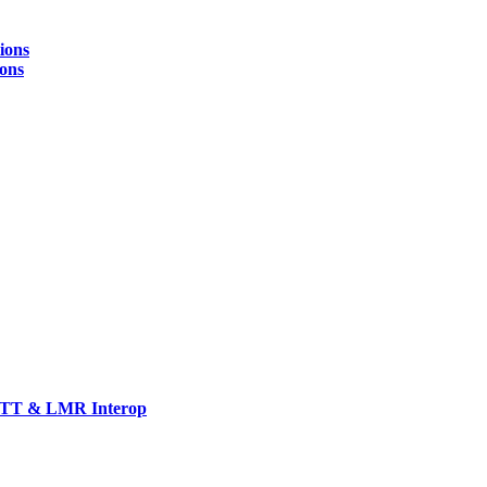
ions
ions
TT & LMR Interop