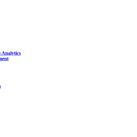
 Analytics
ment
s