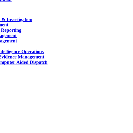
 & Investigation
ment
 Reporting
nagement
nagement
telligence Operations
Evidence Management
mputer-Aided Dispatch