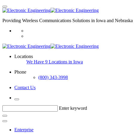
Providing Wireless Communications Solutions in Iowa and Nebraska 
Locations
We Have 9 Locations in Iowa
Phone
(800) 343-3998
Contact Us
Enter keyword
Enterprise