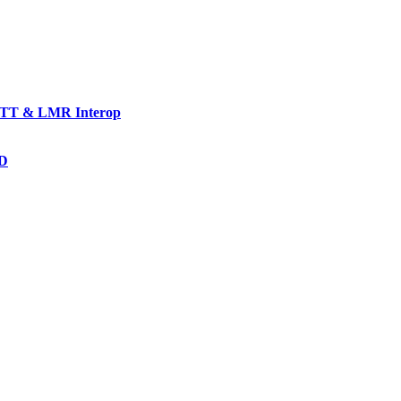
TT & LMR Interop
AD