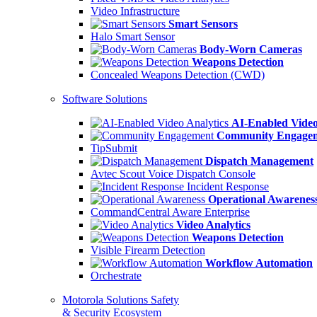
Video Infrastructure
Smart Sensors
Halo Smart Sensor
Body-Worn Cameras
Weapons Detection
Concealed Weapons Detection (CWD)
Software Solutions
AI-Enabled Video
Community Engage
TipSubmit
Dispatch Management
Avtec Scout Voice Dispatch Console
Incident Response
Operational Awarenes
CommandCentral Aware Enterprise
Video Analytics
Weapons Detection
Visible Firearm Detection
Workflow Automation
Orchestrate
Motorola Solutions Safety
& Security Ecosystem