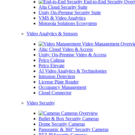
End-to-End Security Over
Alta Cloud Security Suite
Unity On-Premise Security Suite
VMS & Video Analytics
Motorola Solutions Ecosystem
Video Analytics & Sensors
Video Management Overvi
Alta: Cloud Video & Access
Unity: On-Premise Video & Access
Pelco Calipsa
Pelco Elevate
AI Video Analytics & Technologies
Intrusion Detection
License Plate Reader
Occupancy Management
Cloud Connector
Video Security
Cameras Overview
Bullet & Box Security Cameras
Dome Security Cameras
Panoramic & 360° Security Cameras
PTZ IP Security Cameras