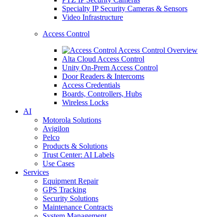
Specialty IP Security Cameras & Sensors
Video Infrastructure
Access Control
Access Control Overview
Alta Cloud Access Control
Unity On-Prem Access Control
Door Readers & Intercoms
Access Credentials
Boards, Controllers, Hubs
Wireless Locks
AI
Motorola Solutions
Avigilon
Pelco
Products & Solutions
Trust Center: AI Labels
Use Cases
Services
Equipment Repair
GPS Tracking
Security Solutions
Maintenance Contracts
System Management