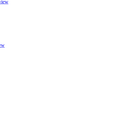
view
ew