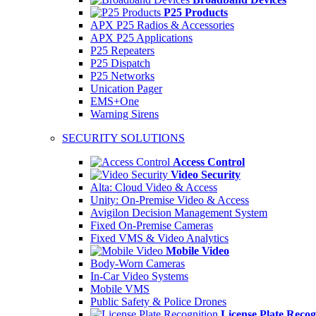
P25 Products
APX P25 Radios & Accessories
APX P25 Applications
P25 Repeaters
P25 Dispatch
P25 Networks
Unication Pager
EMS+One
Warning Sirens
SECURITY SOLUTIONS
Access Control
Video Security
Alta: Cloud Video & Access
Unity: On-Premise Video & Access
Avigilon Decision Management System
Fixed On-Premise Cameras
Fixed VMS & Video Analytics
Mobile Video
Body-Worn Cameras
In-Car Video Systems
Mobile VMS
Public Safety & Police Drones
License Plate Recog