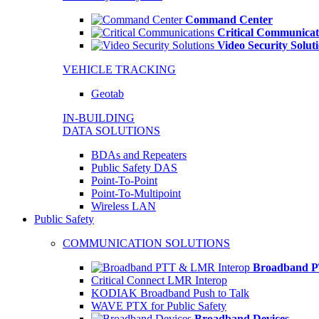
Command Center
Critical Communicat
Video Security Solut
VEHICLE TRACKING
Geotab
IN-BUILDING
DATA SOLUTIONS
BDAs and Repeaters
Public Safety DAS
Point-To-Point
Point-To-Multipoint
Wireless LAN
Public Safety
COMMUNICATION SOLUTIONS
Broadband P
Critical Connect LMR Interop
KODIAK Broadband Push to Talk
WAVE PTX for Public Safety
Broadband Devices