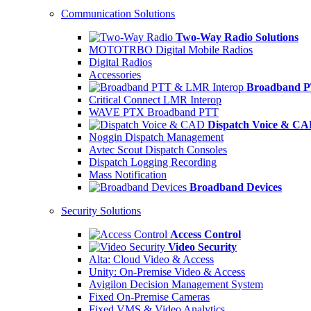
Communication Solutions
Two-Way Radio Solutions
MOTOTRBO Digital Mobile Radios
Digital Radios
Accessories
Broadband P
Critical Connect LMR Interop
WAVE PTX Broadband PTT
Dispatch Voice & C
Noggin Dispatch Management
Avtec Scout Dispatch Consoles
Dispatch Logging Recording
Mass Notification
Broadband Devices
Security Solutions
Access Control
Video Security
Alta: Cloud Video & Access
Unity: On-Premise Video & Access
Avigilon Decision Management System
Fixed On-Premise Cameras
Fixed VMS & Video Analytics