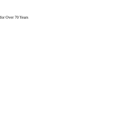
for Over 70 Years