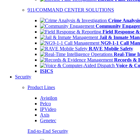
911/COMMAND CENTER SOLUTIONS
Crime Analysis
Community Engage
Field Response &
Jail & Inmate Ma
NG9-1-1 Call Ma
RAVE Mobile Safety
Real-Time In
Records & 
Voice & Co
ISICS
Security
Product Lines
Avigilon
Pelco
IPVideo
Axis
Genetec
End-to-End Security