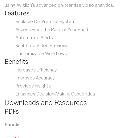
using Avigilon’s advanced on-premise video analytics.
Features
Scalable On-Premise System
Access From the Palm of Your Hand
Automated Alerts
Real-Time Video Previews
Customizable Workflows
Benefits
Increases Efficiency
Improves Accuracy
Provides Insights
Enhances Decision-Making Capabilities
Downloads and Resources
PDFs
Ebooks