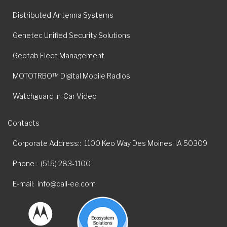
Distributed Antenna Systems
Genetec Unified Security Solutions
Geotab Fleet Management
MOTOTRBO™ Digital Mobile Radios
Watchguard In-Car Video
Contacts
Corporate Address:
1100 Keo Way Des Moines, IA 50309
Phone:
(515) 283-1100
E-mail
info@call-ee.com