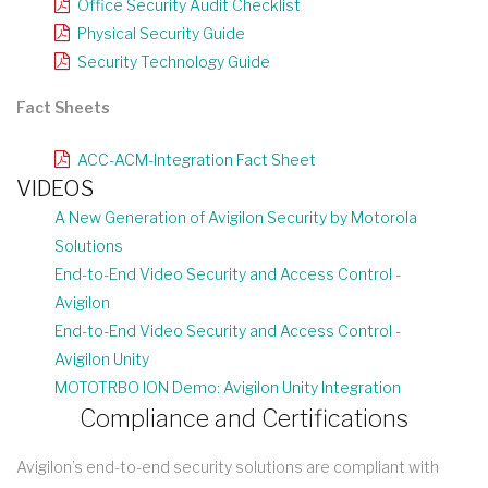
Office Security Audit Checklist
Physical Security Guide
Security Technology Guide
Fact Sheets
ACC-ACM-Integration Fact Sheet
VIDEOS
A New Generation of Avigilon Security by Motorola
Solutions
End-to-End Video Security and Access Control -
Avigilon
End-to-End Video Security and Access Control -
Avigilon Unity
MOTOTRBO ION Demo: Avigilon Unity Integration
Compliance and Certifications
Avigilon’s end-to-end security solutions are compliant with