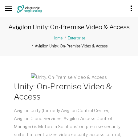
Avigilon Unity: On-Premise Video & Access
Home
Enterprise
Avigilon Unity: On-Premise Video & Access
Unity: On-Premise Video &
Access
Avigilon Unity (formerly Avigilon Control Center,
Avigilon Cloud Services, Avigilon Access Control
Manager) is Motorola Solutions' on-premise security
suite that centralizes video security, access control,