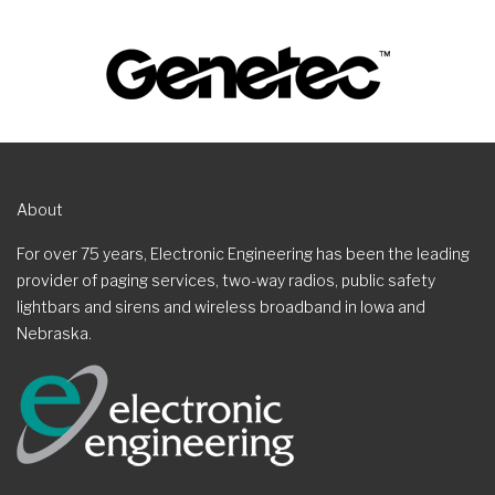
About
For over 75 years, Electronic Engineering has been the leading
provider of paging services, two-way radios, public safety
lightbars and sirens and wireless broadband in Iowa and
Nebraska.