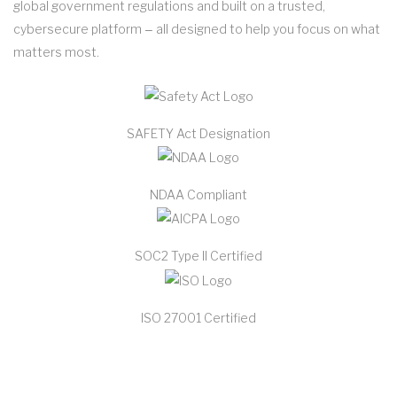
global government regulations and built on a trusted,
cybersecure platform ‒ all designed to help you focus on what
matters most.
SAFETY Act Designation
NDAA Compliant
SOC2 Type II Certified
ISO 27001 Certified