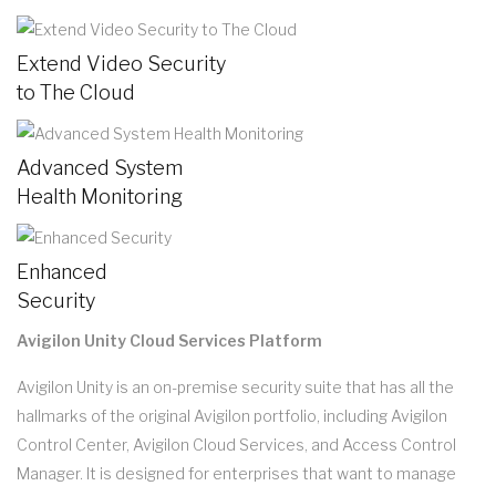
Extend Video Security
to The Cloud
Advanced System
Health Monitoring
Enhanced
Security
Avigilon Unity Cloud Services Platform
Avigilon Unity is an on-premise security suite that has all the
hallmarks of the original Avigilon portfolio, including Avigilon
Control Center, Avigilon Cloud Services, and Access Control
Manager. It is designed for enterprises that want to manage