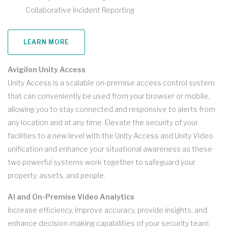
Collaborative Incident Reporting
LEARN MORE
Avigilon Unity Access
Unity Access is a scalable on-premise access control system
that can conveniently be used from your browser or mobile,
allowing you to stay connected and responsive to alerts from
any location and at any time. Elevate the security of your
facilities to a new level with the Unity Access and Unity Video
unification and enhance your situational awareness as these
two powerful systems work together to safeguard your
property, assets, and people.
AI and On-Premise Video Analytics
Increase efficiency, improve accuracy, provide insights, and
enhance decision-making capabilities of your security team