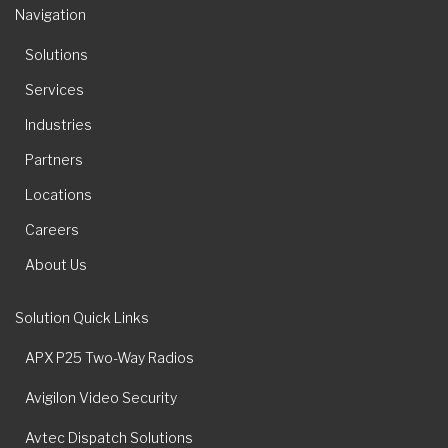
Navigation
Solutions
Services
Industries
Partners
Locations
Careers
About Us
Solution Quick Links
APX P25 Two-Way Radios
Avigilon Video Security
Avtec Dispatch Solutions