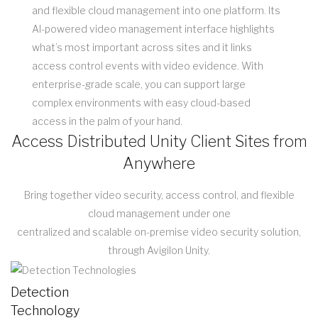
and flexible cloud management into one platform. Its
AI-powered video management interface highlights
what’s most important across sites and it links
access control events with video evidence. With
enterprise-grade scale, you can support large
complex environments with easy cloud-based
access in the palm of your hand.
Access Distributed Unity Client Sites from
Anywhere
Bring together video security, access control, and flexible
cloud management under one
centralized and scalable on-premise video security solution,
through Avigilon Unity.
Detection
Technology