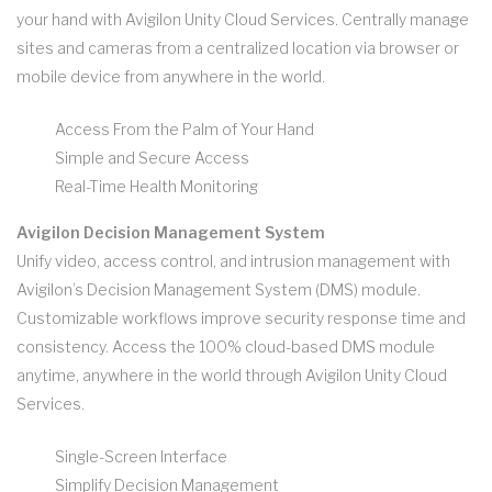
your hand with Avigilon Unity Cloud Services. Centrally manage
sites and cameras from a centralized location via browser or
mobile device from anywhere in the world.
Access From the Palm of Your Hand
Simple and Secure Access
Real-Time Health Monitoring
Avigilon Decision Management System
Unify video, access control, and intrusion management with
Avigilon’s Decision Management System (DMS) module.
Customizable workflows improve security response time and
consistency. Access the 100% cloud-based DMS module
anytime, anywhere in the world through Avigilon Unity Cloud
Services.
Single-Screen Interface
Simplify Decision Management