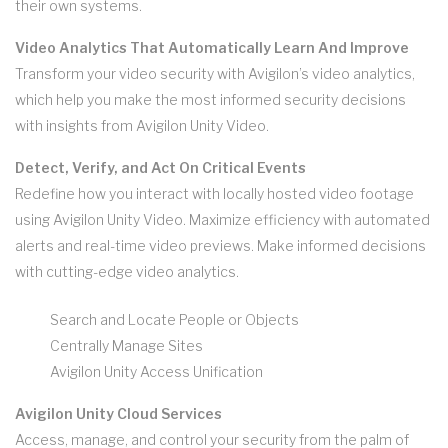
their own systems.
Video Analytics That Automatically Learn And Improve
Transform your video security with Avigilon’s video analytics,
which help you make the most informed security decisions
with insights from Avigilon Unity Video.
Detect, Verify, and Act On Critical Events
Redefine how you interact with locally hosted video footage
using Avigilon Unity Video. Maximize efficiency with automated
alerts and real-time video previews. Make informed decisions
with cutting-edge video analytics.
Search and Locate People or Objects
Centrally Manage Sites
Avigilon Unity Access Unification
Avigilon Unity Cloud Services
Access, manage, and control your security from the palm of