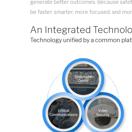
generate better outcomes. Because safety,
be faster, smarter, more focused, and more
An Integrated Technol
Technology unified by a common platf