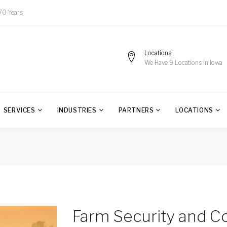
70 Years
Locations
We Have 9 Locations in Iowa
SERVICES
INDUSTRIES
PARTNERS
LOCATIONS
Farm Security and 