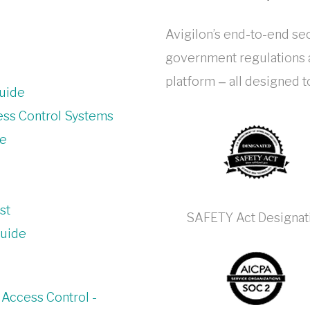
Avigilon’s end-to-end sec
government regulations a
platform ‒ all designed 
uide
ess Control Systems
de
st
SAFETY Act Designat
Guide
 Access Control -