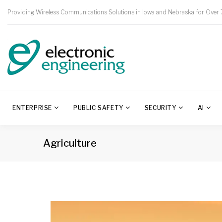
Providing Wireless Communications Solutions in Iowa and Nebraska for Over 
ENTERPRISE
PUBLIC SAFETY
SECURITY
AI
Agriculture