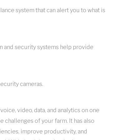
ance system that can alert you to what is
n and security systems help provide
security cameras.
oice, video, data, and analytics on one
 challenges of your farm. It has also
encies, improve productivity, and