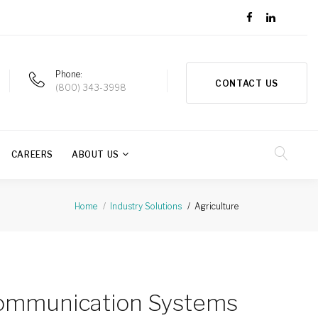
Phone
CONTACT US
(800) 343-3998
CAREERS
ABOUT US
Agriculture
Home
Industry Solutions
Communication Systems