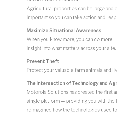
Agricultural properties can be large and 
important so you can take action and resp
Maximize Situational Awareness
When you know more, you can do more ‒ ou
insight into what matters across your site.
Prevent Theft
Protect your valuable farm animals and l
The Intersection of Technology and Agr
Motorola Solutions has created the first a
single platform — providing you with the 
reimagined how the technologies used to 