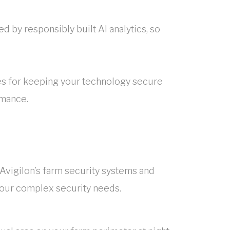
 by responsibly built AI analytics, so
s for keeping your technology secure
rmance.
 Avigilon’s farm security systems and
your complex security needs.