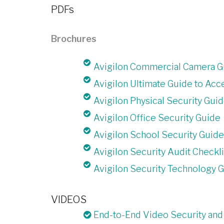
PDFs
Brochures
Avigilon Commercial Camera G
Avigilon Ultimate Guide to Acc
Avigilon Physical Security Gui
Avigilon Office Security Guide
Avigilon School Security Guide
Avigilon Security Audit Checkli
Avigilon Security Technology 
VIDEOS
End-to-End Video Security and