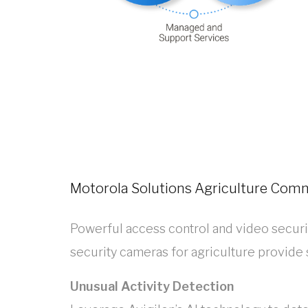
Motorola Solutions Agriculture Com
Powerful access control and video securit
security cameras for agriculture provide
Unusual Activity Detection