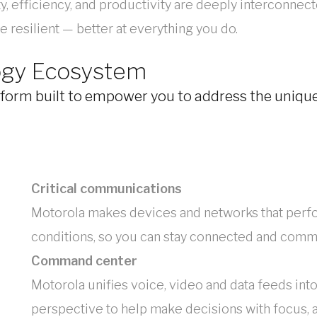
 efficiency, and productivity are deeply interconnect
 resilient — better at everything you do.
ogy Ecosystem
orm built to empower you to address the unique 
Critical communications
Motorola makes devices and networks that perfo
conditions, so you can stay connected and commu
Command center
Motorola unifies voice, video and data feeds in
perspective to help make decisions with focus, 