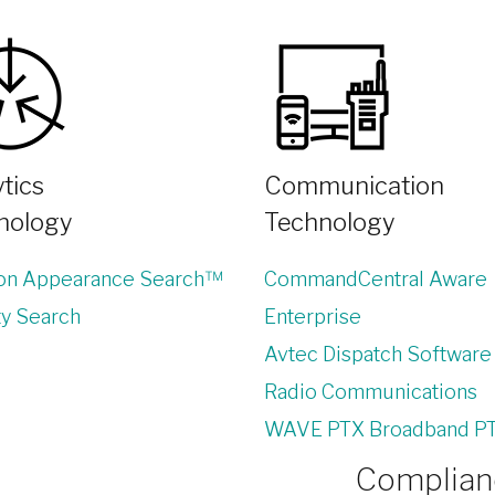
tics
Communication
nology
Technology
lon Appearance Search™
CommandCentral Aware
ty Search
Enterprise
Avtec Dispatch Software
Radio Communications
WAVE PTX Broadband P
Complianc