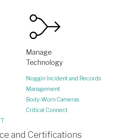
Manage
Technology
Noggin Incident and Records
Management
Body-Worn Cameras
Critical Connect
TT
e and Certifications