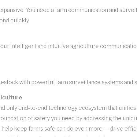
expansive. You need a farm communication and surveill
ond quickly.
r intelligent and intuitive agriculture communicatio
ivestock with powerful farm surveillance systems and 
iculture
nd only end-to-end technology ecosystem that unifies v
foundation of safety you need by addressing the unique
help keep farms safe can do even more — drive effici