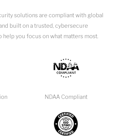
urity solutions are compliant with global
nd built on a trusted, cybersecure
to help you focus on what matters most.
ion
NDAA Compliant