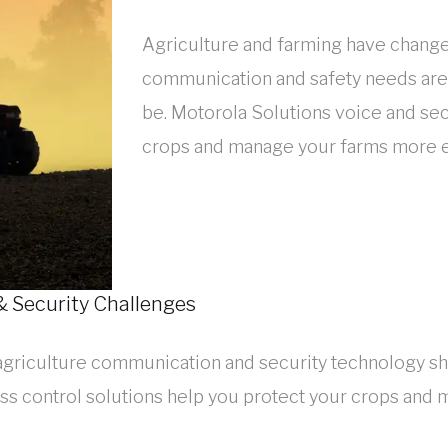
Agriculture and farming have changed
communication and safety needs are 
be. Motorola Solutions voice and sec
crops and manage your farms more ef
 Security Challenges
agriculture communication and security technology sh
ss control solutions help you protect your crops and 