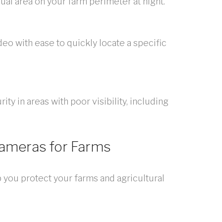
sual area on your farm perimeter at night.
deo with ease to quickly locate a specific
y in areas with poor visibility, including
Cameras for Farms
 you protect your farms and agricultural