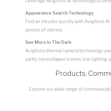
Leverage Avigilon’s AI technology to detec
Appearance Search Technology
Find an intruder quickly with Avigilon’s A
person of interest.
See More in The Dark
Avigilon’s thermal camera technology uses 
partly camouflaged scenes, low lighting, 
Products, Commun
Explore our wide range of communication