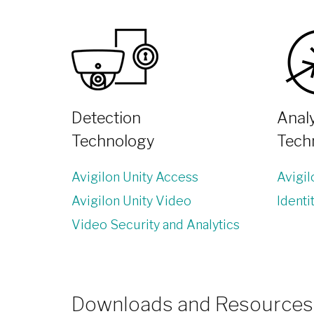
Detection
Analy
Technology
Tech
Avigilon Unity Access
Avigi
Avigilon Unity Video
Identi
Video Security and Analytics
Downloads and Resources