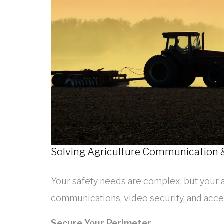
Solving Agriculture Communication &
Your safety needs are complex, but your 
communications, video security, and acce
Secure Your Perimeter