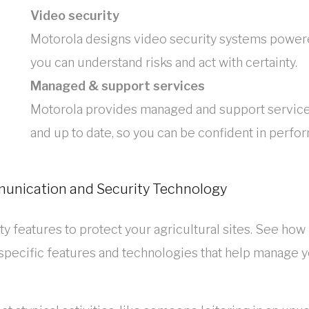
Video security
Motorola designs video security systems powered
you can understand risks and act with certainty.
Managed & support services
Motorola provides managed and support service
and up to date, so you can be confident in perfo
munication and Security Technology
y features to protect your agricultural sites. See how
 specific features and technologies that help manage 