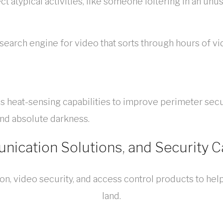
t atypical activities, like someone loitering in an unu
I search engine for video that sorts through hours of vi
heat-sensing capabilities to improve perimeter securit
and absolute darkness.
ication Solutions, and Security 
, video security, and access control products to help
land.