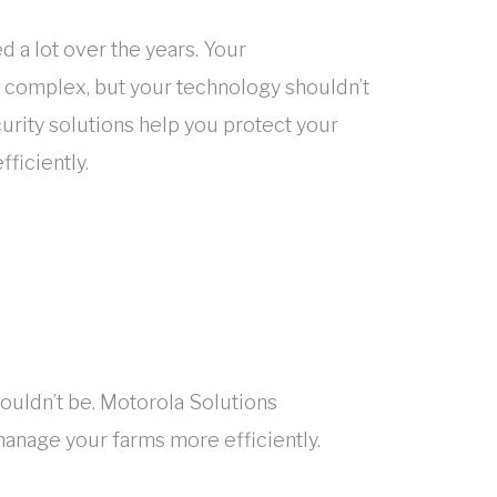
 a lot over the years. Your
complex, but your technology shouldn’t
urity solutions help you protect your
ficiently.
ouldn’t be. Motorola Solutions
manage your farms more efficiently.