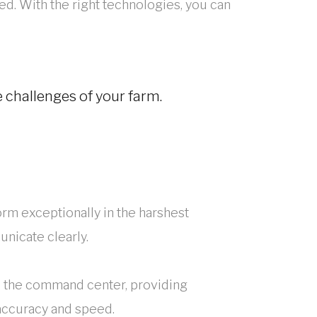
ed. With the right technologies, you can
challenges of your farm.
rm exceptionally in the harshest
nicate clearly.
to the command center, providing
accuracy and speed.