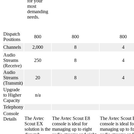
for your
most
demanding
needs.
Dispatch
800
800
800
Positions
Channels
2,000
8
4
Audio
Streams
250
8
4
(Receive)
Audio
Streams
20
8
4
(Transmit)
Upgrade
to Higher
n/a
Capacity
Telephony
Console
The Avtec
The Avtec Scout E8
The Avtec Scout 
Details
Scout EX
console is ideal for
console is ideal fo
solution is the
managing up to eight
managing up to f