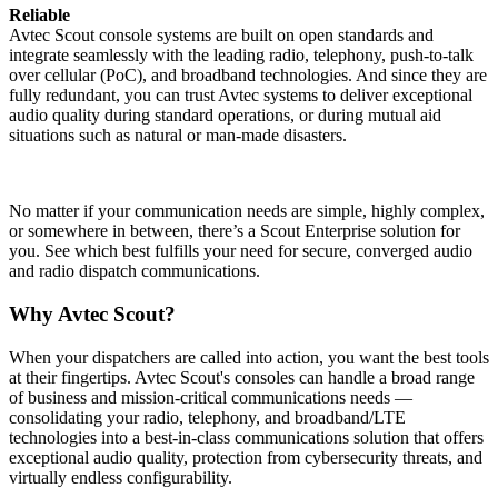
Reliable
Avtec Scout console systems are built on open standards and
integrate seamlessly with the leading radio, telephony, push-to-talk
over cellular (PoC), and broadband technologies. And since they are
fully redundant, you can trust Avtec systems to deliver exceptional
audio quality during standard operations, or during mutual aid
situations such as natural or man-made disasters.
No matter if your communication needs are simple, highly complex,
or somewhere in between, there’s a Scout Enterprise solution for
you. See which best fulfills your need for secure, converged audio
and radio dispatch communications.
Why Avtec Scout?
When your dispatchers are called into action, you want the best tools
at their fingertips. Avtec Scout's consoles can handle a broad range
of business and mission-critical communications needs —
consolidating your radio, telephony, and broadband/LTE
technologies into a best-in-class communications solution that offers
exceptional audio quality, protection from cybersecurity threats, and
virtually endless configurability.