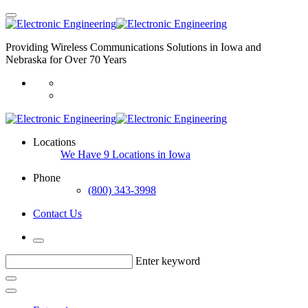
Providing Wireless Communications Solutions in Iowa and
Nebraska for Over 70 Years
Locations
We Have 9 Locations in Iowa
Phone
(800) 343-3998
Contact Us
Enter keyword