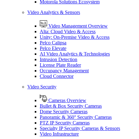
Motorola Solutions Ecosystem
Video Analytics & Sensors
Video Management Overview
Alta: Cloud Video & Access
Unity: On-Premise Video & Access
Pelco Calipsa
Pelco Elevate
AI Video Analytics & Technologies
Intrusion Detection
License Plate Reader
Occupancy Management
Cloud Connector
Video Security
Cameras Overview
Bullet & Box Security Cameras
Dome Security Cameras
Panoramic & 360° Security Cameras
PTZ IP Security Cameras
Specialty IP Security Cameras & Sensors
Video Infrastructure