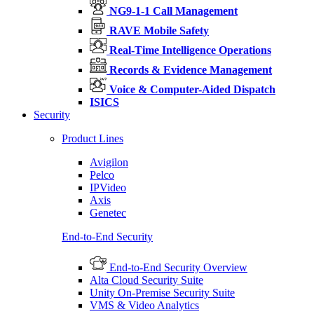
NG9-1-1 Call Management
RAVE Mobile Safety
Real-Time Intelligence Operations
Records & Evidence Management
Voice & Computer-Aided Dispatch
ISICS
Security
Product Lines
Avigilon
Pelco
IPVideo
Axis
Genetec
End-to-End Security
End-to-End Security Overview
Alta Cloud Security Suite
Unity On-Premise Security Suite
VMS & Video Analytics