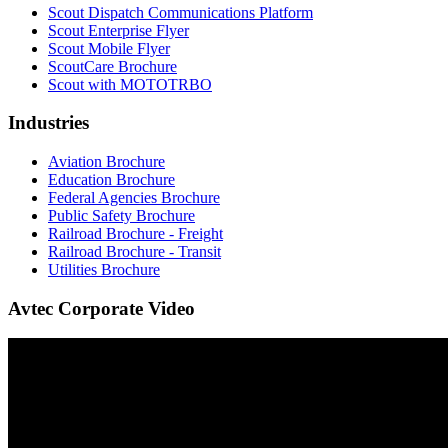
Scout Dispatch Communications Platform
Scout Enterprise Flyer
Scout Mobile Flyer
ScoutCare Brochure
Scout with MOTOTRBO
Industries
Aviation Brochure
Education Brochure
Federal Agencies Brochure
Public Safety Brochure
Railroad Brochure - Freight
Railroad Brochure - Transit
Utilities Brochure
Avtec Corporate Video