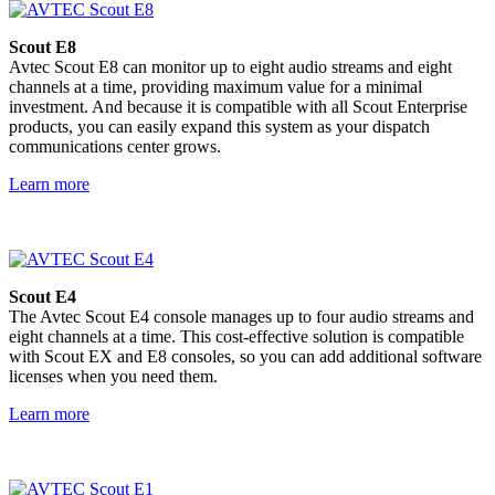
Scout E8
Avtec Scout E8 can monitor up to eight audio streams and eight
channels at a time, providing maximum value for a minimal
investment. And because it is compatible with all Scout Enterprise
products, you can easily expand this system as your dispatch
communications center grows.
Learn more
Scout E4
The Avtec Scout E4 console manages up to four audio streams and
eight channels at a time. This cost-effective solution is compatible
with Scout EX and E8 consoles, so you can add additional software
licenses when you need them.
Learn more