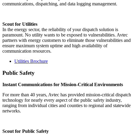
communications, dispatching, and data logging management.
Scout for Utilities
In the energy sector, the reliability of your dispatch solution is
paramount. No utility wants to be exposed to vulnerabilities. Avtec
partners with energy customers to eliminate those vulnerabilities and
ensure maximum system uptime and high availability of
communication resources.
Utilities Brochure
Public Safety
Instant Communications for Mission-Critical Environments
For more than 40 years, Avtec has provided mission-critical dispatch
technology for nearly every aspect of the public safety industry,
ranging from individual cities and counties to regional and statewide
networks.
Scout for Public Safety