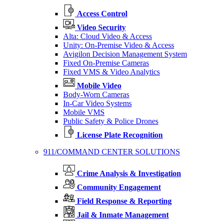
Access Control
Video Security
Alta: Cloud Video & Access
Unity: On-Premise Video & Access
Avigilon Decision Management System
Fixed On-Premise Cameras
Fixed VMS & Video Analytics
Mobile Video
Body-Worn Cameras
In-Car Video Systems
Mobile VMS
Public Safety & Police Drones
License Plate Recognition
911/COMMAND CENTER SOLUTIONS
Crime Analysis & Investigation
Community Engagement
Field Response & Reporting
Jail & Inmate Management