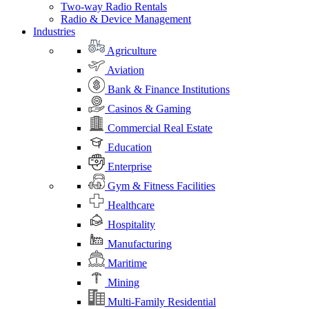
Two-way Radio Rentals
Radio & Device Management
Industries
Agriculture
Aviation
Bank & Finance Institutions
Casinos & Gaming
Commercial Real Estate
Education
Enterprise
Gym & Fitness Facilities
Healthcare
Hospitality
Manufacturing
Maritime
Mining
Multi-Family Residential