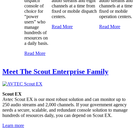
dispatch
audio streams and eight
audio streams and
console of
channels at a time from
channels at a tim
choice for
fixed or mobile dispatch
fixed or mobile
“power
centers.
operation centers.
users” who
Read More
Read More
manage
hundreds of
resources on
a daily basis.
Read More
Meet The Scout Enterprise Family
Scout EX
Avtec Scout EX is our most robust solution and can monitor up to
250 audio streams and 2,000 channels. If your government agency
needs a secure, scalable, and redundant console solution to manage
hundreds of resources daily, you can depend on Scout EX.
Learn more