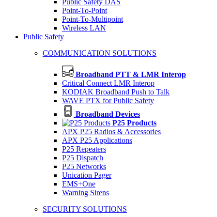
Public Safety DAS
Point-To-Point
Point-To-Multipoint
Wireless LAN
Public Safety
COMMUNICATION SOLUTIONS
Broadband PTT & LMR Interop
Critical Connect LMR Interop
KODIAK Broadband Push to Talk
WAVE PTX for Public Safety
Broadband Devices
P25 Products
APX P25 Radios & Accessories
APX P25 Applications
P25 Repeaters
P25 Dispatch
P25 Networks
Unication Pager
EMS+One
Warning Sirens
SECURITY SOLUTIONS