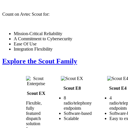
Count on Avtec Scout for:
Mission-Critical Reliability
A Commitment to Cybersecurity
Ease Of Use
Integration Flexibility
Explore the Scout Family
Scout E8
Scout E4
Scout EX
8
4
Flexible,
radio/telephony
radio/tel
fully
endpoints
endpoints
featured
Software-based
Software-
dispatch
Scalable
Easy to e
solution