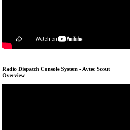
Radio Dispatch Console System - Avtec Scout
Overview