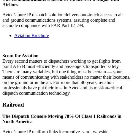
Airlines
Avtec’s pure IP dispatch solution delivers one-touch access to air
and ground communications systems, assuring complete and
accurate compliance with FAR Part 121.99.
Aviation Brochure
Scout for Aviation
Every second matters to dispatchers working to get flights from
point A to B most efficiently and passengers transported safely.
There are many variables, but one thing must be certain — your
means of communicating with stakeholders no matter their locations,
on the ground or in the air. For more than 40 years, aviation
professionals have put their trust in Avtec and its mission-critical
dispatch communication technology.
Railroad
The Dispatch Console Moving 70% Of Class 1 Railroads in
North America
Avtec’s pure IP platform links locomotive, yard, wayside,