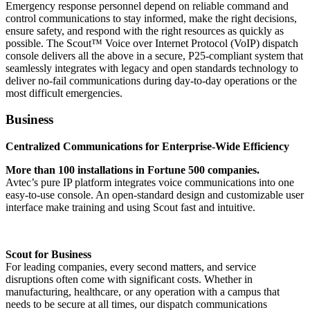
Emergency response personnel depend on reliable command and
control communications to stay informed, make the right decisions,
ensure safety, and respond with the right resources as quickly as
possible. The Scout™ Voice over Internet Protocol (VoIP) dispatch
console delivers all the above in a secure, P25-compliant system that
seamlessly integrates with legacy and open standards technology to
deliver no-fail communications during day-to-day operations or the
most difficult emergencies.
Business
Centralized Communications for Enterprise-Wide Efficiency
More than 100 installations in Fortune 500 companies.
Avtec’s pure IP platform integrates voice communications into one
easy-to-use console. An open-standard design and customizable user
interface make training and using Scout fast and intuitive.
Scout for Business
For leading companies, every second matters, and service
disruptions often come with significant costs. Whether in
manufacturing, healthcare, or any operation with a campus that
needs to be secure at all times, our dispatch communications