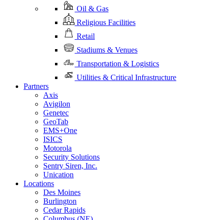
Oil & Gas
Religious Facilities
Retail
Stadiums & Venues
Transportation & Logistics
Utilities & Critical Infrastructure
Partners
Axis
Avigilon
Genetec
GeoTab
EMS+One
ISICS
Motorola
Security Solutions
Sentry Siren, Inc.
Unication
Locations
Des Moines
Burlington
Cedar Rapids
Columbus (NE)