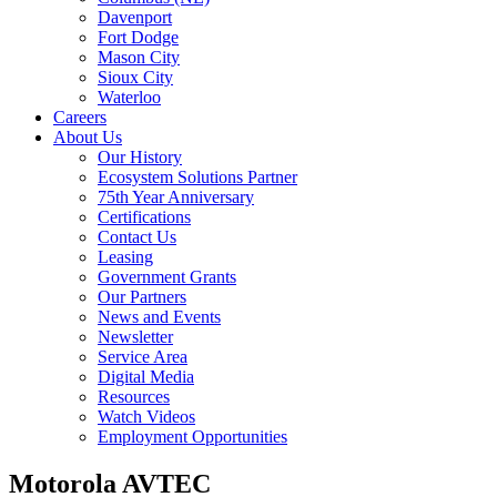
Davenport
Fort Dodge
Mason City
Sioux City
Waterloo
Careers
About Us
Our History
Ecosystem Solutions Partner
75th Year Anniversary
Certifications
Contact Us
Leasing
Government Grants
Our Partners
News and Events
Newsletter
Service Area
Digital Media
Resources
Watch Videos
Employment Opportunities
Motorola AVTEC