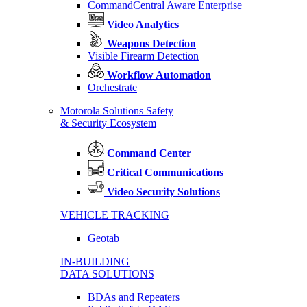
CommandCentral Aware Enterprise
Video Analytics
Weapons Detection
Visible Firearm Detection
Workflow Automation
Orchestrate
Motorola Solutions Safety
& Security Ecosystem
Command Center
Critical Communications
Video Security Solutions
VEHICLE TRACKING
Geotab
IN-BUILDING
DATA SOLUTIONS
BDAs and Repeaters