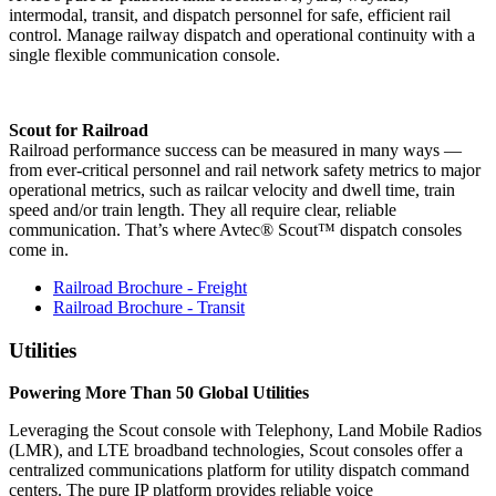
intermodal, transit, and dispatch personnel for safe, efficient rail
control. Manage railway dispatch and operational continuity with a
single flexible communication console.
Scout for Railroad
Railroad performance success can be measured in many ways —
from ever-critical personnel and rail network safety metrics to major
operational metrics, such as railcar velocity and dwell time, train
speed and/or train length. They all require clear, reliable
communication. That’s where Avtec® Scout™ dispatch consoles
come in.
Railroad Brochure - Freight
Railroad Brochure - Transit
Utilities
Powering More Than 50 Global Utilities
Leveraging the Scout console with Telephony, Land Mobile Radios
(LMR), and LTE broadband technologies, Scout consoles offer a
centralized communications platform for utility dispatch command
centers. The pure IP platform provides reliable voice