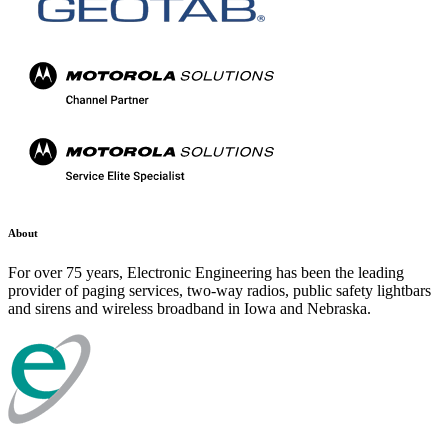
About
For over 75 years, Electronic Engineering has been the leading
provider of paging services, two-way radios, public safety lightbars
and sirens and wireless broadband in Iowa and Nebraska.