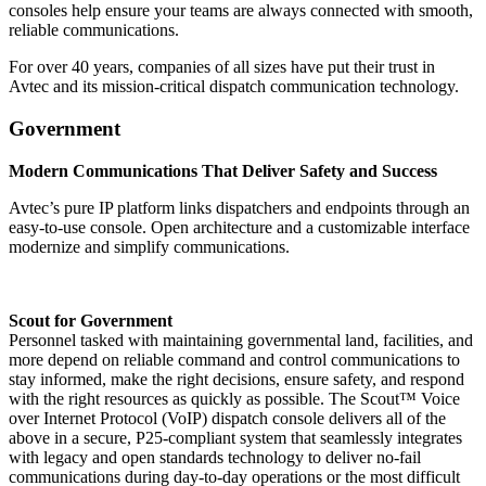
consoles help ensure your teams are always connected with smooth,
reliable communications.
For over 40 years, companies of all sizes have put their trust in
Avtec and its mission-critical dispatch communication technology.
Government
Modern Communications That Deliver Safety and Success
Avtec’s pure IP platform links dispatchers and endpoints through an
easy-to-use console. Open architecture and a customizable interface
modernize and simplify communications.
Scout for Government
Personnel tasked with maintaining governmental land, facilities, and
more depend on reliable command and control communications to
stay informed, make the right decisions, ensure safety, and respond
with the right resources as quickly as possible. The Scout™ Voice
over Internet Protocol (VoIP) dispatch console delivers all of the
above in a secure, P25-compliant system that seamlessly integrates
with legacy and open standards technology to deliver no-fail
communications during day-to-day operations or the most difficult