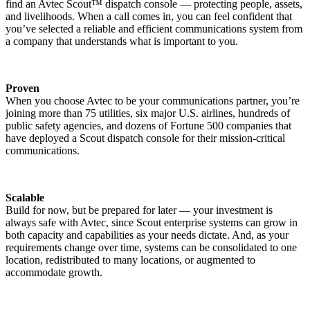
find an Avtec Scout™ dispatch console — protecting people, assets,
and livelihoods. When a call comes in, you can feel confident that
you’ve selected a reliable and efficient communications system from
a company that understands what is important to you.
Proven
When you choose Avtec to be your communications partner, you’re
joining more than 75 utilities, six major U.S. airlines, hundreds of
public safety agencies, and dozens of Fortune 500 companies that
have deployed a Scout dispatch console for their mission-critical
communications.
Scalable
Build for now, but be prepared for later — your investment is
always safe with Avtec, since Scout enterprise systems can grow in
both capacity and capabilities as your needs dictate. And, as your
requirements change over time, systems can be consolidated to one
location, redistributed to many locations, or augmented to
accommodate growth.