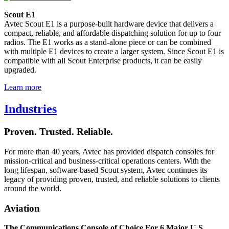
Scout E1
Avtec Scout E1 is a purpose-built hardware device that delivers a
compact, reliable, and affordable dispatching solution for up to four
radios. The E1 works as a stand-alone piece or can be combined
with multiple E1 devices to create a larger system. Since Scout E1 is
compatible with all Scout Enterprise products, it can be easily
upgraded.
Learn more
Industries
Proven. Trusted. Reliable.
For more than 40 years, Avtec has provided dispatch consoles for
mission-critical and business-critical operations centers. With the
long lifespan, software-based Scout system, Avtec continues its
legacy of providing proven, trusted, and reliable solutions to clients
around the world.
Aviation
The Communications Console of Choice For 6 Major U.S.