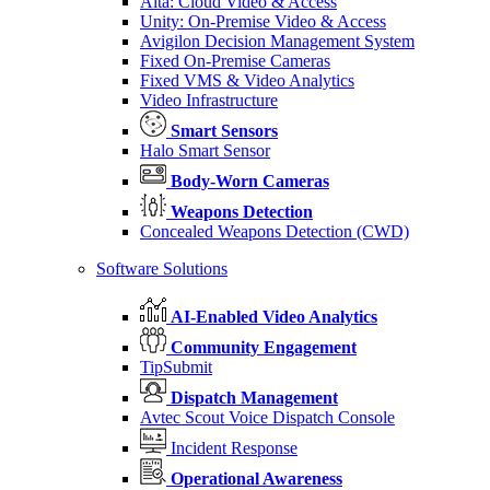
Alta: Cloud Video & Access
Unity: On-Premise Video & Access
Avigilon Decision Management System
Fixed On-Premise Cameras
Fixed VMS & Video Analytics
Video Infrastructure
Smart Sensors
Halo Smart Sensor
Body-Worn Cameras
Weapons Detection
Concealed Weapons Detection (CWD)
Software Solutions
AI-Enabled Video Analytics
Community Engagement
TipSubmit
Dispatch Management
Avtec Scout Voice Dispatch Console
Incident Response
Operational Awareness