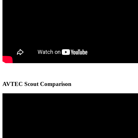
AVTEC Scout Comparison