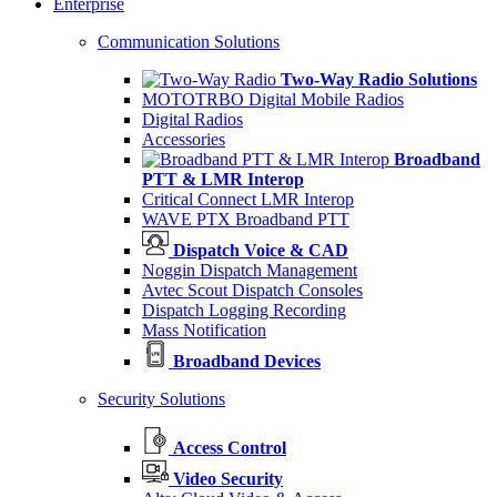
Enterprise
Communication Solutions
Two-Way Radio Solutions
MOTOTRBO Digital Mobile Radios
Digital Radios
Accessories
Broadband
PTT & LMR Interop
Critical Connect LMR Interop
WAVE PTX Broadband PTT
Dispatch Voice & CAD
Noggin Dispatch Management
Avtec Scout Dispatch Consoles
Dispatch Logging Recording
Mass Notification
Broadband Devices
Security Solutions
Access Control
Video Security