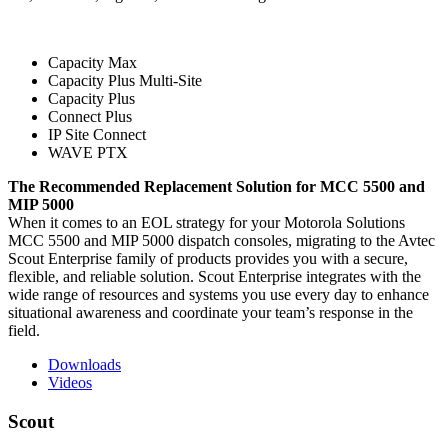
Capacity Max
Capacity Plus Multi-Site
Capacity Plus
Connect Plus
IP Site Connect
WAVE PTX
The Recommended Replacement Solution for MCC 5500 and
MIP 5000
When it comes to an EOL strategy for your Motorola Solutions
MCC 5500 and MIP 5000 dispatch consoles, migrating to the Avtec
Scout Enterprise family of products provides you with a secure,
flexible, and reliable solution. Scout Enterprise integrates with the
wide range of resources and systems you use every day to enhance
situational awareness and coordinate your team’s response in the
field.
Downloads
Videos
Scout