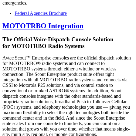
emergencies.
Federal Agencies Brochure
MOTOTRBO Integration
The Official Voice Dispatch Console Solution
for MOTOTRBO Radio Systems
Avtec Scout™ Enterprise consoles are the official dispatch solution
for MOTOTRBO® radio systems and can connect to
MOTOTRBO systems through either a wireline or wireless
connection. The Scout Enterprise product suite offers tight
integration with all MOTOTRBO radio systems and connects via
CSSI to Motorola P25 solutions, and via control station to
conventional or trunked ASTRO® systems. In addition, Scout
dispatch consoles integrate with the other standards-based and
proprietary radio solutions, broadband Push to Talk over Cellular
(POC) systems, and telephony technologies you use — giving you
maximum flexibility to select the right technologies both inside the
command center and in the field. And since the Scout Enterprise
suite scales from one console to hundreds, you can count on a
solution that grows with you over time, whether that means single-
site, multi-site, regional, or mobile configurations.