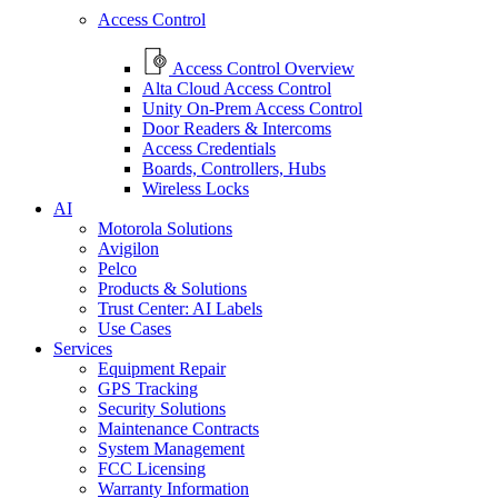
Access Control
Access Control Overview
Alta Cloud Access Control
Unity On-Prem Access Control
Door Readers & Intercoms
Access Credentials
Boards, Controllers, Hubs
Wireless Locks
AI
Motorola Solutions
Avigilon
Pelco
Products & Solutions
Trust Center: AI Labels
Use Cases
Services
Equipment Repair
GPS Tracking
Security Solutions
Maintenance Contracts
System Management
FCC Licensing
Warranty Information