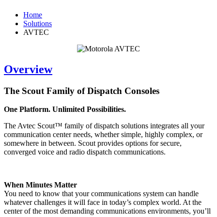
Home
Solutions
AVTEC
Overview
The Scout Family of Dispatch Consoles
One Platform. Unlimited Possibilities.
The Avtec Scout™ family of dispatch solutions integrates all your
communication center needs, whether simple, highly complex, or
somewhere in between. Scout provides options for secure,
converged voice and radio dispatch communications.
When Minutes Matter
You need to know that your communications system can handle
whatever challenges it will face in today’s complex world. At the
center of the most demanding communications environments, you’ll