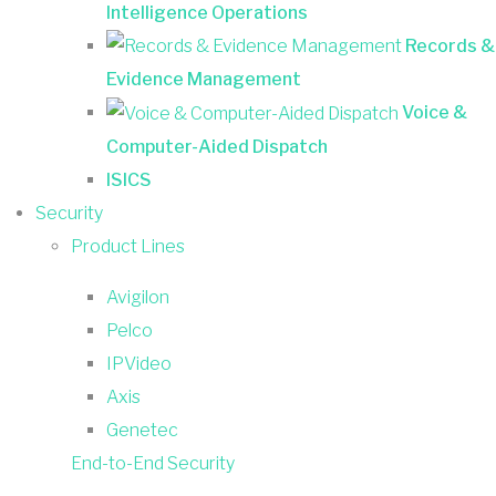
Intelligence Operations
Records &
Evidence Management
Voice &
Computer-Aided Dispatch
ISICS
Security
Product Lines
Avigilon
Pelco
IPVideo
Axis
Genetec
End-to-End Security