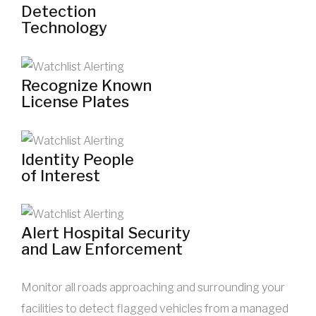
Detection
Technology
Recognize Known
License Plates
Identity People
of Interest
Alert Hospital Security
and Law Enforcement
Monitor all roads approaching and surrounding your
facilities to detect flagged vehicles from a managed