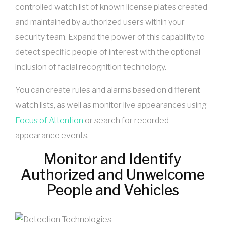
controlled watch list of known license plates created
and maintained by authorized users within your
security team. Expand the power of this capability to
detect specific people of interest with the optional
inclusion of facial recognition technology.
You can create rules and alarms based on different
watch lists, as well as monitor live appearances using
Focus of Attention
or search for recorded
appearance events.
Monitor and Identify
Authorized and Unwelcome
People and Vehicles