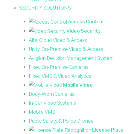
SECURITY SOLUTIONS
Access Control
Video Security
Alta: Cloud Video & Access
Unity: On-Premise Video & Access
Avigilon Decision Management System
Fixed On-Premise Cameras
Fixed VMS & Video Analytics
Mobile Video
Body-Worn Cameras
In-Car Video Systems
Mobile VMS
Public Safety & Police Drones
License Plate