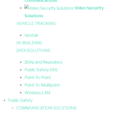
Communications
Video Security
Solutions
VEHICLE TRACKING
Geotab
IN-BUILDING
DATA SOLUTIONS
BDAs and Repeaters
Public Safety DAS
Point-To-Point
Point-To-Multipoint
Wireless LAN
Public Safety
COMMUNICATION SOLUTIONS