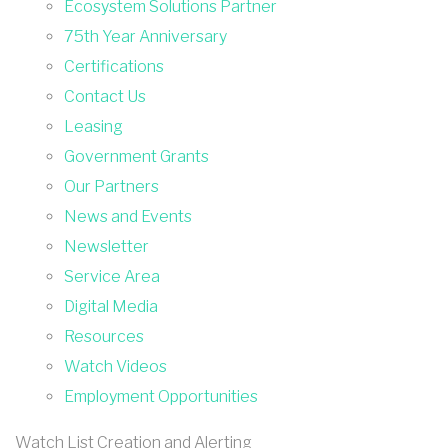
Ecosystem Solutions Partner
75th Year Anniversary
Certifications
Contact Us
Leasing
Government Grants
Our Partners
News and Events
Newsletter
Service Area
Digital Media
Resources
Watch Videos
Employment Opportunities
Watch List Creation and Alerting