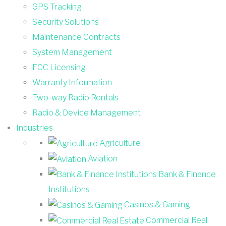
GPS Tracking
Security Solutions
Maintenance Contracts
System Management
FCC Licensing
Warranty Information
Two-way Radio Rentals
Radio & Device Management
Industries
Agriculture
Aviation
Bank & Finance
Institutions
Casinos & Gaming
Commercial Real