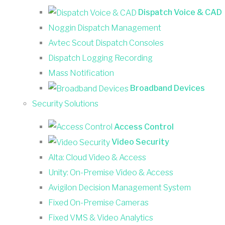
Dispatch Voice & CAD
Noggin Dispatch Management
Avtec Scout Dispatch Consoles
Dispatch Logging Recording
Mass Notification
Broadband Devices
Security Solutions
Access Control
Video Security
Alta: Cloud Video & Access
Unity: On-Premise Video & Access
Avigilon Decision Management System
Fixed On-Premise Cameras
Fixed VMS & Video Analytics