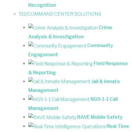
Recognition
911/COMMAND CENTER SOLUTIONS
Crime
Analysis & Investigation
Community
Engagement
Field Response
& Reporting
Jail & Inmate
Management
NG9-1-1 Call
Management
RAVE Mobile Safety
Real-Time