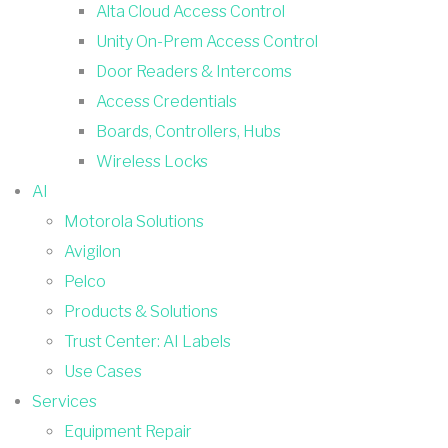
Alta Cloud Access Control
Unity On-Prem Access Control
Door Readers & Intercoms
Access Credentials
Boards, Controllers, Hubs
Wireless Locks
AI
Motorola Solutions
Avigilon
Pelco
Products & Solutions
Trust Center: AI Labels
Use Cases
Services
Equipment Repair