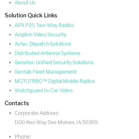
About Us
Solution Quick Links
APX P25 Two-Way Radios
Avigilon Video Security
Avtec Dispatch Solutions
Distributed Antenna Systems
Genetec Unified Security Solutions
Geotab Fleet Management
MOTOTRBO™ Digital Mobile Radios
Watchguard In-Car Video
Contacts
Corporate Address:
1100 Keo Way Des Moines, IA 50309
Phone: