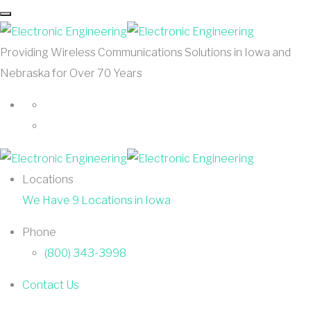
Providing Wireless Communications Solutions in Iowa and
Nebraska for Over 70 Years
Locations
We Have 9 Locations in Iowa
Phone
(800) 343-3998
Contact Us