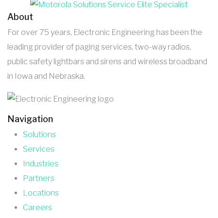
About
For over 75 years, Electronic Engineering has been the
leading provider of paging services, two-way radios,
public safety lightbars and sirens and wireless broadband
in Iowa and Nebraska.
Navigation
Solutions
Services
Industries
Partners
Locations
Careers