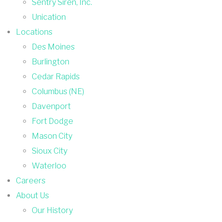
Sentry Siren, Inc.
Unication
Locations
Des Moines
Burlington
Cedar Rapids
Columbus (NE)
Davenport
Fort Dodge
Mason City
Sioux City
Waterloo
Careers
About Us
Our History