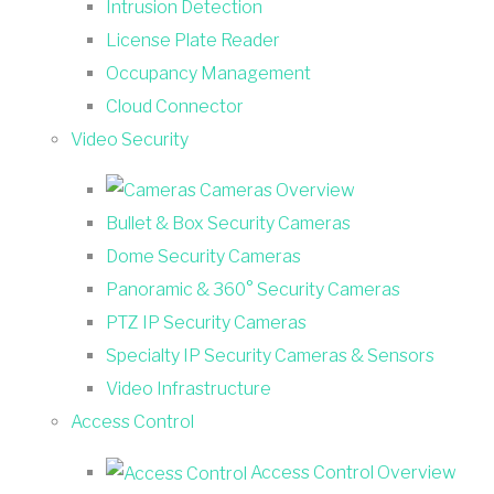
Intrusion Detection
License Plate Reader
Occupancy Management
Cloud Connector
Video Security
Cameras Overview
Bullet & Box Security Cameras
Dome Security Cameras
Panoramic & 360° Security Cameras
PTZ IP Security Cameras
Specialty IP Security Cameras & Sensors
Video Infrastructure
Access Control
Access Control Overview