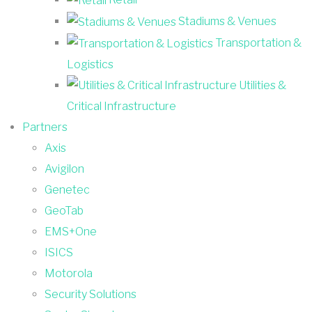
Stadiums & Venues
Transportation &
Logistics
Utilities &
Critical Infrastructure
Partners
Axis
Avigilon
Genetec
GeoTab
EMS+One
ISICS
Motorola
Security Solutions