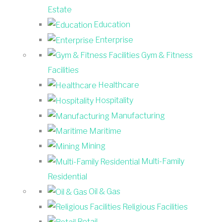
Estate
Education
Enterprise
Gym & Fitness
Facilities
Healthcare
Hospitality
Manufacturing
Maritime
Mining
Multi-Family
Residential
Oil & Gas
Religious Facilities
Retail