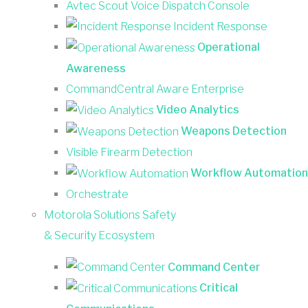
Avtec Scout Voice Dispatch Console
Incident Response
Operational
Awareness
CommandCentral Aware Enterprise
Video Analytics
Weapons Detection
Visible Firearm Detection
Workflow Automation
Orchestrate
Motorola Solutions Safety
& Security Ecosystem
Command Center
Critical