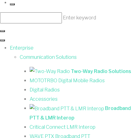
Enter keyword
Enterprise
Communication Solutions
Two-Way Radio Solutions
MOTOTRBO Digital Mobile Radios
Digital Radios
Accessories
Broadband
PTT & LMR Interop
Critical Connect LMR Interop
WAVE PTX Broadband PTT