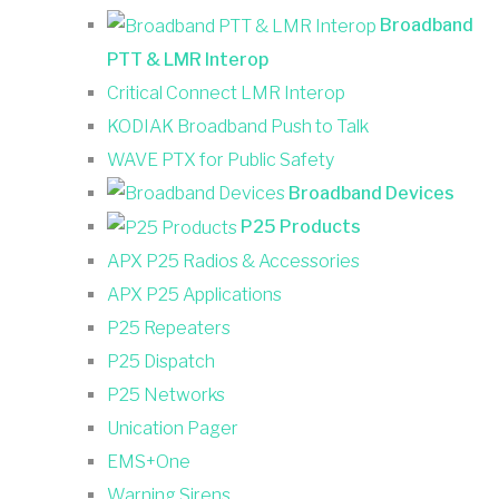
Broadband
PTT & LMR Interop
Critical Connect LMR Interop
KODIAK Broadband Push to Talk
WAVE PTX for Public Safety
Broadband Devices
P25 Products
APX P25 Radios & Accessories
APX P25 Applications
P25 Repeaters
P25 Dispatch
P25 Networks
Unication Pager
EMS+One
Warning Sirens