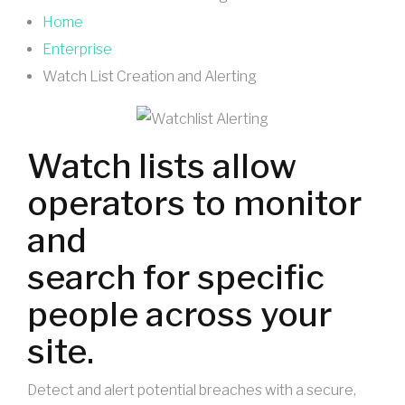
Home
Enterprise
Watch List Creation and Alerting
Watch lists allow
operators to monitor
and
search for specific
people across your
site.
Detect and alert potential breaches with a secure,