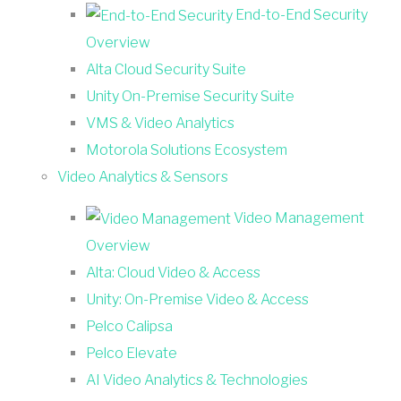
End-to-End Security
Overview
Alta Cloud Security Suite
Unity On-Premise Security Suite
VMS & Video Analytics
Motorola Solutions Ecosystem
Video Analytics & Sensors
Video Management
Overview
Alta: Cloud Video & Access
Unity: On-Premise Video & Access
Pelco Calipsa
Pelco Elevate
AI Video Analytics & Technologies