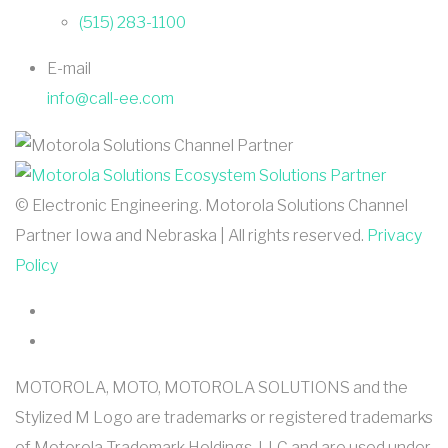
(515) 283-1100
E-mail
info@call-ee.com
©
Electronic Engineering. Motorola Solutions Channel
Partner Iowa and Nebraska | All rights reserved.
Privacy
Policy
MOTOROLA, MOTO, MOTOROLA SOLUTIONS and the
Stylized M Logo are trademarks or registered trademarks
of Motorola Trademark Holdings, LLC and are used under