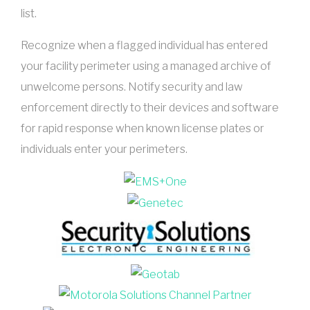
list.
Recognize when a flagged individual has entered
your facility perimeter using a managed archive of
unwelcome persons. Notify security and law
enforcement directly to their devices and software
for rapid response when known license plates or
individuals enter your perimeters.