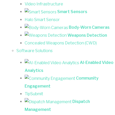
Video Infrastructure
Smart Sensors
Halo Smart Sensor
Body-Worn Cameras
Weapons Detection
Concealed Weapons Detection (CWD)
Software Solutions
AI-Enabled Video
Analytics
Community
Engagement
TipSubmit
Dispatch
Management