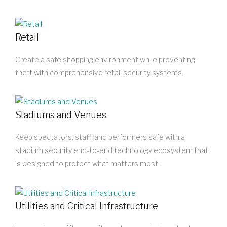
Retail
Create a safe shopping environment while preventing
theft with comprehensive retail security systems.
Stadiums and Venues
Keep spectators, staff, and performers safe with a
stadium security end-to-end technology ecosystem that
is designed to protect what matters most.
Utilities and Critical Infrastructure