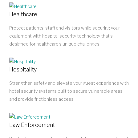
Healthcare
Protect patients, staff and visitors while securing your
equipment with hospital security technology that’s
designed for healthcare’s unique challenges.
Hospitality
Strengthen safety and elevate your guest experience with
hotel security systems built to secure vulnerable areas
and provide frictionless access.
Law Enforcement