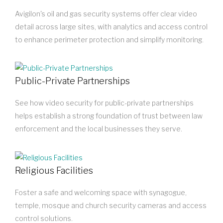
Avigilon's oil and gas security systems offer clear video
detail across large sites, with analytics and access control
to enhance perimeter protection and simplify monitoring.
Public-Private Partnerships
See how video security for public-private partnerships
helps establish a strong foundation of trust between law
enforcement and the local businesses they serve.
Religious Facilities
Foster a safe and welcoming space with synagogue,
temple, mosque and church security cameras and access
control solutions.