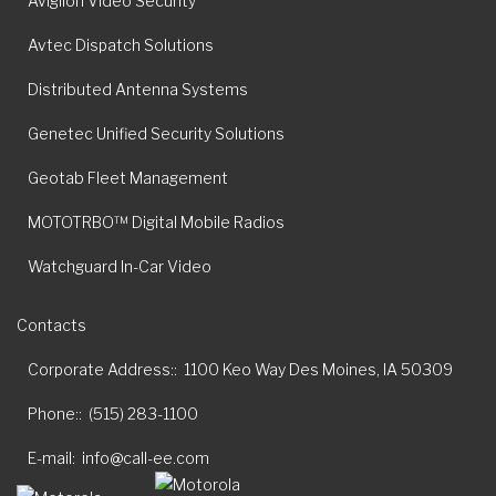
Avigilon Video Security
Avtec Dispatch Solutions
Distributed Antenna Systems
Genetec Unified Security Solutions
Geotab Fleet Management
MOTOTRBO™ Digital Mobile Radios
Watchguard In-Car Video
Contacts
Corporate Address:
1100 Keo Way Des Moines, IA 50309
Phone:
(515) 283-1100
E-mail
info@call-ee.com