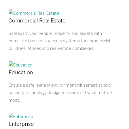
Commercial Real Estate
Safeguard your people, property, and assets with
complete business security systems for commercial
buildings, offices and real estate complexes.
Education
Ensure a safe learning environment with smart school
security technology designed to protect what matters
most.
Enterprise