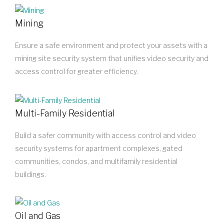
Mining
Ensure a safe environment and protect your assets with a
mining site security system that unifies video security and
access control for greater efficiency.
Multi-Family Residential
Build a safer community with access control and video
security systems for apartment complexes, gated
communities, condos, and multifamily residential
buildings.
Oil and Gas