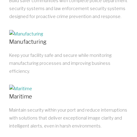
Build safer communities with complete police department
security systems and law enforcement security systems
designed for proactive crime prevention and response.
Manufacturing
Keep your facility safe and secure while monitoring
manufacturing processes and improving business
efficiency.
Maritime
Maintain security within your port and reduce interruptions
with solutions that deliver exceptional image clarity and
intelligent alerts, even in harsh environments.