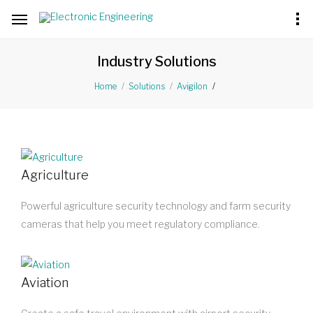
Industry Solutions
Home
Solutions
Avigilon
Agriculture
Powerful agriculture security technology and farm security
cameras that help you meet regulatory compliance.
Aviation