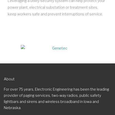
Leveraging a utility security system can help protect your
power plant, electrical substation or treatment sites,
keep workers safe and prevent interruptions of service.
About
For over 75 years, Electronic Engineering has been the leading
provider of paging services, two-way radios, public safety
lightbars and sirens and wireless broadband in Iowa and
Nebraska.