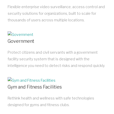
Flexible enterprise video surveillance, access control and
security solutions for organizations, built to scale for
thousands of users across multiple locations.
Government
Protect citizens and civil servants with a government
facility security system that is designed with the
intelligence you need to detect risks and respond quickly.
Gym and Fitness Facilities
Rethink health and wellness with safe technologies
designed for gyms and fitness clubs.