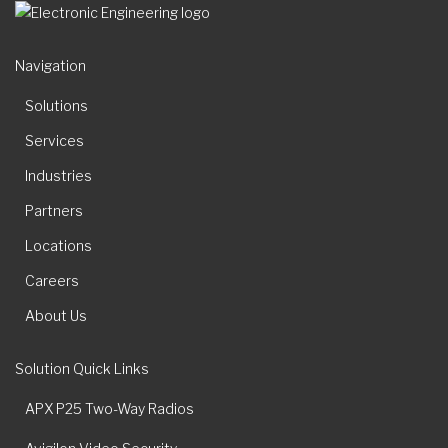
Navigation
Solutions
Services
Industries
Partners
Locations
Careers
About Us
Solution Quick Links
APX P25 Two-Way Radios