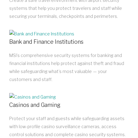
Create a safe travel environment with airport security
systems that help you protect travelers and staff while
securing your terminals, checkpoints and perimeters.
Bank and Finance Institutions
MSI’s comprehensive security systems for banking and
financial institutions help protect against theft and fraud
while safeguarding what’s most valuable — your
customers and staff.
Casinos and Gaming
Protect your staff and guests while safeguarding assets
with low-profile casino surveillance cameras, access
control solutions and complete casino security systems.