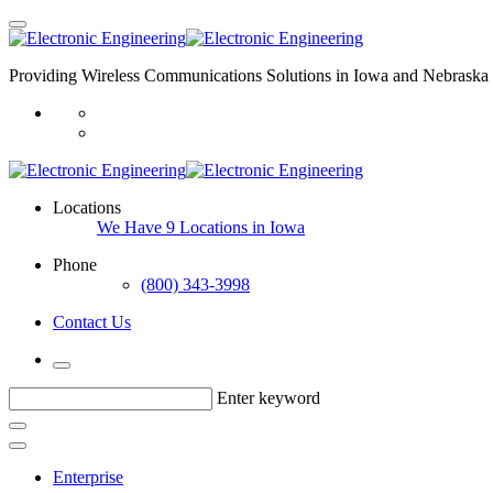
Providing Wireless Communications Solutions in Iowa and Nebraska 
Locations
We Have 9 Locations in Iowa
Phone
(800) 343-3998
Contact Us
Enter keyword
Enterprise