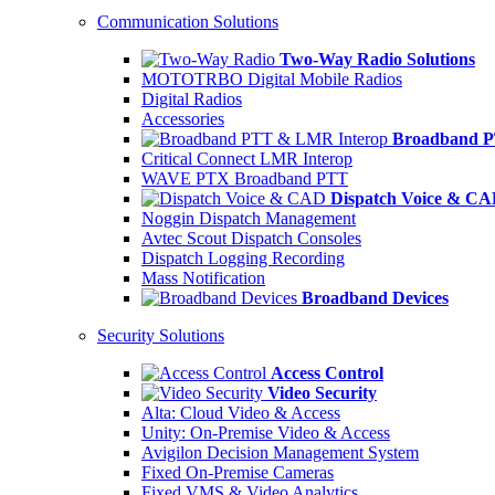
Communication Solutions
Two-Way Radio Solutions
MOTOTRBO Digital Mobile Radios
Digital Radios
Accessories
Broadband P
Critical Connect LMR Interop
WAVE PTX Broadband PTT
Dispatch Voice & C
Noggin Dispatch Management
Avtec Scout Dispatch Consoles
Dispatch Logging Recording
Mass Notification
Broadband Devices
Security Solutions
Access Control
Video Security
Alta: Cloud Video & Access
Unity: On-Premise Video & Access
Avigilon Decision Management System
Fixed On-Premise Cameras
Fixed VMS & Video Analytics