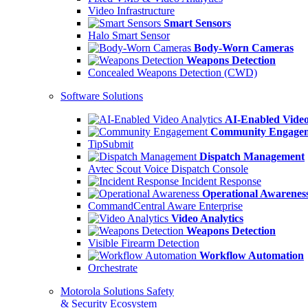
Video Infrastructure
Smart Sensors
Halo Smart Sensor
Body-Worn Cameras
Weapons Detection
Concealed Weapons Detection (CWD)
Software Solutions
AI-Enabled Video
Community Engage
TipSubmit
Dispatch Management
Avtec Scout Voice Dispatch Console
Incident Response
Operational Awarenes
CommandCentral Aware Enterprise
Video Analytics
Weapons Detection
Visible Firearm Detection
Workflow Automation
Orchestrate
Motorola Solutions Safety
& Security Ecosystem