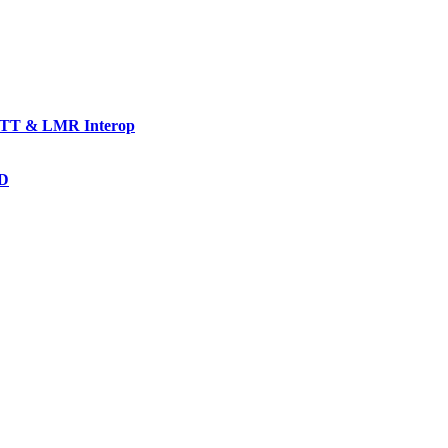
TT & LMR Interop
AD