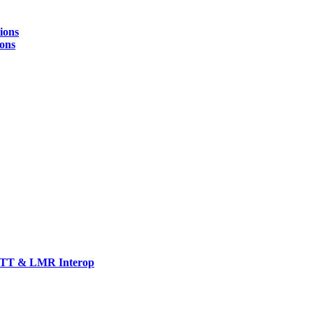
ions
ions
TT & LMR Interop