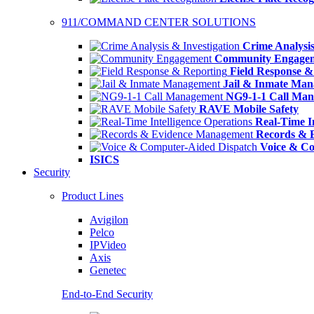
911/COMMAND CENTER SOLUTIONS
Crime Analysis
Community Engage
Field Response &
Jail & Inmate Ma
NG9-1-1 Call Ma
RAVE Mobile Safety
Real-Time In
Records & 
Voice & Co
ISICS
Security
Product Lines
Avigilon
Pelco
IPVideo
Axis
Genetec
End-to-End Security