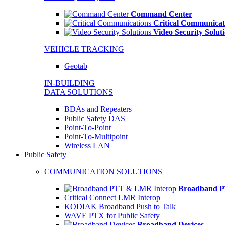
Command Center
Critical Communicat
Video Security Solut
VEHICLE TRACKING
Geotab
IN-BUILDING
DATA SOLUTIONS
BDAs and Repeaters
Public Safety DAS
Point-To-Point
Point-To-Multipoint
Wireless LAN
Public Safety
COMMUNICATION SOLUTIONS
Broadband P
Critical Connect LMR Interop
KODIAK Broadband Push to Talk
WAVE PTX for Public Safety
Broadband Devices