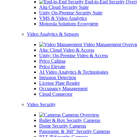
End-to-End Security Over
Alta Cloud Security Suite
Unity On-Premise Security Suite
VMS & Video Analytics
Motorola Solutions Ecosystem
Video Analytics & Sensors
Video Management Overvi
Alta: Cloud Video & Access
Unity: On-Premise Video & Access
Pelco Calipsa
Pelco Elevate
AI Video Analytics & Technologies
Intrusion Detection
License Plate Reader
Occupancy Management
Cloud Connector
Video Security
Cameras Overview
Bullet & Box Security Cameras
Dome Security Cameras
Panoramic & 360° Security Cameras
PTZ IP Security Cameras