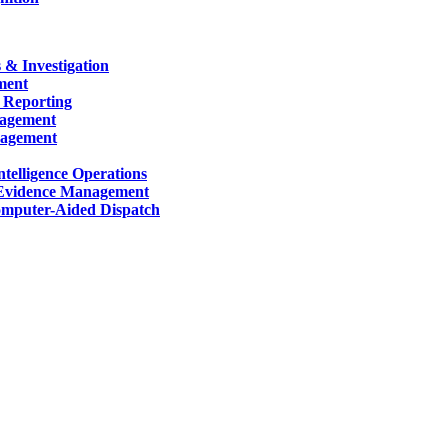
 & Investigation
ment
 Reporting
nagement
nagement
telligence Operations
Evidence Management
mputer-Aided Dispatch