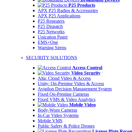
P25 Products
APX P25 Radios & Accessories
APX P25 Applications
P25 Repeaters
P25 Dispatch
P25 Networks
Unication Pager
EMS+One
Warning Sirens
SECURITY SOLUTIONS
Access Control
Video Security
Alta: Cloud Video & Access
Unity: On-Premise Video & Access
Avigilon Decision Management System
Fixed On-Premise Cameras
Fixed VMS & Video Analytics
Mobile Video
Body-Worn Cameras
In-Car Video Systems
Mobile VMS
Public Safety & Police Drones
License Plate Recog