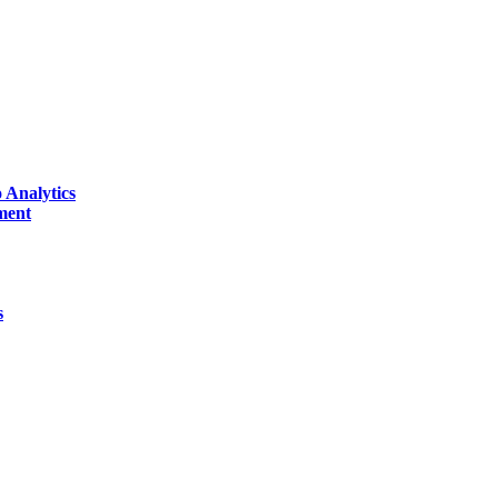
 Analytics
ment
s