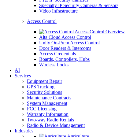
Specialty IP Security Cameras & Sensors
Video Infrastructure
Access Control
Access Control Overview
Alta Cloud Access Control
Unity On-Prem Access Control
Door Readers & Intercoms
Access Credentials
Boards, Controllers, Hubs
Wireless Locks
AI
Services
Equipment Repair
GPS Tracking
Security Solutions
Maintenance Contracts
System Management
FCC Licensing
Warranty Information
Two-way Radio Rentals
Radio & Device Management
Industries
Agriculture