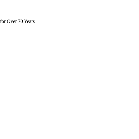
for Over 70 Years