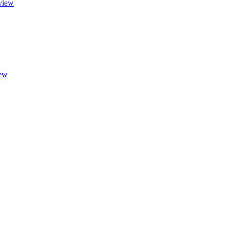
view
ew