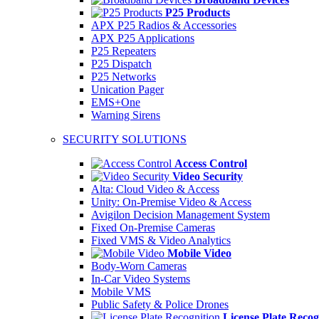
P25 Products
APX P25 Radios & Accessories
APX P25 Applications
P25 Repeaters
P25 Dispatch
P25 Networks
Unication Pager
EMS+One
Warning Sirens
SECURITY SOLUTIONS
Access Control
Video Security
Alta: Cloud Video & Access
Unity: On-Premise Video & Access
Avigilon Decision Management System
Fixed On-Premise Cameras
Fixed VMS & Video Analytics
Mobile Video
Body-Worn Cameras
In-Car Video Systems
Mobile VMS
Public Safety & Police Drones
License Plate Recog