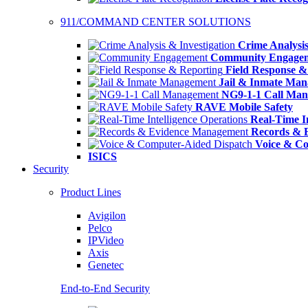
911/COMMAND CENTER SOLUTIONS
Crime Analysis
Community Engage
Field Response &
Jail & Inmate Ma
NG9-1-1 Call Ma
RAVE Mobile Safety
Real-Time In
Records & 
Voice & Co
ISICS
Security
Product Lines
Avigilon
Pelco
IPVideo
Axis
Genetec
End-to-End Security