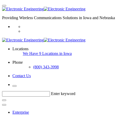
Providing Wireless Communications Solutions in Iowa and Nebraska 
Locations
We Have 9 Locations in Iowa
Phone
(800) 343-3998
Contact Us
Enter keyword
Enterprise