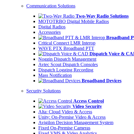
Communication Solutions
Two-Way Radio Solutions
MOTOTRBO Digital Mobile Radios
Digital Radios
Accessories
Broadband P
Critical Connect LMR Interop
WAVE PTX Broadband PTT
Dispatch Voice & C
Noggin Dispatch Management
Avtec Scout Dispatch Consoles
Dispatch Logging Recording
Mass Notification
Broadband Devices
Security Solutions
Access Control
Video Security
Alta: Cloud Video & Access
Unity: On-Premise Video & Access
Avigilon Decision Management System
Fixed On-Premise Cameras
Fixed VMS & Video Analytics