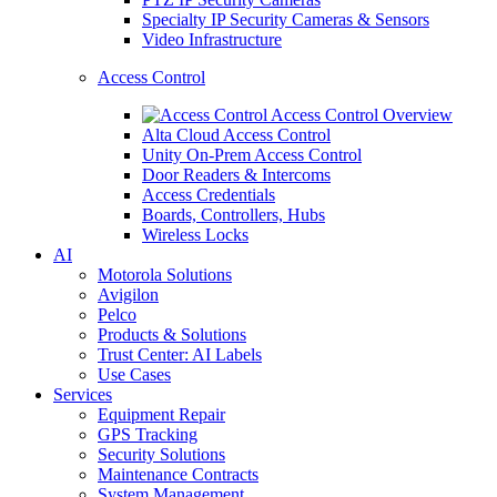
Specialty IP Security Cameras & Sensors
Video Infrastructure
Access Control
Access Control Overview
Alta Cloud Access Control
Unity On-Prem Access Control
Door Readers & Intercoms
Access Credentials
Boards, Controllers, Hubs
Wireless Locks
AI
Motorola Solutions
Avigilon
Pelco
Products & Solutions
Trust Center: AI Labels
Use Cases
Services
Equipment Repair
GPS Tracking
Security Solutions
Maintenance Contracts
System Management