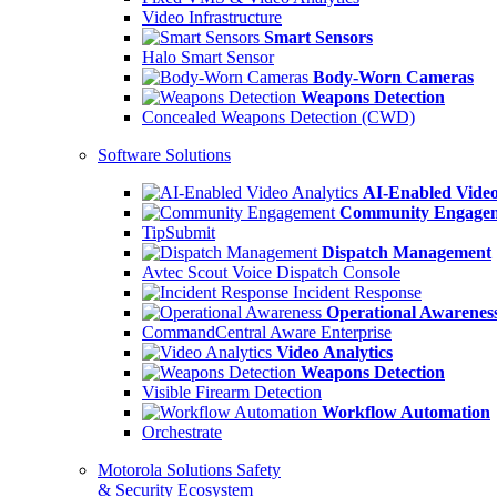
Video Infrastructure
Smart Sensors
Halo Smart Sensor
Body-Worn Cameras
Weapons Detection
Concealed Weapons Detection (CWD)
Software Solutions
AI-Enabled Video
Community Engage
TipSubmit
Dispatch Management
Avtec Scout Voice Dispatch Console
Incident Response
Operational Awarenes
CommandCentral Aware Enterprise
Video Analytics
Weapons Detection
Visible Firearm Detection
Workflow Automation
Orchestrate
Motorola Solutions Safety
& Security Ecosystem