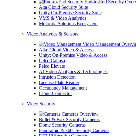
End-to-End Security Over
Alta Cloud Security Suite
Unity On-Premise Security Suite
VMS & Video Analytics
Motorola Solutions Ecosystem
Video Analytics & Sensors
Video Management Overvi
Alta: Cloud Video & Access
Unity: On-Premise Video & Access
Pelco Calipsa
Pelco Elevate
AI Video Analytics & Technologies
Intrusion Detection
License Plate Reader
Occupancy Management
Cloud Connector
Video Security
Cameras Overview
Bullet & Box Security Cameras
Dome Security Cameras
Panoramic & 360° Security Cameras
PTZ IP Security Cameras