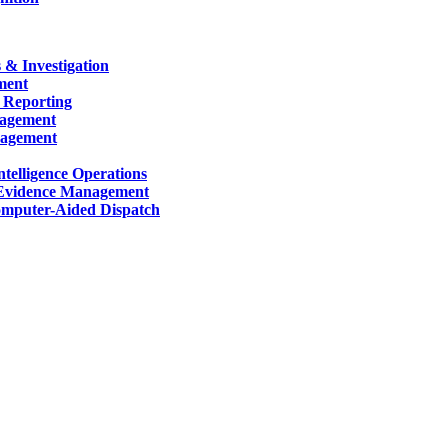
 & Investigation
ment
 Reporting
nagement
nagement
telligence Operations
Evidence Management
mputer-Aided Dispatch