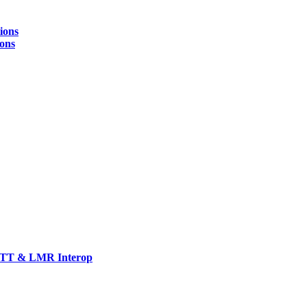
ions
ions
TT & LMR Interop