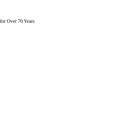
for Over 70 Years