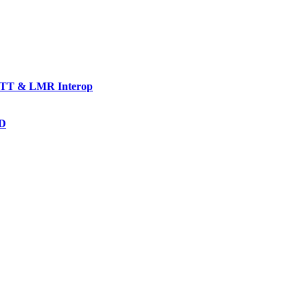
TT & LMR Interop
AD