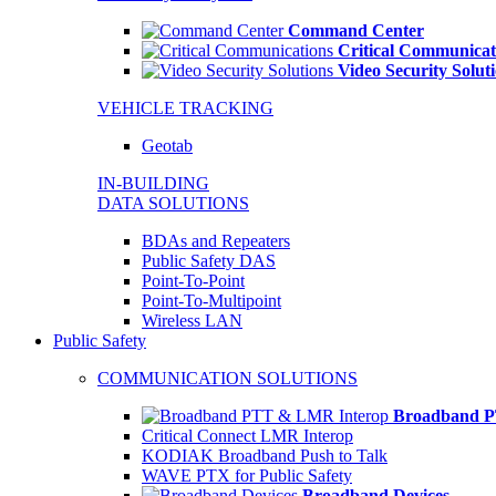
Command Center
Critical Communicat
Video Security Solut
VEHICLE TRACKING
Geotab
IN-BUILDING
DATA SOLUTIONS
BDAs and Repeaters
Public Safety DAS
Point-To-Point
Point-To-Multipoint
Wireless LAN
Public Safety
COMMUNICATION SOLUTIONS
Broadband P
Critical Connect LMR Interop
KODIAK Broadband Push to Talk
WAVE PTX for Public Safety
Broadband Devices