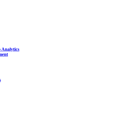
 Analytics
ment
s