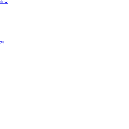
view
ew