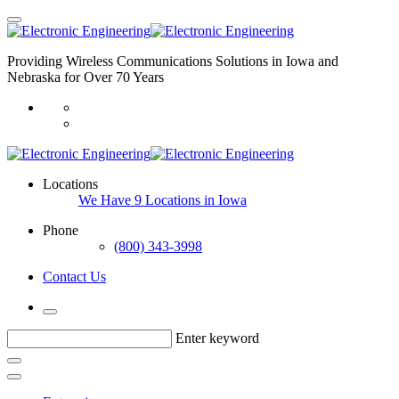
Providing Wireless Communications Solutions in Iowa and
Nebraska for Over 70 Years
Locations
We Have 9 Locations in Iowa
Phone
(800) 343-3998
Contact Us
Enter keyword