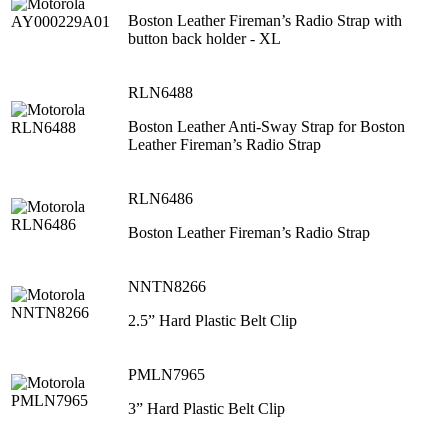
Boston Leather Fireman’s Radio Strap with
button back holder - XL
RLN6488
Boston Leather Anti-Sway Strap for Boston
Leather Fireman’s Radio Strap
RLN6486
Boston Leather Fireman’s Radio Strap
NNTN8266
2.5” Hard Plastic Belt Clip
PMLN7965
3” Hard Plastic Belt Clip