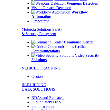
Weapons Detection
Visible Firearm Detection
Workflow
Automation
Orchestrate
Motorola Solutions Safety
& Security Ecosystem
Command Center
Critical
Communications
Video Security
Solutions
VEHICLE TRACKING
Geotab
IN-BUILDING
DATA SOLUTIONS
BDAs and Repeaters
Public Safety DAS
Point-To-Point