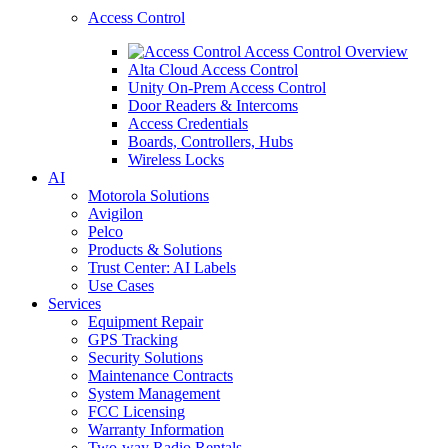
Access Control
Access Control Overview
Alta Cloud Access Control
Unity On-Prem Access Control
Door Readers & Intercoms
Access Credentials
Boards, Controllers, Hubs
Wireless Locks
AI
Motorola Solutions
Avigilon
Pelco
Products & Solutions
Trust Center: AI Labels
Use Cases
Services
Equipment Repair
GPS Tracking
Security Solutions
Maintenance Contracts
System Management
FCC Licensing
Warranty Information
Two-way Radio Rentals