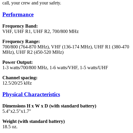
call, your crew and your safety.
Performance
Frequency Band:
VHF, UHF R1, UHF R2, 700/800 MHz
Frequency Range:
700/800 (764-870 MHz), VHF (136-174 MHz), UHF R1 (380-470
MHz), UHF R2 (450-520 MHz)
Power Output:
1-3 watts/700/800 MHz, 1-6 watts/VHF, 1-5 watts/UHF
Channel spacing:
12.5/20/25 kHz
Physical Characteristics
Dimensions H x W x D (with standard battery)
5.4"x2.5"x1.7"
Weight (with standard battery)
18.5 oz.