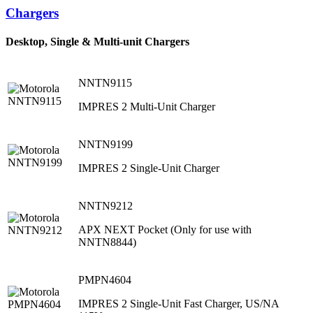
Chargers
Desktop, Single & Multi-unit Chargers
NNTN9115
IMPRES 2 Multi-Unit Charger
NNTN9199
IMPRES 2 Single-Unit Charger
NNTN9212
APX NEXT Pocket (Only for use with
NNTN8844)
PMPN4604
IMPRES 2 Single-Unit Fast Charger, US/NA