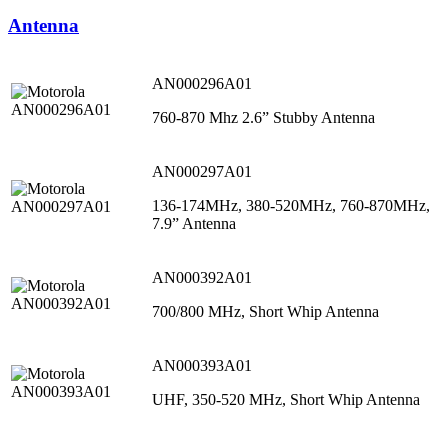
Antenna
AN000296A01
760-870 Mhz 2.6” Stubby Antenna
AN000297A01
136-174MHz, 380-520MHz, 760-870MHz,
7.9” Antenna
AN000392A01
700/800 MHz, Short Whip Antenna
AN000393A01
UHF, 350-520 MHz, Short Whip Antenna