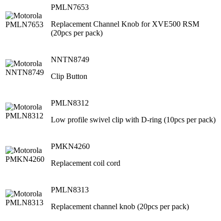
PMLN7653
Replacement Channel Knob for XVE500 RSM
(20pcs per pack)
NNTN8749
Clip Button
PMLN8312
Low profile swivel clip with D-ring (10pcs per pack)
PMKN4260
Replacement coil cord
PMLN8313
Replacement channel knob (20pcs per pack)