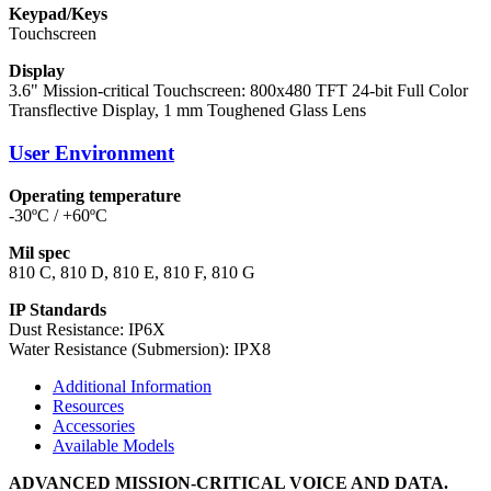
Keypad/Keys
Touchscreen
Display
3.6" Mission-critical Touchscreen: 800x480 TFT 24-bit Full Color
Transflective Display, 1 mm Toughened Glass Lens
User Environment
Operating temperature
-30ºC / +60ºC
Mil spec
810 C, 810 D, 810 E, 810 F, 810 G
IP Standards
Dust Resistance: IP6X
Water Resistance (Submersion): IPX8
Additional Information
Resources
Accessories
Available Models
ADVANCED MISSION-CRITICAL VOICE AND DATA.