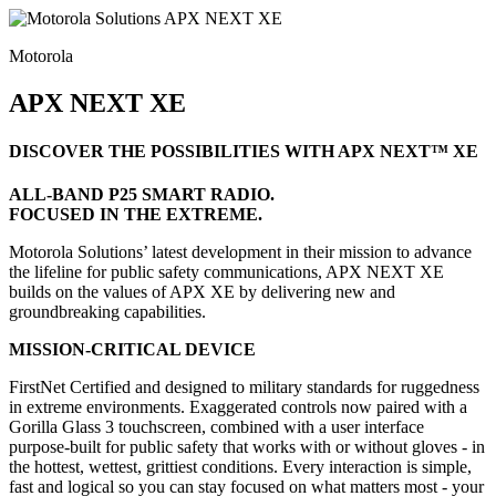
Motorola
APX NEXT XE
DISCOVER THE POSSIBILITIES WITH APX NEXT™ XE
ALL-BAND P25 SMART RADIO.
FOCUSED IN THE EXTREME.
Motorola Solutions’ latest development in their mission to advance
the lifeline for public safety communications, APX NEXT XE
builds on the values of APX XE by delivering new and
groundbreaking capabilities.
MISSION-CRITICAL DEVICE
FirstNet Certified and designed to military standards for ruggedness
in extreme environments. Exaggerated controls now paired with a
Gorilla Glass 3 touchscreen, combined with a user interface
purpose-built for public safety that works with or without gloves - in
the hottest, wettest, grittiest conditions. Every interaction is simple,
fast and logical so you can stay focused on what matters most - your