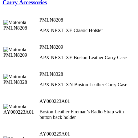
Carry Accessories
PMLN8208
APX NEXT XE Classic Holster
PMLN8209
APX NEXT XE Boston Leather Carry Case
PMLN8328
APX NEXT XN Boston Leather Carry Case
AY000223A01
Boston Leather Fireman’s Radio Strap with
button back holder
AY000229A01