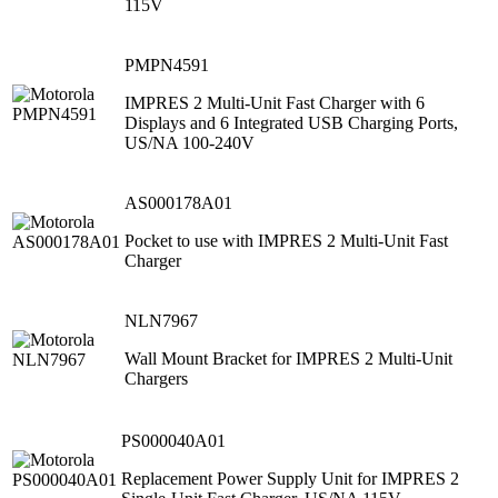
115V
PMPN4591
IMPRES 2 Multi-Unit Fast Charger with 6
Displays and 6 Integrated USB Charging Ports,
US/NA 100-240V
AS000178A01
Pocket to use with IMPRES 2 Multi-Unit Fast
Charger
NLN7967
Wall Mount Bracket for IMPRES 2 Multi-Unit
Chargers
PS000040A01
Replacement Power Supply Unit for IMPRES 2