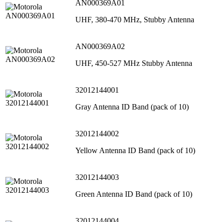
AN000369A01
UHF, 380-470 MHz, Stubby Antenna
AN000369A02
UHF, 450-527 MHz Stubby Antenna
32012144001
Gray Antenna ID Band (pack of 10)
32012144002
Yellow Antenna ID Band (pack of 10)
32012144003
Green Antenna ID Band (pack of 10)
32012144004