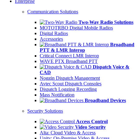
Enterprise
Communication Solutions
Two-Way Radio Solutions
MOTOTRBO Digital Mobile Radios
Digital Radios
Accessories
Broadband
PTT & LMR Interop
Critical Connect LMR Interop
WAVE PTX Broadband PTT
Dispatch Voice &
CAD
Noggin Dispatch Management
Avtec Scout Dispatch Consoles
Dispatch Logging Recording
Mass Notification
Broadband Devices
Security Solutions
Access Control
Video Security
Alta: Cloud Video & Access
Unity: On-Premise Video & Access