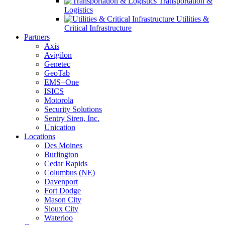
Transportation &
Logistics
Utilities &
Critical Infrastructure
Partners
Axis
Avigilon
Genetec
GeoTab
EMS+One
ISICS
Motorola
Security Solutions
Sentry Siren, Inc.
Unication
Locations
Des Moines
Burlington
Cedar Rapids
Columbus (NE)
Davenport
Fort Dodge
Mason City
Sioux City
Waterloo