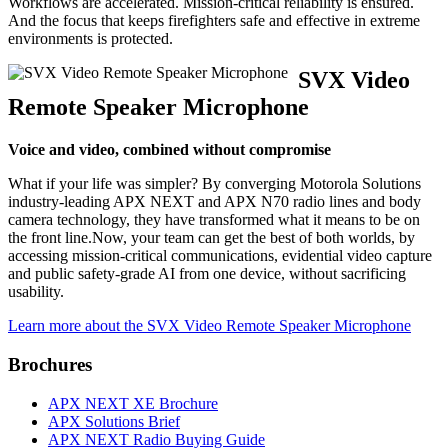
Workflows are accelerated. Mission-critical reliability is ensured.
And the focus that keeps firefighters safe and effective in extreme
environments is protected.
SVX Video
Remote Speaker Microphone
Voice and video, combined without compromise
What if your life was simpler? By converging Motorola Solutions
industry-leading APX NEXT and APX N70 radio lines and body
camera technology, they have transformed what it means to be on
the front line.Now, your team can get the best of both worlds, by
accessing mission-critical communications, evidential video capture
and public safety-grade AI from one device, without sacrificing
usability.
Learn more about the SVX Video Remote Speaker Microphone
Brochures
APX NEXT XE Brochure
APX Solutions Brief
APX NEXT Radio Buying Guide