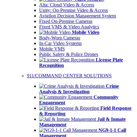
Alta: Cloud Video & Access
Unity: On-Premise Video & Access
Avigilon Decision Management System
Fixed On-Premise Cameras
Fixed VMS & Video Analytics
Mobile Video
Body-Worn Cameras
In-Car Video Systems
Mobile VMS
Public Safety & Police Drones
License Plate
Recognition
911/COMMAND CENTER SOLUTIONS
Crime
Analysis & Investigation
Community
Engagement
Field Response
& Reporting
Jail & Inmate
Management
NG9-1-1 Call
Management