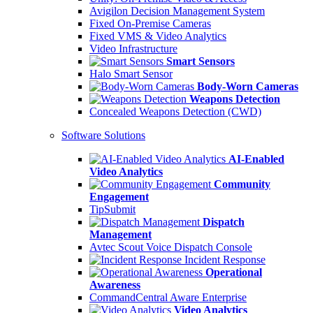
Avigilon Decision Management System
Fixed On-Premise Cameras
Fixed VMS & Video Analytics
Video Infrastructure
Smart Sensors
Halo Smart Sensor
Body-Worn Cameras
Weapons Detection
Concealed Weapons Detection (CWD)
Software Solutions
AI-Enabled
Video Analytics
Community
Engagement
TipSubmit
Dispatch
Management
Avtec Scout Voice Dispatch Console
Incident Response
Operational
Awareness
CommandCentral Aware Enterprise
Video Analytics