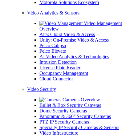
Motorola Solutions Ecosystem
Video Analytics & Sensors
Video Management
Overview
Alta: Cloud Video & Access
Unity: On-Premise Video & Access
Pelco Calipsa
Pelco Elevate
AI Video Analytics & Technologies
Intrusion Detection
License Plate Reader
Occupancy Management
Cloud Connector
Video Security
Cameras Overview
Bullet & Box Security Cameras
Dome Security Cameras
Panoramic & 360° Security Cameras
PTZ IP Security Cameras
Specialty IP Security Cameras & Sensors
Video Infrastructure