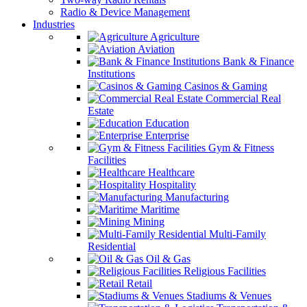
Radio & Device Management
Industries
Agriculture
Aviation
Bank & Finance
Institutions
Casinos & Gaming
Commercial Real
Estate
Education
Enterprise
Gym & Fitness
Facilities
Healthcare
Hospitality
Manufacturing
Maritime
Mining
Multi-Family
Residential
Oil & Gas
Religious Facilities
Retail
Stadiums & Venues