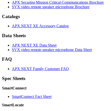
APX Securing Mission Critical Communications Brochure
SVX video remote speaker microphone Brochure
Catalogs
APX NEXT XE Accessory Catalog
Data Sheets
APX NEXT XE Data Sheet
SVX video remote speaker microphone Data Sheet
FAQ
APX NEXT Family Customer FAQ
Spec Sheets
SmartConnect
SmartConnect Fact Sheet
SmartLocate