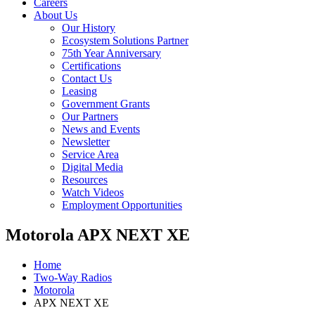
Careers
About Us
Our History
Ecosystem Solutions Partner
75th Year Anniversary
Certifications
Contact Us
Leasing
Government Grants
Our Partners
News and Events
Newsletter
Service Area
Digital Media
Resources
Watch Videos
Employment Opportunities
Motorola APX NEXT XE
Home
Two-Way Radios
Motorola
APX NEXT XE