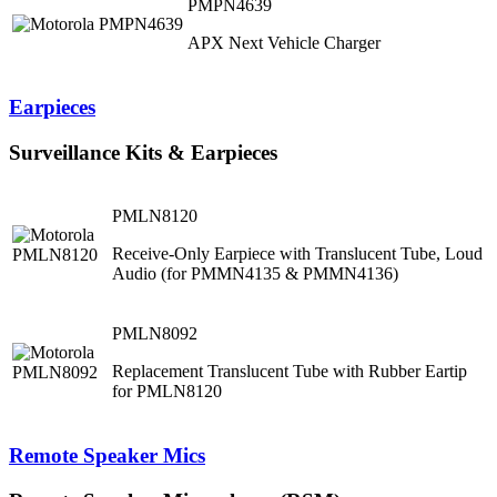
PMPN4639
APX Next Vehicle Charger
Earpieces
Surveillance Kits & Earpieces
PMLN8120
Receive-Only Earpiece with Translucent Tube, Loud
Audio (for PMMN4135 & PMMN4136)
PMLN8092
Replacement Translucent Tube with Rubber Eartip
for PMLN8120
Remote Speaker Mics