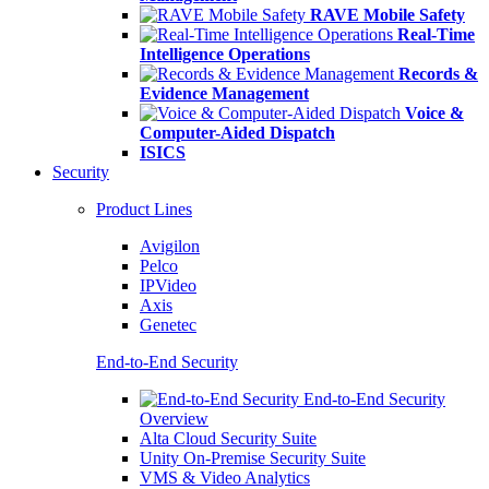
RAVE Mobile Safety
Real-Time
Intelligence Operations
Records &
Evidence Management
Voice &
Computer-Aided Dispatch
ISICS
Security
Product Lines
Avigilon
Pelco
IPVideo
Axis
Genetec
End-to-End Security
End-to-End Security
Overview
Alta Cloud Security Suite
Unity On-Premise Security Suite
VMS & Video Analytics