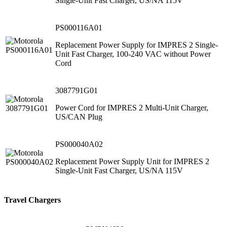
Single-Unit Fast Charger, US/NA 115V
PS000116A01
Replacement Power Supply for IMPRES 2 Single-
Unit Fast Charger, 100-240 VAC without Power
Cord
3087791G01
Power Cord for IMPRES 2 Multi-Unit Charger,
US/CAN Plug
PS000040A02
Replacement Power Supply Unit for IMPRES 2
Single-Unit Fast Charger, US/NA 115V
Travel Chargers