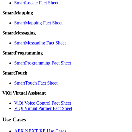
SmartLocate Fact Sheet
SmartMapping
SmartMapping Fact Sheet
SmartMessaging
SmartMessaging Fact Sheet
SmartProgramming
SmartProgramming Fact Sheet
SmartTouch
SmartTouch Fact Sheet
ViQi Virtual Assistant
ViQi Voice Control Fact Sheet
ViQi Virtual Partner Fact Sheet
Use Cases
APX NEXT XE Use Cases