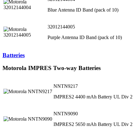
Blue Antenna ID Band (pack of 10)
32012144005
Purple Antenna ID Band (pack of 10)
Batteries
Motorola IMPRES Two-way Batteries
NNTN9217
IMPRES2 4400 mAh Battery UL Div 2
NNTN9090
IMPRES2 5650 mAh Battery UL Div 2