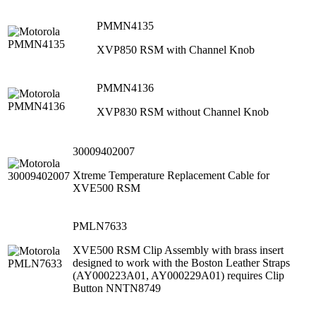
PMMN4135
XVP850 RSM with Channel Knob
PMMN4136
XVP830 RSM without Channel Knob
30009402007
Xtreme Temperature Replacement Cable for
XVE500 RSM
PMLN7633
XVE500 RSM Clip Assembly with brass insert
designed to work with the Boston Leather Straps
(AY000223A01, AY000229A01) requires Clip
Button NNTN8749