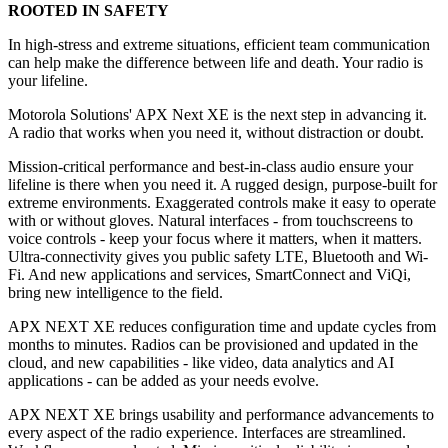
ROOTED IN SAFETY
In high-stress and extreme situations, efficient team communication
can help make the difference between life and death. Your radio is
your lifeline.
Motorola Solutions' APX Next XE is the next step in advancing it.
A radio that works when you need it, without distraction or doubt.
Mission-critical performance and best-in-class audio ensure your
lifeline is there when you need it. A rugged design, purpose-built for
extreme environments. Exaggerated controls make it easy to operate
with or without gloves. Natural interfaces - from touchscreens to
voice controls - keep your focus where it matters, when it matters.
Ultra-connectivity gives you public safety LTE, Bluetooth and Wi-
Fi. And new applications and services, SmartConnect and ViQi,
bring new intelligence to the field.
APX NEXT XE reduces configuration time and update cycles from
months to minutes. Radios can be provisioned and updated in the
cloud, and new capabilities - like video, data analytics and AI
applications - can be added as your needs evolve.
APX NEXT XE brings usability and performance advancements to
every aspect of the radio experience. Interfaces are streamlined.