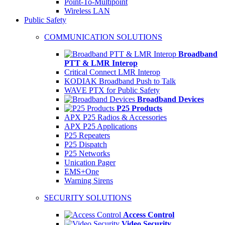
Point-To-Multipoint
Wireless LAN
Public Safety
COMMUNICATION SOLUTIONS
Broadband
PTT & LMR Interop
Critical Connect LMR Interop
KODIAK Broadband Push to Talk
WAVE PTX for Public Safety
Broadband Devices
P25 Products
APX P25 Radios & Accessories
APX P25 Applications
P25 Repeaters
P25 Dispatch
P25 Networks
Unication Pager
EMS+One
Warning Sirens
SECURITY SOLUTIONS
Access Control
Video Security