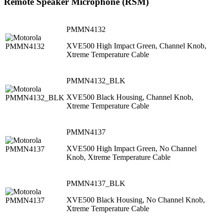
Remote Speaker Microphone (RSM)
PMMN4132
XVE500 High Impact Green, Channel Knob,
Xtreme Temperature Cable
PMMN4132_BLK
XVE500 Black Housing, Channel Knob,
Xtreme Temperature Cable
PMMN4137
XVE500 High Impact Green, No Channel
Knob, Xtreme Temperature Cable
PMMN4137_BLK
XVE500 Black Housing, No Channel Knob,
Xtreme Temperature Cable