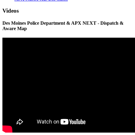
Videos
Des Moines Police Department & APX NEXT - Dispatch &
Aware Map