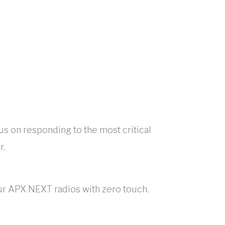
cus on responding to the most critical
r.
our APX NEXT radios with zero touch.