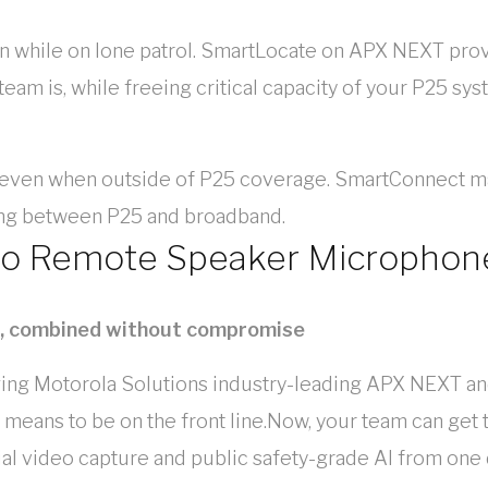
en while on lone patrol. SmartLocate on APX NEXT pro
am is, while freeing critical capacity of your P25 sys
 even when outside of P25 coverage. SmartConnect ma
ing between P25 and broadband.
eo Remote Speaker Microphon
o, combined without compromise
rging Motorola Solutions industry-leading APX NEXT a
 means to be on the front line.Now, your team can get 
l video capture and public safety-grade AI from one de