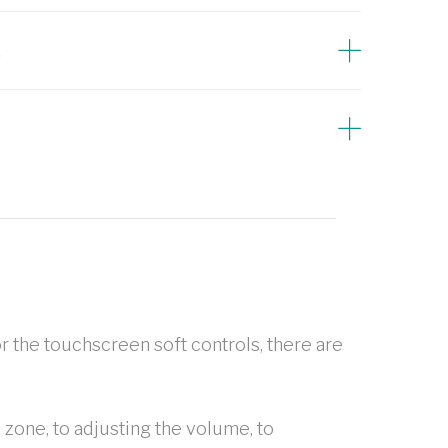
s
r the touchscreen soft controls, there are
 zone, to adjusting the volume, to