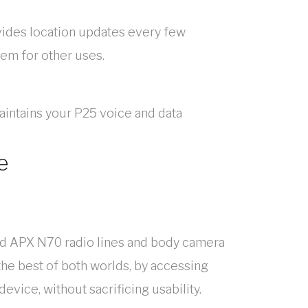
vides location updates every few
tem for other uses.
intains your P25 voice and data
e
nd APX N70 radio lines and body camera
the best of both worlds, by accessing
vice, without sacrificing usability.