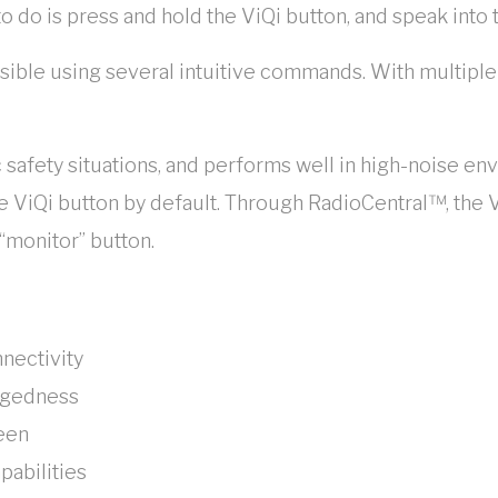
to do is press and hold the ViQi button, and speak into 
ssible using several intuitive commands. With multiple
c safety situations, and performs well in high-noise e
 ViQi button by default. Through RadioCentral™, the V
“monitor” button.
nnectivity
ggedness
reen
pabilities