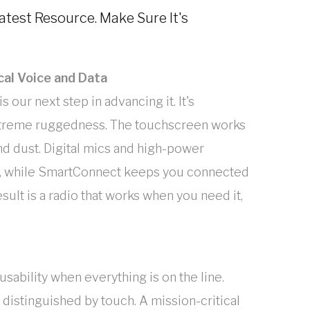
eatest Resource. Make Sure It's
cal Voice and Data
s our next step in advancing it. It's
extreme ruggedness. The touchscreen works
and dust. Digital mics and high-power
r, while SmartConnect keeps you connected
ult is a radio that works when you need it,
sability when everything is on the line.
 distinguished by touch. A mission-critical