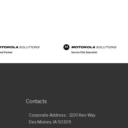
Contacts
Corporate Address:
1100 Keo Way
Des Moines, IA 50309