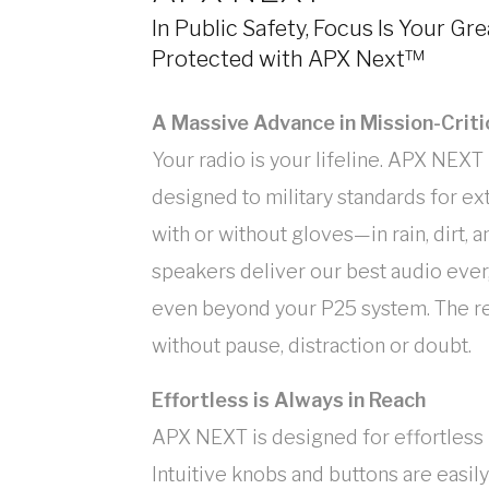
In Public Safety, Focus Is Your Gr
Protected with APX Next™
A Massive Advance in Mission-Criti
Your radio is your lifeline. APX NEXT i
designed to military standards for 
with or without gloves—in rain, dirt, 
speakers deliver our best audio eve
even beyond your P25 system. The res
without pause, distraction or doubt.
Effortless is Always in Reach
APX NEXT is designed for effortless u
Intuitive knobs and buttons are easily