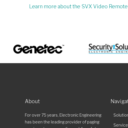
Learn more about the SVX Video Remot
About
Naviga
For over 75 years, Electronic Engineering
Solutio
has been the leading provider of paging
Servic