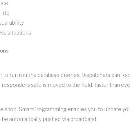
oice
 life
earability
ss situations
ions
sier to run routine database queries. Dispatchers can fo
 responders safe is moved to the field, faster than eve
in the shop. SmartProgramming enables you to update y
 be automatically pushed via broadband.