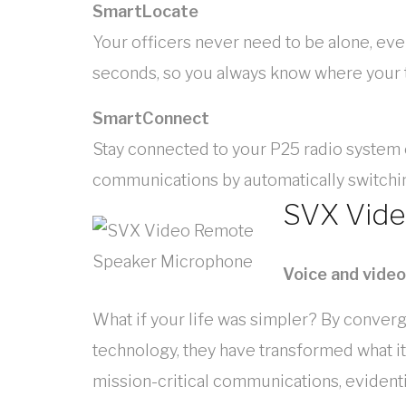
SmartLocate
Your officers never need to be alone, ev
seconds, so you always know where your te
SmartConnect
Stay connected to your P25 radio system
communications by automatically switch
SVX Vid
Voice and vide
What if your life was simpler? By conve
technology, they have transformed what it
mission-critical communications, evidentia