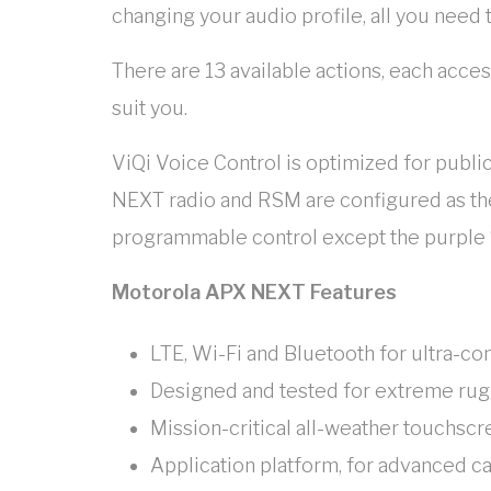
changing your audio profile, all you need 
There are 13 available actions, each acce
suit you.
ViQi Voice Control is optimized for publi
NEXT radio and RSM are configured as the
programmable control except the purple 
Motorola APX NEXT Features
LTE, Wi-Fi and Bluetooth for ultra-co
Designed and tested for extreme ru
Mission-critical all-weather touchsc
Application platform, for advanced ca