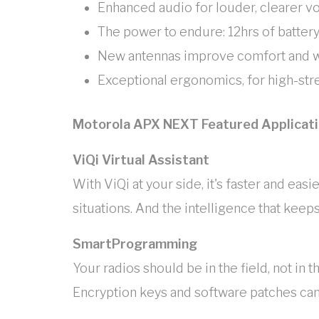
Enhanced audio for louder, clearer v
The power to endure: 12hrs of battery
New antennas improve comfort and w
Exceptional ergonomics, for high-stre
Motorola APX NEXT Featured Applicat
ViQi Virtual Assistant
With ViQi at your side, it's faster and ea
situations. And the intelligence that keeps
SmartProgramming
Your radios should be in the field, not 
Encryption keys and software patches can