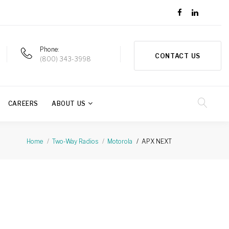
Phone
CONTACT US
(800) 343-3998
CAREERS
ABOUT US
APX NEXT
Home
Two-Way Radios
Motorola