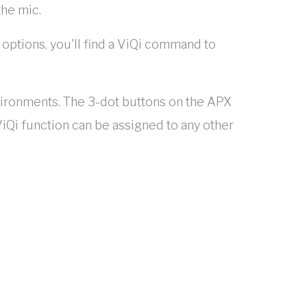
the mic.
 options, you'll find a ViQi command to
nvironments. The 3-dot buttons on the APX
iQi function can be assigned to any other