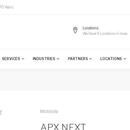
70 Years
Locations
We Have 9 Locations in Iowa
SERVICES
INDUSTRIES
PARTNERS
LOCATIONS
Motorola
APX NEXT