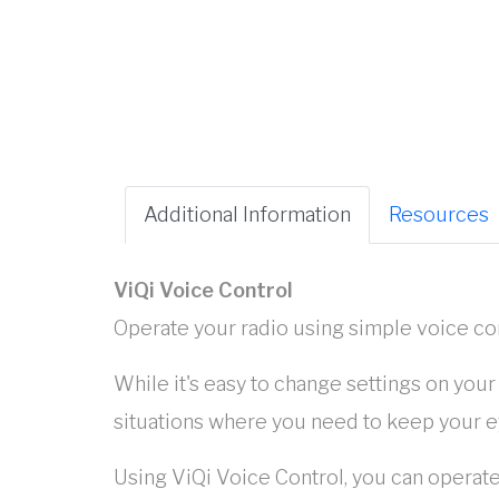
Additional Information
Resources
ViQi Voice Control
Operate your radio using simple voice 
While it's easy to change settings on you
situations where you need to keep your e
Using ViQi Voice Control, you can operate