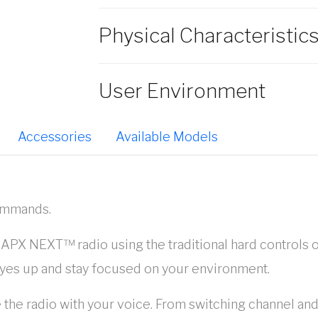
Physical Characteristic
User Environment
Accessories
Available Models
commands.
r APX NEXT™ radio using the traditional hard controls o
yes up and stay focused on your environment.
 the radio with your voice. From switching channel and