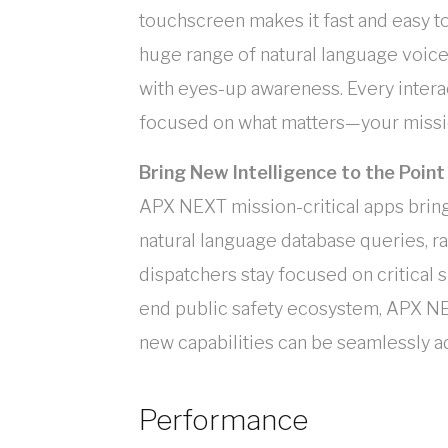
touchscreen makes it fast and easy to
huge range of natural language voic
with eyes-up awareness. Every interact
focused on what matters—your missio
Bring New Intelligence to the Poin
APX NEXT mission-critical apps bring 
natural language database queries, rap
dispatchers stay focused on critical s
end public safety ecosystem, APX NE
new capabilities can be seamlessly 
Performance