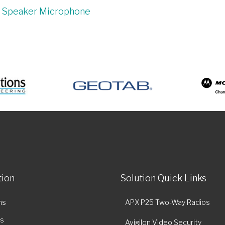
e Speaker Microphone
tion
Solution Quick Links
ns
APX P25 Two-Way Radios
es
Avigilon Video Security