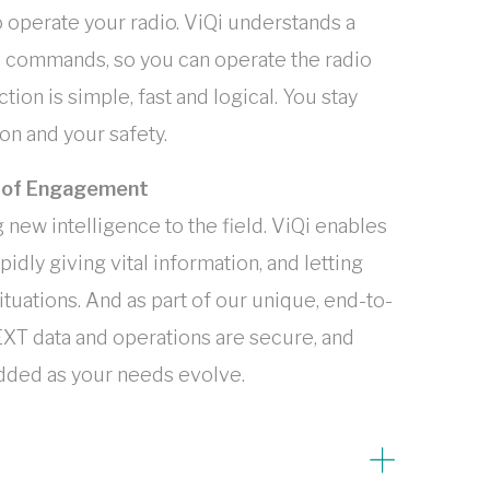
 operate your radio. ViQi understands a
e commands, so you can operate the radio
ion is simple, fast and logical. You stay
n and your safety.
t of Engagement
new intelligence to the field. ViQi enables
idly giving vital information, and letting
ituations. And as part of our unique, end-to-
XT data and operations are secure, and
added as your needs evolve.