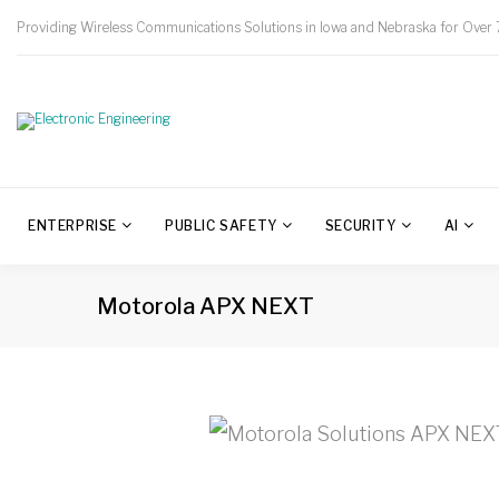
Providing Wireless Communications Solutions in Iowa and Nebraska for Over 
ENTERPRISE
PUBLIC SAFETY
SECURITY
AI
Motorola APX NEXT