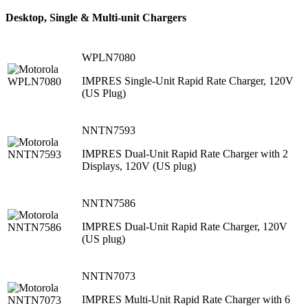
Desktop, Single & Multi-unit Chargers
WPLN7080
IMPRES Single-Unit Rapid Rate Charger, 120V
(US Plug)
NNTN7593
IMPRES Dual-Unit Rapid Rate Charger with 2
Displays, 120V (US plug)
NNTN7586
IMPRES Dual-Unit Rapid Rate Charger, 120V
(US plug)
NNTN7073
IMPRES Multi-Unit Rapid Rate Charger with 6