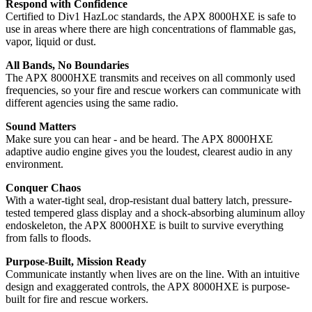
Respond with Confidence
Certified to Div1 HazLoc standards, the APX 8000HXE is safe to
use in areas where there are high concentrations of flammable gas,
vapor, liquid or dust.
All Bands, No Boundaries
The APX 8000HXE transmits and receives on all commonly used
frequencies, so your fire and rescue workers can communicate with
different agencies using the same radio.
Sound Matters
Make sure you can hear - and be heard. The APX 8000HXE
adaptive audio engine gives you the loudest, clearest audio in any
environment.
Conquer Chaos
With a water-tight seal, drop-resistant dual battery latch, pressure-
tested tempered glass display and a shock-absorbing aluminum alloy
endoskeleton, the APX 8000HXE is built to survive everything
from falls to floods.
Purpose-Built, Mission Ready
Communicate instantly when lives are on the line. With an intuitive
design and exaggerated controls, the APX 8000HXE is purpose-
built for fire and rescue workers.