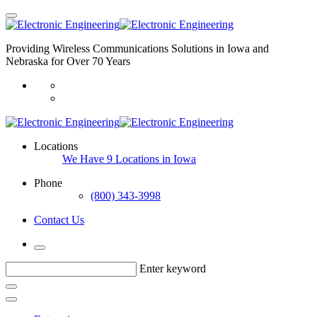
Providing Wireless Communications Solutions in Iowa and
Nebraska for Over 70 Years
Locations
We Have 9 Locations in Iowa
Phone
(800) 343-3998
Contact Us
Enter keyword