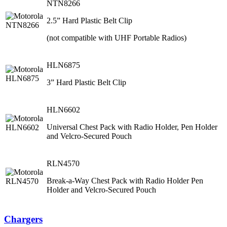
NTN8266
2.5” Hard Plastic Belt Clip
(not compatible with UHF Portable Radios)
HLN6875
3” Hard Plastic Belt Clip
HLN6602
Universal Chest Pack with Radio Holder, Pen Holder
and Velcro-Secured Pouch
RLN4570
Break-a-Way Chest Pack with Radio Holder Pen
Holder and Velcro-Secured Pouch
Chargers