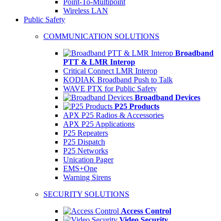
Point-To-Multipoint
Wireless LAN
Public Safety
COMMUNICATION SOLUTIONS
Broadband
PTT & LMR Interop
Critical Connect LMR Interop
KODIAK Broadband Push to Talk
WAVE PTX for Public Safety
Broadband Devices
P25 Products
APX P25 Radios & Accessories
APX P25 Applications
P25 Repeaters
P25 Dispatch
P25 Networks
Unication Pager
EMS+One
Warning Sirens
SECURITY SOLUTIONS
Access Control
Video Security