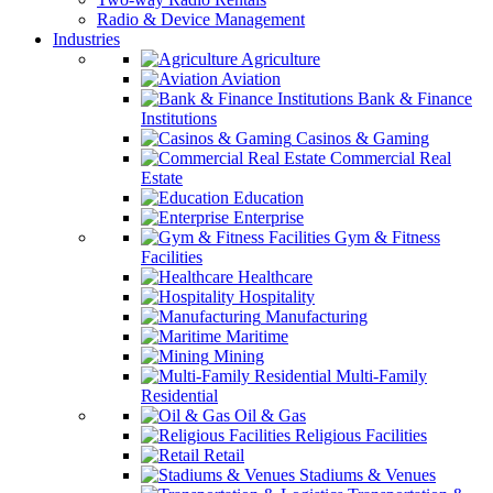
Radio & Device Management
Industries
Agriculture
Aviation
Bank & Finance
Institutions
Casinos & Gaming
Commercial Real
Estate
Education
Enterprise
Gym & Fitness
Facilities
Healthcare
Hospitality
Manufacturing
Maritime
Mining
Multi-Family
Residential
Oil & Gas
Religious Facilities
Retail
Stadiums & Venues