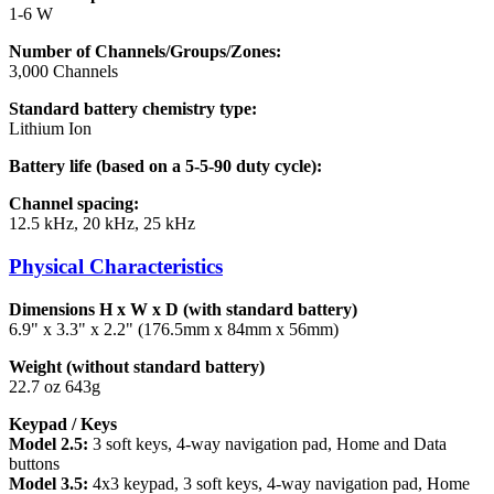
1-6 W
Number of Channels/Groups/Zones:
3,000 Channels
Standard battery chemistry type:
Lithium Ion
Battery life (based on a 5-5-90 duty cycle):
Channel spacing:
12.5 kHz, 20 kHz, 25 kHz
Physical Characteristics
Dimensions H x W x D (with standard battery)
6.9" x 3.3" x 2.2" (176.5mm x 84mm x 56mm)
Weight (without standard battery)
22.7 oz 643g
Keypad / Keys
Model 2.5:
3 soft keys, 4-way navigation pad, Home and Data
buttons
Model 3.5:
4x3 keypad, 3 soft keys, 4-way navigation pad, Home