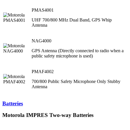
PMAS4001
UHF 700/800 MHz Dual Band, GPS Whip
Antenna
NAG4000
GPS Antenna (Directly connected to radio when a
public safety microphone is used)
PMAF4002
700/800 Public Safety Microphone Only Stubby
Antenna
Batteries
Motorola IMPRES Two-way Batteries