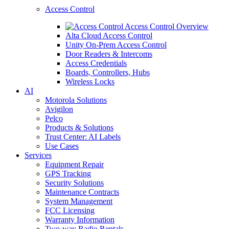
Access Control
Access Control Overview
Alta Cloud Access Control
Unity On-Prem Access Control
Door Readers & Intercoms
Access Credentials
Boards, Controllers, Hubs
Wireless Locks
AI
Motorola Solutions
Avigilon
Pelco
Products & Solutions
Trust Center: AI Labels
Use Cases
Services
Equipment Repair
GPS Tracking
Security Solutions
Maintenance Contracts
System Management
FCC Licensing
Warranty Information
Two-way Radio Rentals