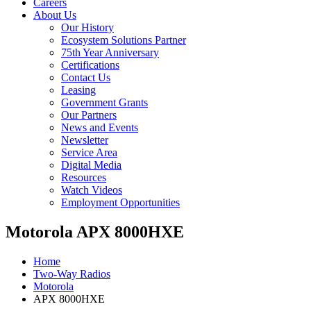
Careers
About Us
Our History
Ecosystem Solutions Partner
75th Year Anniversary
Certifications
Contact Us
Leasing
Government Grants
Our Partners
News and Events
Newsletter
Service Area
Digital Media
Resources
Watch Videos
Employment Opportunities
Motorola APX 8000HXE
Home
Two-Way Radios
Motorola
APX 8000HXE