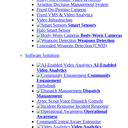
Avigilon Decision Management System
Fixed On-Premise Cameras
Fixed VMS & Video Analytics
Video Infrastructure
Smart Sensors
Halo Smart Sensor
Body-Worn Cameras
Weapons Detection
Concealed Weapons Detection (CWD)
Software Solutions
AI-Enabled
Video Analytics
Community
Engagement
TipSubmit
Dispatch
Management
Avtec Scout Voice Dispatch Console
Incident Response
Operational
Awareness
CommandCentral Aware Enterprise
Video Analytics