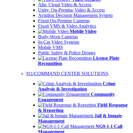
Alta: Cloud Video & Access
Unity: On-Premise Video & Access
Avigilon Decision Management System
Fixed On-Premise Cameras
Fixed VMS & Video Analytics
Mobile Video
Body-Worn Cameras
In-Car Video Systems
Mobile VMS
Public Safety & Police Drones
License Plate
Recognition
911/COMMAND CENTER SOLUTIONS
Crime
Analysis & Investigation
Community
Engagement
Field Response
& Reporting
Jail & Inmate
Management
NG9-1-1 Call
Management