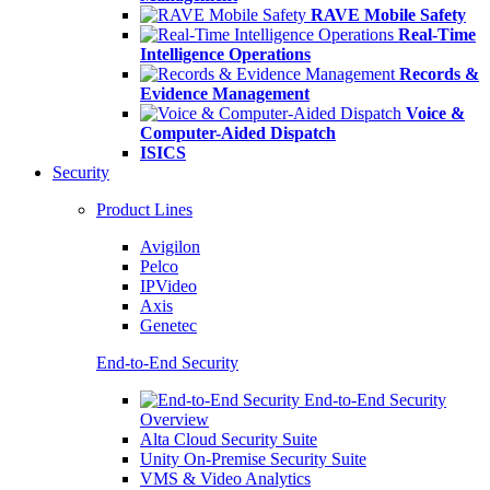
RAVE Mobile Safety
Real-Time
Intelligence Operations
Records &
Evidence Management
Voice &
Computer-Aided Dispatch
ISICS
Security
Product Lines
Avigilon
Pelco
IPVideo
Axis
Genetec
End-to-End Security
End-to-End Security
Overview
Alta Cloud Security Suite
Unity On-Premise Security Suite
VMS & Video Analytics