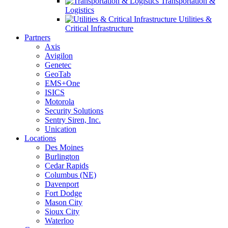
Transportation &
Logistics
Utilities &
Critical Infrastructure
Partners
Axis
Avigilon
Genetec
GeoTab
EMS+One
ISICS
Motorola
Security Solutions
Sentry Siren, Inc.
Unication
Locations
Des Moines
Burlington
Cedar Rapids
Columbus (NE)
Davenport
Fort Dodge
Mason City
Sioux City
Waterloo