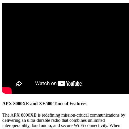
APX 8000XE and XE500 Tour of Features
The APX 8000XE is redefining mission-critical communications by
delivering an ultra-durable radio that combines unlimited
interoperability, loud audio, and secure Wi-Fi connectivity. When