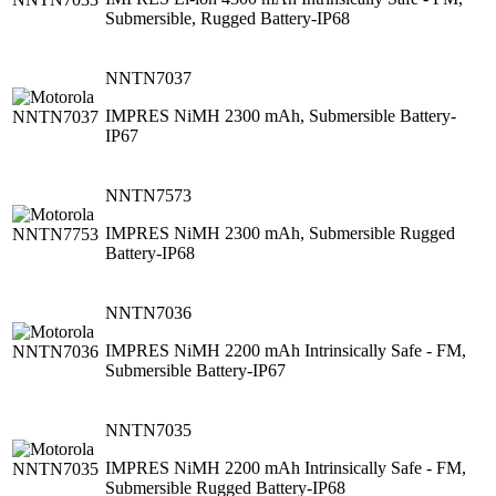
Submersible, Rugged Battery-IP68
NNTN7037
IMPRES NiMH 2300 mAh, Submersible Battery-
IP67
NNTN7573
IMPRES NiMH 2300 mAh, Submersible Rugged
Battery-IP68
NNTN7036
IMPRES NiMH 2200 mAh Intrinsically Safe - FM,
Submersible Battery-IP67
NNTN7035
IMPRES NiMH 2200 mAh Intrinsically Safe - FM,
Submersible Rugged Battery-IP68