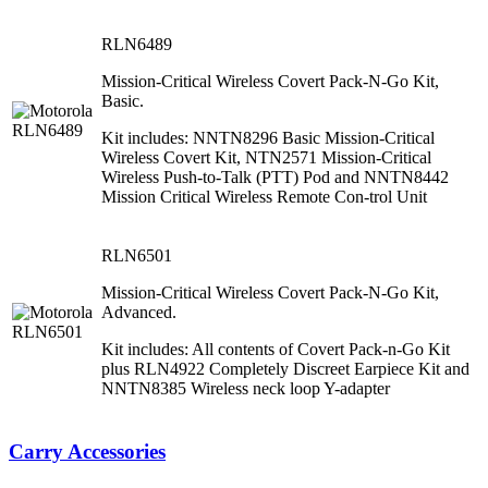
RLN6489
Mission-Critical Wireless Covert Pack-N-Go Kit,
Basic.
Kit includes: NNTN8296 Basic Mission-Critical
Wireless Covert Kit, NTN2571 Mission-Critical
Wireless Push-to-Talk (PTT) Pod and NNTN8442
Mission Critical Wireless Remote Con-trol Unit
RLN6501
Mission-Critical Wireless Covert Pack-N-Go Kit,
Advanced.
Kit includes: All contents of Covert Pack-n-Go Kit
plus RLN4922 Completely Discreet Earpiece Kit and
NNTN8385 Wireless neck loop Y-adapter
Carry Accessories