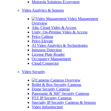
Motorola Solutions Ecosystem
Video Analytics & Sensors
Video Management
Overview
Alta: Cloud Video & Access
Unity: On-Premise Video & Access
Pelco Calipsa
Pelco Elevate
AI Video Analytics & Technologies
Intrusion Detection
License Plate Reader
Occupancy Management
Cloud Connector
Video Security
Cameras Overview
Bullet & Box Security Cameras
Dome Security Cameras
Panoramic & 360° Security Cameras
PTZ IP Security Cameras
Specialty IP Security Cameras & Sensors
Video Infrastructure