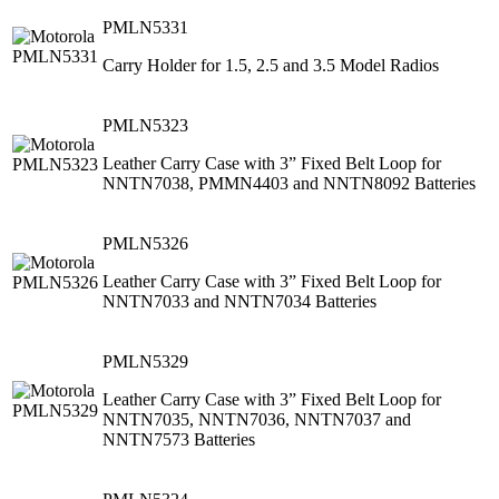
PMLN5331
Carry Holder for 1.5, 2.5 and 3.5 Model Radios
PMLN5323
Leather Carry Case with 3” Fixed Belt Loop for
NNTN7038, PMMN4403 and NNTN8092 Batteries
PMLN5326
Leather Carry Case with 3” Fixed Belt Loop for
NNTN7033 and NNTN7034 Batteries
PMLN5329
Leather Carry Case with 3” Fixed Belt Loop for
NNTN7035, NNTN7036, NNTN7037 and
NNTN7573 Batteries