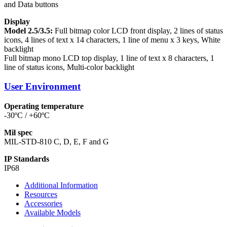
and Data buttons
Display
Model 2.5/3.5:
Full bitmap color LCD front display, 2 lines of status
icons, 4 lines of text x 14 characters, 1 line of menu x 3 keys, White
backlight
Full bitmap mono LCD top display, 1 line of text x 8 characters, 1
line of status icons, Multi-color backlight
User Environment
Operating temperature
-30ºC / +60ºC
Mil spec
MIL-STD-810 C, D, E, F and G
IP Standards
IP68
Additional Information
Resources
Accessories
Available Models