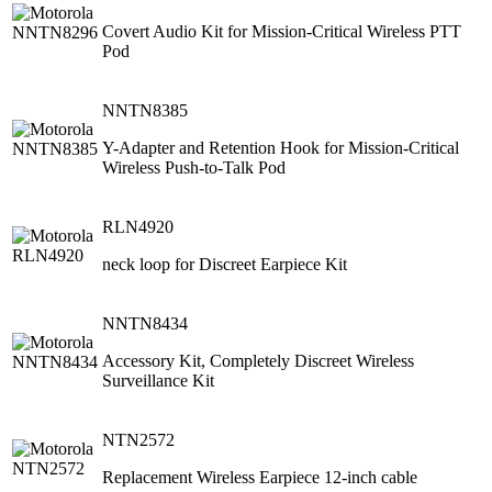
Covert Audio Kit for Mission-Critical Wireless PTT
Pod
NNTN8385
Y-Adapter and Retention Hook for Mission-Critical
Wireless Push-to-Talk Pod
RLN4920
neck loop for Discreet Earpiece Kit
NNTN8434
Accessory Kit, Completely Discreet Wireless
Surveillance Kit
NTN2572
Replacement Wireless Earpiece 12-inch cable