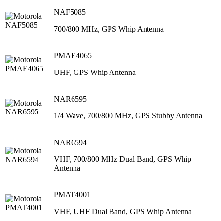
NAF5085
700/800 MHz, GPS Whip Antenna
PMAE4065
UHF, GPS Whip Antenna
NAR6595
1/4 Wave, 700/800 MHz, GPS Stubby Antenna
NAR6594
VHF, 700/800 MHz Dual Band, GPS Whip
Antenna
PMAT4001
VHF, UHF Dual Band, GPS Whip Antenna