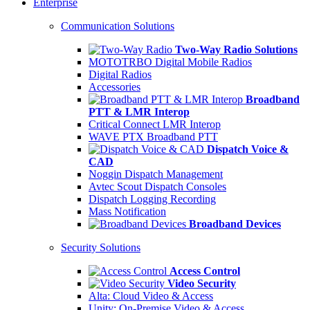
Enterprise
Communication Solutions
Two-Way Radio Solutions
MOTOTRBO Digital Mobile Radios
Digital Radios
Accessories
Broadband
PTT & LMR Interop
Critical Connect LMR Interop
WAVE PTX Broadband PTT
Dispatch Voice &
CAD
Noggin Dispatch Management
Avtec Scout Dispatch Consoles
Dispatch Logging Recording
Mass Notification
Broadband Devices
Security Solutions
Access Control
Video Security
Alta: Cloud Video & Access
Unity: On-Premise Video & Access