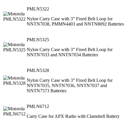
PMLN5322
Nylon Carry Case with 3” Fixed Belt Loop for
NNTN7038, PMMN4403 and NNTN8092 Batteries
PMLN5325
Nylon Carry Case with 3” Fixed Belt Loop for
NNTN7033 and NNTN7034 Batteries
PMLN5328
Nylon Carry Case with 3” Fixed Belt Loop for
NNTN7035, NNTN7036, NNTN7037 and
NNTN7573 Batteries
PMLN6712
Carry Case for APX Radio with Clamshell Battery