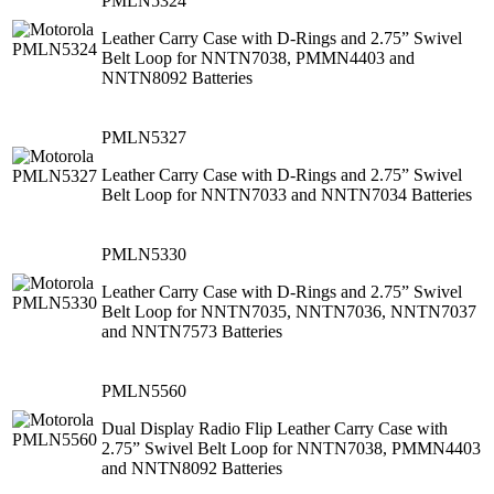
PMLN5324
Leather Carry Case with D-Rings and 2.75” Swivel
Belt Loop for NNTN7038, PMMN4403 and
NNTN8092 Batteries
PMLN5327
Leather Carry Case with D-Rings and 2.75” Swivel
Belt Loop for NNTN7033 and NNTN7034 Batteries
PMLN5330
Leather Carry Case with D-Rings and 2.75” Swivel
Belt Loop for NNTN7035, NNTN7036, NNTN7037
and NNTN7573 Batteries
PMLN5560
Dual Display Radio Flip Leather Carry Case with
2.75” Swivel Belt Loop for NNTN7038, PMMN4403
and NNTN8092 Batteries