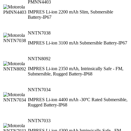
PMNN4403
IMPRES Li-ion 2200 mAh Slim, Submersible
Battery-IP67
NNTN7038
IMPRES Li-ion 3100 mAh Submersible Battery-IP67
NNTN8092
IMPRES Li-ion 2350 mAh, Intrinsically Safe - FM,
Submersible, Rugged Battery-IP68
NNTN7034
IMPRES Li-ion 4400 mAh -30ºC Rated Submersible,
Rugged Battery-IP68
NNTN7033
IMPRES Li-ion 4300 mAh Intrinsically Safe - FM,