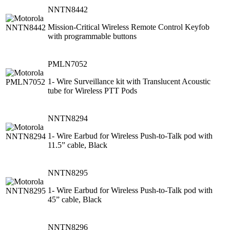
NNTN8442
Mission-Critical Wireless Remote Control Keyfob
with programmable buttons
PMLN7052
1- Wire Surveillance kit with Translucent Acoustic
tube for Wireless PTT Pods
NNTN8294
1- Wire Earbud for Wireless Push-to-Talk pod with
11.5” cable, Black
NNTN8295
1- Wire Earbud for Wireless Push-to-Talk pod with
45” cable, Black
NNTN8296