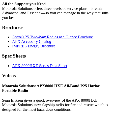
All the Support you Need
Motorola Solutions offers three levels of service plans—Premier,
Advanced, and Essential—so you can manage in the way that suits
you best.
Brochures
Astro® 25 Two-Way Radios at a Glance Brochure
APX Accessory Catalog
IMPRES Energy Brochure
Spec Sheets
APX 8000HXE Series Data Sheet
Videos
Motorola Solutions: APX8000 HXE All-Band P25 Hazloc
Portable Radio
Sean Eriksen gives a quick overview of the APX 8000HXE –
Motorola Solutions' new flagship radio for fire and rescue which is
designed for the most hazardous conditions.