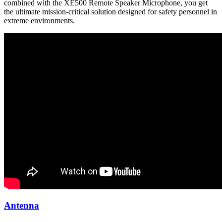
combined with the XE500 Remote Speaker Microphone, you get
the ultimate mission-critical solution designed for safety personnel in
extreme environments.
Antenna