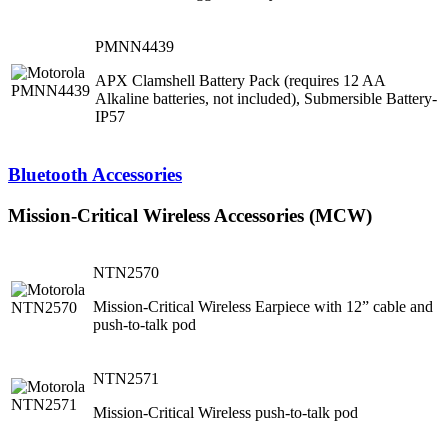
PMNN4439
APX Clamshell Battery Pack (requires 12 AA
Alkaline batteries, not included), Submersible Battery-
IP57
Bluetooth Accessories
Mission-Critical Wireless Accessories (MCW)
NTN2570
Mission-Critical Wireless Earpiece with 12” cable and
push-to-talk pod
NTN2571
Mission-Critical Wireless push-to-talk pod