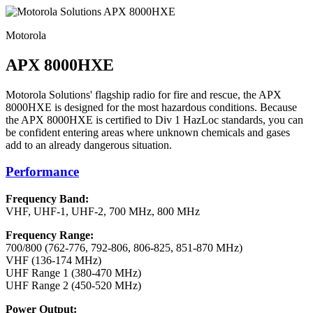
Motorola
APX 8000HXE
Motorola Solutions' flagship radio for fire and rescue, the APX
8000HXE is designed for the most hazardous conditions. Because
the APX 8000HXE is certified to Div 1 HazLoc standards, you can
be confident entering areas where unknown chemicals and gases
add to an already dangerous situation.
Performance
Frequency Band:
VHF, UHF-1, UHF-2, 700 MHz, 800 MHz
Frequency Range:
700/800 (762-776, 792-806, 806-825, 851-870 MHz)
VHF (136-174 MHz)
UHF Range 1 (380-470 MHz)
UHF Range 2 (450-520 MHz)
Power Output: