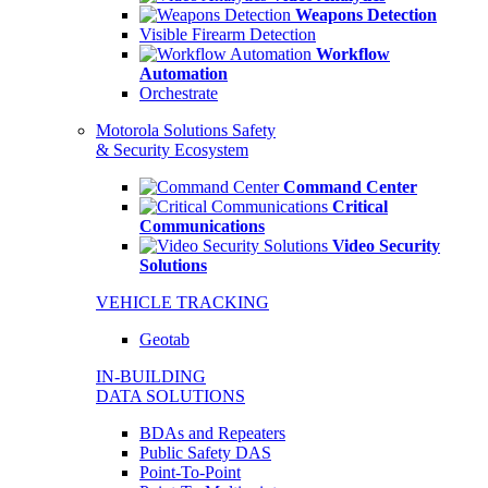
Weapons Detection
Visible Firearm Detection
Workflow
Automation
Orchestrate
Motorola Solutions Safety
& Security Ecosystem
Command Center
Critical
Communications
Video Security
Solutions
VEHICLE TRACKING
Geotab
IN-BUILDING
DATA SOLUTIONS
BDAs and Repeaters
Public Safety DAS
Point-To-Point