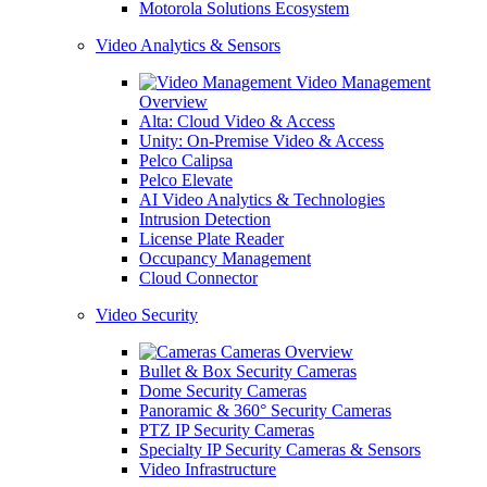
Motorola Solutions Ecosystem
Video Analytics & Sensors
Video Management
Overview
Alta: Cloud Video & Access
Unity: On-Premise Video & Access
Pelco Calipsa
Pelco Elevate
AI Video Analytics & Technologies
Intrusion Detection
License Plate Reader
Occupancy Management
Cloud Connector
Video Security
Cameras Overview
Bullet & Box Security Cameras
Dome Security Cameras
Panoramic & 360° Security Cameras
PTZ IP Security Cameras
Specialty IP Security Cameras & Sensors
Video Infrastructure