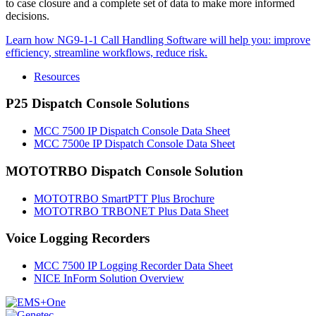
to case closure and a complete set of data to make more informed
decisions.
Learn how NG9-1-1 Call Handling Software will help you: improve
efficiency, streamline workflows, reduce risk.
Resources
P25 Dispatch Console Solutions
MCC 7500 IP Dispatch Console Data Sheet
MCC 7500e IP Dispatch Console Data Sheet
MOTOTRBO Dispatch Console Solution
MOTOTRBO SmartPTT Plus Brochure
MOTOTRBO TRBONET Plus Data Sheet
Voice Logging Recorders
MCC 7500 IP Logging Recorder Data Sheet
NICE InForm Solution Overview