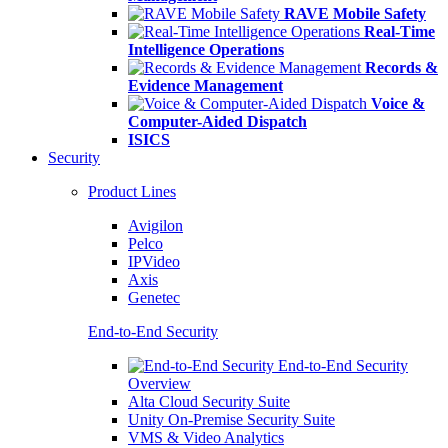
RAVE Mobile Safety
Real-Time
Intelligence Operations
Records &
Evidence Management
Voice &
Computer-Aided Dispatch
ISICS
Security
Product Lines
Avigilon
Pelco
IPVideo
Axis
Genetec
End-to-End Security
End-to-End Security
Overview
Alta Cloud Security Suite
Unity On-Premise Security Suite
VMS & Video Analytics