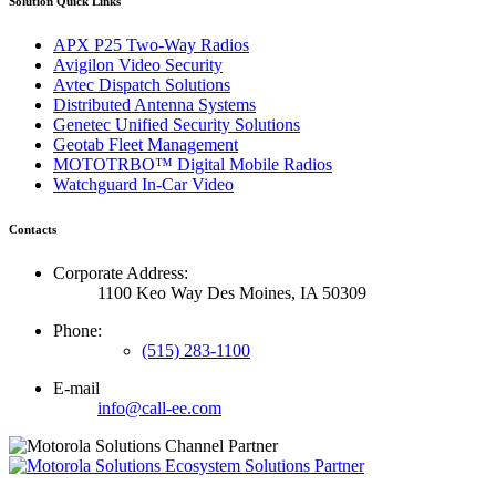
Solution Quick Links
APX P25 Two-Way Radios
Avigilon Video Security
Avtec Dispatch Solutions
Distributed Antenna Systems
Genetec Unified Security Solutions
Geotab Fleet Management
MOTOTRBO™ Digital Mobile Radios
Watchguard In-Car Video
Contacts
Corporate Address:
1100 Keo Way Des Moines, IA 50309
Phone:
(515) 283-1100
E-mail
info@call-ee.com