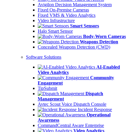
Avigilon Decision Management System
Fixed On-Premise Cameras
Fixed VMS & Video Analytics
Video Infrastructure
Smart Sensors
Halo Smart Sensor
Body-Worn Cameras
Weapons Detection
Concealed Weapons Detection (CWD)
Software Solutions
AI-Enabled
Video Analytics
Community
Engagement
TipSubmit
Dispatch
Management
Avtec Scout Voice Dispatch Console
Incident Response
Operational
Awareness
CommandCentral Aware Enterprise
Video Analytics