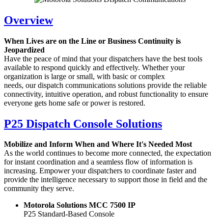
Overview
When Lives are on the Line or Business Continuity is
Jeopardized
Have the peace of mind that your dispatchers have the best tools
available to respond quickly and effectively. Whether your
organization is large or small, with basic or complex
needs, our dispatch communications solutions provide the reliable
connectivity, intuitive operation, and robust functionality to ensure
everyone gets home safe or power is restored.
P25 Dispatch Console Solutions
Mobilize and Inform When and Where It's Needed Most
As the world continues to become more connected, the expectation
for instant coordination and a seamless flow of information is
increasing. Empower your dispatchers to coordinate faster and
provide the intelligence necessary to support those in field and the
community they serve.
Motorola Solutions MCC 7500 IP
P25 Standard-Based Console