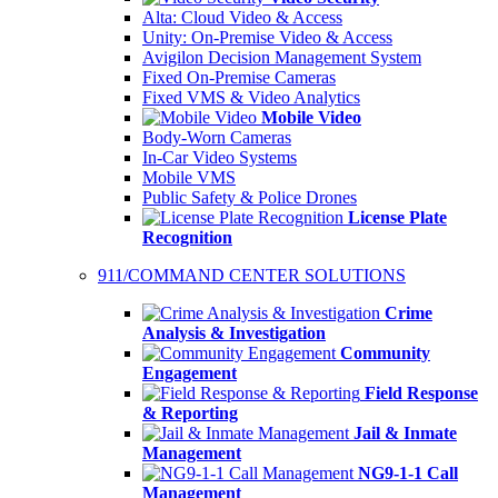
Alta: Cloud Video & Access
Unity: On-Premise Video & Access
Avigilon Decision Management System
Fixed On-Premise Cameras
Fixed VMS & Video Analytics
Mobile Video
Body-Worn Cameras
In-Car Video Systems
Mobile VMS
Public Safety & Police Drones
License Plate
Recognition
911/COMMAND CENTER SOLUTIONS
Crime
Analysis & Investigation
Community
Engagement
Field Response
& Reporting
Jail & Inmate
Management
NG9-1-1 Call
Management