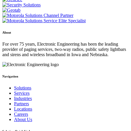
About
For over 75 years, Electronic Engineering has been the leading
provider of paging services, two-way radios, public safety lightbars
and sirens and wireless broadband in Iowa and Nebraska.
Navigation
Solutions
Services
Industries
Partners
Locations
Careers
About Us