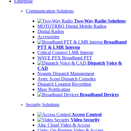
Enterprise
Communication Solutions
Two-Way Radio Solutions
MOTOTRBO Digital Mobile Radios
Digital Radios
Accessories
Broadband
PTT & LMR Interop
Critical Connect LMR Interop
WAVE PTX Broadband PTT
Dispatch Voice &
CAD
Noggin Dispatch Management
Avtec Scout Dispatch Consoles
Dispatch Logging Recording
Mass Notification
Broadband Devices
Security Solutions
Access Control
Video Security
Alta: Cloud Video & Access
Unity: On-Premise Video & Access