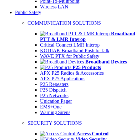
Point-To-Multipoint
Wireless LAN
Public Safety
COMMUNICATION SOLUTIONS
Broadband
PTT & LMR Interop
Critical Connect LMR Interop
KODIAK Broadband Push to Talk
WAVE PTX for Public Safety
Broadband Devices
P25 Products
APX P25 Radios & Accessories
APX P25 Applications
P25 Repeaters
P25 Dispatch
P25 Networks
Unication Pager
EMS+One
Warning Sirens
SECURITY SOLUTIONS
Access Control
Video Security