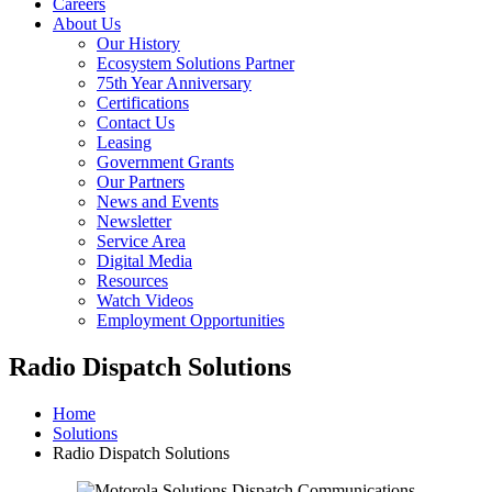
Careers
About Us
Our History
Ecosystem Solutions Partner
75th Year Anniversary
Certifications
Contact Us
Leasing
Government Grants
Our Partners
News and Events
Newsletter
Service Area
Digital Media
Resources
Watch Videos
Employment Opportunities
Radio Dispatch Solutions
Home
Solutions
Radio Dispatch Solutions