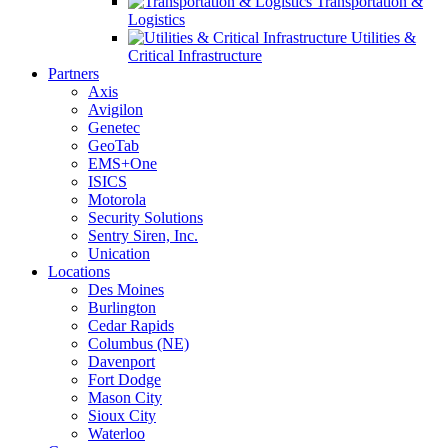
Transportation &
Logistics
Utilities &
Critical Infrastructure
Partners
Axis
Avigilon
Genetec
GeoTab
EMS+One
ISICS
Motorola
Security Solutions
Sentry Siren, Inc.
Unication
Locations
Des Moines
Burlington
Cedar Rapids
Columbus (NE)
Davenport
Fort Dodge
Mason City
Sioux City
Waterloo