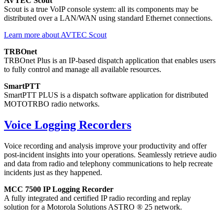
AVTEC Scout
Scout is a true VoIP console system: all its components may be
distributed over a LAN/WAN using standard Ethernet connections.
Learn more about AVTEC Scout
TRBOnet
TRBOnet Plus is an IP-based dispatch application that enables users
to fully control and manage all available resources.
SmartPTT
SmartPTT PLUS is a dispatch software application for distributed
MOTOTRBO radio networks.
Voice Logging Recorders
Voice recording and analysis improve your productivity and offer
post-incident insights into your operations. Seamlessly retrieve audio
and data from radio and telephony communications to help recreate
incidents just as they happened.
MCC 7500 IP Logging Recorder
A fully integrated and certified IP radio recording and replay
solution for a Motorola Solutions ASTRO ® 25 network.