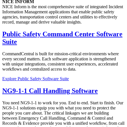
NICE INFORM
NICE Inform is the most comprehensive suite of integrated Incident
Information Management applications that enable public safety
agencies, transportation control centers and utilities to effectively
record, manage and derive valuable insights.
Public Safety Command Center Software
Suite
CommandCentral is built for mission-critical environments where
every second matters. Each software application is strengthened
with unique integrations, consistent user experiences, accelerated
workflows and centralized access to data.
Explore Public Safety Software Suite
NG9-1-1 Call Handling Software
You need NG9-1-1 to work for you. End to end. Start to finish. Our
NG9-1-1 solutions equip you with what you need to protect the
people you care about. The critical linkages we are building
between Emergency Call Handling, Command & Control and
Records & Evidence provide you with a unified workflow, from call