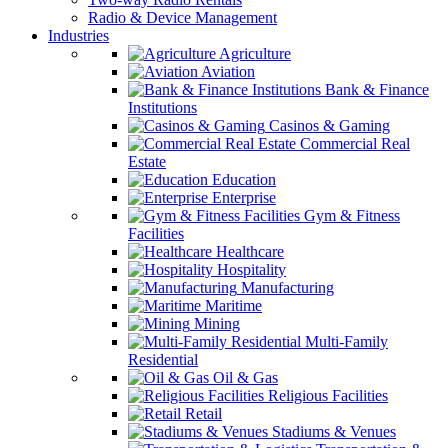
Radio & Device Management
Industries
Agriculture
Aviation
Bank & Finance
Institutions
Casinos & Gaming
Commercial Real
Estate
Education
Enterprise
Gym & Fitness
Facilities
Healthcare
Hospitality
Manufacturing
Maritime
Mining
Multi-Family
Residential
Oil & Gas
Religious Facilities
Retail
Stadiums & Venues