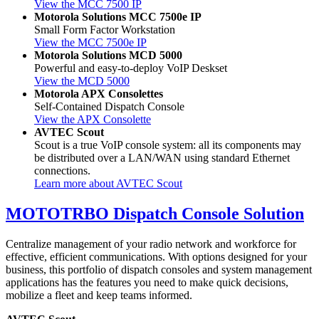
View the MCC 7500 IP
Motorola Solutions MCC 7500e IP
Small Form Factor Workstation
View the MCC 7500e IP
Motorola Solutions MCD 5000
Powerful and easy-to-deploy VoIP Deskset
View the MCD 5000
Motorola APX Consolettes
Self-Contained Dispatch Console
View the APX Consolette
AVTEC Scout
Scout is a true VoIP console system: all its components may
be distributed over a LAN/WAN using standard Ethernet
connections.
Learn more about AVTEC Scout
MOTOTRBO Dispatch Console Solution
Centralize management of your radio network and workforce for
effective, efficient communications. With options designed for your
business, this portfolio of dispatch consoles and system management
applications has the features you need to make quick decisions,
mobilize a fleet and keep teams informed.