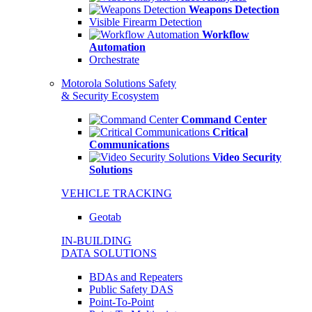
Weapons Detection
Visible Firearm Detection
Workflow
Automation
Orchestrate
Motorola Solutions Safety
& Security Ecosystem
Command Center
Critical
Communications
Video Security
Solutions
VEHICLE TRACKING
Geotab
IN-BUILDING
DATA SOLUTIONS
BDAs and Repeaters
Public Safety DAS
Point-To-Point