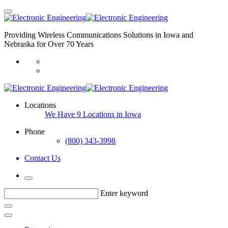
Providing Wireless Communications Solutions in Iowa and
Nebraska for Over 70 Years
Locations
We Have 9 Locations in Iowa
Phone
(800) 343-3998
Contact Us
Enter keyword