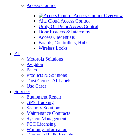
Access Control
Access Control Overview
Alta Cloud Access Control
Unity On-Prem Access Control
Door Readers & Intercoms
Access Credentials
Boards, Controllers, Hubs
Wireless Locks
AI
Motorola Solutions
Avigilon
Pelco
Products & Solutions
Trust Center: AI Labels
Use Cases
Services
Equipment Repair
GPS Tracking
Security Solutions
Maintenance Contracts
System Management
FCC Licensing
Warranty Information
Two-way Radio Rentals