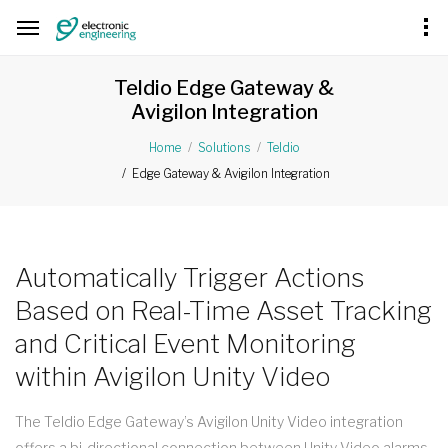
Teldio Edge Gateway &
Avigilon Integration
Home
Solutions
Teldio
Edge Gateway & Avigilon Integration
Automatically Trigger Actions
Based on Real-Time Asset Tracking
and Critical Event Monitoring
within Avigilon Unity Video
The Teldio Edge Gateway’s Avigilon Unity Video integration
offers a bi-directional connection between Unity Video alarms