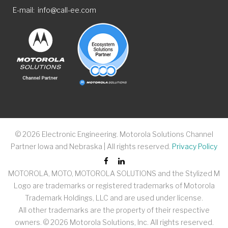
E-mail
info@call-ee.com
©
2026
Electronic Engineering. Motorola Solutions Channel
Partner Iowa and Nebraska | All rights reserved.
Privacy Policy
MOTOROLA, MOTO, MOTOROLA SOLUTIONS and the Stylized M
Logo are trademarks or registered trademarks of Motorola
Trademark Holdings, LLC and are used under license.
All other trademarks are the property of their respective
owners. ©
2026
Motorola Solutions, Inc. All rights reserved.