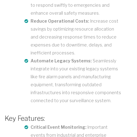
to respond swiftly to emergencies and
enhance overall safety measures.
Reduce Operational Costs:
Increase cost
savings by optimizing resource allocation
and decreasing response times to reduce
expenses due to downtime, delays, and
inefficient processes.
Automate Legacy Systems:
Seamlessly
integrate into your existing legacy systems
like fire alarm panels and manufacturing
equipment, transforming outdated
infrastructures into responsive components
connected to your surveillance system.
Key Features:
Critical Event Monitoring:
Important
events from industrial and enterprise