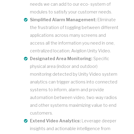
needs we can add to our eco- system of
modules to satisfy your customer needs.
Simplified Alarm Management:
Eliminate
the frustration of toggling between different
applications across many screens and
access all the information you need in one,
centralized location; Avigilon Unity Video.
Designated Area Monitoring:
Specific
physical area (indoor and outdoor)
monitoring detected by Unity Video system
analytics can trigger actions into connected
systems to inform, alarm and provide
automation between video, two-way radios
and other systems maximizing value to end
customers.
Extend Video Analytics:
Leverage deeper
insights and actionable intelligence from