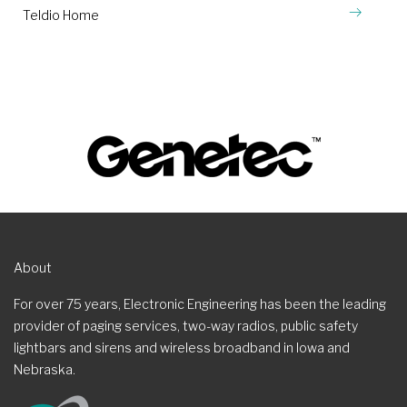
Teldio Home
About
For over 75 years, Electronic Engineering has been the leading
provider of paging services, two-way radios, public safety
lightbars and sirens and wireless broadband in Iowa and
Nebraska.