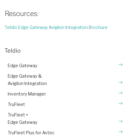
Resources:
Teldio Edge Gateway Avigilon Integration Brochure
Teldio
Edge Gateway
Edge Gateway &
Avigilon Integration
Inventory Manager
TruFleet
TruFleet +
Edge Gateway
TruFleet Plus for Avtec