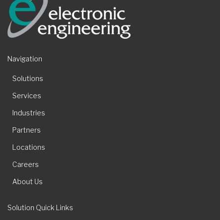
Navigation
Solutions
Services
Industries
Partners
Locations
Careers
About Us
Solution Quick Links