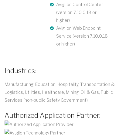
Avigilon Control Center
(version 7.10.0.18 or
higher)
Avigilon Web Endpoint
Service (version 7.10.0.18
or higher)
Industries:
Manufacturing, Education, Hospitality, Transportation &
Logistics, Utilities, Healthcare, Mining, Oil & Gas, Public
Services (non-public Safety Government)
Authorized Application Partner: