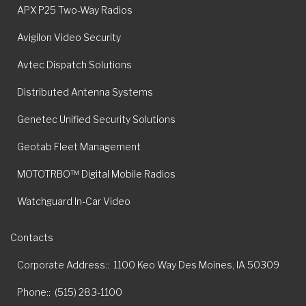
APX P25 Two-Way Radios
Avigilon Video Security
Avtec Dispatch Solutions
Distributed Antenna Systems
Genetec Unified Security Solutions
Geotab Fleet Management
MOTOTRBO™ Digital Mobile Radios
Watchguard In-Car Video
Contacts
Corporate Address:
1100 Keo Way Des Moines, IA 50309
Phone:
(515) 283-1100