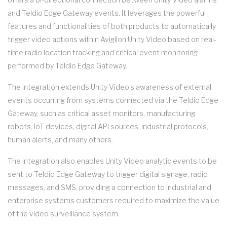
and Teldio Edge Gateway events. It leverages the powerful
features and functionalities of both products to automatically
trigger video actions within Avigilon Unity Video based on real-
time radio location tracking and critical event monitoring
performed by Teldio Edge Gateway.
The integration extends Unity Video’s awareness of external
events occurring from systems connected via the Teldio Edge
Gateway, such as critical asset monitors, manufacturing
robots, IoT devices, digital API sources, industrial protocols,
human alerts, and many others.
The integration also enables Unity Video analytic events to be
sent to Teldio Edge Gateway to trigger digital signage, radio
messages, and SMS, providing a connection to industrial and
enterprise systems customers required to maximize the value
of the video surveillance system.