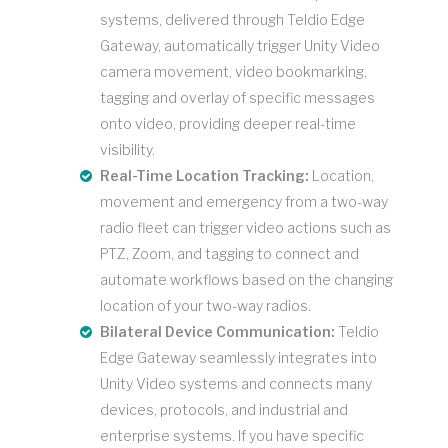
systems, delivered through Teldio Edge
Gateway, automatically trigger Unity Video
camera movement, video bookmarking,
tagging and overlay of specific messages
onto video, providing deeper real-time
visibility.
Real-Time Location Tracking:
Location,
movement and emergency from a two-way
radio fleet can trigger video actions such as
PTZ, Zoom, and tagging to connect and
automate workflows based on the changing
location of your two-way radios.
Bilateral Device Communication:
Teldio
Edge Gateway seamlessly integrates into
Unity Video systems and connects many
devices, protocols, and industrial and
enterprise systems. If you have specific