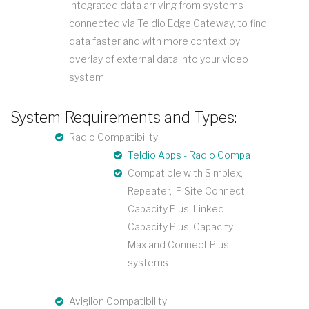
integrated data arriving from systems
connected via Teldio Edge Gateway, to find
data faster and with more context by
overlay of external data into your video
system
System Requirements and Types:
Radio Compatibility:
Teldio Apps - Radio Compatibility
Compatible with Simplex,
Repeater, IP Site Connect,
Capacity Plus, Linked
Capacity Plus, Capacity
Max and Connect Plus
systems
Avigilon Compatibility: