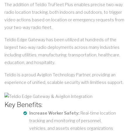
The addition of Teldio TruFleet Plus enables precise two-way
radio location tracking, both indoors and outdoors, to trigger
video actions based on location or emergency requests from
your two-way radio fleet.
Teldio Edge Gateway has been utilized at hundreds of the
largest two-way radio deployments across many industries
including utilities, manufacturing, transportation, healthcare,
education, and hospitality.
Teldio is a proud Avigilon Technology Partner, providing an
experience of unified, scalable security with limitless support.
Key Benefits:
Increase Worker Safety:
Real-time location
tracking and monitoring of personnel,
vehicles, and assets enables organizations