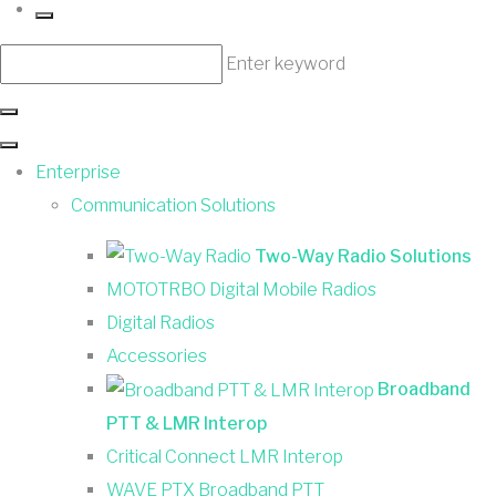
Enter keyword
Enterprise
Communication Solutions
Two-Way Radio Solutions
MOTOTRBO Digital Mobile Radios
Digital Radios
Accessories
Broadband
PTT & LMR Interop
Critical Connect LMR Interop
WAVE PTX Broadband PTT