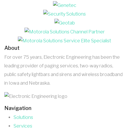
About
For over 75 years, Electronic Engineering has been the
leading provider of paging services, two-way radios,
public safety lightbars and sirens and wireless broadband
in Iowa and Nebraska.
Navigation
Solutions
Services