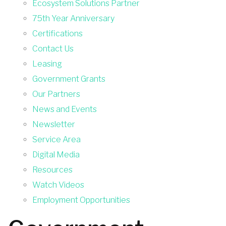
Ecosystem Solutions Partner
75th Year Anniversary
Certifications
Contact Us
Leasing
Government Grants
Our Partners
News and Events
Newsletter
Service Area
Digital Media
Resources
Watch Videos
Employment Opportunities