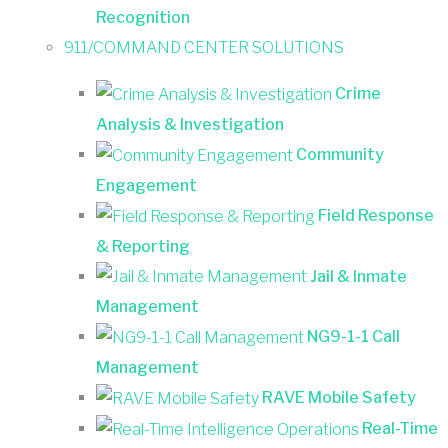
Recognition
911/COMMAND CENTER SOLUTIONS
Crime
Analysis & Investigation
Community
Engagement
Field Response
& Reporting
Jail & Inmate
Management
NG9-1-1 Call
Management
RAVE Mobile Safety
Real-Time