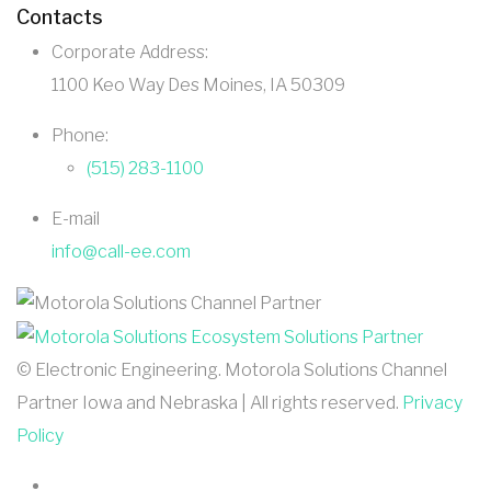
Contacts
Corporate Address:
1100 Keo Way Des Moines, IA 50309
Phone:
(515) 283-1100
E-mail
info@call-ee.com
©
Electronic Engineering. Motorola Solutions Channel
Partner Iowa and Nebraska | All rights reserved.
Privacy
Policy