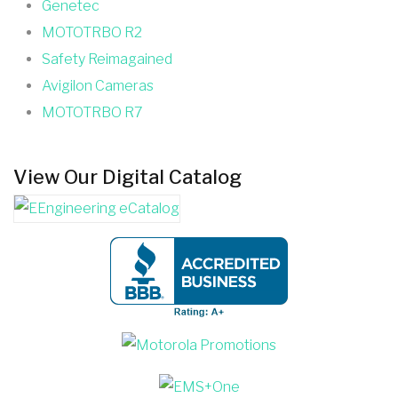
Genetec
MOTOTRBO R2
Safety Reimagained
Avigilon Cameras
MOTOTRBO R7
View Our Digital Catalog