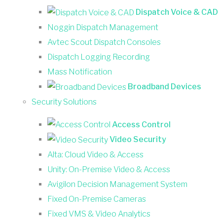
Dispatch Voice & CAD
Noggin Dispatch Management
Avtec Scout Dispatch Consoles
Dispatch Logging Recording
Mass Notification
Broadband Devices
Security Solutions
Access Control
Video Security
Alta: Cloud Video & Access
Unity: On-Premise Video & Access
Avigilon Decision Management System
Fixed On-Premise Cameras
Fixed VMS & Video Analytics