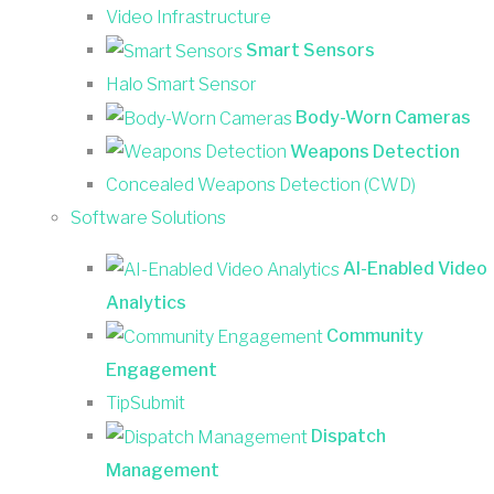
Video Infrastructure
Smart Sensors
Halo Smart Sensor
Body-Worn Cameras
Weapons Detection
Concealed Weapons Detection (CWD)
Software Solutions
AI-Enabled Video
Analytics
Community
Engagement
TipSubmit
Dispatch
Management