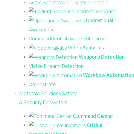
Avtec Scout Voice Dispatch Console
Incident Response
Operational
Awareness
CommandCentral Aware Enterprise
Video Analytics
Weapons Detection
Visible Firearm Detection
Workflow Automation
Orchestrate
Motorola Solutions Safety
& Security Ecosystem
Command Center
Critical