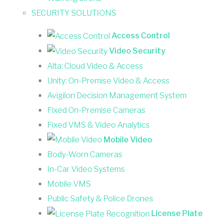
SECURITY SOLUTIONS
Access Control
Video Security
Alta: Cloud Video & Access
Unity: On-Premise Video & Access
Avigilon Decision Management System
Fixed On-Premise Cameras
Fixed VMS & Video Analytics
Mobile Video
Body-Worn Cameras
In-Car Video Systems
Mobile VMS
Public Safety & Police Drones
License Plate