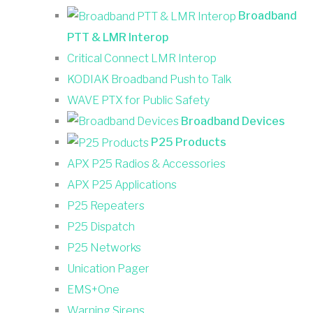
Broadband
PTT & LMR Interop
Critical Connect LMR Interop
KODIAK Broadband Push to Talk
WAVE PTX for Public Safety
Broadband Devices
P25 Products
APX P25 Radios & Accessories
APX P25 Applications
P25 Repeaters
P25 Dispatch
P25 Networks
Unication Pager
EMS+One
Warning Sirens