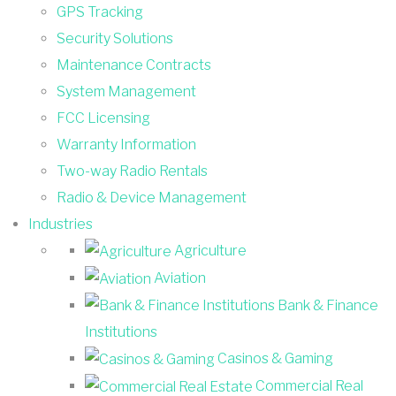
GPS Tracking
Security Solutions
Maintenance Contracts
System Management
FCC Licensing
Warranty Information
Two-way Radio Rentals
Radio & Device Management
Industries
Agriculture
Aviation
Bank & Finance
Institutions
Casinos & Gaming
Commercial Real