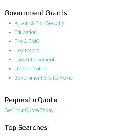
Government Grants
Airport & Port Security
Education
Fire & EMS
Healthcare
Law Enforcement
Transportation
Government Grants Home
Request a Quote
Get Your Quote Today
Top Searches