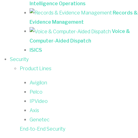
Intelligence Operations
Records &
Evidence Management
Voice &
Computer-Aided Dispatch
ISICS
Security
Product Lines
Avigilon
Pelco
IPVideo
Axis
Genetec
End-to-End Security