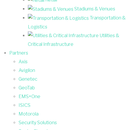
Stadiums & Venues
Transportation &
Logistics
Utilities &
Critical Infrastructure
Partners
Axis
Avigilon
Genetec
GeoTab
EMS+One
ISICS
Motorola
Security Solutions