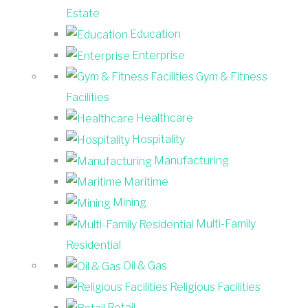
Estate
Education
Enterprise
Gym & Fitness
Facilities
Healthcare
Hospitality
Manufacturing
Maritime
Mining
Multi-Family
Residential
Oil & Gas
Religious Facilities
Retail