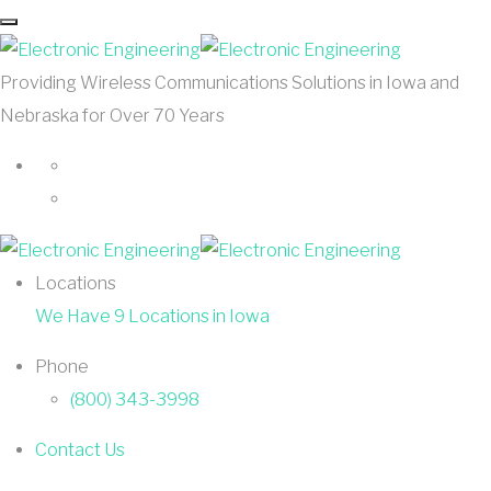
Providing Wireless Communications Solutions in Iowa and
Nebraska for Over 70 Years
Locations
We Have 9 Locations in Iowa
Phone
(800) 343-3998
Contact Us