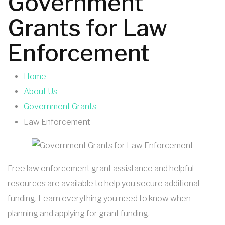
Government
Grants for Law
Enforcement
Home
About Us
Government Grants
Law Enforcement
Free law enforcement grant assistance and helpful
resources are available to help you secure additional
funding. Learn everything you need to know when
planning and applying for grant funding.