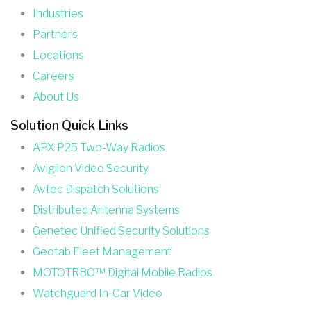
Industries
Partners
Locations
Careers
About Us
Solution Quick Links
APX P25 Two-Way Radios
Avigilon Video Security
Avtec Dispatch Solutions
Distributed Antenna Systems
Genetec Unified Security Solutions
Geotab Fleet Management
MOTOTRBO™ Digital Mobile Radios
Watchguard In-Car Video