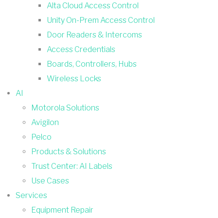
Alta Cloud Access Control
Unity On-Prem Access Control
Door Readers & Intercoms
Access Credentials
Boards, Controllers, Hubs
Wireless Locks
AI
Motorola Solutions
Avigilon
Pelco
Products & Solutions
Trust Center: AI Labels
Use Cases
Services
Equipment Repair