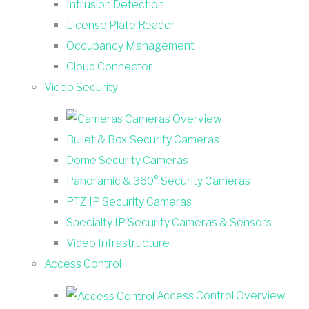
Intrusion Detection
License Plate Reader
Occupancy Management
Cloud Connector
Video Security
Cameras Overview
Bullet & Box Security Cameras
Dome Security Cameras
Panoramic & 360° Security Cameras
PTZ IP Security Cameras
Specialty IP Security Cameras & Sensors
Video Infrastructure
Access Control
Access Control Overview