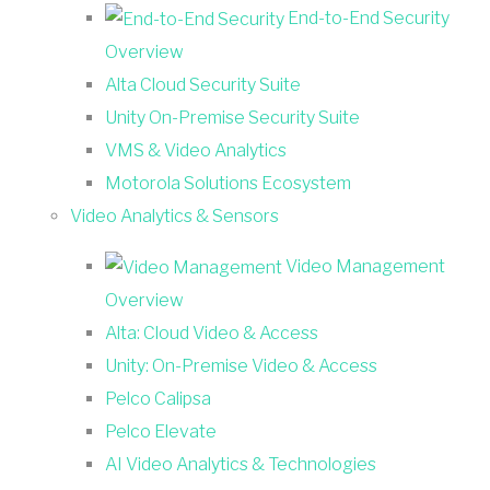
End-to-End Security
Overview
Alta Cloud Security Suite
Unity On-Premise Security Suite
VMS & Video Analytics
Motorola Solutions Ecosystem
Video Analytics & Sensors
Video Management
Overview
Alta: Cloud Video & Access
Unity: On-Premise Video & Access
Pelco Calipsa
Pelco Elevate
AI Video Analytics & Technologies