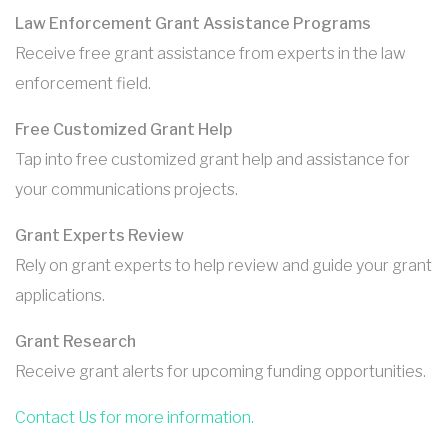
Law Enforcement Grant Assistance Programs
Receive free grant assistance from experts in the law
enforcement field.
Free Customized Grant Help
Tap into free customized grant help and assistance for
your communications projects.
Grant Experts Review
Rely on grant experts to help review and guide your grant
applications.
Grant Research
Receive grant alerts for upcoming funding opportunities.
Contact Us for more information.