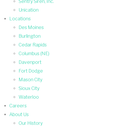
Sentry Siren, Inc.
Unication
Locations
Des Moines
Burlington
Cedar Rapids
Columbus (NE)
Davenport
Fort Dodge
Mason City
Sioux City
Waterloo
Careers
About Us
Our History