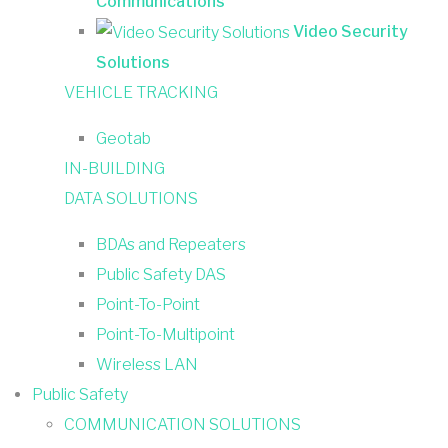
Communications
Video Security
Solutions
VEHICLE TRACKING
Geotab
IN-BUILDING
DATA SOLUTIONS
BDAs and Repeaters
Public Safety DAS
Point-To-Point
Point-To-Multipoint
Wireless LAN
Public Safety
COMMUNICATION SOLUTIONS