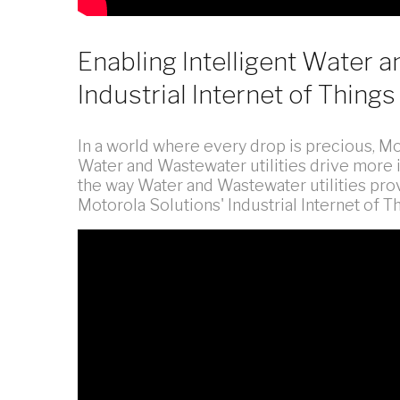
Enabling Intelligent Water a
Industrial Internet of Things
In a world where every drop is precious, Mot
Water and Wastewater utilities drive more i
the way Water and Wastewater utilities pro
Motorola Solutions' Industrial Internet of Th