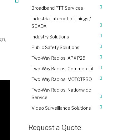
Broadband PTT Services
Industrial Internet of Things /
SCADA
Industry Solutions
gn,
Public Safety Solutions
Two-Way Radios: APX P25
Two-Way Radios: Commercial
Two-Way Radios: MOTOTRBO
Two-Way Radios: Nationwide
Service
Video Surveillance Solutions
Request a Quote