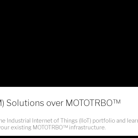
2M) Solutions over MOTOTRBO™
e Industrial Internet of Things (IIoT) portfolio and lear
r your existing MOTOTRBO™ infrastructure.