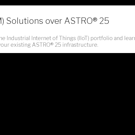
M) Solutions over ASTRO® 25
e Industrial Internet of Things (IIoT) portfolio and lear
 your existing ASTRO® 25 infrastructure.