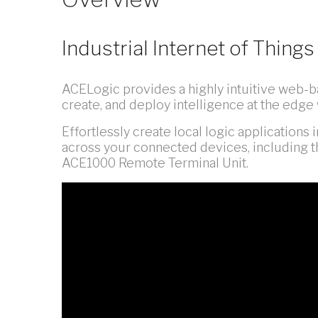
Industrial Internet of Thin
ACELogic provides a highly intuitive web-ba
create, and deploy intelligence at the edge 
Effortlessly create local logic applications
across your connected devices, including t
ACE1000 Remote Terminal Unit.