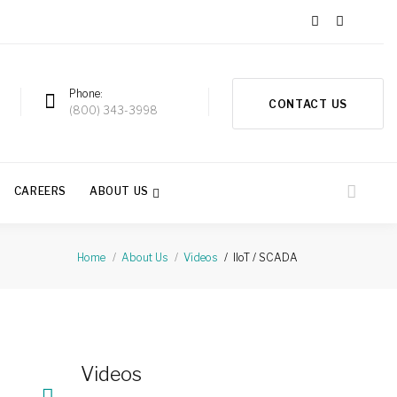
Phone
CONTACT US
a
(800) 343-3998
CAREERS
ABOUT US
IIoT / SCADA
Home
About Us
Videos
Videos