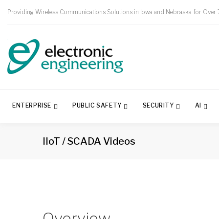
Providing Wireless Communications Solutions in Iowa and Nebraska for Over 
ENTERPRISE
PUBLIC SAFETY
SECURITY
AI
IIoT / SCADA Videos
Overview