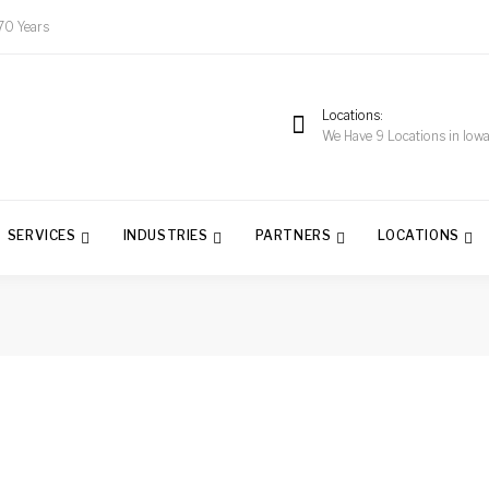
70 Years
Locations
We Have 9 Locations in Iow
SERVICES
INDUSTRIES
PARTNERS
LOCATIONS