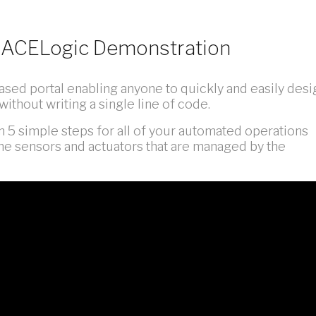
gs ACELogic Demonstration
sed portal enabling anyone to quickly and easily desi
without writing a single line of code.
 in 5 simple steps for all of your automated operations
he sensors and actuators that are managed by the