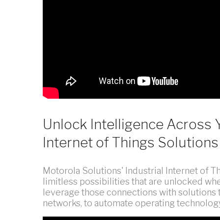
Unlock Intelligence Across 
Internet of Things Solutions
Motorola Solutions' Industrial Internet of T
limitless possibilities that are unlocked 
leverage those connections with solutions 
networks, to automate operating technolog