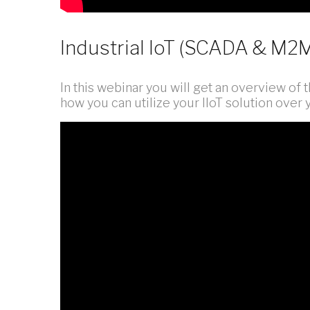
Industrial IoT (SCADA & M2
In this webinar you will get an overview of th
how you can utilize your IIoT solution over