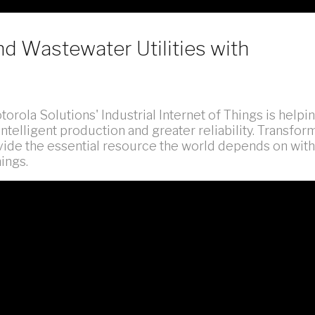
nd Wastewater Utilities with
orola Solutions' Industrial Internet of Things is helpi
ntelligent production and greater reliability. Transfor
vide the essential resource the world depends on with
ings.