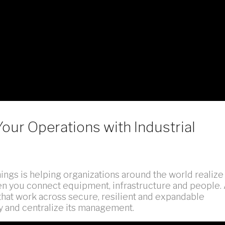
Your Operations with Industrial
hings is helping organizations around the world realize
when you connect equipment, infrastructure and people.
that work across secure, resilient and expandable
y and centralize its management.