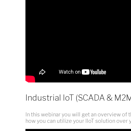
Industrial IoT (SCADA & M
In this webinar you will get an overview of th
how you can utilize your IIoT solution ove