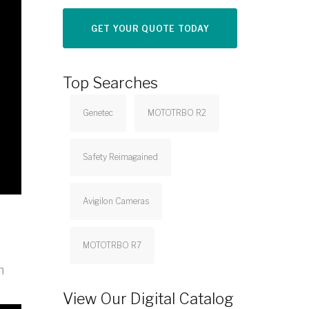
GET YOUR QUOTE TODAY
Top Searches
Genetec
MOTOTRBO R2
Safety Reimagained
Avigilon Cameras
MOTOTRBO R7
n
View Our Digital Catalog