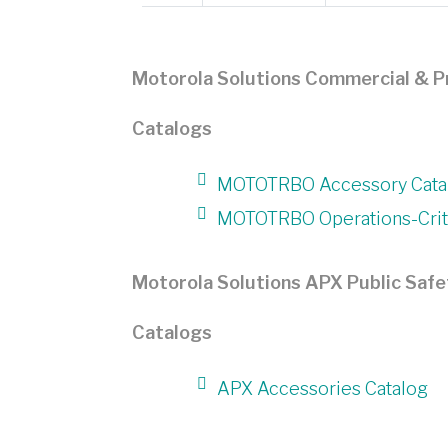
Motorola Solutions Commercial & P
Catalogs
MOTOTRBO Accessory Cata
MOTOTRBO Operations-Criti
Motorola Solutions APX Public Safe
Catalogs
APX Accessories Catalog