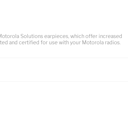
 Motorola Solutions earpieces, which offer increased
sted and certified for use with your Motorola radios.