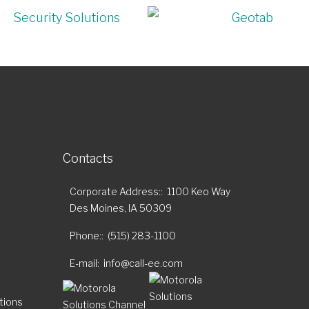
Contacts
Corporate Address:
1100 Keo Way
Des Moines, IA 50309
Phone:
(515) 283-1100
E-mail
info@call-ee.com
tions