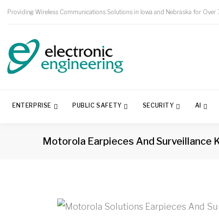
Providing Wireless Communications Solutions in Iowa and Nebraska for Over 
ENTERPRISE
PUBLIC SAFETY
SECURITY
AI
Motorola Earpieces And Surveillance K