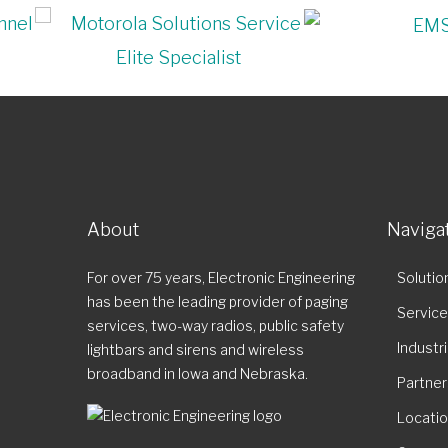
About
Naviga
For over 75 years, Electronic Engineering
Solutio
has been the leading provider of paging
Servic
services, two-way radios, public safety
Industr
lightbars and sirens and wireless
broadband in Iowa and Nebraska.
Partner
Locati