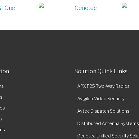
tion
Solution Quick Links
ns
APX P25 Two-Way Radios
es
Avigilon Video Security
ies
Avtec Dispatch Solutions
s
Distributed Antenna Systems
ons
Genetec Unified Security Solu