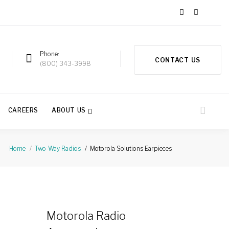
Phone
CONTACT US
a
(800) 343-3998
CAREERS
ABOUT US
Motorola Solutions Earpieces
Home
Two-Way Radios
Motorola Radio