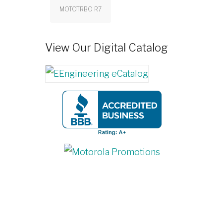
MOTOTRBO R7
View Our Digital Catalog