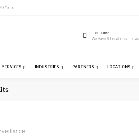
70 Years
Locations
We Have 9 Locations in Iow
SERVICES
INDUSTRIES
PARTNERS
LOCATIONS
its