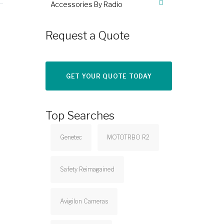
Accessories By Radio
Request a Quote
GET YOUR QUOTE TODAY
Top Searches
Genetec
MOTOTRBO R2
Safety Reimagained
Avigilon Cameras