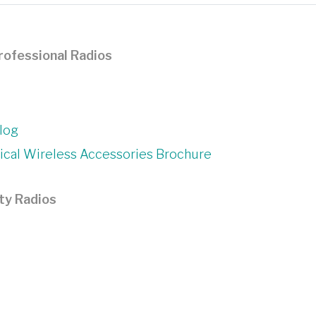
rofessional Radios
log
cal Wireless Accessories Brochure
ty Radios