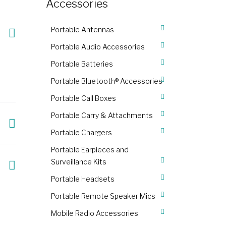
Accessories
Portable Antennas
Portable Audio Accessories
Portable Batteries
Portable Bluetooth® Accessories
Portable Call Boxes
Portable Carry & Attachments
Portable Chargers
Portable Earpieces and
Surveillance Kits
Portable Headsets
Portable Remote Speaker Mics
Mobile Radio Accessories