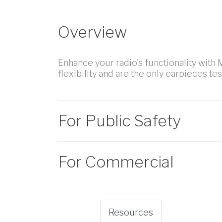
Overview
Enhance your radio's functionality with
flexibility and are the only earpieces te
For Public Safety
For Commercial
Resources