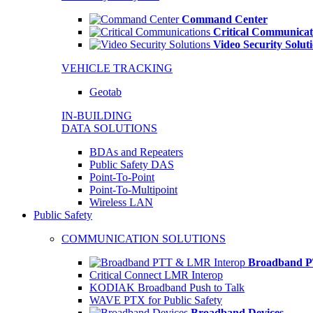
Command Center
Critical Communicat
Video Security Solut
VEHICLE TRACKING
Geotab
IN-BUILDING
DATA SOLUTIONS
BDAs and Repeaters
Public Safety DAS
Point-To-Point
Point-To-Multipoint
Wireless LAN
Public Safety
COMMUNICATION SOLUTIONS
Broadband P
Critical Connect LMR Interop
KODIAK Broadband Push to Talk
WAVE PTX for Public Safety
Broadband Devices