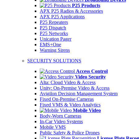
P25 Products
APX P25 Radios & Accessories
APX P25 Applications
P25 Repeaters
P25 Dispatch
P25 Networks
Unication Pager
EMS+One
Warning Sirens
SECURITY SOLUTIONS
Access Control
Video Security
Alta: Cloud Video & Access
Unity: On-Premise Video & Access
Avigilon Decision Management System
Fixed On-Premise Cameras
Fixed VMS & Video Analytics
Mobile Video
Body-Worn Cameras
In-Car Video Systems
Mobile VMS
Public Safety & Police Drones
License Plate Recog