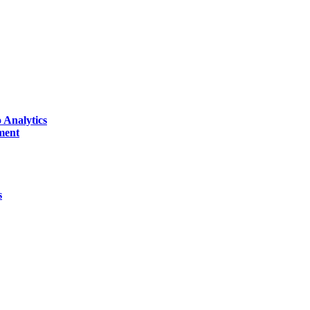
 Analytics
ment
s