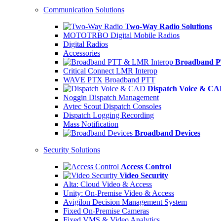
Communication Solutions
Two-Way Radio Solutions
MOTOTRBO Digital Mobile Radios
Digital Radios
Accessories
Broadband P
Critical Connect LMR Interop
WAVE PTX Broadband PTT
Dispatch Voice & C
Noggin Dispatch Management
Avtec Scout Dispatch Consoles
Dispatch Logging Recording
Mass Notification
Broadband Devices
Security Solutions
Access Control
Video Security
Alta: Cloud Video & Access
Unity: On-Premise Video & Access
Avigilon Decision Management System
Fixed On-Premise Cameras
Fixed VMS & Video Analytics