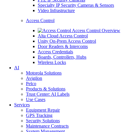
Specialty IP Security Cameras & Sensors
Video Infrastructure
Access Control
Access Control Overview
Alta Cloud Access Control
Unity On-Prem Access Control
Door Readers & Intercoms
Access Credentials
Boards, Controllers, Hubs
Wireless Locks
AI
Motorola Solutions
Avigilon
Pelco
Products & Solutions
Trust Center: AI Labels
Use Cases
Services
Equipment Repair
GPS Tracking
Security Solutions
Maintenance Contracts
System Management