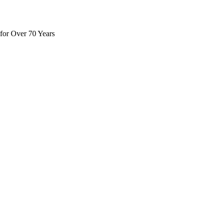
for Over 70 Years