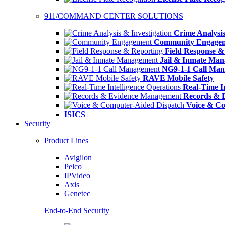
911/COMMAND CENTER SOLUTIONS
Crime Analysis
Community Engage
Field Response &
Jail & Inmate Ma
NG9-1-1 Call Ma
RAVE Mobile Safety
Real-Time In
Records & 
Voice & Co
ISICS
Security
Product Lines
Avigilon
Pelco
IPVideo
Axis
Genetec
End-to-End Security