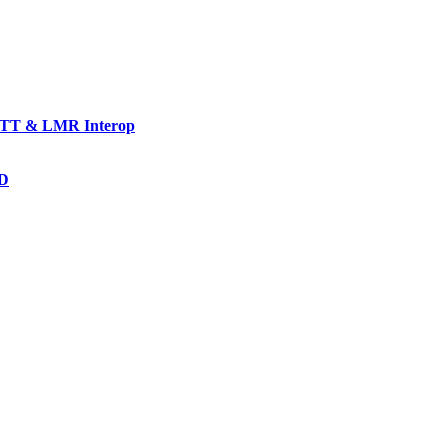
TT & LMR Interop
AD