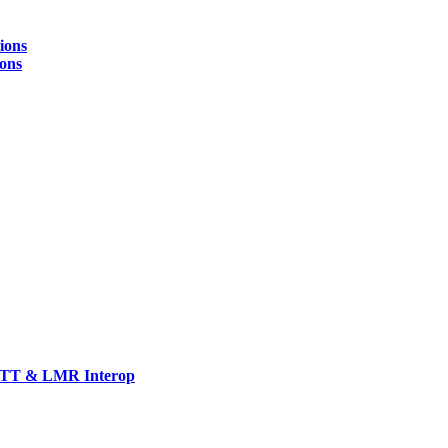
ions
ions
TT & LMR Interop