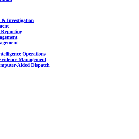
 & Investigation
ment
 Reporting
nagement
nagement
telligence Operations
Evidence Management
mputer-Aided Dispatch