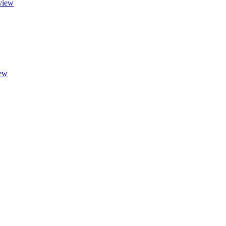
view
ew