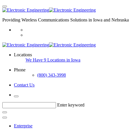
Providing Wireless Communications Solutions in Iowa and Nebraska 
Locations
We Have 9 Locations in Iowa
Phone
(800) 343-3998
Contact Us
Enter keyword
Enterprise