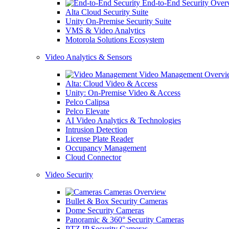
End-to-End Security Over
Alta Cloud Security Suite
Unity On-Premise Security Suite
VMS & Video Analytics
Motorola Solutions Ecosystem
Video Analytics & Sensors
Video Management Overvi
Alta: Cloud Video & Access
Unity: On-Premise Video & Access
Pelco Calipsa
Pelco Elevate
AI Video Analytics & Technologies
Intrusion Detection
License Plate Reader
Occupancy Management
Cloud Connector
Video Security
Cameras Overview
Bullet & Box Security Cameras
Dome Security Cameras
Panoramic & 360° Security Cameras
PTZ IP Security Cameras