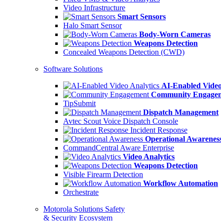
Video Infrastructure
Smart Sensors
Halo Smart Sensor
Body-Worn Cameras
Weapons Detection
Concealed Weapons Detection (CWD)
Software Solutions
AI-Enabled Video
Community Engage
TipSubmit
Dispatch Management
Avtec Scout Voice Dispatch Console
Incident Response
Operational Awarenes
CommandCentral Aware Enterprise
Video Analytics
Weapons Detection
Visible Firearm Detection
Workflow Automation
Orchestrate
Motorola Solutions Safety
& Security Ecosystem